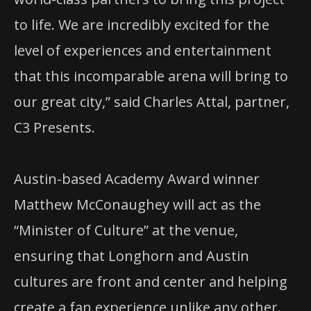
to life. We are incredibly excited for the
level of experiences and entertainment
that this incomparable arena will bring to
our great city,” said Charles Attal, partner,
C3 Presents.
Austin-based Academy Award winner
Matthew McConaughey will act as the
“Minister of Culture” at the venue,
ensuring that Longhorn and Austin
cultures are front and center and helping
create a fan experience unlike any other.