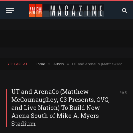
YOU ARE AT:
Home
Austin
UT and ArenaCo (Matthew McCounaughey, C3 Presents, OVG, and Live Nation) To Build New Arena South of Mike A. Myers Stadium
»
»
UT and ArenaCo (Matthew
0
McCounaughey, C3 Presents, OVG,
and Live Nation) To Build New
Arena South of Mike A. Myers
Stadium