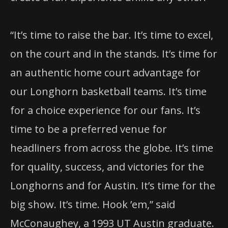
“It’s time to raise the bar. It’s time to excel,
on the court and in the stands. It’s time for
an authentic home court advantage for
our Longhorn basketball teams. It’s time
for a choice experience for our fans. It’s
time to be a preferred venue for
headliners from across the globe. It’s time
for quality, success, and victories for the
Longhorns and for Austin. It’s time for the
big show. It’s time. Hook ’em,” said
McConaughey, a 1993 UT Austin graduate.