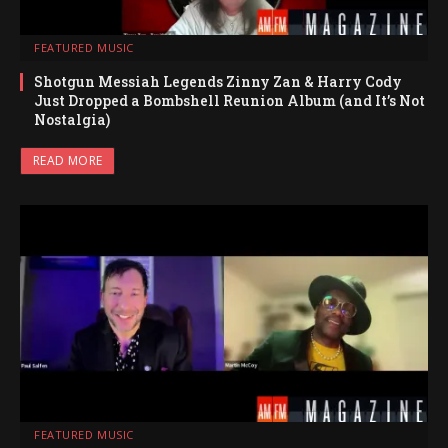
FEATURED MUSIC
Shotgun Messiah Legends Zinny Zan & Harry Cody
Just Dropped a Bombshell Reunion Album (and It’s Not
Nostalgia)
READ MORE
FEATURED MUSIC