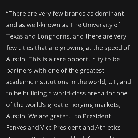
“There are very few brands as dominant
and as well-known as The University of
Texas and Longhorns, and there are very
few cities that are growing at the speed of
Austin. This is a rare opportunity to be
partners with one of the greatest
academic institutions in the world, UT, and
to be building a world-class arena for one
of the world’s great emerging markets,
Austin. We are grateful to President
Fenves and Vice President and Athletics