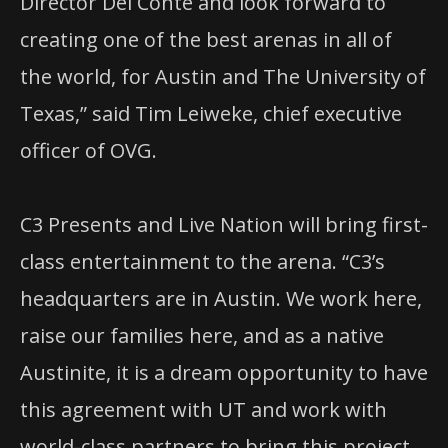
Director Del Conte and look forward to
creating one of the best arenas in all of
the world, for Austin and The University of
Texas,” said Tim Leiweke, chief executive
officer of OVG.
C3 Presents and Live Nation will bring first-
class entertainment to the arena. “C3’s
headquarters are in Austin. We work here,
raise our families here, and as a native
Austinite, it is a dream opportunity to have
this agreement with UT and work with
world-class partners to bring this project