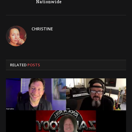
Nationwide
CHRISTINE
RELATED
POSTS