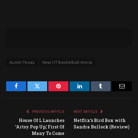
Austin Texas
New UT Basketball Arena
Facebook
Twitter
Pinterest
LinkedIn
Tumblr
Email
PREVIOUS ARTICLE
NEXT ARTICLE
House Of L Launches
Netflix’s Bird Box with
‘Artsy Pop Up,’ First Of
Sandra Bullock (Review)
Many To Come