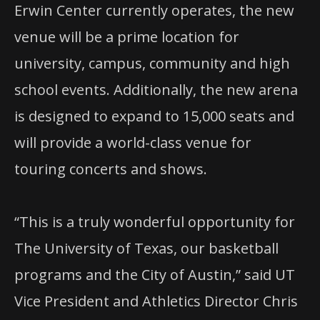
Erwin Center currently operates, the new
venue will be a prime location for
university, campus, community and high
school events. Additionally, the new arena
is designed to expand to 15,000 seats and
will provide a world-class venue for
touring concerts and shows.
“This is a truly wonderful opportunity for
The University of Texas, our basketball
programs and the City of Austin,” said UT
Vice President and Athletics Director Chris