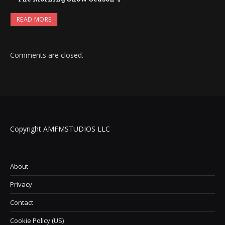
READ MORE
Comments are closed.
Copyright AMFMSTUDIOS LLC
About
Privacy
Contact
Cookie Policy (US)