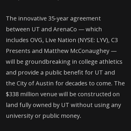
The innovative 35-year agreement
between UT and ArenaCo — which
includes OVG, Live Nation (NYSE: LYV), C3
Presents and Matthew McConaughey —
will be groundbreaking in college athletics
and provide a public benefit for UT and
the City of Austin for decades to come. The
$338 million venue will be constructed on
land fully owned by UT without using any
university or public money.