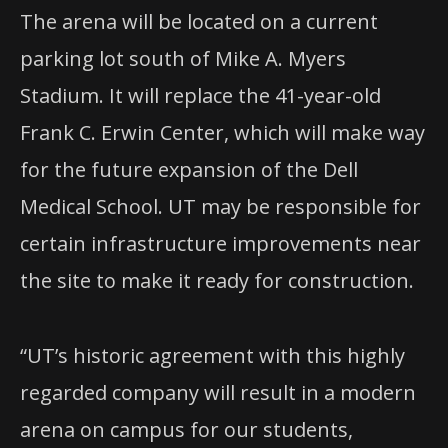
The arena will be located on a current
parking lot south of Mike A. Myers
Stadium. It will replace the 41-year-old
Frank C. Erwin Center, which will make way
for the future expansion of the Dell
Medical School. UT may be responsible for
certain infrastructure improvements near
the site to make it ready for construction.
“UT’s historic agreement with this highly
regarded company will result in a modern
arena on campus for our students,