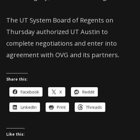
The UT System Board of Regents on
Thursday authorized UT Austin to
complete negotiations and enter into
agreement with OVG and its partners.
Share this:
Facebook
X
Reddit
LinkedIn
Print
Threads
Like this: