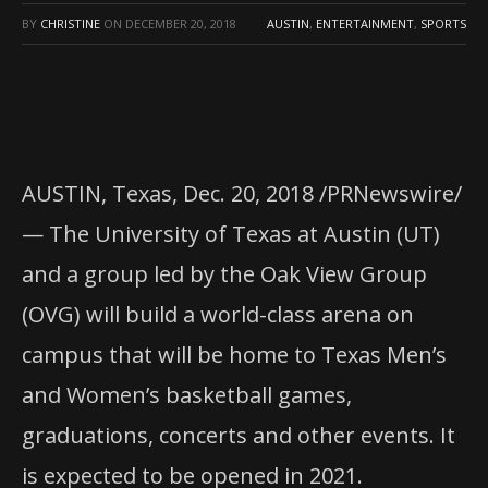
BY
CHRISTINE
ON
DECEMBER 20, 2018
AUSTIN
,
ENTERTAINMENT
,
SPORTS
AUSTIN, Texas, Dec. 20, 2018 /PRNewswire/
— The University of Texas at Austin (UT)
and a group led by the Oak View Group
(OVG) will build a world-class arena on
campus that will be home to Texas Men’s
and Women’s basketball games,
graduations, concerts and other events. It
is expected to be opened in 2021.