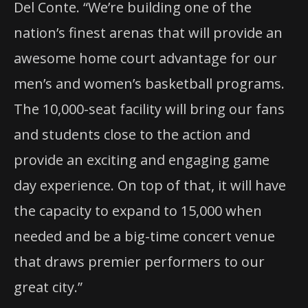
Del Conte. “We’re building one of the
nation’s finest arenas that will provide an
awesome home court advantage for our
men’s and women’s basketball programs.
The 10,000-seat facility will bring our fans
and students close to the action and
provide an exciting and engaging game
day experience. On top of that, it will have
the capacity to expand to 15,000 when
needed and be a big-time concert venue
that draws premier performers to our
great city.”