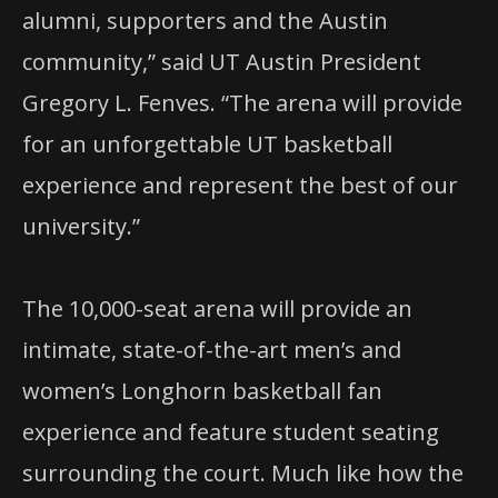
alumni, supporters and the Austin
community,” said UT Austin President
Gregory L. Fenves. “The arena will provide
for an unforgettable UT basketball
experience and represent the best of our
university.”
The 10,000-seat arena will provide an
intimate, state-of-the-art men’s and
women’s Longhorn basketball fan
experience and feature student seating
surrounding the court. Much like how the