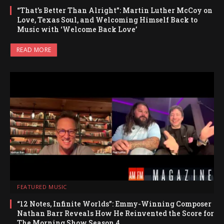
“That’s Better Than Alright”: Martin Luther McCoy on
Love, Texas Soul, and Welcoming Himself Back to
Music with ‘Welcome Back Love’
READ MORE
FEATURED MUSIC
“12 Notes, Infinite Worlds”: Emmy-Winning Composer
Nathan Barr Reveals How He Reinvented the Score for
The Morning Show Season 4