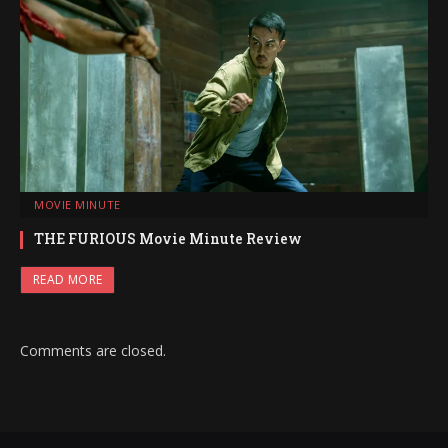
MOVIE MINUTE
THE FURIOUS Movie Minute Review
READ MORE
Comments are closed.