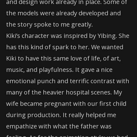
and design work already in place. Some of
the models were already developed and
the story spoke to me greatly.
Kiki’s character was inspired by Yibing. She
has this kind of spark to her. We wanted
Kiki to have this same love of life, of art,
music, and playfulness. It gave a nice
emotional punch and terrific contrast with
many of the heavier hospital scenes. My
wife became pregnant with our first child
during production. It really helped me
empathize with what the father was