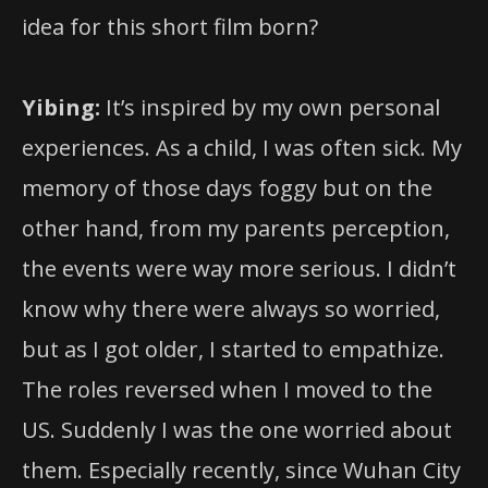
idea for this short film born?
Yibing:
It’s inspired by my own personal
experiences. As a child, I was often sick. My
memory of those days foggy but on the
other hand, from my parents perception,
the events were way more serious. I didn’t
know why there were always so worried,
but as I got older, I started to empathize.
The roles reversed when I moved to the
US. Suddenly I was the one worried about
them. Especially recently, since Wuhan City