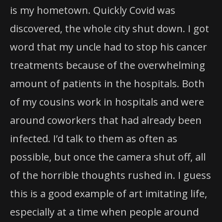
is my hometown. Quickly Covid was
discovered, the whole city shut down. I got
word that my uncle had to stop his cancer
treatments because of the overwhelming
amount of patients in the hospitals. Both
of my cousins work in hospitals and were
around coworkers that had already been
infected. I’d talk to them as often as
possible, but once the camera shut off, all
of the horrible thoughts rushed in. I guess
this is a good example of art imitating life,
especially at a time when people around