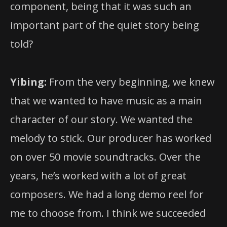
component, being that it was such an
important part of the quiet story being
told?
Yibing:
From the very beginning, we knew
that we wanted to have music as a main
character of our story. We wanted the
melody to stick. Our producer has worked
on over 50 movie soundtracks. Over the
years, he’s worked with a lot of great
composers. We had a long demo reel for
me to choose from. I think we succeeded