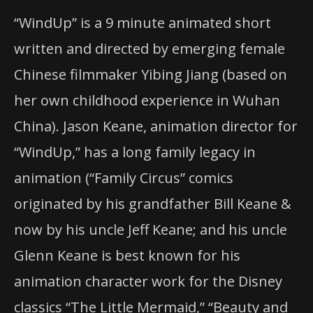
“WindUp” is a 9 minute animated short
written and directed by emerging female
Chinese filmmaker Yibing Jiang (based on
her own childhood experience in Wuhan
China). Jason Keane, animation director for
“WindUp,” has a long family legacy in
animation (“Family Circus” comics
originated by his grandfather Bill Keane &
now by his uncle Jeff Keane; and his uncle
Glenn Keane is best known for his
animation character work for the Disney
classics “The Little Mermaid,” “Beauty and