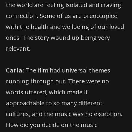
the world are feeling isolated and craving
connection. Some of us are preoccupied
with the health and wellbeing of our loved
ones. The story wound up being very
relevant.
Carla:
The film had universal themes
running through out. There were no
words uttered, which made it
approachable to so many different
cultures, and the music was no exception.
How did you decide on the music