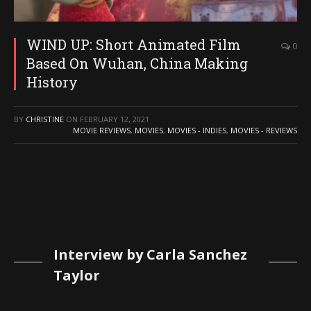
WIND UP: Short Animated Film
0
Based On Wuhan, China Making
History
BY
CHRISTINE
ON
FEBRUARY 12, 2021
MOVIE REVIEWS
,
MOVIES
,
MOVIES - INDIES
,
MOVIES - REVIEWS
Interview by Carla Sanchez
Taylor