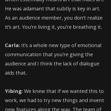
He was adamant that subtly is key in art.
As an audience member, you don’t realize
it’s art. You’re living it, you’re breathing it.
Carla:
It’s a whole new type of emotional
communication that you’re giving the
audience and I think the lack of dialogue
aids that.
Yibing:
We knew that if we wanted this to
work, we had to try new things and invent
new features along the way. The team of