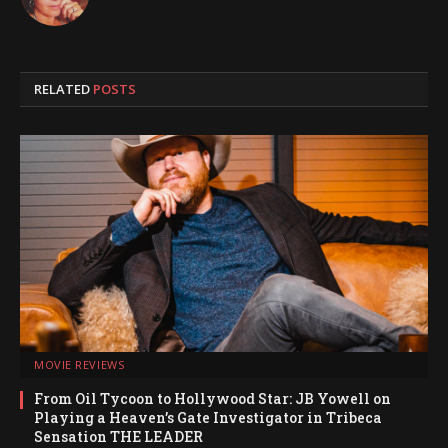
RELATED
POSTS
MOVIE REVIEWS
From Oil Tycoon to Hollywood Star: JB Yowell on
Playing a Heaven’s Gate Investigator in Tribeca
Sensation THE LEADER