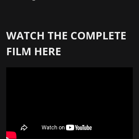
WATCH THE COMPLETE
FILM HERE