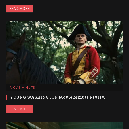
READ MORE
MOVIE MINUTE
YOUNG WASHINGTON Movie Minute Review
READ MORE