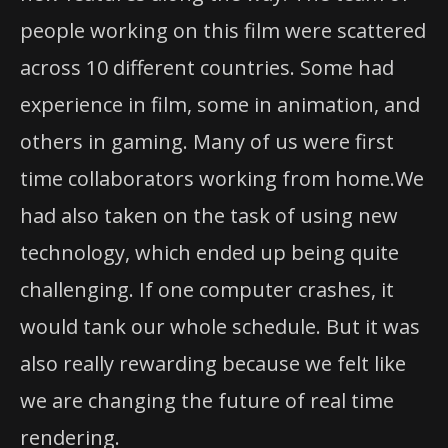
people working on this film were scattered
across 10 different countries. Some had
experience in film, some in animation, and
others in gaming. Many of us were first
time collaborators working from home.We
had also taken on the task of using new
technology, which ended up being quite
challenging. If one computer crashes, it
would tank our whole schedule. But it was
also really rewarding because we felt like
we are changing the future of real time
rendering.