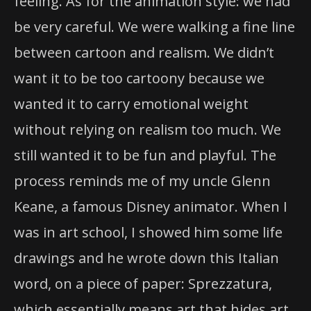
feeling. As for the animation style: we had
be very careful. We were walking a fine line
between cartoon and realism. We didn’t
want it to be too cartoony because we
wanted it to carry emotional weight
without relying on realism too much. We
still wanted it to be fun and playful. The
process reminds me of my uncle Glenn
Keane, a famous Disney animator. When I
was in art school, I showed him some life
drawings and he wrote down this Italian
word, on a piece of paper: Sprezzatura,
which essentially means art that hides art.