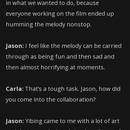
in what we wanted to do, because
everyone working on the film ended up
humming the melody nonstop.
Jason:
I feel like the melody can be carried
through as being fun and then sad and
then almost horrifying at moments.
Carla:
That’s a tough task. Jason, how did
you come into the collaboration?
Jason:
Yibing came to me with a lot of art