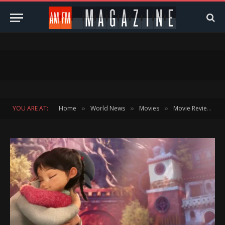
YOU ARE AT:
Home
World News
Movies
Movie Reviews
»
»
»
»