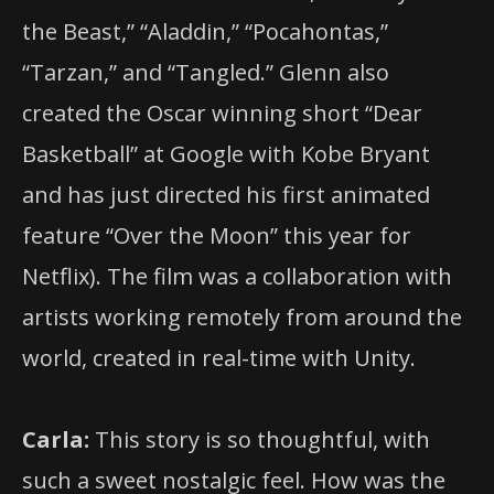
the Beast,” “Aladdin,” “Pocahontas,”
“Tarzan,” and “Tangled.” Glenn also
created the Oscar winning short “Dear
Basketball” at Google with Kobe Bryant
and has just directed his first animated
feature “Over the Moon” this year for
Netflix). The film was a collaboration with
artists working remotely from around the
world, created in real-time with Unity.
Carla:
This story is so thoughtful, with
such a sweet nostalgic feel. How was the