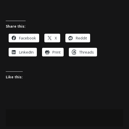
Share this:
Facebook
X
Reddit
LinkedIn
Print
Threads
Like this: