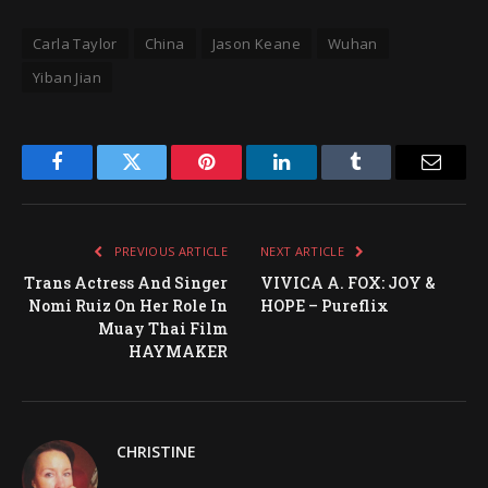
Carla Taylor
China
Jason Keane
Wuhan
Yiban Jian
Facebook
Twitter
Pinterest
LinkedIn
Tumblr
Email
PREVIOUS ARTICLE
NEXT ARTICLE
Trans Actress And Singer
VIVICA A. FOX: JOY &
Nomi Ruiz On Her Role In
HOPE – Pureflix
Muay Thai Film
HAYMAKER
CHRISTINE