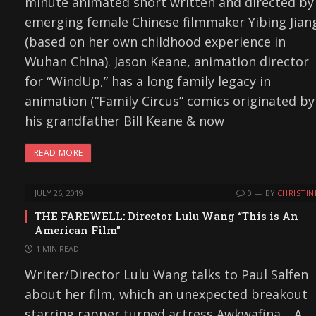
minute animated short written and directed by
emerging female Chinese filmmaker Yibing Jian
(based on her own childhood experience in
Wuhan China). Jason Keane, animation director
for “WindUp,” has a long family legacy in
animation (“Family Circus” comics originated by
his grandfather Bill Keane & now
READ MORE
JULY 26, 2019
0
BY
CHRISTIN
THE FAREWELL: Director Lulu Wang “This is An
American Film”
1 MIN READ
Writer/Director Lulu Wang talks to Paul Salfen
about her film, which an unexpected breakout
starring rapper turned actress Awkwafina. A