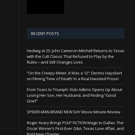
RECENT POSTS
Hedwig at 25: John Cameron Mitchell Returns to Texas
with the Cult Classic That Refused to Play by the
Rules—and Still Changes Lives
“On the Creepy Meter, It Was a 12”: Dennis Haysbert
on Filming ‘Time of Death’ in a Real Haunted Prison
From Tears to Triumph: Vicki Adkins Opens Up About
Losing Her Son, Her Husband, and Finding “Good
Grief”
SPIDER-MAN BRAND NEW DAY Movie Minute Review
Roger Avary Brings PULP FICTION Magic to Dallas: The
Oscar Winner’s First-Ever Q&A, Texas Love Affair, and
Bold New Chapter