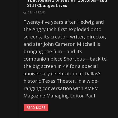
That Refused to Play by the Rules—and
Still Changes Lives
6 MINS READ
Twenty-five years after Hedwig and
the Angry Inch first exploded onto
screens, its creator, writer, director,
and star John Cameron Mitchell is
bringing the film—and its
companion piece Shortbus—back to
the big screen in 4K for a special
anniversary celebration at Dallas’s
historic Texas Theater. In a wide-
ranging conversation with AMFM
Magazine Managing Editor Paul
READ MORE