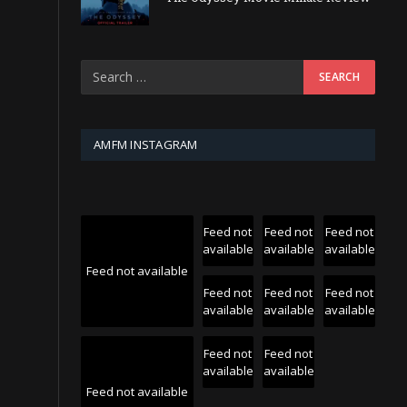
AMFM INSTAGRAM
Feed not
Feed not
Feed not
available
available
available
Feed not available
Feed not
Feed not
Feed not
available
available
available
Feed not
Feed not
available
available
Feed not available