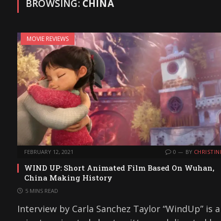
BROWSING:
CHINA
MOVIE REVIEWS
FEBRUARY 12, 2021
0
BY
CHRISTIN
WIND UP: Short Animated Film Based On Wuhan,
China Making History
5 MINS READ
Interview by Carla Sanchez Taylor “WindUp” is a