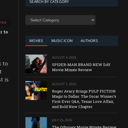
SEARCH BY CATEGORY
SEARCH
TINE
BY
CATEGORY
r to
MOVIES
MUSIC ICON
AUTHORS
AUGUST 4, 2026
k to
SPIDER-MAN BRAND NEW DAY
Movie Minute Review
t
t is
AUGUST 1, 2026
Roger Avary Brings PULP FICTION
Magic to Dallas: The Oscar Winner’s
First-Ever Q&A, Texas Love Affair,
and Bold New Chapter
JULY 25, 2026
The Odyssey Movie Minute Review