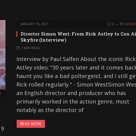
JANUARY 18, 2021
0
BY
CHRIS
Director Simon West: From Rick Astley to Con Ai
Skyfire (Interview)
1 MIN READ
Interview by Paul Salfen About the iconic Rick
Astley video: "30 years later and it comes bac
haunt you like a bad poltergeist, and I still ge
Rick rolled regularly." - Simon WestSimon Wes
an English director and producer who has
E
primarily worked in the action genre, most
notably as the director of
READ MORE
 9