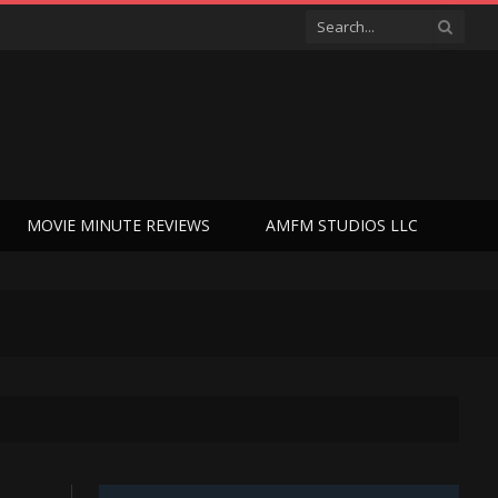
MOVIE MINUTE REVIEWS
AMFM STUDIOS LLC