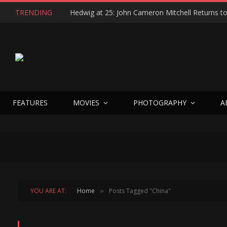
TRENDING
FEATURES
MOVIES
PHOTOGRAPHY
A
YOU ARE AT:
Home
Posts Tagged "China"
»