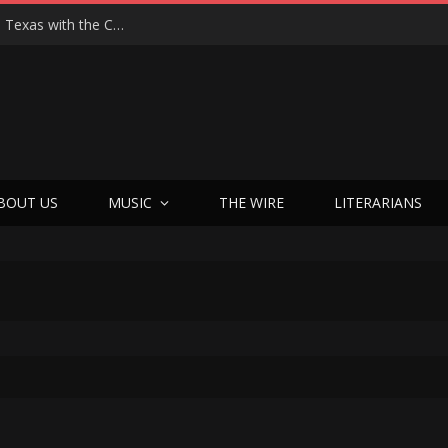
Hedwig at 25: John Cameron Mitchell Returns to Texas with the Cult Classic That Refused to Play by the Rules—and Still Changes Lives
BOUT US
MUSIC
THE WIRE
LITERARIANS