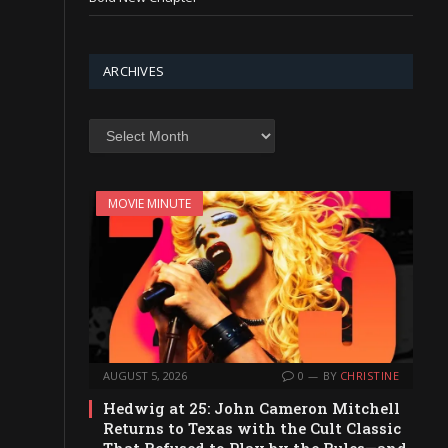
ARCHIVES
Archives
MOVIE MINUTE
AUGUST 5, 2026
0
BY
CHRISTINE
Hedwig at 25: John Cameron Mitchell
Returns to Texas with the Cult Classic