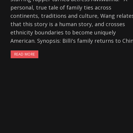
personal, true tale of family ties across
continents, traditions and culture, Wang relate
that this story is a human story, and crosses
ethnicity boundaries to become uniquely
American. Synopsis: Billi's family returns to Chi
READ MORE