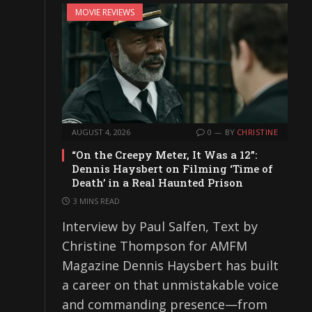
MOVIE REVIEWS
AUGUST 4, 2026
0
BY
CHRISTINE
“On the Creepy Meter, It Was a 12”:
Dennis Haysbert on Filming ‘Time of
Death’ in a Real Haunted Prison
3 MINS READ
Interview by Paul Salfen, Text by
Christine Thompson for AMFM
Magazine Dennis Haysbert has built
a career on that unmistakable voice
and commanding presence—from