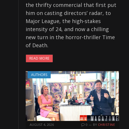
the thrifty commercial that first put
him on casting directors’ radar, to
Major League, the high-stakes
intensity of 24, and now a chilling
new turn in the horror-thriller Time
of Death.
READ MORE
AUTHORS
AUGUST 4, 2026
0
BY
CHRISTINE