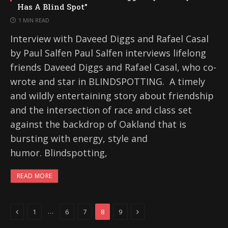
Has A Blind Spot”
1 MIN READ
Interview with Daveed Diggs and Rafael Casal
by Paul Salfen Paul Salfen interviews lifelong
friends Daveed Diggs and Rafael Casal, who co-
wrote and star in BLINDSPOTTING. A timely
and wildly entertaining story about friendship
and the intersection of race and class set
against the backdrop of Oakland that is
bursting with energy, style and
humor. Blindspotting,
READ MORE
Previous
Next
…
1
6
7
8
9