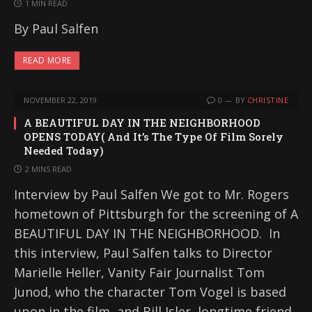
1 MIN READ
By Paul Salfen
READ MORE
NOVEMBER 22, 2019
0
BY
CHRISTINE
A BEAUTIFUL DAY IN THE NEIGHBORHOOD
OPENS TODAY( And It’s The Type Of Film Sorely
Needed Today)
2 MINS READ
Interview by Paul Salfen We got to Mr. Rogers
hometown of Pittsburgh for the screening of A
BEAUTIFUL DAY IN THE NEIGHBORHOOD. In
this interview, Paul Salfen talks to Director
Marielle Heller, Vanity Fair Journalist Tom
Junod, who the character Tom Vogel is based
upon in the film, and Bill Isler, longtime friend