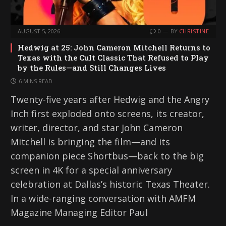
AUGUST 5, 2026
0
BY
CHRISTINE
Hedwig at 25: John Cameron Mitchell Returns to
Texas with the Cult Classic That Refused to Play
by the Rules—and Still Changes Lives
6 MINS READ
Twenty-five years after Hedwig and the Angry
Inch first exploded onto screens, its creator,
writer, director, and star John Cameron
Mitchell is bringing the film—and its
companion piece Shortbus—back to the big
screen in 4K for a special anniversary
celebration at Dallas’s historic Texas Theater.
In a wide-ranging conversation with AMFM
Magazine Managing Editor Paul