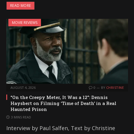
READ MORE
MOVIE REVIEWS
AUGUST 4, 2026
0
BY
CHRISTINE
“On the Creepy Meter, It Was a 12”: Dennis
Haysbert on Filming ‘Time of Death’ in a Real
Haunted Prison
3 MINS READ
Interview by Paul Salfen, Text by Christine