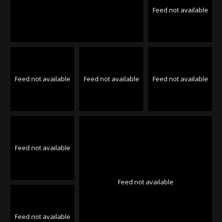
Feed not available
Feed not available
Feed not available
Feed not available
Feed not available
Feed not available
Feed not available