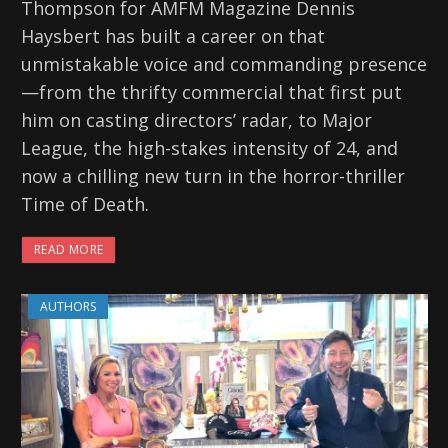
Thompson for AMFM Magazine Dennis
Haysbert has built a career on that
unmistakable voice and commanding presence
—from the thrifty commercial that first put
him on casting directors’ radar, to Major
League, the high-stakes intensity of 24, and
now a chilling new turn in the horror-thriller
Time of Death.
READ MORE
AUTHORS