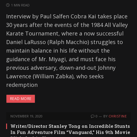
1 MIN READ
Interview by Paul Salfen Cobra Kai takes place
30 years after the events of the 1984 All Valley
Karate Tournament, where a now successful
Daniel LaRusso (Ralph Macchio) struggles to
maintain balance in his life without the
guidance of Mr. Miyagi, and must face his
previous adversary, down-and-out Johnny
Lawrence (William Zabka), who seeks
redemption
READ MORE
NOVEMBER 19, 2020
0
BY
CHRISTINE
Writer/Director Stanley Tong on Incredible Stunts
In Fun Adventure Film “Vanguard,” His 9th Movie