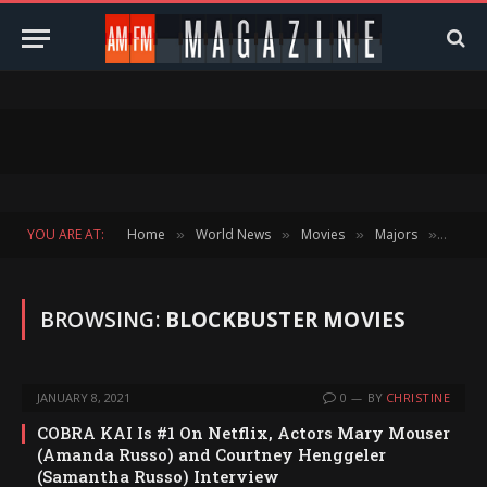
YOU ARE AT:
Home
World News
Movies
Majors
Catego
»
»
»
»
BROWSING:
BLOCKBUSTER MOVIES
JANUARY 8, 2021
0
BY
CHRISTINE
COBRA KAI Is #1 On Netflix, Actors Mary Mouser
(Amanda Russo) and Courtney Henggeler
(Samantha Russo) Interview