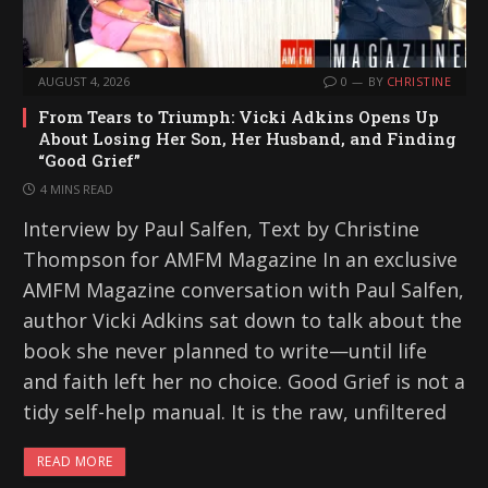
AUGUST 4, 2026
0
BY
CHRISTINE
From Tears to Triumph: Vicki Adkins Opens Up
About Losing Her Son, Her Husband, and Finding
“Good Grief”
4 MINS READ
Interview by Paul Salfen, Text by Christine
Thompson for AMFM Magazine In an exclusive
AMFM Magazine conversation with Paul Salfen,
author Vicki Adkins sat down to talk about the
book she never planned to write—until life
and faith left her no choice. Good Grief is not a
tidy self-help manual. It is the raw, unfiltered
READ MORE