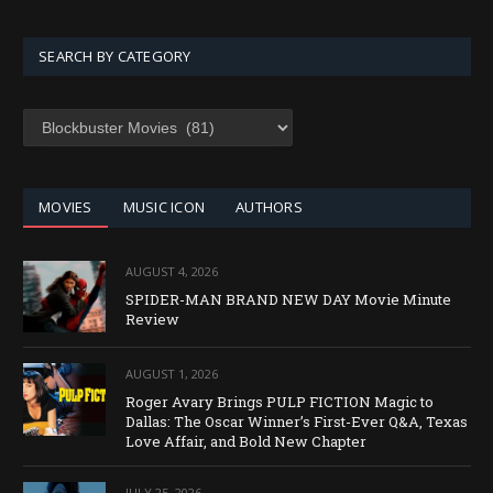
SEARCH BY CATEGORY
SEARCH
BY
CATEGORY
MOVIES
MUSIC ICON
AUTHORS
AUGUST 4, 2026
SPIDER-MAN BRAND NEW DAY Movie Minute
Review
AUGUST 1, 2026
Roger Avary Brings PULP FICTION Magic to
Dallas: The Oscar Winner’s First-Ever Q&A, Texas
Love Affair, and Bold New Chapter
JULY 25, 2026