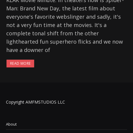
KLAK Movie Minute. In theaters now is Spider-
Man: Brand New Day, the latest film about
everyone's favorite webslinger and sadly, it's
not a very fun time at the movies. It's a
complete tonal shift from the other
lighthearted fun superhero flicks and we now
have a downer of
READ MORE
Copyright AMFMSTUDIOS LLC
About