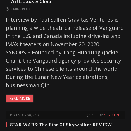
With Jackie Chan
2 MINS READ
Interview by Paul Salfen Gravitas Ventures is
planning a wide theatrical release of Vanguard
in the U.S. and Canada including drive-ins and
IMAX theaters on November 20, 2020.
SYNOPSIS Founded by Tang Huanting (Jackie
Chan), the Vanguard agency provides security
services to Chinese clients around the world.
During the Lunar New Year celebrations,
businessman Qin
READ MORE
DECEMBER 20, 2019
0
BY
CHRISTINE
STAR WARS: The Rise Of Skywalker REVIEW