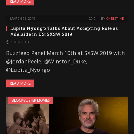
READ MORE
MARCH 26, 2019
0
BY
CHRISTINE
Lupita Nyong’o Talks About Accepting Role as
Adelaide in US: SXSW 2019
1 MIN READ
Buzzfeed Panel March 10th at SXSW 2019 with
@JordanPeele, @Winston_Duke,
@Lupita_Nyongo
READ MORE
BLOCKBUSTER MOVIES