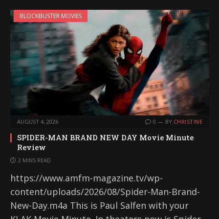
BLOCKBUSTER MOVIES
AUGUST 4, 2026
0
BY
CHRISTINE
SPIDER-MAN BRAND NEW DAY Movie Minute
Review
2 MINS READ
https://www.amfm-magazine.tv/wp-
content/uploads/2026/08/Spider-Man-Brand-
New-Day.m4a This is Paul Salfen with your