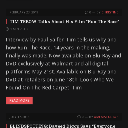
FEBRUARY 23, 2019
0
BY
CHRISTINE
TIM TEBOW Talks About His Film “Run The Race”
1 MIN READ
Interview by Paul Salfen Tim tells us why and
how Run The Race, 14 years in the making,
finally was made. Now available on Blu-Ray and
DVD exclusively at Walmart and all digital
platforms May 21st. Available on Blu-Ray and
DVD at retailers on June 18th. Look Who We
Found On The Red Carpet! Tim
READ MORE
JULY 17, 2018
0
BY
AMFMSTUDIOS
BLINDSPOTTING: Daveed Diggs Says “Everyone