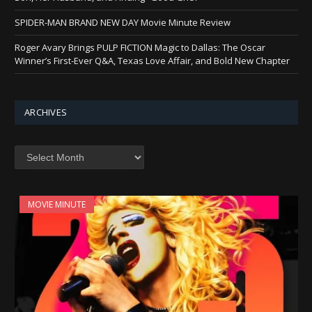
SPIDER-MAN BRAND NEW DAY Movie Minute Review
Roger Avary Brings PULP FICTION Magic to Dallas: The Oscar
Winner’s First-Ever Q&A, Texas Love Affair, and Bold New Chapter
ARCHIVES
Archives
MOVIE MINUTE