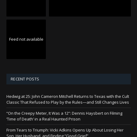
Feed not available
RECENT POSTS
Hedwig at 25: John Cameron Mitchell Returns to Texas with the Cult
Classic That Refused to Play by the Rules—and Still Changes Lives
“On the Creepy Meter, It Was a 12”: Dennis Haysbert on Filming
‘Time of Death’ in a Real Haunted Prison
From Tears to Triumph: Vicki Adkins Opens Up About Losing Her
Son, Her Husband, and Finding “Good Grief”