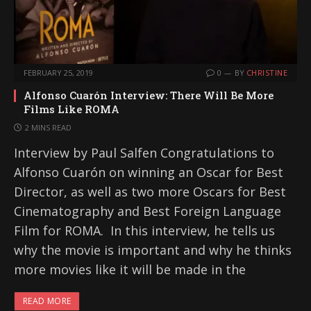
FEBRUARY 25, 2019
0
BY
CHRISTINE
Alfonso Cuarón Interview: There Will Be More
Films Like ROMA
2 MINS READ
Interview by Paul Salfen Congratulations to
Alfonso Cuarón on winning an Oscar for Best
Director, as well as two more Oscars for Best
Cinematography and Best Foreign Language
Film for ROMA. In this interview, he tells us
why the movie is important and why he thinks
more movies like it will be made in the
READ MORE