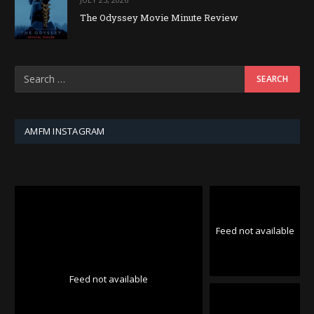
The Odyssey Movie Minute Review
AMFM INSTAGRAM
Feed not available
Feed not available