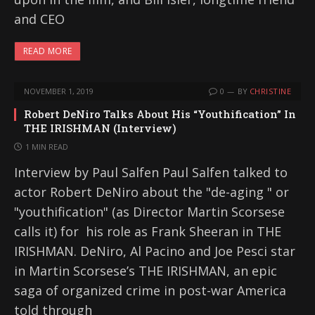
and CEO
READ MORE
NOVEMBER 1, 2019
0
BY
CHRISTINE
Robert DeNiro Talks About His “Youthification” In
THE IRISHMAN (Interview)
1 MIN READ
Interview by Paul Salfen Paul Salfen talked to
actor Robert DeNiro about the "de-aging " or
"youthification" (as Director Martin Scorsese
calls it) for his role as Frank Sheeran in THE
IRISHMAN. DeNiro, Al Pacino and Joe Pesci star
in Martin Scorsese’s THE IRISHMAN, an epic
saga of organized crime in post-war America
told through