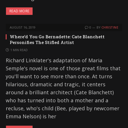
READ MORE
AUGUST 16, 2019
0
BY
CHRISTINE
Where’d You Go Bernadette: Cate Blanchett
Personifies The Stifled Artist
1 MIN READ
Richard Linklater's adaptation of Maria
Semple's novel is one of those great films that
you'll want to see more than once. At turns
hilarious, dramatic and tragic, it centers
around a brilliant architect (Cate Blanchett)
who has turned into both a mother and a
recluse, who's child (Bee, played by newcomer
Emma Nelson) is her