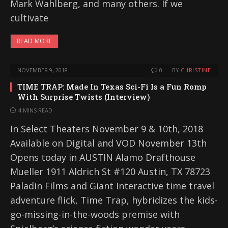
Mark Wahlberg, and many others. If we
cultivate
READ MORE
NOVEMBER 9, 2018
0
BY
CHRISTINE
TIME TRAP: Made In Texas Sci-Fi Is a Fun Romp
With Surprise Twists (Interview)
4 MINS READ
In Select Theaters November 9 & 10th, 2018
Available on Digital and VOD November 13th
Opens today in AUSTIN Alamo Drafthouse
Mueller 1911 Aldrich St #120 Austin, TX 78723
Paladin Films and Giant Interactive time travel
adventure flick, Time Trap, hybridizes the kids-
go-missing-in-the-woods premise with