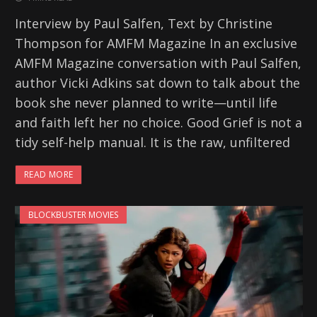
Interview by Paul Salfen, Text by Christine
Thompson for AMFM Magazine In an exclusive
AMFM Magazine conversation with Paul Salfen,
author Vicki Adkins sat down to talk about the
book she never planned to write—until life
and faith left her no choice. Good Grief is not a
tidy self-help manual. It is the raw, unfiltered
READ MORE
BLOCKBUSTER MOVIES