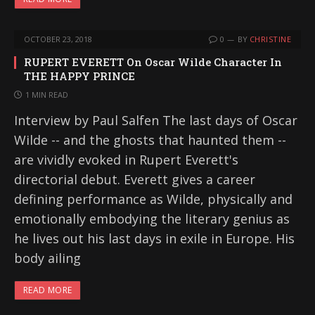
OCTOBER 23, 2018
0
BY
CHRISTINE
RUPERT EVERETT On Oscar Wilde Character In
THE HAPPY PRINCE
1 MIN READ
Interview by Paul Salfen The last days of Oscar
Wilde -- and the ghosts that haunted them --
are vividly evoked in Rupert Everett's
directorial debut. Everett gives a career
defining performance as Wilde, physically and
emotionally embodying the literary genius as
he lives out his last days in exile in Europe. His
body ailing
READ MORE