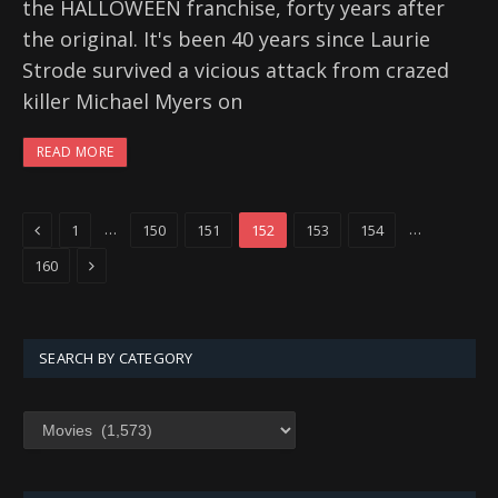
the HALLOWEEN franchise, forty years after
the original. It's been 40 years since Laurie
Strode survived a vicious attack from crazed
killer Michael Myers on
READ MORE
Previous
…
…
1
150
151
152
153
154
Next
160
SEARCH BY CATEGORY
SEARCH
BY
CATEGORY