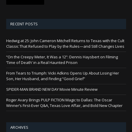
RECENT POSTS
Hedwig at 25: John Cameron Mitchell Returns to Texas with the Cult
Classic That Refused to Play by the Rules—and Still Changes Lives
“On the Creepy Meter, It Was a 12”: Dennis Haysbert on Filming
‘Time of Death’ in a Real Haunted Prison
From Tears to Triumph: Vicki Adkins Opens Up About Losing Her
Son, Her Husband, and Finding “Good Grief”
SPIDER-MAN BRAND NEW DAY Movie Minute Review
Roger Avary Brings PULP FICTION Magic to Dallas: The Oscar
Winner’s First-Ever Q&A, Texas Love Affair, and Bold New Chapter
ARCHIVES