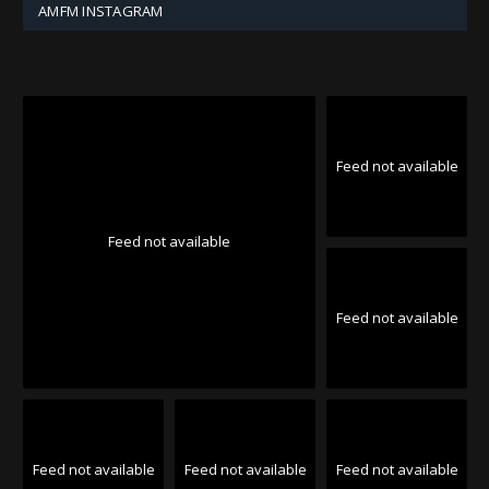
AMFM INSTAGRAM
Feed not available
Feed not available
Feed not available
Feed not available
Feed not available
Feed not available