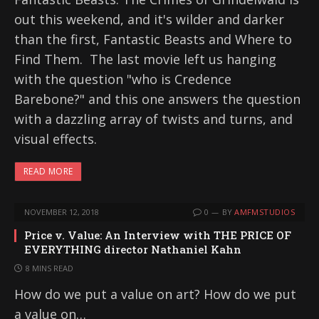
out this weekend, and it's wilder and darker
than the first, Fantastic Beasts and Where to
Find Them. The last movie left us hanging
with the question "who is Credence
Barebone?" and this one answers the question
with a dazzling array of twists and turns, and
visual effects.
READ MORE
NOVEMBER 12, 2018
0
BY
AMFMSTUDIOS
Price v. Value: An Interview with THE PRICE OF
EVERYTHING director Nathaniel Kahn
8 MINS READ
How do we put a value on art? How do we put
a value on…