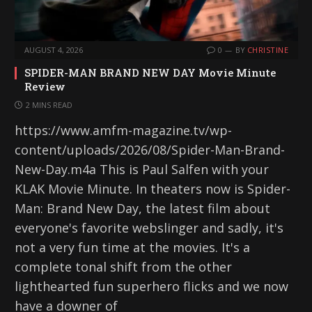
AUGUST 4, 2026
0
BY
CHRISTINE
SPIDER-MAN BRAND NEW DAY Movie Minute
Review
2 MINS READ
https://www.amfm-magazine.tv/wp-
content/uploads/2026/08/Spider-Man-Brand-
New-Day.m4a This is Paul Salfen with your
KLAK Movie Minute. In theaters now is Spider-
Man: Brand New Day, the latest film about
everyone's favorite webslinger and sadly, it's
not a very fun time at the movies. It's a
complete tonal shift from the other
lighthearted fun superhero flicks and we now
have a downer of