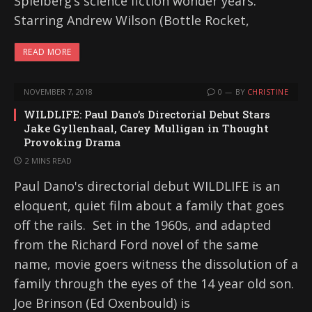
Spielberg’s science fiction wonder years.
Starring Andrew Wilson (Bottle Rocket,
READ MORE
NOVEMBER 7, 2018
0
BY
CHRISTINE
WILDLIFE: Paul Dano’s Directorial Debut Stars
Jake Gyllenhaal, Carey Mulligan in Thought
Provoking Drama
2 MINS READ
Paul Dano's directorial debut WILDLIFE is an
eloquent, quiet film about a family that goes
off the rails. Set in the 1960s, and adapted
from the Richard Ford novel of the same
name, movie goers witness the dissolution of a
family through the eyes of the 14 year old son.
Joe Brinson (Ed Oxenbould) is