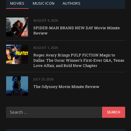
MOVIES
MUSIC ICON
AUTHORS
AUGUST 4, 2026
SPIDER-MAN BRAND NEW DAY Movie Minute
Review
AUGUST 1, 2026
Roger Avary Brings PULP FICTION Magic to
Dallas: The Oscar Winner’s First-Ever Q&A, Texas
Love Affair, and Bold New Chapter
JULY 25, 2026
The Odyssey Movie Minute Review