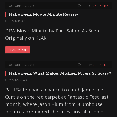
OCTOBER 17, 2018
0
BY
CHRISTINE
Halloween: Movie Minute Review
1 MIN READ
DFW Movie Minute by Paul Salfen As Seen
Originally on KLAK
READ MORE
OCTOBER 17, 2018
0
BY
CHRISTINE
Halloween: What Makes Michael Myers So Scary?
2 MINS READ
Paul Salfen had a chance to catch Jamie Lee
Curtis on the red carpet at Fantastic Fest last
month, where Jason Blum from Blumhouse
pictures premiered the latest installation of