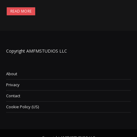
READ MORE
Copyright AMFMSTUDIOS LLC
About
Privacy
Contact
Cookie Policy (US)