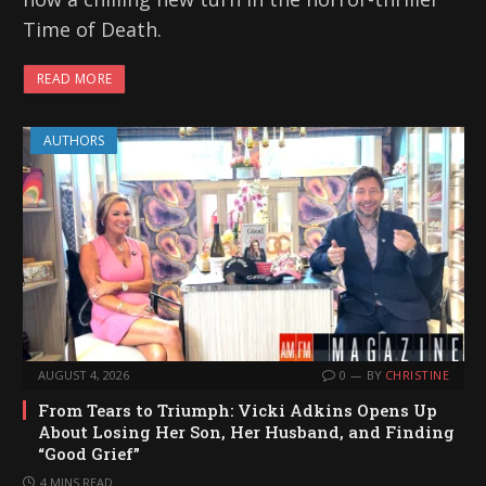
Time of Death.
READ MORE
AUTHORS
AUGUST 4, 2026
0
BY
CHRISTINE
From Tears to Triumph: Vicki Adkins Opens Up
About Losing Her Son, Her Husband, and Finding
“Good Grief”
4 MINS READ