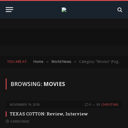
YOU ARE AT:
Home
World News
Category: "Movies" (Page 152)
»
»
BROWSING:
MOVIES
NOVEMBER 19, 2018
0
BY
CHRISTINE
TEXAS COTTON: Review, Interview
6 MINS READ