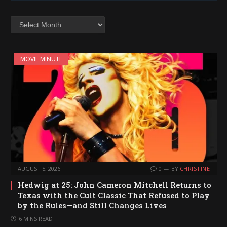
Archives
MOVIE MINUTE
AUGUST 5, 2026
0
BY
CHRISTINE
Hedwig at 25: John Cameron Mitchell Returns to
Texas with the Cult Classic That Refused to Play
by the Rules—and Still Changes Lives
6 MINS READ