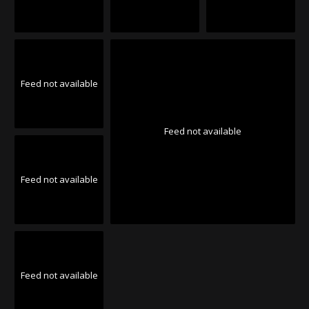
Feed not available
Feed not available
Feed not available
Feed not available