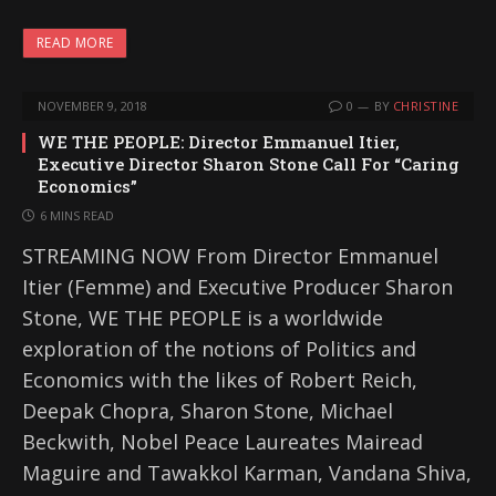
READ MORE
NOVEMBER 9, 2018
0
BY
CHRISTINE
WE THE PEOPLE: Director Emmanuel Itier,
Executive Director Sharon Stone Call For “Caring
Economics”
6 MINS READ
STREAMING NOW From Director Emmanuel
Itier (Femme) and Executive Producer Sharon
Stone, WE THE PEOPLE is a worldwide
exploration of the notions of Politics and
Economics with the likes of Robert Reich,
Deepak Chopra, Sharon Stone, Michael
Beckwith, Nobel Peace Laureates Mairead
Maguire and Tawakkol Karman, Vandana Shiva,