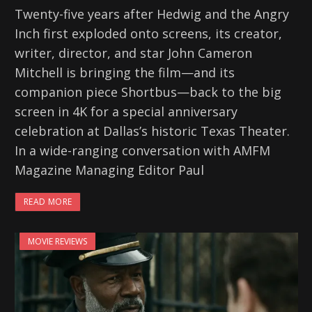
Twenty-five years after Hedwig and the Angry
Inch first exploded onto screens, its creator,
writer, director, and star John Cameron
Mitchell is bringing the film—and its
companion piece Shortbus—back to the big
screen in 4K for a special anniversary
celebration at Dallas’s historic Texas Theater.
In a wide-ranging conversation with AMFM
Magazine Managing Editor Paul
READ MORE
MOVIE REVIEWS