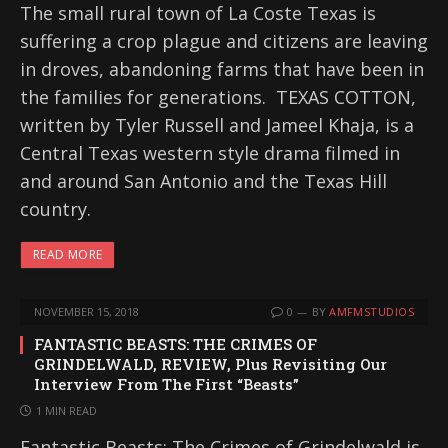
The small rural town of La Coste Texas is
suffering a crop plague and citizens are leaving
in droves, abandoning farms that have been in
the families for generations. TEXAS COTTON,
written by Tyler Russell and Jameel Khaja, is a
Central Texas western style drama filmed in
and around San Antonio and the Texas Hill
country.
READ MORE
NOVEMBER 15, 2018
0
BY
AMFMSTUDIOS
FANTASTIC BEASTS: THE CRIMES OF
GRINDELWALD, REVIEW, Plus Revisiting Our
Interview From The First “Beasts”
1 MIN READ
Fantastic Beasts: The Crimes of Grindelwald is