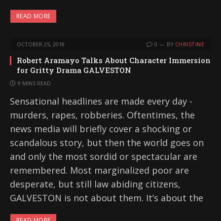
READ MORE
OCTOBER 25, 2018
0
BY
CHRISTINE
Robert Aramayo Talks About Character Immersion
for Gritty Drama GALVESTON
9 MINS READ
Sensational headlines are made every day -
murders, rapes, robberies. Oftentimes, the
news media will briefly cover a shocking or
scandalous story, but then the world goes on
and only the most sordid or spectacular are
remembered. Most marginalized poor are
desperate, but still law abiding citizens,
GALVESTON is not about them. It’s about the
READ MORE