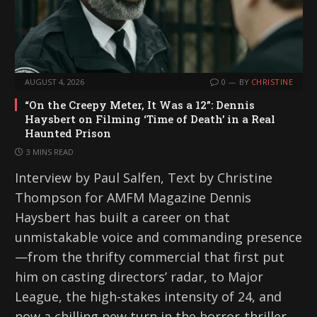
AUGUST 4, 2026
0
BY
CHRISTINE
“On the Creepy Meter, It Was a 12”: Dennis
Haysbert on Filming ‘Time of Death’ in a Real
Haunted Prison
3 MINS READ
Interview by Paul Salfen, Text by Christine
Thompson for AMFM Magazine Dennis
Haysbert has built a career on that
unmistakable voice and commanding presence
—from the thrifty commercial that first put
him on casting directors’ radar, to Major
League, the high-stakes intensity of 24, and
now a chilling new turn in the horror-thriller