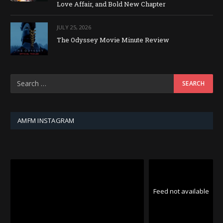
Love Affair, and Bold New Chapter
JULY 25, 2026
The Odyssey Movie Minute Review
AMFM INSTAGRAM
Feed not available