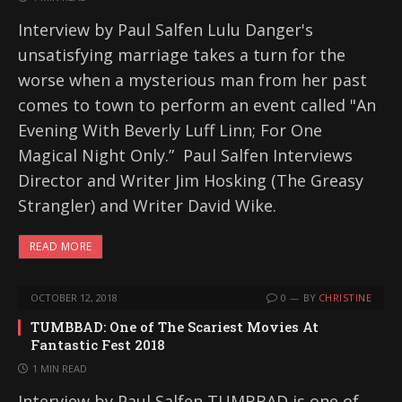
Interview by Paul Salfen Lulu Danger's
unsatisfying marriage takes a turn for the
worse when a mysterious man from her past
comes to town to perform an event called "An
Evening With Beverly Luff Linn; For One
Magical Night Only.” Paul Salfen Interviews
Director and Writer Jim Hosking (The Greasy
Strangler) and Writer David Wike.
READ MORE
OCTOBER 12, 2018
0
BY
CHRISTINE
TUMBBAD: One of The Scariest Movies At
Fantastic Fest 2018
1 MIN READ
Interview by Paul Salfen TUMBBAD is one of