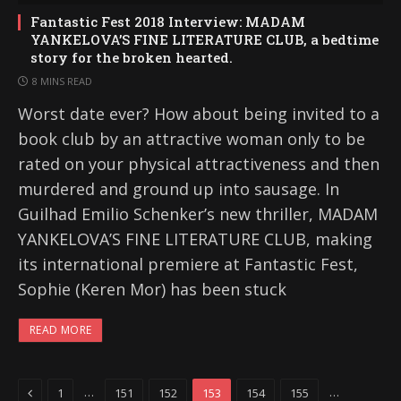
Fantastic Fest 2018 Interview: MADAM
YANKELOVA’S FINE LITERATURE CLUB, a bedtime
story for the broken hearted.
8 MINS READ
Worst date ever? How about being invited to a
book club by an attractive woman only to be
rated on your physical attractiveness and then
murdered and ground up into sausage. In
Guilhad Emilio Schenker’s new thriller, MADAM
YANKELOVA’S FINE LITERATURE CLUB, making
its international premiere at Fantastic Fest,
Sophie (Keren Mor) has been stuck
READ MORE
Previous
…
…
1
151
152
153
154
155