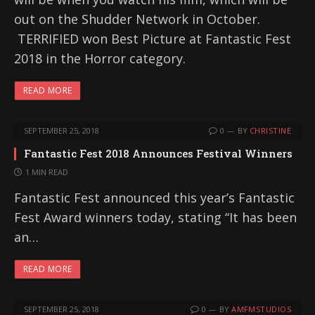
out on the Shudder Network in October.
TERRIFIED won Best Picture at Fantastic Fest
2018 in the Horror category.
READ MORE
SEPTEMBER 25, 2018
0
BY
CHRISTINE
Fantastic Fest 2018 Announces Festival Winners
1 MIN READ
Fantastic Fest announced this year’s Fantastic
Fest Award winners today, stating “It has been
an…
READ MORE
SEPTEMBER 25, 2018
0
BY
AMFMSTUDIOS