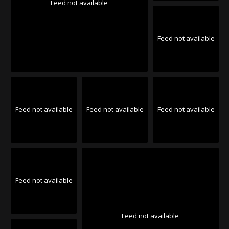
Feed not available
Feed not available
Feed not available
Feed not available
Feed not available
Feed not available
Feed not available