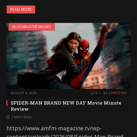
READ MORE
BLOCKBUSTER MOVIES
AUGUST 4, 2026
0
BY
CHRISTINE
SPIDER-MAN BRAND NEW DAY Movie Minute
Review
2 MINS READ
https://www.amfm-magazine.tv/wp-
content/uploads/2026/08/Spider-Man-Brand-