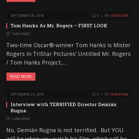
SEPTEMBER 28, 2018
0
BY
CHRISTINE
Tom Hanks As Mr. Rogers – FIRST LOOK
1 MIN READ
Two-time Oscar®-winner Tom Hanks is Mister
Rogers in TriStar Pictures’ Untitled Mr. Rogers
/ Tom Hanks Project,…
READ MORE
SEPTEMBER 25, 2018
0
BY
CHRISTINE
Interview with TERRIFIED Director Demián
Rugna
1 MIN READ
No, Demián Rugna is not terrified. But YOU
will be when you watch his film, which will be