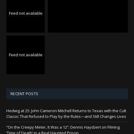
Feed not available
Feed not available
RECENT POSTS
Hedwig at 25: John Cameron Mitchell Returns to Texas with the Cult
Classic That Refused to Play by the Rules—and Still Changes Lives
“On the Creepy Meter, It Was a 12”: Dennis Haysbert on Filming
‘Time of Death’ in a Real Haunted Prison