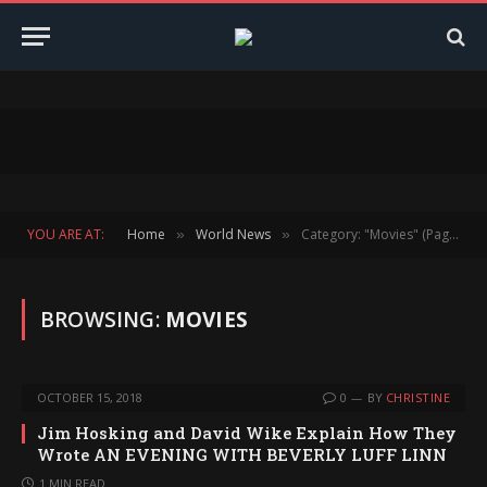
YOU ARE AT:
Home
World News
Category: "Movies" (Page 153)
»
»
BROWSING:
MOVIES
OCTOBER 15, 2018
0
BY
CHRISTINE
Jim Hosking and David Wike Explain How They
Wrote AN EVENING WITH BEVERLY LUFF LINN
1 MIN READ