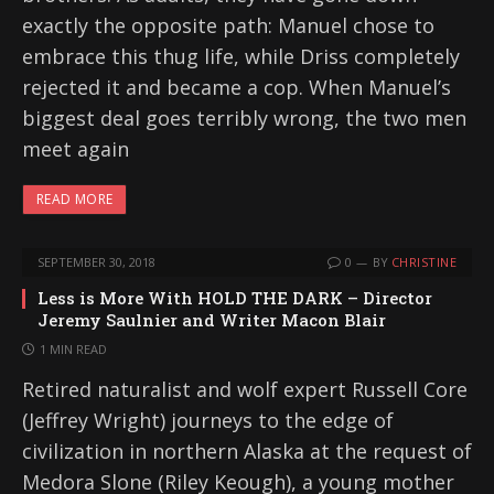
exactly the opposite path: Manuel chose to
embrace this thug life, while Driss completely
rejected it and became a cop. When Manuel’s
biggest deal goes terribly wrong, the two men
meet again
READ MORE
SEPTEMBER 30, 2018
0
BY
CHRISTINE
Less is More With HOLD THE DARK – Director
Jeremy Saulnier and Writer Macon Blair
1 MIN READ
Retired naturalist and wolf expert Russell Core
(Jeffrey Wright) journeys to the edge of
civilization in northern Alaska at the request of
Medora Slone (Riley Keough), a young mother