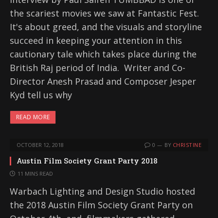
the scariest movies we saw at Fantastic Fest.
It's about greed, and the visuals and storyline
succeed in keeping your attention in this
cautionary tale which takes place during the
British Raj period of India. Writer and Co-
Director Anesh Prasad and Composer Jesper
Kyd tell us why
READ MORE
OCTOBER 12, 2018
0
BY
CHRISTINE
Austin Film Society Grant Party 2018
11 MINS READ
Warbach Lighting and Design Studio hosted
the 2018 Austin Film Society Grant Party on