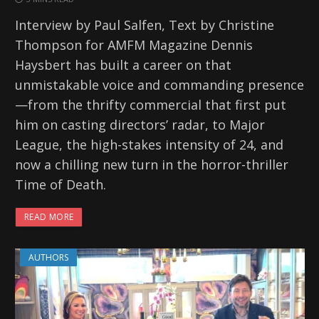
Interview by Paul Salfen, Text by Christine
Thompson for AMFM Magazine Dennis
Haysbert has built a career on that
unmistakable voice and commanding presence
—from the thrifty commercial that first put
him on casting directors’ radar, to Major
League, the high-stakes intensity of 24, and
now a chilling new turn in the horror-thriller
Time of Death.
READ MORE
AUTHORS