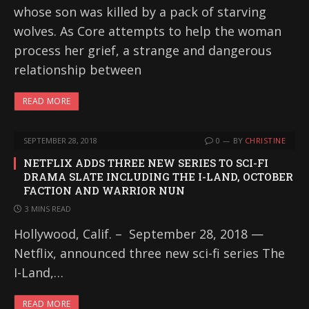
whose son was killed by a pack of starving
wolves. As Core attempts to help the woman
process her grief, a strange and dangerous
relationship between
READ MORE
SEPTEMBER 28, 2018
0
BY
CHRISTINE
NETFLIX ADDS THREE NEW SERIES TO SCI-FI
DRAMA SLATE INCLUDING THE I-LAND, OCTOBER
FACTION AND WARRIOR NUN
3 MINS READ
Hollywood, Calif. – September 28, 2018 —
Netflix, announced three new sci-fi series The
I-Land,…
READ MORE