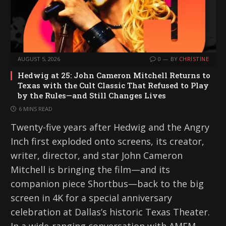
AUGUST 5, 2026
0
BY
CHRISTINE
Hedwig at 25: John Cameron Mitchell Returns to
Texas with the Cult Classic That Refused to Play
by the Rules—and Still Changes Lives
6 MINS READ
Twenty-five years after Hedwig and the Angry
Inch first exploded onto screens, its creator,
writer, director, and star John Cameron
Mitchell is bringing the film—and its
companion piece Shortbus—back to the big
screen in 4K for a special anniversary
celebration at Dallas’s historic Texas Theater.