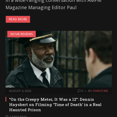
In a wide-ranging conversation with AMFM
Magazine Managing Editor Paul
READ MORE
MOVIE REVIEWS
AUGUST 4, 2026
0
BY
CHRISTINE
“On the Creepy Meter, It Was a 12”: Dennis
Haysbert on Filming ‘Time of Death’ in a Real
Haunted Prison
3 MINS READ