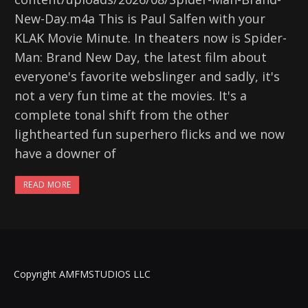
New-Day.m4a This is Paul Salfen with your
KLAK Movie Minute. In theaters now is Spider-
Man: Brand New Day, the latest film about
everyone's favorite webslinger and sadly, it's
not a very fun time at the movies. It's a
complete tonal shift from the other
lighthearted fun superhero flicks and we now
have a downer of
READ MORE
Copyright AMFMSTUDIOS LLC