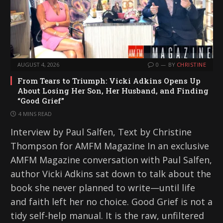
AUGUST 4, 2026
0
BY
CHRISTINE
From Tears to Triumph: Vicki Adkins Opens Up
About Losing Her Son, Her Husband, and Finding
“Good Grief”
4 MINS READ
Interview by Paul Salfen, Text by Christine
Thompson for AMFM Magazine In an exclusive
AMFM Magazine conversation with Paul Salfen,
author Vicki Adkins sat down to talk about the
book she never planned to write—until life
and faith left her no choice. Good Grief is not a
tidy self-help manual. It is the raw, unfiltered