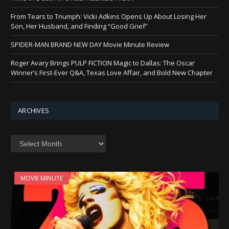
From Tears to Triumph: Vicki Adkins Opens Up About Losing Her
Son, Her Husband, and Finding “Good Grief”
SPIDER-MAN BRAND NEW DAY Movie Minute Review
Roger Avary Brings PULP FICTION Magic to Dallas: The Oscar
Winner’s First-Ever Q&A, Texas Love Affair, and Bold New Chapter
ARCHIVES
Archives
MOVIE MINUTE