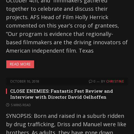
October 4th, and filmmakers gathered
together to celebrate and discuss their
projects. AFS Head of Film Holly Herrick
commented on this year’s crop of grantees,
“Our program is evidence that regionally-
based filmmakers are the driving innovators of
American independent film. Texas
READ MORE
OCTOBER 10, 2018
0
BY
CHRISTINE
CLOSE ENEMIES: Fantastic Fest Review and
Interview with Director David Oelhoffen
5 MINS READ
SYNOPSIS: Born and raised in a suburb ridden
by drug trafficking, Driss and Manuel were like
brothers. As adults, they have gone down