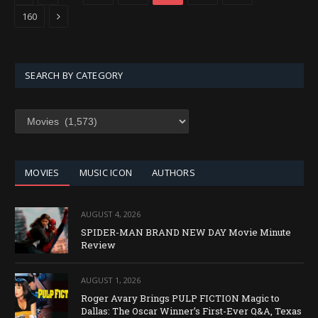
Next
160
SEARCH BY CATEGORY
SEARCH
BY
CATEGORY
MOVIES
MUSIC ICON
AUTHORS
AUGUST 4, 2026
SPIDER-MAN BRAND NEW DAY Movie Minute
Review
AUGUST 1, 2026
Roger Avary Brings PULP FICTION Magic to
Dallas: The Oscar Winner’s First-Ever Q&A, Texas