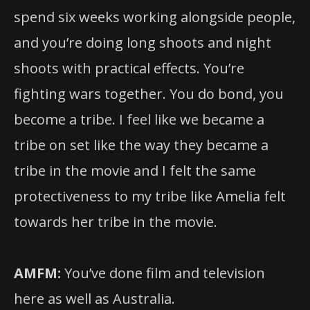
spend six weeks working alongside people,
and you’re doing long shoots and night
shoots with practical effects. You’re
fighting wars together. You do bond, you
become a tribe. I feel like we became a
tribe on set like the way they became a
tribe in the movie and I felt the same
protectiveness to my tribe like Amelia felt
towards her tribe in the movie.
AMFM:
You’ve done film and television
here as well as Australia.