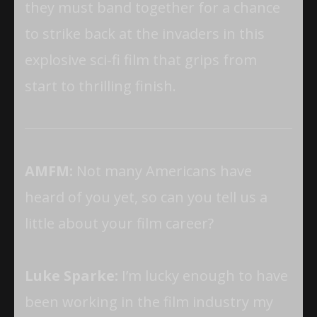
they must band together for a chance
to strike back at the invaders in this
explosive sci-fi film that grips from
start to thrilling finish.
AMFM:
Not many Americans have
heard of you yet, so can you tell us a
little about your film career?
Luke Sparke:
I’m lucky enough to have
been working in the film industry my