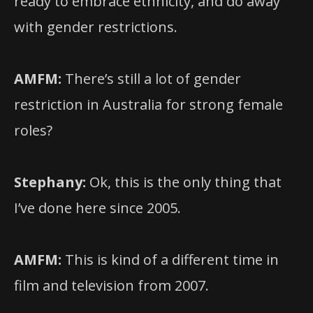
ready to embrace ethnicity, and do away
with gender restrictions.
AMFM:
There’s still a lot of gender
restriction in Australia for strong female
roles?
Stephany:
Ok, this is the only thing that
I’ve done here since 2005.
AMFM:
This is kind of a different time in
film and television from 2007.