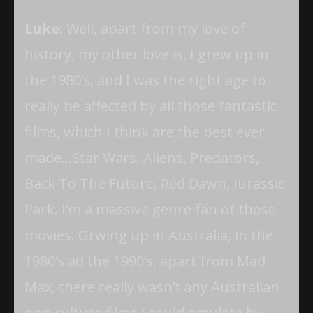
Luke:
Well, apart from my love of
history, my other love is, I grew up in
the 1980’s, and I was the right age to
really be affected by all those fantastic
films, which I think are the best ever
made…Star Wars, Aliens, Predators,
Back To The Future, Red Dawn, Jurassic
Park. I’m a massive genre fan of those
movies. Grwing up in Australia, in the
1980’s ad the 1990’s, apart from Mad
Max, there really wasn’t any Australian
pop culture films I could emulate by