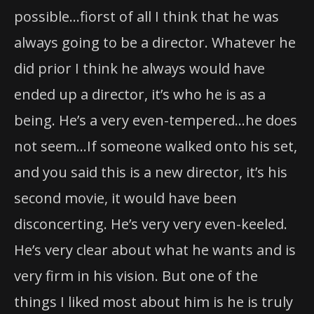
possible…fiorst of all I think that he was
always going to be a director. Whatever he
did prior I think he always would have
ended up a director, it’s who he is as a
being. He’s a very even-tempered…he does
not seem…If someone walked onto his set,
and you said this is a new director, it’s his
second movie, it would have been
disconcerting. He’s very very even-keeled.
He’s very clear about what he wants and is
very firm in his vision. But one of the
things I liked most about him is he is truly