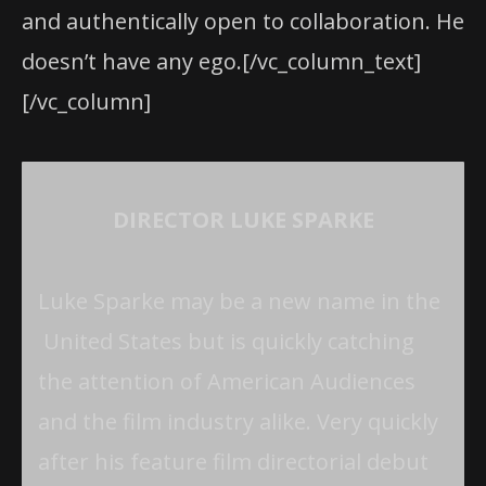
and authentically open to collaboration. He
doesn’t have any ego.[/vc_column_text]
[/vc_column]
DIRECTOR LUKE SPARKE
Luke Sparke may be a new name in the
United States but is quickly catching
the attention of American Audiences
and the film industry alike. Very quickly
after his feature film directorial debut