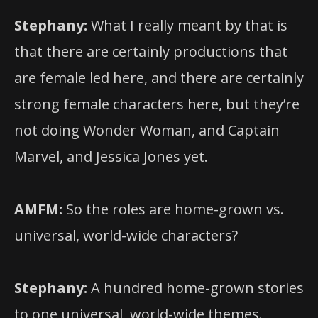
Stephany:
What I really meant by that is
that there are certainly productions that
are female led here, and there are certainly
strong female characters here, but they’re
not doing Wonder Woman, and Captain
Marvel, and Jessica Jones yet.
AMFM:
So the roles are home-grown vs.
universal, world-wide characters?
Stephany:
A hundred home-grown stories
to one universal, world-wide themes.