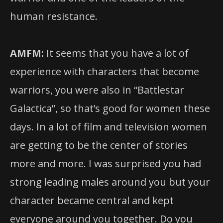
human resistance.
AMFM:
It seems that you have a lot of
experience with characters that become
warriors, you were also in “Battlestar
Galactica”, so that’s good for women these
days. In a lot of film and television women
are getting to be the center of stories
more and more. I was surprised you had
strong leading males around you but your
character became central and kept
everyone around you together. Do you