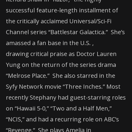
successful feature-length installment of
the critically acclaimed Universal/Sci-Fi
Channel series “Battlestar Galactica.”
She’s
amassed a fan base in the U.S. ,
drawing
critical praise as Doctor Lauren
Yung on the return of the series drama
“Melrose Place.” She also starred in the
Syfy Network movie “Three Inches.”
Most
recently Stephany had guest-starring roles
on “Hawaii 5-0,” “Two and a Half Men,”
“NCIS,” and had a recurring role on ABC’s
“Revenge.”
She plays Amelia in