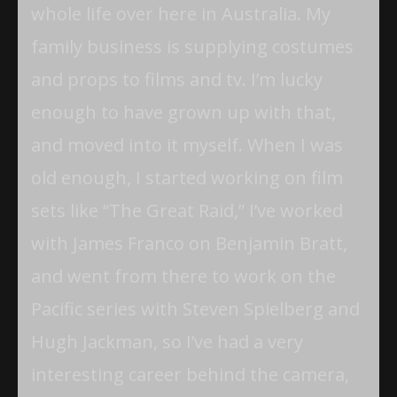
whole life over here in Australia. My
family business is supplying costumes
and props to films and tv. I’m lucky
enough to have grown up with that,
and moved into it myself. When I was
old enough, I started working on film
sets like “The Great Raid,” I’ve worked
with James Franco on Benjamin Bratt,
and went from there to work on the
Pacific series with Steven Spielberg and
Hugh Jackman, so I’ve had a very
interesting career behind the camera,