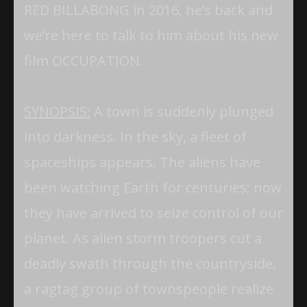
RED BILLABONG in 2016, he’s back and
we’re here to talk to him about his new
film OCCUPATION.
SYNOPSIS:
A town is suddenly plunged
into darkness. In the sky, a fleet of
spaceships appears. The aliens have
been watching Earth for centuries; now
they have arrived to seize control of our
planet. As alien storm troopers cut a
deadly swath through the countryside,
a ragtag group of townspeople realize