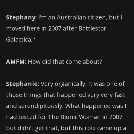
Stephany:
I’m an Australian citizen, but I
moved here in 2007 after Battlestar
Galactica. ‘
AMFM:
How did that come about?
Stephanie:
Very organically. It was one of
those things that happened very very fast
and serendipitously. What happened was I
had tested for The Bionic Woman in 2007
but didn’t get that, but this role came up a