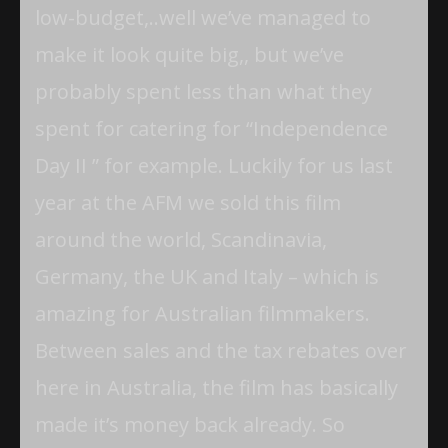
low-budget,..well we’ve managed to
make it look quite big,, but we’ve
probably spent less than what they
spent for catering for “Independence
Day II ” for example. Luckily for us last
year at the AFM we sold this film
around the world, Scandinavia,
Germany, the UK and Italy – which is
amazing for Australian filmmakers.
Between sales and the tax rebates over
here in Australia, the film has basically
made it’s money back already. So