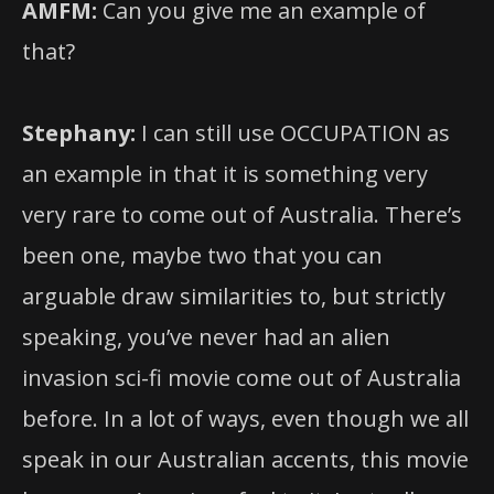
AMFM:
Can you give me an example of
that?
Stephany:
I can still use OCCUPATION as
an example in that it is something very
very rare to come out of Australia. There’s
been one, maybe two that you can
arguable draw similarities to, but strictly
speaking, you’ve never had an alien
invasion sci-fi movie come out of Australia
before. In a lot of ways, even though we all
speak in our Australian accents, this movie