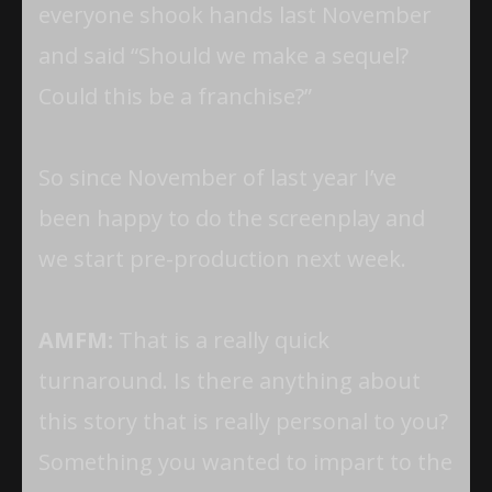
everyone shook hands last November
and said “Should we make a sequel?
Could this be a franchise?”
So since November of last year I’ve
been happy to do the screenplay and
we start pre-production next week.
AMFM:
That is a really quick
turnaround. Is there anything about
this story that is really personal to you?
Something you wanted to impart to the