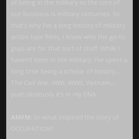
of being in the military so the core of
our business is military costumes. So
that’s why I’ve a long history of military
action type films, I know who the go-to
guys are for that sort of stuff. While I
haven’t been in the military, I’ve spent a
long time being a scholar of history…
The Civil War, WWI, WWII, Vietnam…
yeah obviously it’s in my DNA.
AMFM:
So what inspired the story of
OCCUPATION?