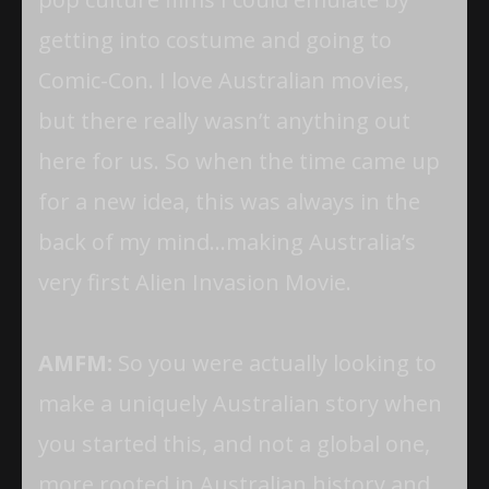
getting into costume and going to
Comic-Con. I love Australian movies,
but there really wasn’t anything out
here for us. So when the time came up
for a new idea, this was always in the
back of my mind…making Australia’s
very first Alien Invasion Movie.
AMFM:
So you were actually looking to
make a uniquely Australian story when
you started this, and not a global one,
more rooted in Australian history and