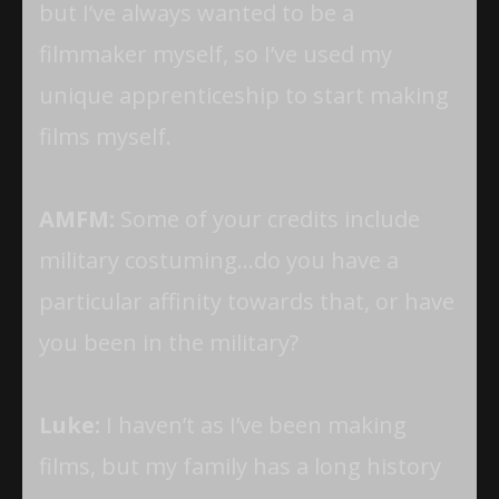
but I’ve always wanted to be a
filmmaker myself, so I’ve used my
unique apprenticeship to start making
films myself.
AMFM:
Some of your credits include
military costuming…do you have a
particular affinity towards that, or have
you been in the military?
Luke:
I haven’t as I’ve been making
films, but my family has a long history