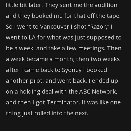
little bit later. They sent me the audition
and they booked me for that off the tape.
So I went to Vancouver I shot “Razor,” I
went to LA for what was just supposed to
be a week, and take a few meetings. Then
a week became a month, then two weeks
after I came back to Sydney I booked
another pilot, and went back. I ended up
on a holding deal with the ABC Network,
and then I got Terminator. It was like one
thing just rolled into the next.