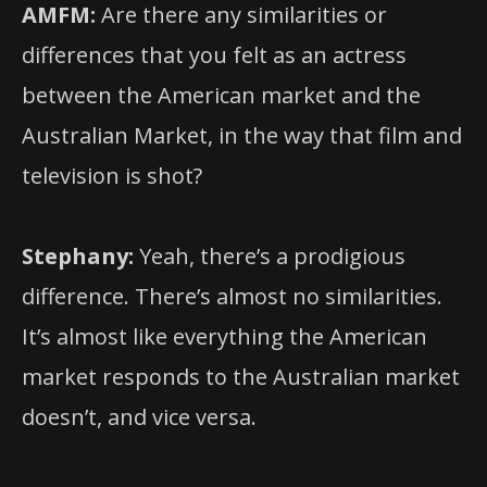
AMFM:
Are there any similarities or
differences that you felt as an actress
between the American market and the
Australian Market, in the way that film and
television is shot?
Stephany:
Yeah, there’s a prodigious
difference. There’s almost no similarities.
It’s almost like everything the American
market responds to the Australian market
doesn’t, and vice versa.