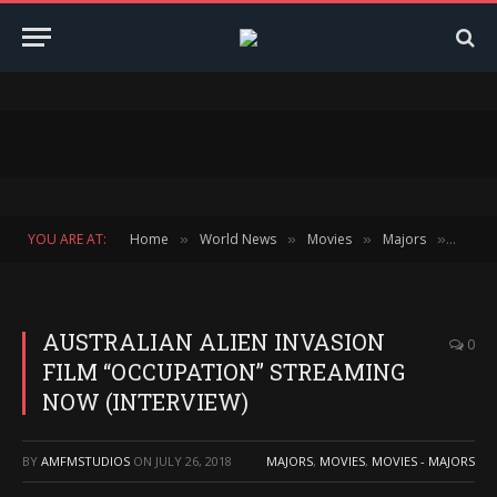
YOU ARE AT:
Home
World News
Movies
Majors
AUSTR
»
»
»
»
AUSTRALIAN ALIEN INVASION
0
FILM “OCCUPATION” STREAMING
NOW (INTERVIEW)
BY
AMFMSTUDIOS
ON
JULY 26, 2018
MAJORS
,
MOVIES
,
MOVIES - MAJORS