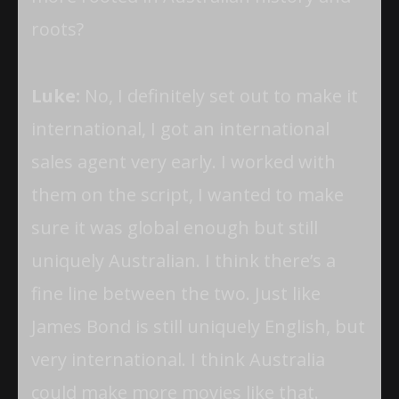
roots?
Luke:
No, I definitely set out to make it
international, I got an international
sales agent very early. I worked with
them on the script, I wanted to make
sure it was global enough but still
uniquely Australian. I think there’s a
fine line between the two. Just like
James Bond is still uniquely English, but
very international. I think Australia
could make more movies like that.