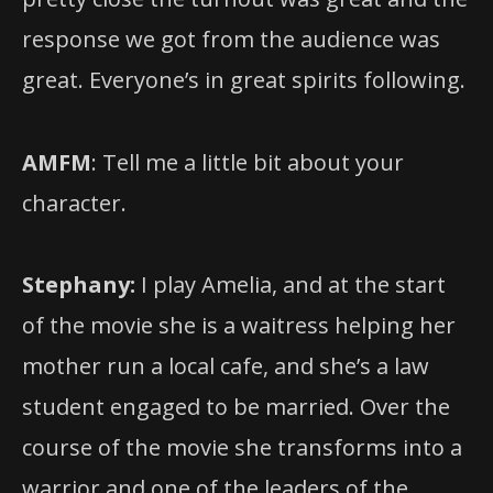
response we got from the audience was
great. Everyone’s in great spirits following.
AMFM
: Tell me a little bit about your
character.
Stephany:
I play Amelia, and at the start
of the movie she is a waitress helping her
mother run a local cafe, and she’s a law
student engaged to be married. Over the
course of the movie she transforms into a
warrior and one of the leaders of the