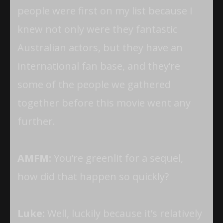
people were first on my list because I
knew not only were they fantastic
Australian actors, but they have an
international fan base, and they’re
some of the people we gathered
together before this movie went any
further.
AMFM:
You’re greenlit for a sequel,
how did that happen so quickly?
Luke:
Well, luckily because it’s relatively