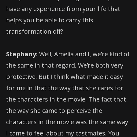
have any experience from your life that
helps you be able to carry this
transformation off?
Stephany:
Well, Amelia and I, we’re kind of
the same in that regard. We’re both very
protective. But I think what made it easy
for me in that the way that she cares for
the characters in the movie. The fact that
the way she came to perceive the
characters in the movie was the same way
I came to feel about my castmates. You