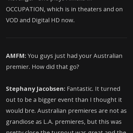
OCCUPATION, which is in theaters and
on
VOD and Digital HD now.
AMFM:
You guys just had your Australian
premier. How did that go?
Stephany Jacobsen:
Fantastic. It turned
out to be a bigger event than I thought it
would bre. Australian premieres are not as
grandiose as L.A. premieres, but this was
pretty close the turnout was great and the