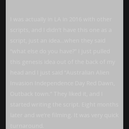
I was actually in LA in 2016 with other
scripts, and I didn’t have this one as a
script, just an idea…when they said
“what else do you have?” I just pulled
this genesis idea out of the back of my
head and I just said “Australian Alien
Invasion Independence Day Red Dawn,
Outback town.” They liked it, and I
started writing the script. Eight months
later and we’re filming. It was very quick
turnaround.