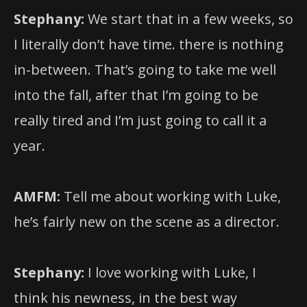
Stephany:
We start that in a few weeks, so
I literally don’t have time. there is nothing
in-between. That’s going to take me well
into the fall, after that I’m going to be
really tired and I’m just going to call it a
year.
AMFM:
Tell me about working with Luke,
he’s fairly new on the scene as a director.
Stephany:
I love working with Luke, I
think his newness, in the best way