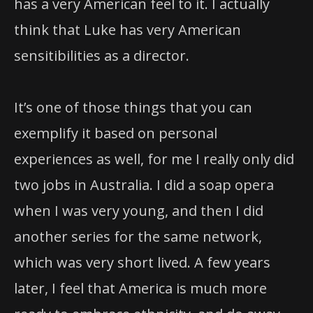
has a very American feel to it. I actually
think that Luke has very American
sensitibilities as a director.
It’s one of those things that you can
exemplify it based on personal
experiences as well, for me I really only did
two jobs in Australia. I did a soap opera
when I was very young, and then I did
another series for the same network,
which was very short lived. A few years
later, I feel that America is much more