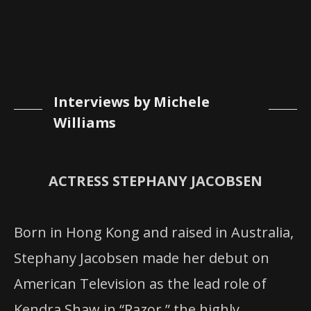
Interviews by Michele
Williams
ACTRESS STEPHANY JACOBSEN
Born in Hong Kong and raised in Australia,
Stephany Jacobsen made her debut on
American Television as the lead role of
Kendra Shaw in “Razor
,
”
the highly