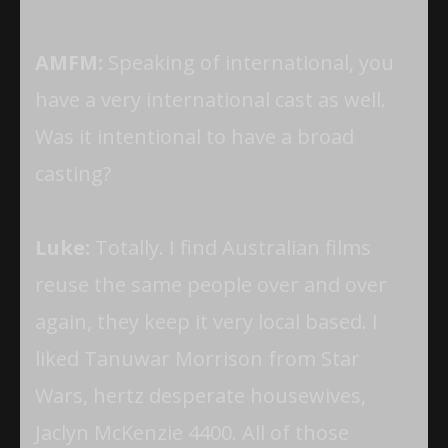
AMFM:
Speaking of international, you
have a very international cast as well.
Was it intentional to have a broad
casting?
Luke:
Totally. I find Australian films
reuse the same people over and over
again, they keep it very local based. I
liked Tanuwar Morrison from Star
Wars, hertz desperate housewives,
Jaclyn McKenzie 4400. All of those