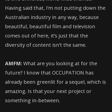
Having said that, I’m not putting down the
Australian industry in any way, because
beautiful, beautiful film and television
comes out of here, it’s just that the
diversity of content isn’t the same.
AMFM:
What are you looking at for the
future? I know that OCCUPATION has
already been greenlit for a sequel, which is
amazing. Is that your next project or
something in-between.