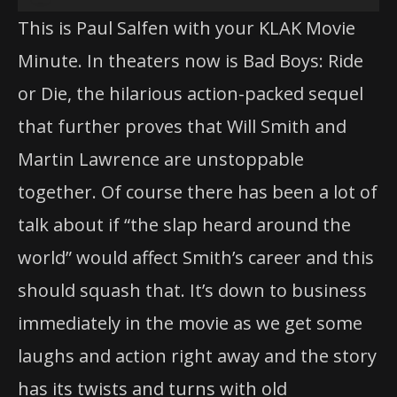
Player
This is Paul Salfen with your KLAK Movie
Minute. In theaters now is Bad Boys: Ride
or Die, the hilarious action-packed sequel
that further proves that Will Smith and
Martin Lawrence are unstoppable
together. Of course there has been a lot of
talk about if “the slap heard around the
world” would affect Smith’s career and this
should squash that. It’s down to business
immediately in the movie as we get some
laughs and action right away and the story
has its twists and turns with old