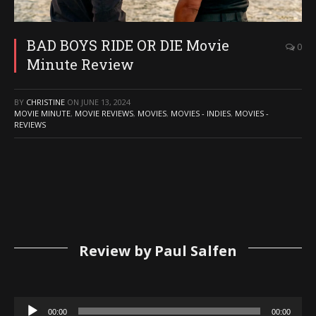
BAD BOYS RIDE OR DIE Movie
0
Minute Review
BY
CHRISTINE
ON
JUNE 13, 2024
MOVIE MINUTE
,
MOVIE REVIEWS
,
MOVIES
,
MOVIES - INDIES
,
MOVIES -
REVIEWS
Review by Paul Salfen
Audio
00:00
00:00