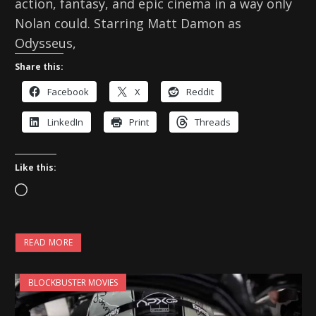
action, fantasy, and epic cinema in a way only
Nolan could. Starring Matt Damon as
Odysseus,
Share this:
Facebook
X
Reddit
LinkedIn
Print
Threads
Like this:
L
o
a
READ MORE
d
i
BLOCKBUSTER MOVIES
n
g