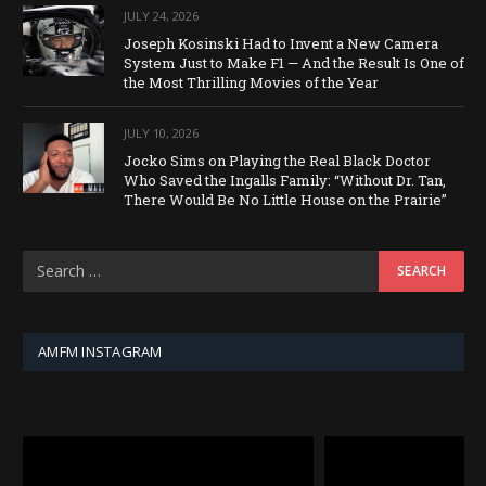
JULY 24, 2026
Joseph Kosinski Had to Invent a New Camera
System Just to Make F1 — And the Result Is One of
the Most Thrilling Movies of the Year
JULY 10, 2026
Jocko Sims on Playing the Real Black Doctor
Who Saved the Ingalls Family: “Without Dr. Tan,
There Would Be No Little House on the Prairie”
AMFM INSTAGRAM