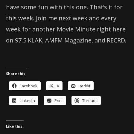
have some fun with this one. That’s it for
this week. Join me next week and every
week for another Movie Minute right here
on 97.5 KLAK, AMFM Magazine, and RECRD.
Share this:
Facebook
X
Reddit
LinkedIn
Print
Threads
Like this: