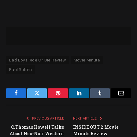
Bad Boys Ride Or Die Review
Movie Minute
Paul Salfen
Facebook
Twitter
Pinterest
LinkedIn
Tumblr
Email
PREVIOUS ARTICLE
NEXT ARTICLE
C.Thomas Howell Talks
INSIDE OUT 2 Movie
About Neo-Noir Western
Minute Review