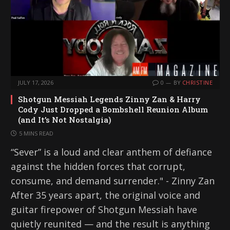
JULY 17, 2026
0
BY
CHRISTINE
Shotgun Messiah Legends Zinny Zan & Harry
Cody Just Dropped a Bombshell Reunion Album
(and It’s Not Nostalgia)
5 MINS READ
“Sever” is a loud and clear anthem of defiance
against the hidden forces that corrupt,
consume, and demand surrender." - Zinny Zan
After 35 years apart, the original voice and
guitar firepower of Shotgun Messiah have
quietly reunited — and the result is anything