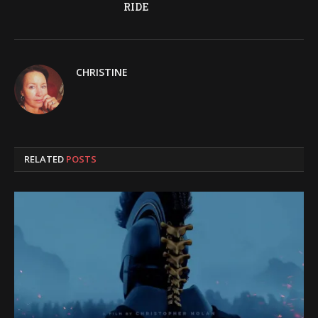
RIDE
CHRISTINE
RELATED
POSTS