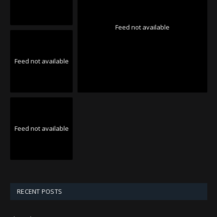
Feed not available
Feed not available
Feed not available
RECENT POSTS