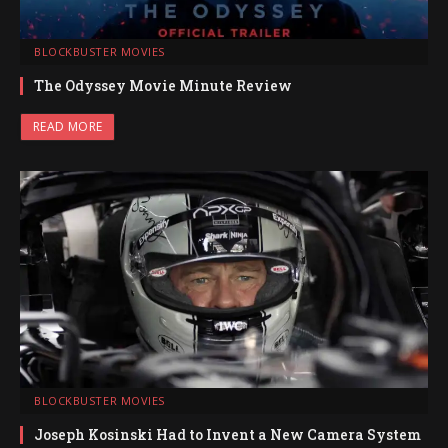
BLOCKBUSTER MOVIES
The Odyssey Movie Minute Review
READ MORE
BLOCKBUSTER MOVIES
Joseph Kosinski Had to Invent a New Camera System