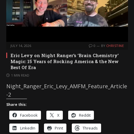
JULY 14, 2026
0
BY
CHRISTINE
Eric Levy on Night Ranger’s ‘Brain Chemistry’
Magic: 15 Years of Rocking America & the New
Best Of Era
1 MIN READ
Night_Ranger_Eric_Levy_AMFM_Feature_Article
-2
Share this:
Facebook
X
Reddit
LinkedIn
Print
Threads