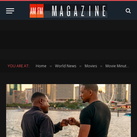
YOU ARE AT:
Home
World News
Movies
Movie Minute
»
»
»
»