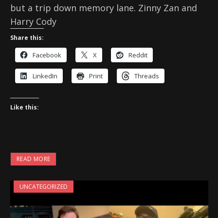
but a trip down memory lane. Zinny Zan and
Harry Cody
Share this:
Facebook
X
Reddit
LinkedIn
Print
Threads
Like this:
READ MORE
UNCATEGORIZED