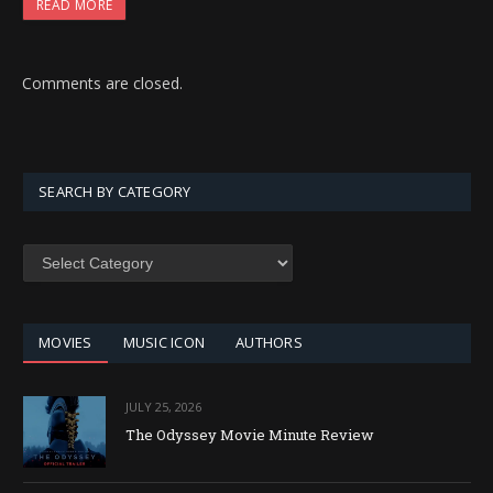
READ MORE
Comments are closed.
SEARCH BY CATEGORY
SEARCH
BY
CATEGORY
MOVIES
MUSIC ICON
AUTHORS
JULY 25, 2026
The Odyssey Movie Minute Review