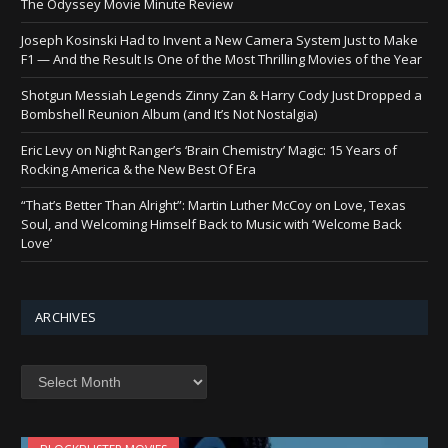
The Odyssey Movie Minute Review
Joseph Kosinski Had to Invent a New Camera System Just to Make
F1 — And the Result Is One of the Most Thrilling Movies of the Year
Shotgun Messiah Legends Zinny Zan & Harry Cody Just Dropped a
Bombshell Reunion Album (and It’s Not Nostalgia)
Eric Levy on Night Ranger’s ‘Brain Chemistry’ Magic: 15 Years of
Rocking America & the New Best Of Era
“That’s Better Than Alright”: Martin Luther McCoy on Love, Texas
Soul, and Welcoming Himself Back to Music with ‘Welcome Back
Love’
ARCHIVES
Archives