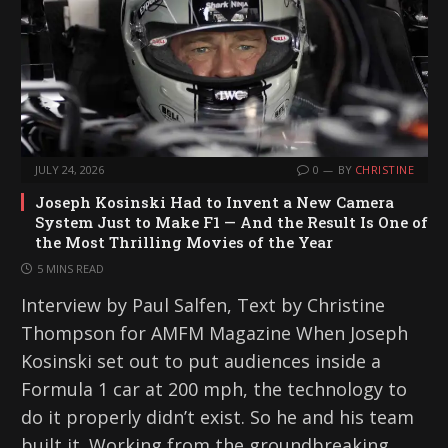
…
JULY 24, 2026
0
BY
CHRISTINE
Joseph Kosinski Had to Invent a New Camera
System Just to Make F1 — And the Result Is One of
the Most Thrilling Movies of the Year
5 MINS READ
Interview by Paul Salfen, Text by Christine
Thompson for AMFM Magazine When Joseph
Kosinski set out to put audiences inside a
Formula 1 car at 200 mph, the technology to
do it properly didn’t exist. So he and his team
built it. Working from the groundbreaking