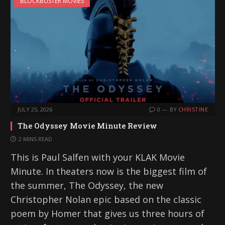
BLOCKBUSTER MOVIES
JULY 25, 2026
0
BY
CHRISTINE
The Odyssey Movie Minute Review
2 MINS READ
This is Paul Salfen with your KLAK Movie
Minute. In theaters now is the biggest film of
the summer, The Odyssey, the new
Christopher Nolan epic based on the classic
poem by Homer that gives us three hours of