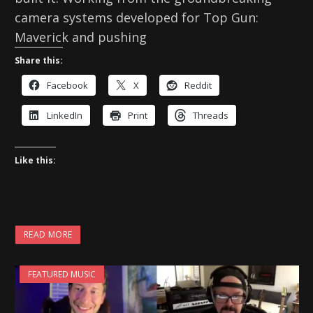
camera systems developed for Top Gun:
Maverick and pushing
Share this:
Facebook
X
Reddit
LinkedIn
Print
Threads
Like this:
READ MORE
FEATURED MUSIC