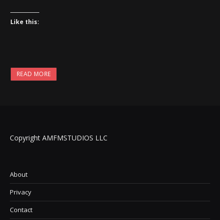
Like this:
READ MORE
Copyright AMFMSTUDIOS LLC
About
Privacy
Contact