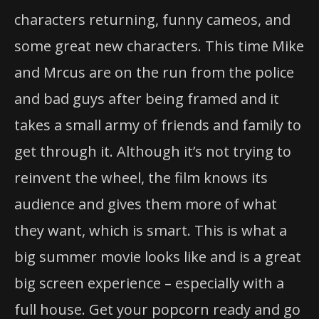
characters returning, funny cameos, and
some great new characters. This time Mike
and Mrcus are on the run from the police
and bad guys after being framed and it
takes a small army of friends and family to
get through it. Although it’s not trying to
reinvent the wheel, the film knows its
audience and gives them more of what
they want, which is smart. This is what a
big summer movie looks like and is a great
big screen experience – especially with a
full house. Get your popcorn ready and go