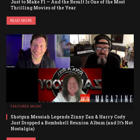
Just to Make F1 — And the Result Is One of the Most
Thrilling Movies of the Year
READ MORE
FEATURED MUSIC
Shotgun Messiah Legends Zinny Zan & Harry Cody
Just Dropped a Bombshell Reunion Album (and It’s Not
Nostalgia)