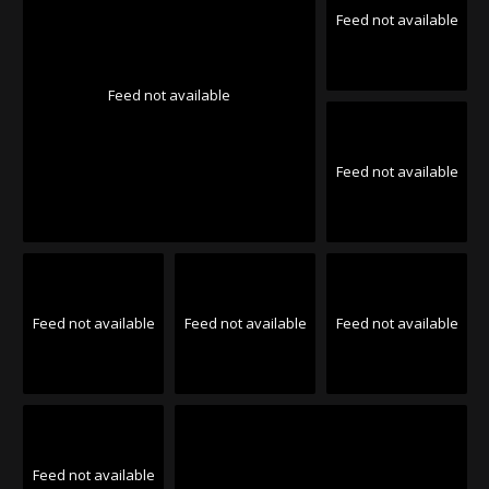
Feed not available
Feed not available
Feed not available
Feed not available
Feed not available
Feed not available
Feed not available