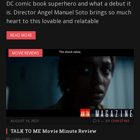
DC comic book superhero and what a debut it
is. Director Angel Manuel Soto brings so much
heart to this lovable and relatable
READ MORE
MOVIE REVIEWS
AUGUST 16, 2023
0
BY
CHRISTINE
TALK TO ME Movie Minute Review
1 MIN READ