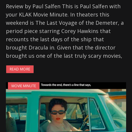
Review by Paul Salfen This is Paul Salfen with
your KLAK Movie Minute. In theaters this
weekend is The Last Voyage of the Demeter, a
period piece starring Corey Hawkins that
recounts the last days of the ship that
brought Dracula in. Given that the director
brought us one of the last truly scary movies,
READ MORE
MOVIE MINUTE