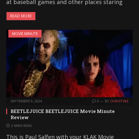
at baseball games and other places staring
READ MORE
MOVIE MINUTE
SEPTEMBER 9, 2024
0
BY
CHRISTINE
BEETLEJUICE BEETLEJUICE Movie Minute
Review
2 MINS READ
This is Paul Salfen with your KLAK Movie