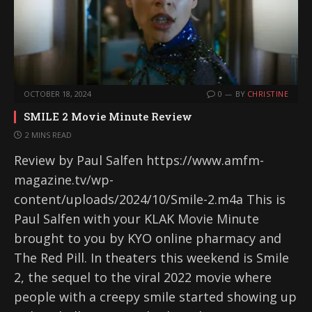
OCTOBER 18, 2024
0
BY
CHRISTINE
SMILE 2 Movie Minute Review
2 MINS READ
Review by Paul Salfen https://www.amfm-
magazine.tv/wp-
content/uploads/2024/10/Smile-2.m4a This is
Paul Salfen with your KLAK Movie Minute
brought to you by KYO online pharmacy and
The Red Pill. In theaters this weekend is Smile
2, the sequel to the viral 2022 movie where
people with a creepy smile started showing up