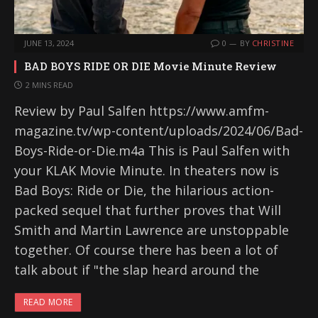
JUNE 13, 2024
0
BY
CHRISTINE
BAD BOYS RIDE OR DIE Movie Minute Review
2 MINS READ
Review by Paul Salfen https://www.amfm-
magazine.tv/wp-content/uploads/2024/06/Bad-
Boys-Ride-or-Die.m4a This is Paul Salfen with
your KLAK Movie Minute. In theaters now is
Bad Boys: Ride or Die, the hilarious action-
packed sequel that further proves that Will
Smith and Martin Lawrence are unstoppable
together. Of course there has been a lot of
talk about if "the slap heard around the
READ MORE