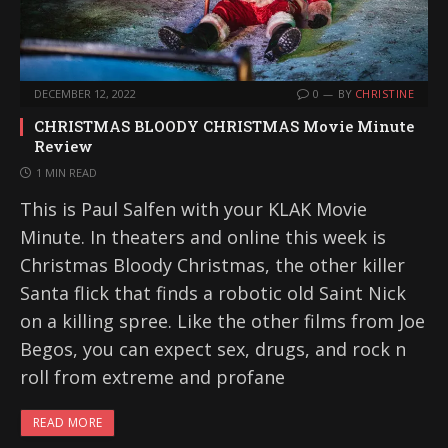
DECEMBER 12, 2022
0
BY
CHRISTINE
CHRISTMAS BLOODY CHRISTMAS Movie Minute
Review
1 MIN READ
This is Paul Salfen with your KLAK Movie
Minute. In theaters and online this week is
Christmas Bloody Christmas, the other killer
Santa flick that finds a robotic old Saint Nick
on a killing spree. Like the other films from Joe
Begos, you can expect sex, drugs, and rock n
roll from extreme and profane
READ MORE