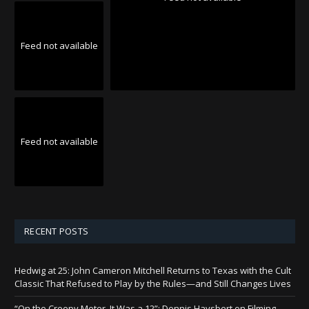
Feed not available
Feed not available
RECENT POSTS
Hedwig at 25: John Cameron Mitchell Returns to Texas with the Cult
Classic That Refused to Play by the Rules—and Still Changes Lives
“On the Creepy Meter, It Was a 12”: Dennis Haysbert on Filming