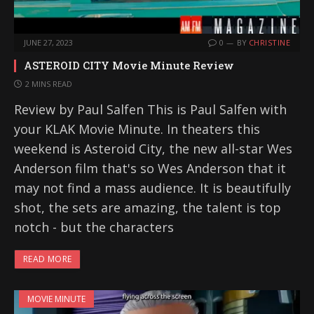
JUNE 27, 2023
0
BY
CHRISTINE
ASTEROID CITY Movie Minute Review
2 MINS READ
Review by Paul Salfen This is Paul Salfen with
your KLAK Movie Minute. In theaters this
weekend is Asteroid City, the new all-star Wes
Anderson film that's so Wes Anderson that it
may not find a mass audience. It is beautifully
shot, the sets are amazing, the talent is top
notch - but the characters
READ MORE
MOVIE MINUTE