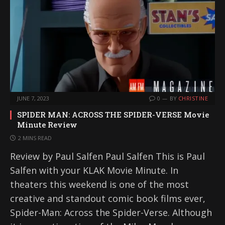
JUNE 7, 2023
0
BY
CHRISTINE
SPIDER MAN: ACROSS THE SPIDER-VERSE Movie
Minute Review
2 MINS READ
Review by Paul Salfen Paul Salfen This is Paul
Salfen with your KLAK Movie Minute. In
theaters this weekend is one of the most
creative and standout comic book films ever,
Spider-Man: Across the Spider-Verse. Although