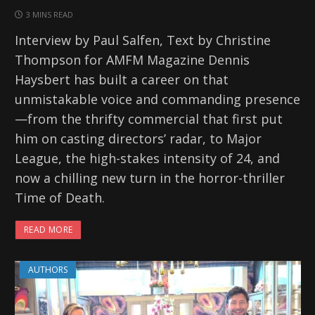
3 MINS READ
Interview by Paul Salfen, Text by Christine
Thompson for AMFM Magazine Dennis
Haysbert has built a career on that
unmistakable voice and commanding presence
—from the thrifty commercial that first put
him on casting directors’ radar, to Major
League, the high-stakes intensity of 24, and
now a chilling new turn in the horror-thriller
Time of Death.
READ MORE
AUTHORS