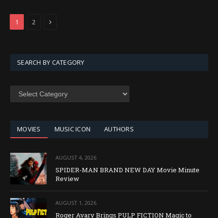
Next
1
2
SEARCH BY CATEGORY
SEARCH
BY
CATEGORY
MOVIES
MUSIC ICON
AUTHORS
AUGUST 4, 2026
SPIDER-MAN BRAND NEW DAY Movie Minute
Review
AUGUST 1, 2026
Roger Avary Brings PULP FICTION Magic to