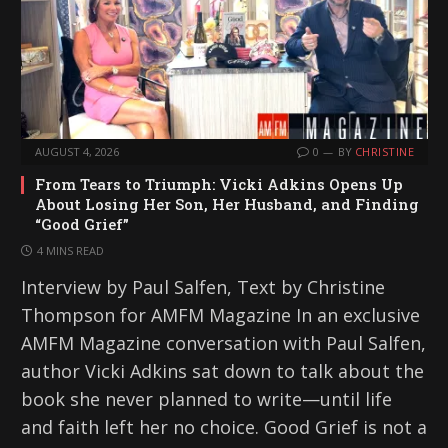
AUGUST 4, 2026
0
BY
CHRISTINE
From Tears to Triumph: Vicki Adkins Opens Up
About Losing Her Son, Her Husband, and Finding
“Good Grief”
4 MINS READ
Interview by Paul Salfen, Text by Christine
Thompson for AMFM Magazine In an exclusive
AMFM Magazine conversation with Paul Salfen,
author Vicki Adkins sat down to talk about the
book she never planned to write—until life
and faith left her no choice. Good Grief is not a