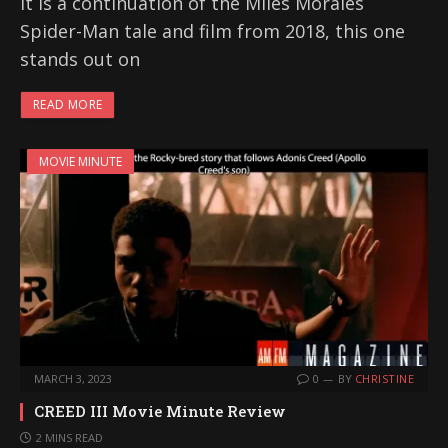
it is a continuation of the Miles Morales
Spider-Man tale and film from 2018, this one
stands out on
READ MORE
MOVIE MINUTE
MARCH 3, 2023
0
BY
CHRISTINE
CREED III Movie Minute Review
2 MINS READ