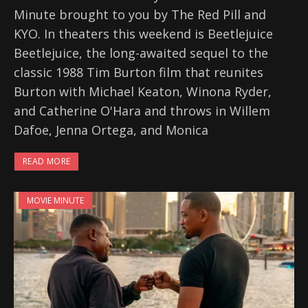
Minute brought to you by The Red Pill and
KYO. In theaters this weekend is Beetlejuice
Beetlejuice, the long-awaited sequel to the
classic 1988 Tim Burton film that reunites
Burton with Michael Keaton, Winona Ryder,
and Catherine O'Hara and throws in Willem
Dafoe, Jenna Ortega, and Monica
READ MORE
MOVIE MINUTE