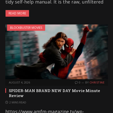
tidy self-help manual. It is the raw, unfiltered
READ MORE
BLOCKBUSTER MOVIES
AUGUST 4, 2026
0
BY
CHRISTINE
SPIDER-MAN BRAND NEW DAY Movie Minute
Review
2 MINS READ
https://www.amfm-magazine.tv/wp-