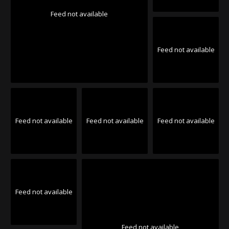
Feed not available
Feed not available
Feed not available
Feed not available
Feed not available
Feed not available
Feed not available