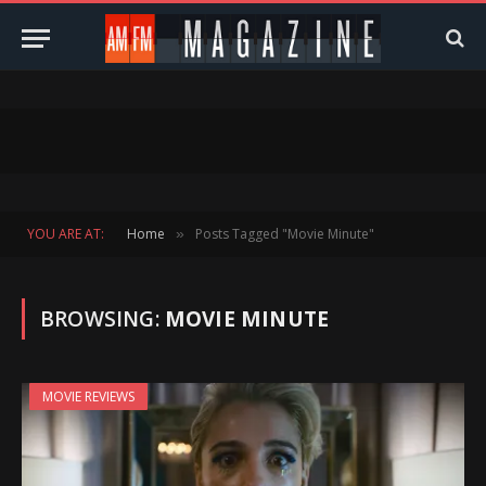
YOU ARE AT:
Home
Posts Tagged "Movie Minute"
»
BROWSING:
MOVIE MINUTE
MOVIE REVIEWS