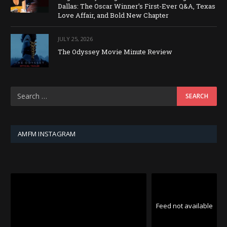
Dallas: The Oscar Winner’s First-Ever Q&A, Texas
Love Affair, and Bold New Chapter
JULY 25, 2026
The Odyssey Movie Minute Review
AMFM INSTAGRAM
Feed not available