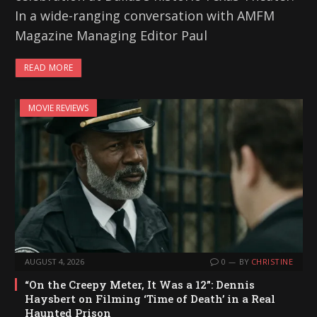
In a wide-ranging conversation with AMFM
Magazine Managing Editor Paul
READ MORE
MOVIE REVIEWS
AUGUST 4, 2026
0
BY
CHRISTINE
“On the Creepy Meter, It Was a 12”: Dennis
Haysbert on Filming ‘Time of Death’ in a Real
Haunted Prison