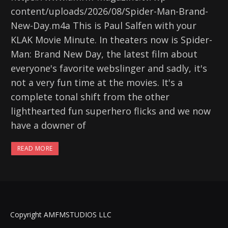
content/uploads/2026/08/Spider-Man-Brand-
New-Day.m4a This is Paul Salfen with your
KLAK Movie Minute. In theaters now is Spider-
Man: Brand New Day, the latest film about
everyone's favorite webslinger and sadly, it's
not a very fun time at the movies. It's a
complete tonal shift from the other
lighthearted fun superhero flicks and we now
have a downer of
READ MORE
Copyright AMFMSTUDIOS LLC