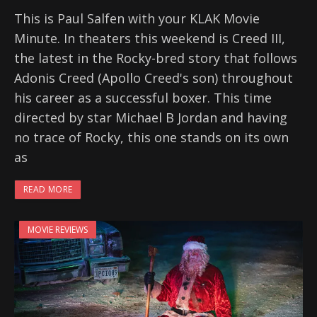
This is Paul Salfen with your KLAK Movie
Minute. In theaters this weekend is Creed III,
the latest in the Rocky-bred story that follows
Adonis Creed (Apollo Creed's son) throughout
his career as a successful boxer. This time
directed by star Michael B Jordan and having
no trace of Rocky, this one stands on its own
as
READ MORE
MOVIE REVIEWS