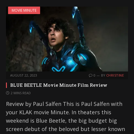
MOVIE MINUTE
AUGUST 22, 2023
0
BY
CHRISTINE
BLUE BEETLE Movie Minute Film Review
2 MINS READ
Review by Paul Salfen This is Paul Salfen with
your KLAK movie Minute. In theaters this
weekend is Blue Beetle, the big budget big
screen debut of the beloved but lesser known