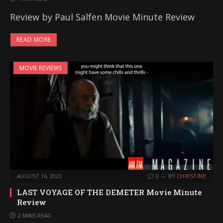
Review by Paul Salfen Movie Minute Review
READ MORE
MOVIE REVIEWS
AUGUST 16, 2023
0
BY
CHRISTINE
LAST VOYAGE OF THE DEMETER Movie Minute
Review
2 MINS READ