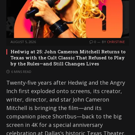
AUGUST 5, 2026
0
BY
CHRISTINE
Hedwig at 25: John Cameron Mitchell Returns to
Texas with the Cult Classic That Refused to Play
by the Rules—and Still Changes Lives
6 MINS READ
Twenty-five years after Hedwig and the Angry
Inch first exploded onto screens, its creator,
writer, director, and star John Cameron
Mitchell is bringing the film—and its
companion piece Shortbus—back to the big
screen in 4K for a special anniversary
celebration at Dallas’s historic Texas Theater.