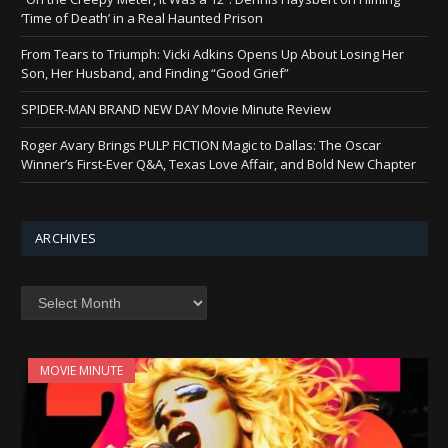
‘Time of Death’ in a Real Haunted Prison
From Tears to Triumph: Vicki Adkins Opens Up About Losing Her
Son, Her Husband, and Finding “Good Grief”
SPIDER-MAN BRAND NEW DAY Movie Minute Review
Roger Avary Brings PULP FICTION Magic to Dallas: The Oscar
Winner’s First-Ever Q&A, Texas Love Affair, and Bold New Chapter
ARCHIVES
Archives
MOVIE MINUTE