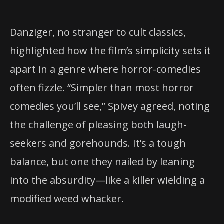
Danziger, no stranger to cult classics,
highlighted how the film’s simplicity sets it
apart in a genre where horror-comedies
often fizzle. “Simpler than most horror
comedies you’ll see,” Spivey agreed, noting
the challenge of pleasing both laugh-
seekers and gorehounds. It’s a tough
balance, but one they nailed by leaning
into the absurdity—like a killer wielding a
modified weed whacker.