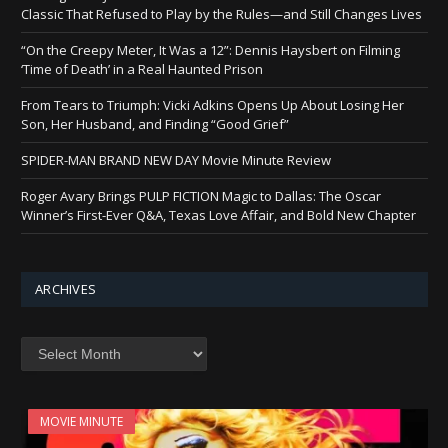
Classic That Refused to Play by the Rules—and Still Changes Lives
“On the Creepy Meter, It Was a 12”: Dennis Haysbert on Filming
‘Time of Death’ in a Real Haunted Prison
From Tears to Triumph: Vicki Adkins Opens Up About Losing Her
Son, Her Husband, and Finding “Good Grief”
SPIDER-MAN BRAND NEW DAY Movie Minute Review
Roger Avary Brings PULP FICTION Magic to Dallas: The Oscar
Winner’s First-Ever Q&A, Texas Love Affair, and Bold New Chapter
ARCHIVES
Archives
MOVIE MINUTE