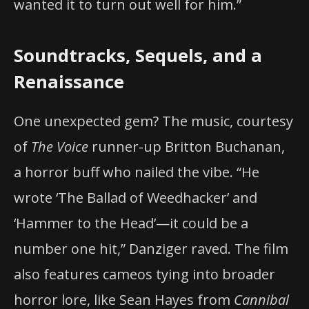
wanted it to turn out well for him.”
Soundtracks, Sequels, and a
Renaissance
One unexpected gem? The music, courtesy
of
The Voice
runner-up Britton Buchanan,
a horror buff who nailed the vibe. “He
wrote ‘The Ballad of Weedhacker’ and
‘Hammer to the Head’—it could be a
number one hit,” Danziger raved. The film
also features cameos tying into broader
horror lore, like Sean Hayes from
Cannibal