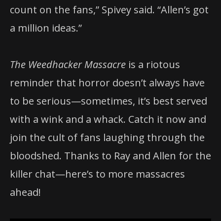
count on the fans,” Spivey said. “Allen’s got
a million ideas.”
The Weedhacker Massacre
is a riotous
reminder that horror doesn’t always have
to be serious—sometimes, it’s best served
with a wink and a whack. Catch it now and
join the cult of fans laughing through the
bloodshed. Thanks to Ray and Allen for the
killer chat—here’s to more massacres
ahead!