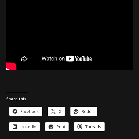
Share this:
Facebook
X
Reddit
LinkedIn
Print
Threads