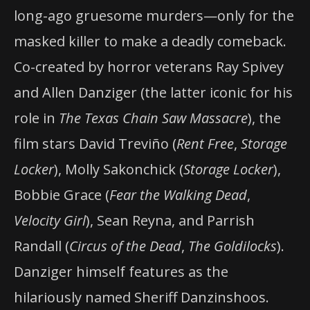
long-ago gruesome murders—only for the
masked killer to make a deadly comeback.
Co-created by horror veterans Ray Spivey
and Allen Danziger (the latter iconic for his
role in
The Texas Chain Saw Massacre
), the
film stars David Treviño (
Rent Free
,
Storage
Locker
), Molly Sakonchick (
Storage Locker
),
Bobbie Grace (
Fear the Walking Dead
,
Velocity Girl
), Sean Reyna, and Parrish
Randall (
Circus of the Dead
,
The Goldilocks
).
Danziger himself features as the
hilariously named Sheriff Danzinshoos.