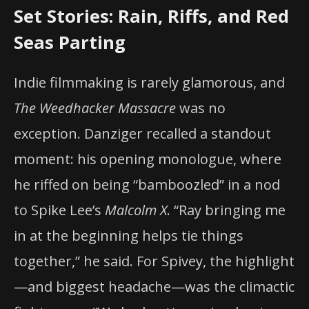
Set Stories: Rain, Riffs, and Red
Seas Parting
Indie filmmaking is rarely glamorous, and
The Weedhacker Massacre
was no
exception. Danziger recalled a standout
moment: his opening monologue, where
he riffed on being “bamboozled” in a nod
to Spike Lee’s
Malcolm X
. “Ray bringing me
in at the beginning helps tie things
together,” he said. For Spivey, the highlight
—and biggest headache—was the climactic