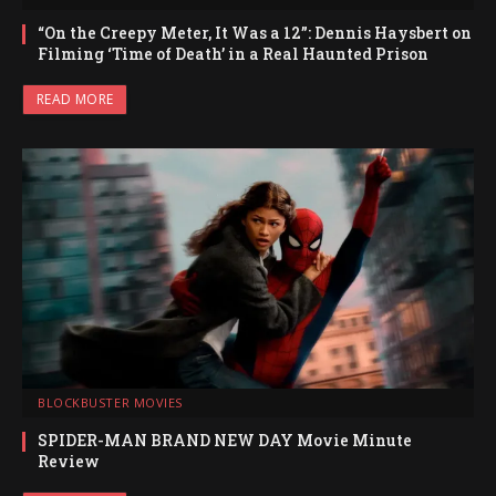
“On the Creepy Meter, It Was a 12”: Dennis Haysbert on
Filming ‘Time of Death’ in a Real Haunted Prison
READ MORE
BLOCKBUSTER MOVIES
SPIDER-MAN BRAND NEW DAY Movie Minute
Review