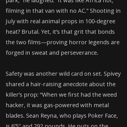
park,” he laughed. “It was like Africa hot,
filming in that van with no AC.” Shooting in
July with real animal props in 100-degree
heat? Brutal. Yet, it’s that grit that bonds
the two films—proving horror legends are
forged in sweat and perseverance.
Safety was another wild card on set. Spivey
shared a hair-raising anecdote about the
killer’s prop: “When we first had the weed
hacker, it was gas-powered with metal
blades. Sean Reyna, who plays Poker Face,
is 6’5″ and 292 pounds. He puts on the