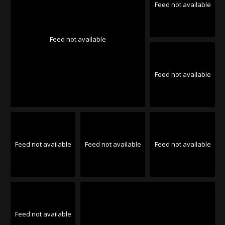
Feed not available
Feed not available
Feed not available
Feed not available
Feed not available
Feed not available
Feed not available