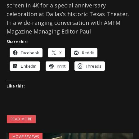
screen in 4K for a special anniversary
celebration at Dallas’s historic Texas Theater.
In a wide-ranging conversation with AMFM
Magazine Managing Editor Paul
Share this:
Facebook
X
Reddit
LinkedIn
Print
Threads
Like this:
READ MORE
MOVIE REVIEWS