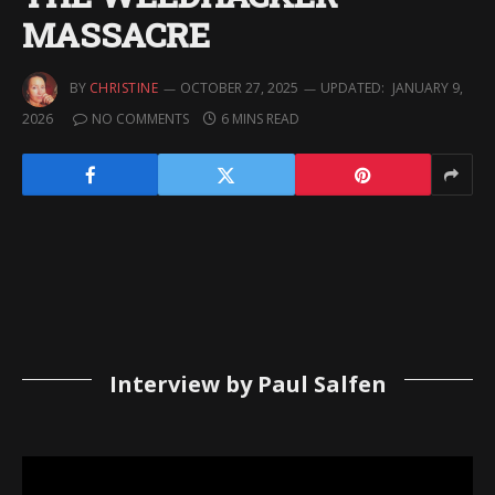
MASSACRE
BY
CHRISTINE
OCTOBER 27, 2025
UPDATED:
JANUARY 9,
2026
NO COMMENTS
6 MINS READ
Interview by Paul Salfen