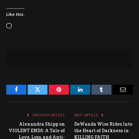
Like this:
Loading…
Facebook
Twitter
Pinterest
LinkedIn
Tumblr
Email
PREVIOUS ARTICLE
NEXT ARTICLE
Alexandra Shipp on
DeWanda Wise Rides Into
VIOLENT ENDS: A Tale of
the Heart of Darkness in
Love, Loss, and Anti-
KILLING FAITH