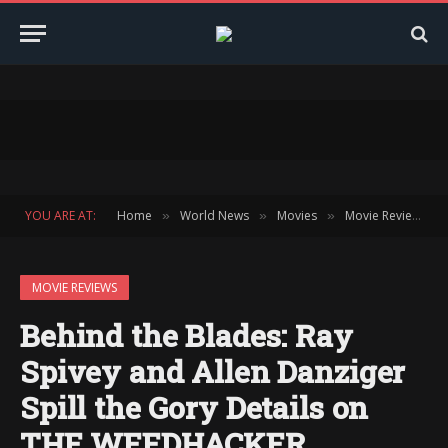
YOU ARE AT:
Home
World News
Movies
Movie Reviews
»
»
»
»
MOVIE REVIEWS
Behind the Blades: Ray
Spivey and Allen Danziger
Spill the Gory Details on
THE WEEDHACKER