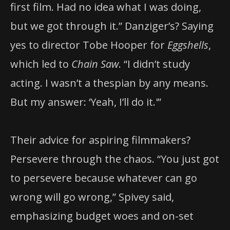
first film. Had no idea what I was doing,
but we got through it.” Danziger’s? Saying
yes to director Tobe Hooper for
Eggshells
,
which led to
Chain Saw
. “I didn’t study
acting. I wasn’t a thespian by any means.
But my answer: ‘Yeah, I’ll do it.'”
Their advice for aspiring filmmakers?
Persevere through the chaos. “You just got
to persevere because whatever can go
wrong will go wrong,” Spivey said,
emphasizing budget woes and on-set