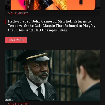
MOVIE MINUTE
Hedwig at 25: John Cameron Mitchell Returns to
Texas with the Cult Classic That Refused to Play by
the Rules—and Still Changes Lives
READ MORE
MOVIE REVIEWS