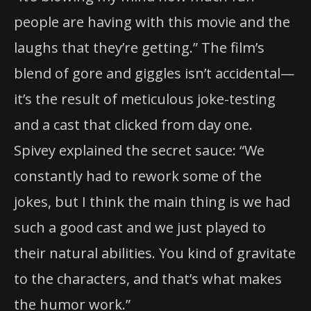
people are having with this movie and the
laughs that they’re getting.” The film’s
blend of gore and giggles isn’t accidental—
it’s the result of meticulous joke-testing
and a cast that clicked from day one.
Spivey explained the secret sauce: “We
constantly had to rework some of the
jokes, but I think the main thing is we had
such a good cast and we just played to
their natural abilities. You kind of gravitate
to the characters, and that’s what makes
the humor work.”