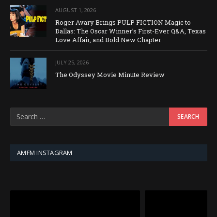
AUGUST 1, 2026
Roger Avary Brings PULP FICTION Magic to
Dallas: The Oscar Winner’s First-Ever Q&A, Texas
Love Affair, and Bold New Chapter
JULY 25, 2026
The Odyssey Movie Minute Review
AMFM INSTAGRAM