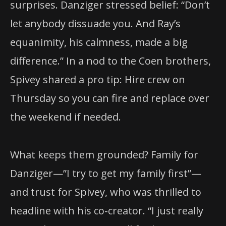
surprises. Danziger stressed belief: “Don’t
let anybody dissuade you. And Ray’s
equanimity, his calmness, made a big
difference.” In a nod to the Coen brothers,
Spivey shared a pro tip: Hire crew on
Thursday so you can fire and replace over
the weekend if needed.
What keeps them grounded? Family for
Danziger—”I try to get my family first”—
and trust for Spivey, who was thrilled to
headline with his co-creator. “I just really