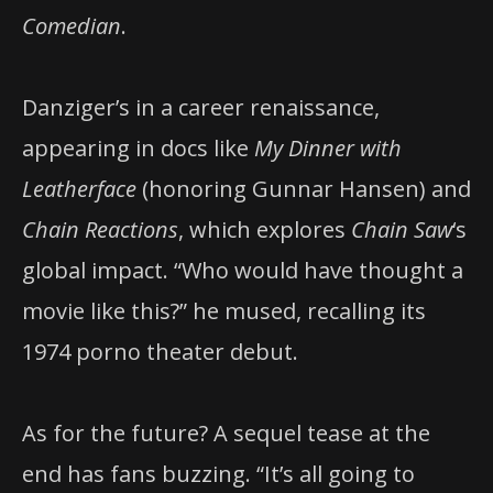
Comedian
.
Danziger’s in a career renaissance,
appearing in docs like
My Dinner with
Leatherface
(honoring Gunnar Hansen) and
Chain Reactions
, which explores
Chain Saw
‘s
global impact. “Who would have thought a
movie like this?” he mused, recalling its
1974 porno theater debut.
As for the future? A sequel tease at the
end has fans buzzing. “It’s all going to