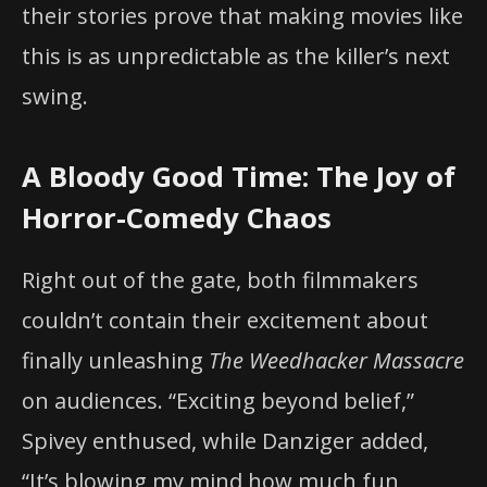
their stories prove that making movies like
this is as unpredictable as the killer’s next
swing.
A Bloody Good Time: The Joy of
Horror-Comedy Chaos
Right out of the gate, both filmmakers
couldn’t contain their excitement about
finally unleashing
The Weedhacker Massacre
on audiences. “Exciting beyond belief,”
Spivey enthused, while Danziger added,
“It’s blowing my mind how much fun