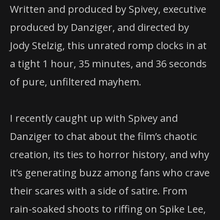
Written and produced by Spivey, executive
produced by Danziger, and directed by
Jody Stelzig, this unrated romp clocks in at
a tight 1 hour, 35 minutes, and 36 seconds
of pure, unfiltered mayhem.
I recently caught up with Spivey and
Danziger to chat about the film’s chaotic
creation, its ties to horror history, and why
it’s generating buzz among fans who crave
their scares with a side of satire. From
rain-soaked shoots to riffing on Spike Lee,