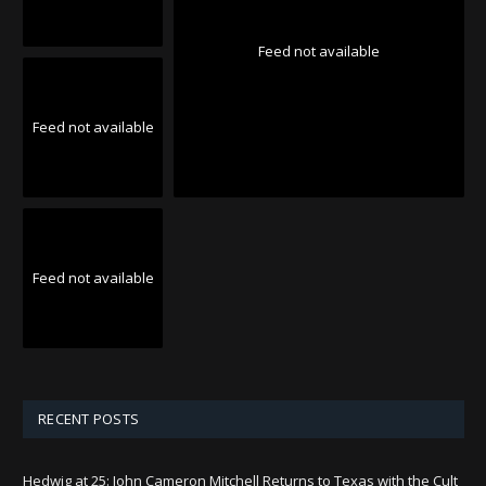
Feed not available
Feed not available
Feed not available
RECENT POSTS
Hedwig at 25: John Cameron Mitchell Returns to Texas with the Cult