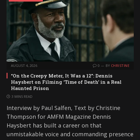
AUGUST 4, 2026
0
BY
CHRISTINE
“On the Creepy Meter, It Was a 12”: Dennis
Haysbert on Filming ‘Time of Death’ in a Real
Haunted Prison
3 MINS READ
Interview by Paul Salfen, Text by Christine
Thompson for AMFM Magazine Dennis
Haysbert has built a career on that
unmistakable voice and commanding presence