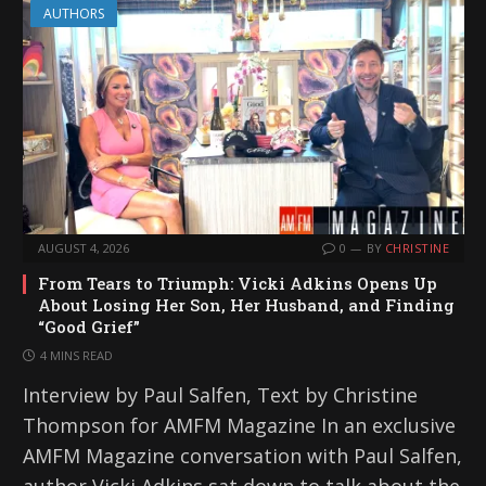
AUTHORS
AUGUST 4, 2026
0
BY
CHRISTINE
From Tears to Triumph: Vicki Adkins Opens Up
About Losing Her Son, Her Husband, and Finding
“Good Grief”
4 MINS READ
Interview by Paul Salfen, Text by Christine
Thompson for AMFM Magazine In an exclusive
AMFM Magazine conversation with Paul Salfen,