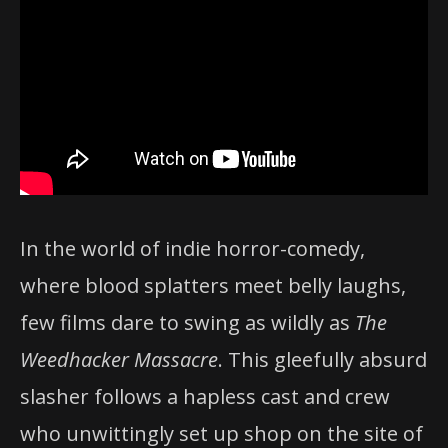
In the world of indie horror-comedy,
where blood splatters meet belly laughs,
few films dare to swing as wildly as
The
Weedhacker Massacre
. This gleefully absurd
slasher follows a hapless cast and crew
who unwittingly set up shop on the site of