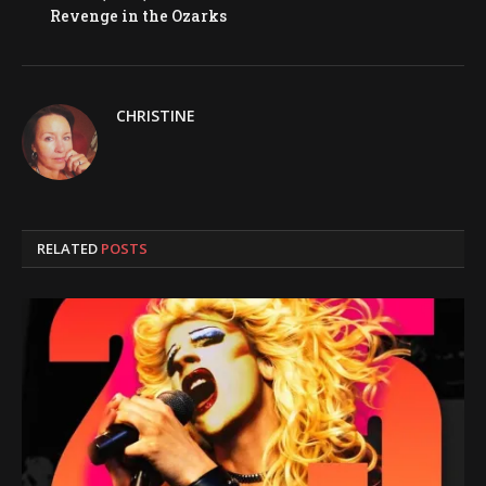
Revenge in the Ozarks
CHRISTINE
RELATED
POSTS