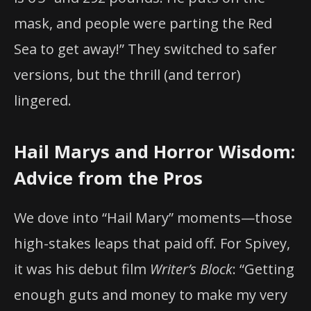
mask, and people were parting the Red
Sea to get away!” They switched to safer
versions, but the thrill (and terror)
lingered.
Hail Marys and Horror Wisdom:
Advice from the Pros
We dove into “Hail Mary” moments—those
high-stakes leaps that paid off. For Spivey,
it was his debut film
Writer’s Block
: “Getting
enough guts and money to make my very