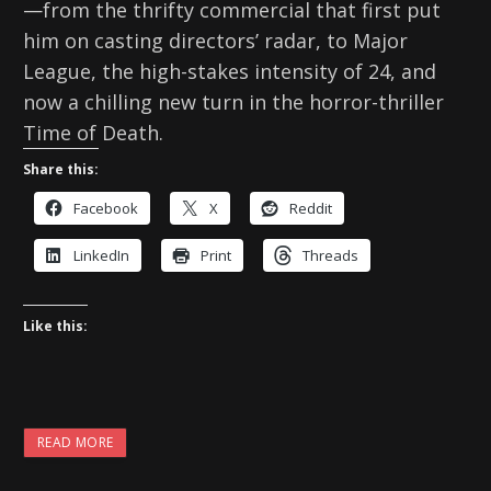
—from the thrifty commercial that first put
him on casting directors’ radar, to Major
League, the high-stakes intensity of 24, and
now a chilling new turn in the horror-thriller
Time of Death.
Share this:
Facebook
X
Reddit
LinkedIn
Print
Threads
Like this:
READ MORE