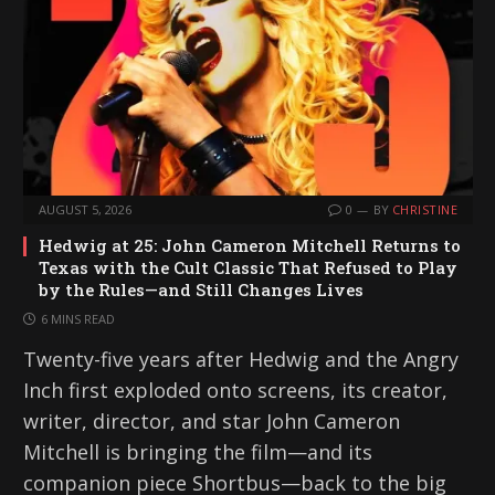
AUGUST 5, 2026
0
BY
CHRISTINE
Hedwig at 25: John Cameron Mitchell Returns to
Texas with the Cult Classic That Refused to Play
by the Rules—and Still Changes Lives
6 MINS READ
Twenty-five years after Hedwig and the Angry
Inch first exploded onto screens, its creator,
writer, director, and star John Cameron
Mitchell is bringing the film—and its
companion piece Shortbus—back to the big