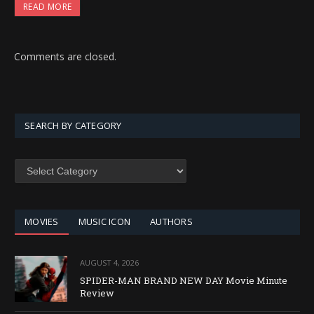
READ MORE
Comments are closed.
SEARCH BY CATEGORY
SEARCH
BY
CATEGORY
MOVIES
MUSIC ICON
AUTHORS
AUGUST 4, 2026
SPIDER-MAN BRAND NEW DAY Movie Minute
Review