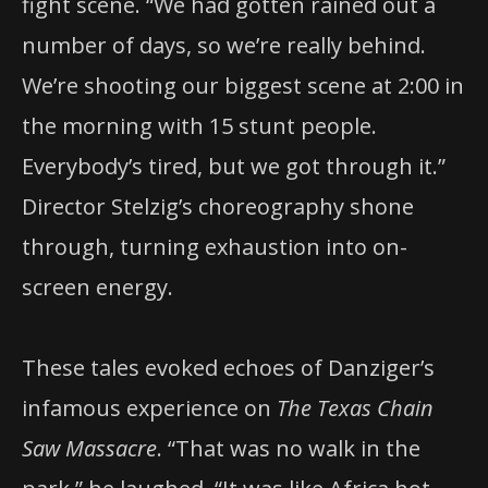
fight scene. “We had gotten rained out a
number of days, so we’re really behind.
We’re shooting our biggest scene at 2:00 in
the morning with 15 stunt people.
Everybody’s tired, but we got through it.”
Director Stelzig’s choreography shone
through, turning exhaustion into on-
screen energy.
These tales evoked echoes of Danziger’s
infamous experience on
The Texas Chain
Saw Massacre
. “That was no walk in the