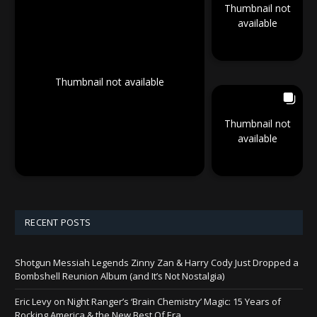
Thumbnail not
available
Thumbnail not available
Thumbnail not
available
RECENT POSTS
Shotgun Messiah Legends Zinny Zan & Harry Cody Just Dropped a
Bombshell Reunion Album (and It’s Not Nostalgia)
Eric Levy on Night Ranger’s ‘Brain Chemistry’ Magic: 15 Years of
Rocking America & the New Best Of Era