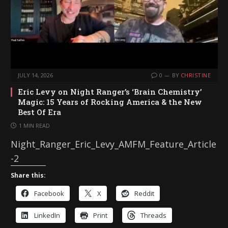
JULY 14, 2026
0
BY
CHRISTINE
Eric Levy on Night Ranger’s ‘Brain Chemistry’
Magic: 15 Years of Rocking America & the New
Best Of Era
1 MIN READ
Night_Ranger_Eric_Levy_AMFM_Feature_Article
-2
Share this:
Facebook
X
Reddit
LinkedIn
Print
Threads