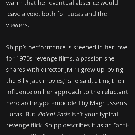
warm that her eventual absence would
leave a void, both for Lucas and the
viewers.
Shipp’s performance is steeped in her love
for 1970s revenge films, a passion she
shares with director JM. “I grew up loving
the Billy Jack movies,” she said, citing their
influence on her approach to the reluctant
hero archetype embodied by Magnussen’s
Lucas. But
Violent Ends
isn’t your typical
revenge flick. Shipp describes it as an “anti-