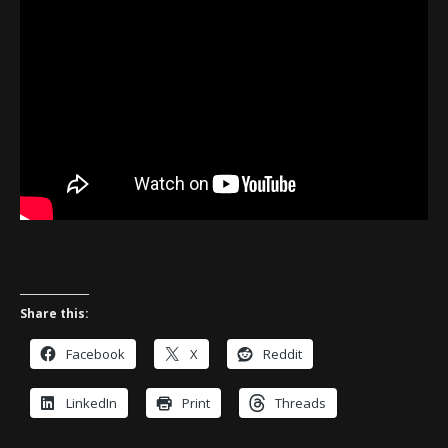
Share this:
Facebook
X
Reddit
LinkedIn
Print
Threads