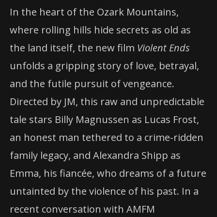
In the heart of the Ozark Mountains,
where rolling hills hide secrets as old as
the land itself, the new film
Violent Ends
unfolds a gripping story of love, betrayal,
and the futile pursuit of vengeance.
Directed by JM, this raw and unpredictable
tale stars Billy Magnussen as Lucas Frost,
an honest man tethered to a crime-ridden
family legacy, and Alexandra Shipp as
Emma, his fiancée, who dreams of a future
untainted by the violence of his past. In a
recent conversation with AMFM