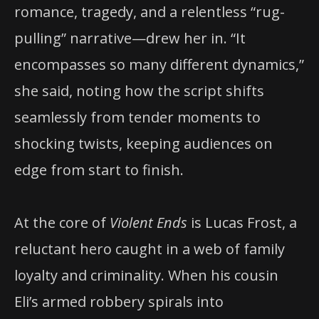
romance, tragedy, and a relentless “rug-
pulling” narrative—drew her in. “It
encompasses so many different dynamics,”
she said, noting how the script shifts
seamlessly from tender moments to
shocking twists, keeping audiences on
edge from start to finish.
At the core of
Violent Ends
is Lucas Frost, a
reluctant hero caught in a web of family
loyalty and criminality. When his cousin
Eli’s armed robbery spirals into