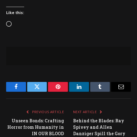
Like this:
Loading…
Facebook
Twitter
Pinterest
LinkedIn
Tumblr
Email
PREVIOUS ARTICLE
NEXT ARTICLE
Unseen Bonds: Crafting
Behind the Blades: Ray
Horror from Humanity in
Spivey and Allen
IN OUR BLOOD
Danziger Spill the Gory