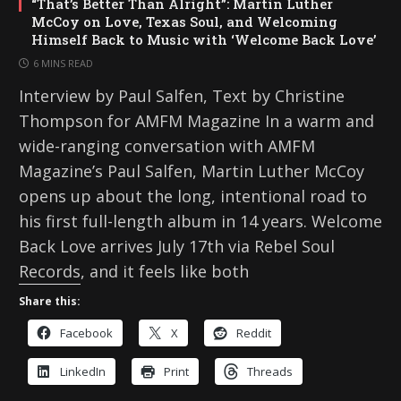
“That’s Better Than Alright”: Martin Luther
McCoy on Love, Texas Soul, and Welcoming
Himself Back to Music with ‘Welcome Back Love’
6 MINS READ
Interview by Paul Salfen, Text by Christine
Thompson for AMFM Magazine In a warm and
wide-ranging conversation with AMFM
Magazine’s Paul Salfen, Martin Luther McCoy
opens up about the long, intentional road to
his first full-length album in 14 years. Welcome
Back Love arrives July 17th via Rebel Soul
Records, and it feels like both
Share this:
Facebook
X
Reddit
LinkedIn
Print
Threads