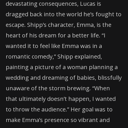
devastating consequences, Lucas is
dragged back into the world he’s fought to
escape. Shipp’s character, Emma, is the
heart of his dream for a better life. “I
wanted it to feel like Emma was in a
romantic comedy,” Shipp explained,
painting a picture of a woman planning a
wedding and dreaming of babies, blissfully
unaware of the storm brewing. “When
that ultimately doesn’t happen, I wanted
to throw the audience.” Her goal was to
make Emma’s presence so vibrant and