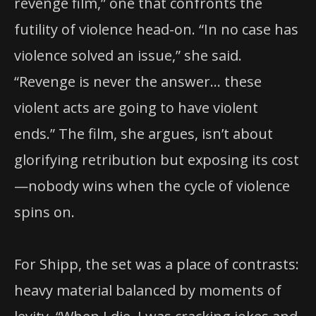
revenge film,” one that confronts the
futility of violence head-on. “In no case has
violence solved an issue,” she said.
“Revenge is never the answer… these
violent acts are going to have violent
ends.” The film, she argues, isn’t about
glorifying retribution but exposing its cost
—nobody wins when the cycle of violence
spins on.
For Shipp, the set was a place of contrasts:
heavy material balanced by moments of