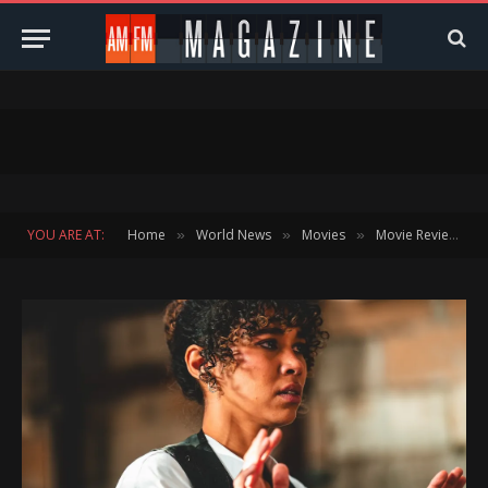
YOU ARE AT:
Home
World News
Movies
Movie Reviews
»
»
»
»