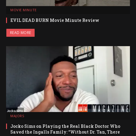
MOVIE MINUTE
EVIL DEAD BURN Movie Minute Review
READ MORE
MAJORS
Jocko Sims on Playing the Real Black Doctor Who
Saved the Ingalls Family: “Without Dr. Tan, There