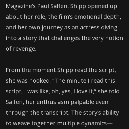
Magazine’s Paul Salfen, Shipp opened up
about her role, the film’s emotional depth,
and her own journey as an actress diving
into a story that challenges the very notion
of revenge.
From the moment Shipp read the script,
she was hooked. “The minute I read this
script, I was like, oh, yes, I love it,” she told
Salfen, her enthusiasm palpable even
through the transcript. The story’s ability
to weave together multiple dynamics—