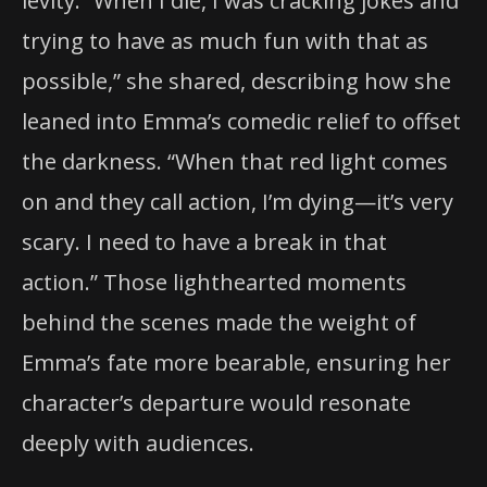
levity. “When I die, I was cracking jokes and
trying to have as much fun with that as
possible,” she shared, describing how she
leaned into Emma’s comedic relief to offset
the darkness. “When that red light comes
on and they call action, I’m dying—it’s very
scary. I need to have a break in that
action.” Those lighthearted moments
behind the scenes made the weight of
Emma’s fate more bearable, ensuring her
character’s departure would resonate
deeply with audiences.