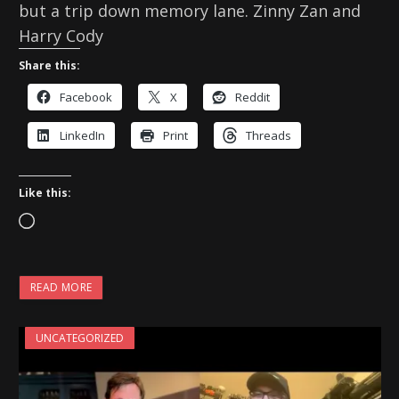
but a trip down memory lane. Zinny Zan and
Harry Cody
Share this:
Facebook
X
Reddit
LinkedIn
Print
Threads
Like this:
L
o
a
READ MORE
d
i
UNCATEGORIZED
n
g
…