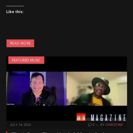
Like this:
READ MORE
FEATURED MUSIC
JULY 14, 2026
0
BY
CHRISTINE