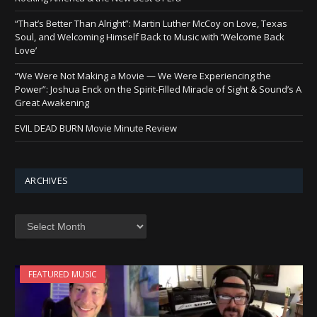
“That’s Better Than Alright”: Martin Luther McCoy on Love, Texas
Soul, and Welcoming Himself Back to Music with ‘Welcome Back
Love’
“We Were Not Making a Movie — We Were Experiencing the
Power”: Joshua Enck on the Spirit-Filled Miracle of Sight & Sound’s A
Great Awakening
EVIL DEAD BURN Movie Minute Review
ARCHIVES
Archives
FEATURED MUSIC