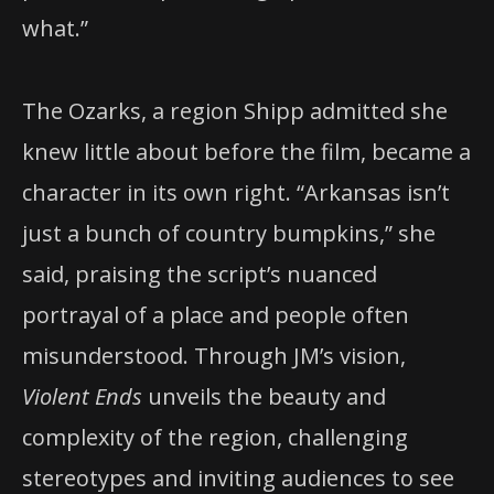
what.”
The Ozarks, a region Shipp admitted she
knew little about before the film, became a
character in its own right. “Arkansas isn’t
just a bunch of country bumpkins,” she
said, praising the script’s nuanced
portrayal of a place and people often
misunderstood. Through JM’s vision,
Violent Ends
unveils the beauty and
complexity of the region, challenging
stereotypes and inviting audiences to see