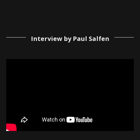
Interview by Paul Salfen