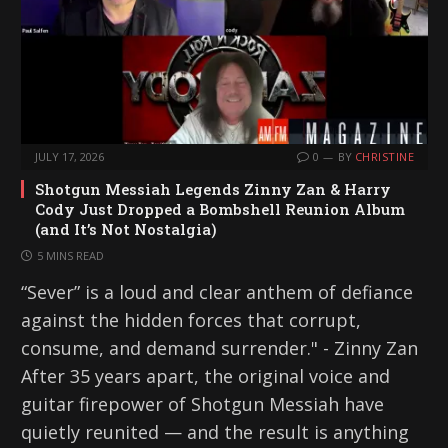
JULY 17, 2026
0
BY
CHRISTINE
Shotgun Messiah Legends Zinny Zan & Harry
Cody Just Dropped a Bombshell Reunion Album
(and It’s Not Nostalgia)
5 MINS READ
“Sever” is a loud and clear anthem of defiance
against the hidden forces that corrupt,
consume, and demand surrender." - Zinny Zan
After 35 years apart, the original voice and
guitar firepower of Shotgun Messiah have
quietly reunited — and the result is anything