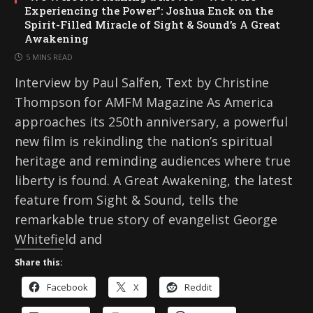
Experiencing the Power”: Joshua Enck on the
Spirit-Filled Miracle of Sight & Sound’s A Great
Awakening
5 MINS READ
Interview by Paul Salfen, Text by Christine
Thompson for AMFM Magazine As America
approaches its 250th anniversary, a powerful
new film is rekindling the nation’s spiritual
heritage and reminding audiences where true
liberty is found. A Great Awakening, the latest
feature from Sight & Sound, tells the
remarkable true story of evangelist George
Whitefield and
Share this:
Facebook
X
Reddit