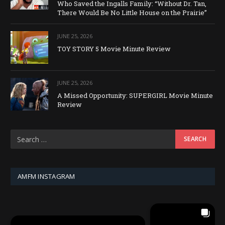
Who Saved the Ingalls Family: “Without Dr. Tan,
There Would Be No Little House on the Prairie”
JUNE 25, 2026
TOY STORY 5 Movie Minute Review
JUNE 25, 2026
A Missed Opportunity: SUPERGIRL Movie Minute
Review
AMFM INSTAGRAM