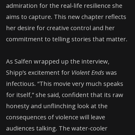
admiration for the real-life resilience she
aims to capture. This new chapter reflects
her desire for creative control and her
commitment to telling stories that matter.
As Salfen wrapped up the interview,
Shipp’s excitement for
Violent Ends
was
infectious. “This movie very much speaks
for itself,” she said, confident that its raw
honesty and unflinching look at the
consequences of violence will leave
audiences talking. The water-cooler