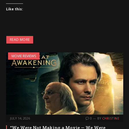
Like this:
READ MORE
MOVIE REVIEWS
JULY 14, 2026
0
BY
CHRISTINE
“We Were Not Making a Movie — We Were