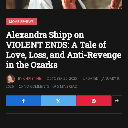
MOVIE REVIEWS
Alexandra Shipp on
VIOLENT ENDS: A Tale of
Love, Loss, and Anti-Revenge
in the Ozarks
BY
CHRISTINE
OCTOBER 26, 2025
UPDATED:
JANUARY 9,
2026
NO COMMENTS
5 MINS READ