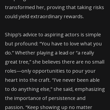
transformed her, proving that taking risks
could yield extraordinary rewards.
Shipp’s advice to aspiring actors is simple
but profound: “You have to love what you
do.” Whether playing a lead or “a really
great tree,” she believes there are no small
roles—only opportunities to pour your
heart into the craft. “I’ve never been able
to do anything else,” she said, emphasizing
the importance of persistence and
passion. “Keep showing up no matter