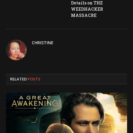
Details on THE
WEEDHACKER
MASSACRE
CHRISTINE
RELATED
POSTS