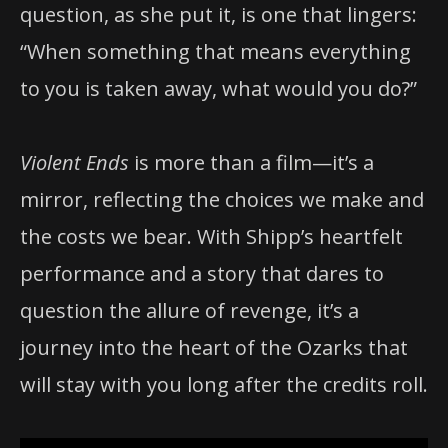
question, as she put it, is one that lingers:
“When something that means everything
to you is taken away, what would you do?”
Violent Ends
is more than a film—it’s a
mirror, reflecting the choices we make and
the costs we bear. With Shipp’s heartfelt
performance and a story that dares to
question the allure of revenge, it’s a
journey into the heart of the Ozarks that
will stay with you long after the credits roll.