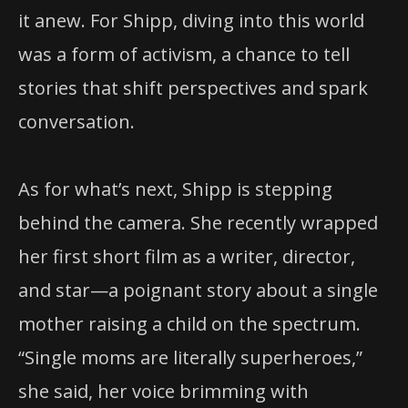
it anew. For Shipp, diving into this world
was a form of activism, a chance to tell
stories that shift perspectives and spark
conversation.
As for what’s next, Shipp is stepping
behind the camera. She recently wrapped
her first short film as a writer, director,
and star—a poignant story about a single
mother raising a child on the spectrum.
“Single moms are literally superheroes,”
she said, her voice brimming with