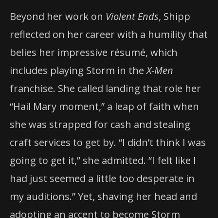
Beyond her work on
Violent Ends
, Shipp
reflected on her career with a humility that
belies her impressive résumé, which
includes playing Storm in the
X-Men
franchise. She called landing that role her
“Hail Mary moment,” a leap of faith when
she was strapped for cash and stealing
craft services to get by. “I didn’t think I was
going to get it,” she admitted. “I felt like I
had just seemed a little too desperate in
my auditions.” Yet, shaving her head and
adopting an accent to become Storm