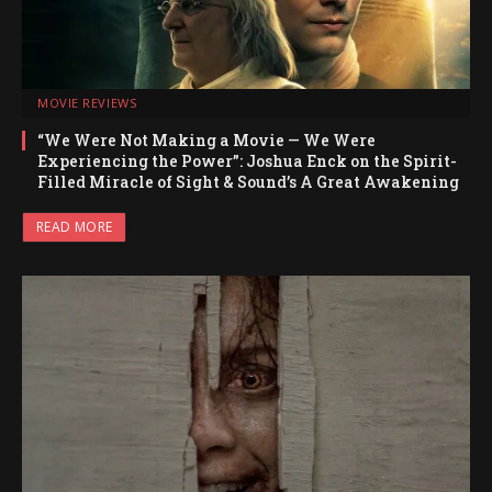
MOVIE REVIEWS
“We Were Not Making a Movie — We Were
Experiencing the Power”: Joshua Enck on the Spirit-
Filled Miracle of Sight & Sound’s A Great Awakening
READ MORE