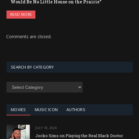
Would Be No Little House on the Prairie”
READ MORE
Comments are closed.
SEARCH BY CATEGORY
SEARCH
BY
CATEGORY
MOVIES
MUSIC ICON
AUTHORS
JULY 10, 2026
Jocko Sims on Playing the Real Black Doctor