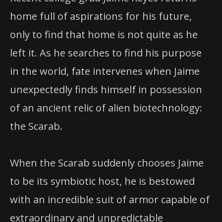
home full of aspirations for his future,
only to find that home is not quite as he
left it. As he searches to find his purpose
in the world, fate intervenes when Jaime
unexpectedly finds himself in possession
of an ancient relic of alien biotechnology:
the Scarab.
When the Scarab suddenly chooses Jaime
to be its symbiotic host, he is bestowed
with an incredible suit of armor capable of
extraordinary and unpredictable