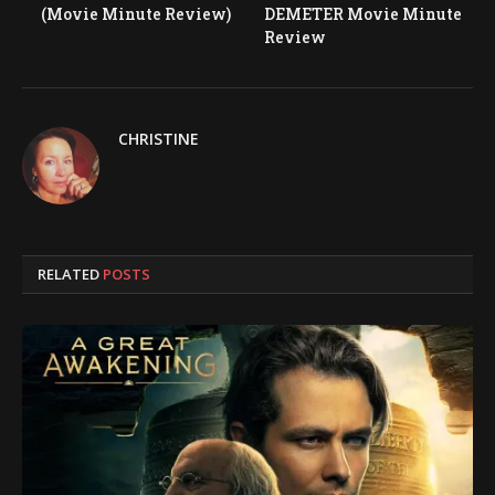
(Movie Minute Review)
DEMETER Movie Minute
Review
CHRISTINE
RELATED
POSTS