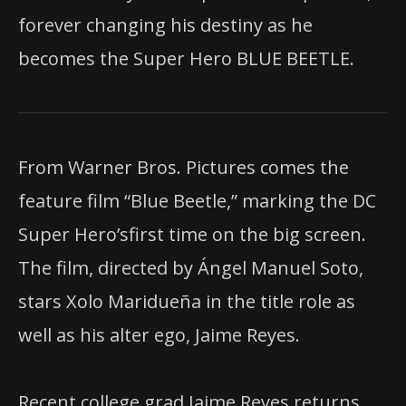
forever changing his destiny as he
becomes the Super Hero BLUE BEETLE.
From Warner Bros. Pictures comes the
feature film “Blue Beetle,” marking the DC
Super Hero’sfirst time on the big screen.
The film, directed by Ángel Manuel Soto,
stars Xolo Maridueña in the title role as
well as his alter ego, Jaime Reyes.
Recent college grad Jaime Reyes returns