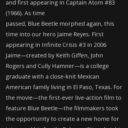
and first appearing in Captain Atom #83
(1966). As time
passed, Blue Beetle morphed again, this
time into our hero Jaime Reyes. First
appearing in Infinite Crisis #3 in 2006
Jaime—created by Keith Giffen, John
Rogers and Cully Hamner—is a college
graduate with a close-knit Mexican
American family living in El Paso, Texas. For
the movie—the first-ever live-action film to
feature Blue Beetle—the filmmakers took
the opportunity to create a new home for