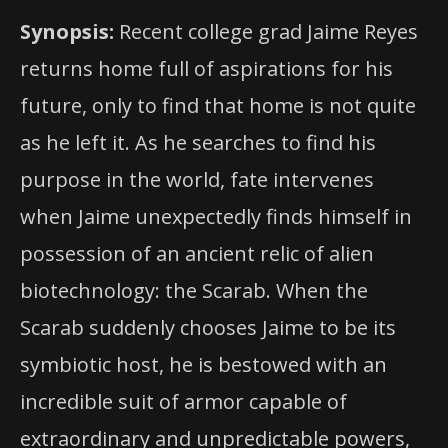
Synopsis:
Recent college grad Jaime Reyes
returns home full of aspirations for his
future, only to find that home is not quite
as he left it. As he searches to find his
purpose in the world, fate intervenes
when Jaime unexpectedly finds himself in
possession of an ancient relic of alien
biotechnology: the Scarab. When the
Scarab suddenly chooses Jaime to be its
symbiotic host, he is bestowed with an
incredible suit of armor capable of
extraordinary and unpredictable powers,