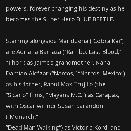
powers, forever changing his destiny as he
becomes the Super Hero BLUE BEETLE.
Starring alongside Maridueña (“Cobra Kai”)
are Adriana Barraza (“Rambo: Last Blood,”
“Thor”) as Jaime’s grandmother, Nana,
Damían Alcázar (“Narcos,” “Narcos: Mexico”)
as his father, Raoul Max Trujillo (the
“Sicario” films, “Mayans M.C.”) as Carapax,
with Oscar winner Susan Sarandon
(“Monarch,”
“Dead Man Walking”) as Victoria Kord, and