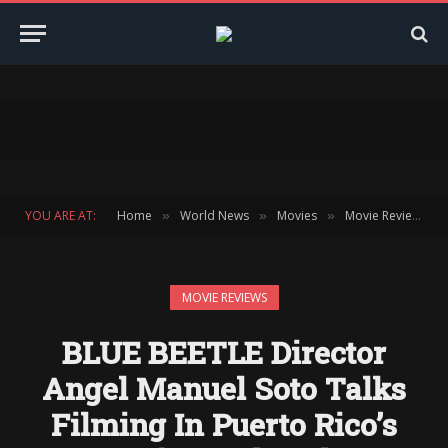
YOU ARE AT:
Home
World News
Movies
Movie Reviews
»
»
»
»
MOVIE REVIEWS
BLUE BEETLE Director
Angel Manuel Soto Talks
Filming In Puerto Rico’s