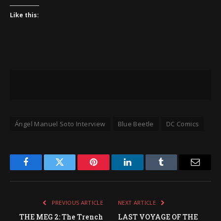
Like this:
Ángel Manuel Soto Interview
Blue Beetle
DC Comics
Facebook
Twitter
Pinterest
LinkedIn
Tumblr
Email
PREVIOUS ARTICLE
NEXT ARTICLE
THE MEG 2: The Trench
LAST VOYAGE OF THE