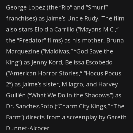
George Lopez (the “Rio” and “Smurf”
franchises) as Jaime’s Uncle Rudy. The film
also stars Elpidia Carrillo (“Mayans M.C.,”
the “Predator” films) as his mother, Bruna
Marquezine (“Maldivas,” “God Save the
King”) as Jenny Kord, Belissa Escobedo
(“American Horror Stories,” “Hocus Pocus
2”) as Jaime’s sister, Milagro, and Harvey
Guillén (“What We Do in the Shadows”) as
Dr. Sanchez.Soto (“Charm City Kings,” “The
Farm”) directs from a screenplay by Gareth
Dunnet-Alcocer