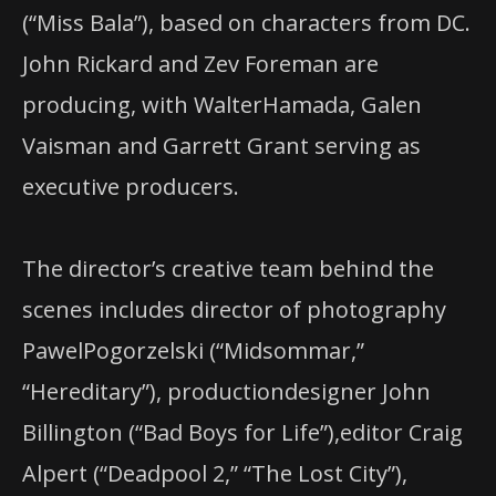
(“Miss Bala”), based on characters from DC.
John Rickard and Zev Foreman are
producing, with WalterHamada, Galen
Vaisman and Garrett Grant serving as
executive producers.
The director’s creative team behind the
scenes includes director of photography
PawelPogorzelski (“Midsommar,”
“Hereditary”), productiondesigner John
Billington (“Bad Boys for Life”),editor Craig
Alpert (“Deadpool 2,” “The Lost City”),