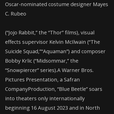
Oscar-nominated costume designer Mayes
C. Rubeo
(“Jojo Rabbit,” the “Thor” films), visual
effects supervisor Kelvin McIlwain (“The
Suicide Squad,”“Aquaman”) and composer
Bobby Krlic (“Midsommar,” the
“Snowpiercer” series).A Warner Bros.
Pictures Presentation, a Safran
CompanyProduction, “Blue Beetle” soars
into theaters only internationally
beginning 16 August 2023 and in North