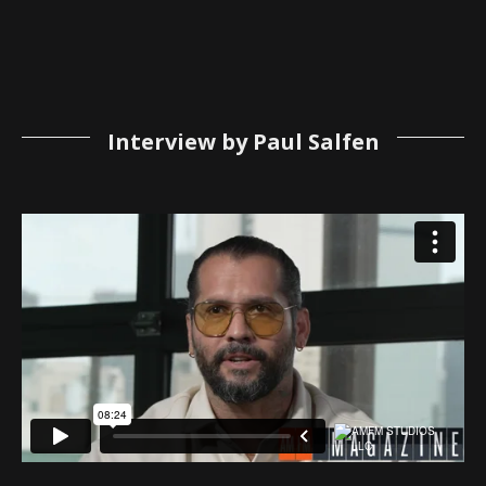
Interview by Paul Salfen