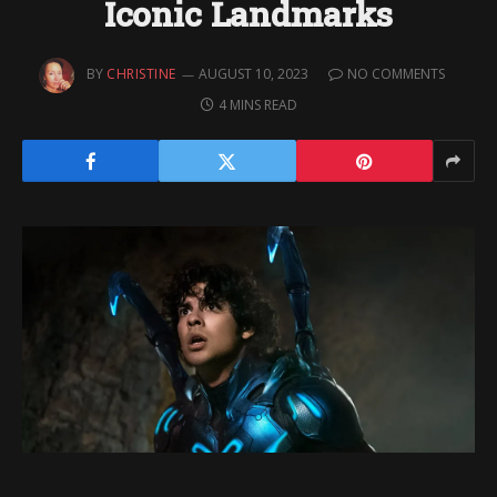
Iconic Landmarks
BY
CHRISTINE
AUGUST 10, 2023
NO COMMENTS
4 MINS READ