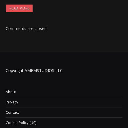
READ MORE
Comments are closed.
Copyright AMFMSTUDIOS LLC
About
Privacy
Contact
Cookie Policy (US)