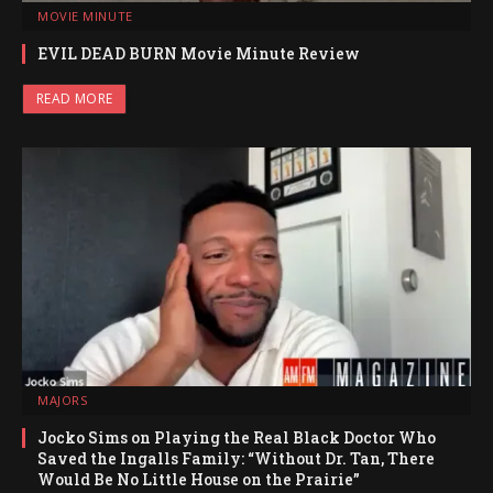
MOVIE MINUTE
EVIL DEAD BURN Movie Minute Review
READ MORE
MAJORS
Jocko Sims on Playing the Real Black Doctor Who
Saved the Ingalls Family: “Without Dr. Tan, There
Would Be No Little House on the Prairie”