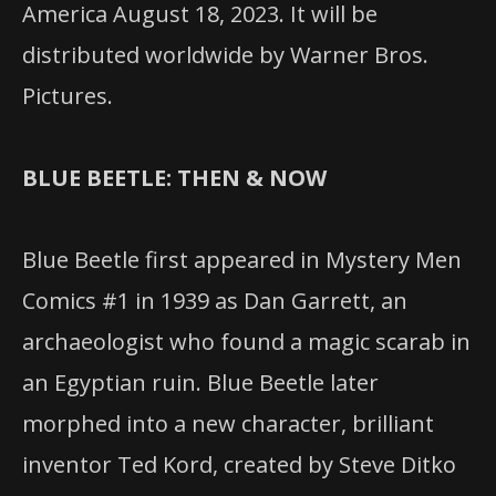
America August 18, 2023. It will be
distributed worldwide by Warner Bros.
Pictures.
BLUE BEETLE: THEN & NOW
Blue Beetle first appeared in Mystery Men
Comics #1 in 1939 as Dan Garrett, an
archaeologist who found a magic scarab in
an Egyptian ruin. Blue Beetle later
morphed into a new character, brilliant
inventor Ted Kord, created by Steve Ditko