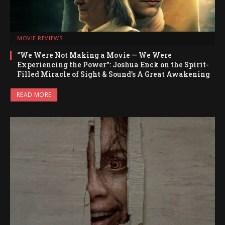
MOVIE REVIEWS
“We Were Not Making a Movie — We Were
Experiencing the Power”: Joshua Enck on the Spirit-
Filled Miracle of Sight & Sound’s A Great Awakening
READ MORE