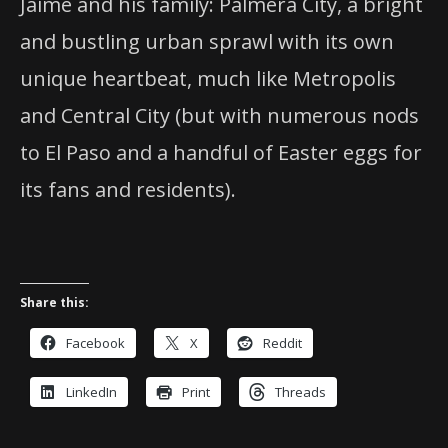
Jaime and his family: Palmera City, a bright
and bustling urban sprawl with its own
unique heartbeat, much like Metropolis
and Central City (but with numerous nods
to El Paso and a handful of Easter eggs for
its fans and residents).
Share this:
Facebook
X
Reddit
LinkedIn
Print
Threads