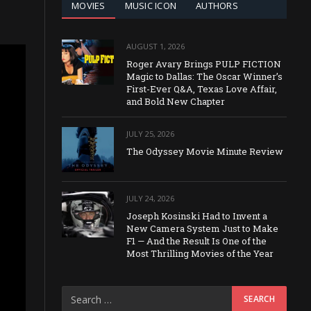
MOVIES
MUSIC ICON
AUTHORS
AUGUST 1, 2026
Roger Avary Brings PULP FICTION
Magic to Dallas: The Oscar Winner’s
First-Ever Q&A, Texas Love Affair,
and Bold New Chapter
JULY 25, 2026
The Odyssey Movie Minute Review
JULY 24, 2026
Joseph Kosinski Had to Invent a
New Camera System Just to Make
F1 — And the Result Is One of the
Most Thrilling Movies of the Year