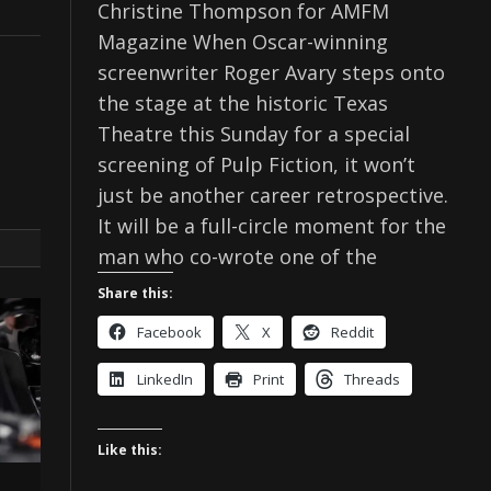
Christine Thompson for AMFM
Magazine When Oscar-winning
screenwriter Roger Avary steps onto
the stage at the historic Texas
Theatre this Sunday for a special
screening of Pulp Fiction, it won’t
just be another career retrospective.
It will be a full-circle moment for the
man who co-wrote one of the
Share this:
Facebook
X
Reddit
LinkedIn
Print
Threads
Like this: