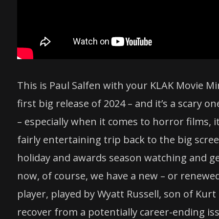
This is Paul Salfen with your KLAK Movie Mi
first big release of 2024 – and it’s a scary o
– especially when it comes to horror films, i
fairly entertaining trip back to the big scre
holiday and awards season watching and ge
now, of course, we have a new – or renewed
player, played by Wyatt Russell, son of Kurt
recover from a potentially career-ending iss