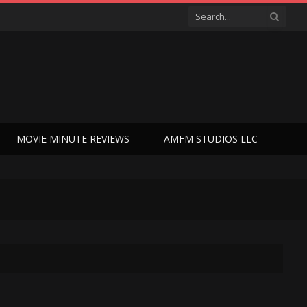
MOVIE MINUTE REVIEWS
AMFM STUDIOS LLC