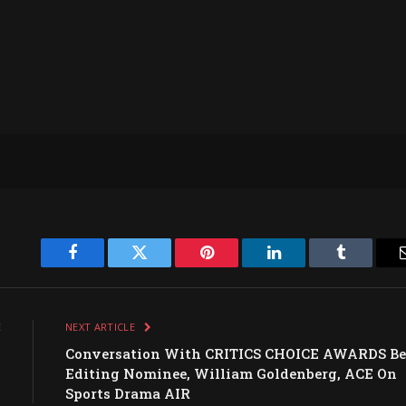
Facebook
Twitter
Pinterest
LinkedIn
Tumblr
E
NEXT ARTICLE
,
Conversation With CRITICS CHOICE AWARDS Be
n
Editing Nominee, William Goldenberg, ACE On
Sports Drama AIR