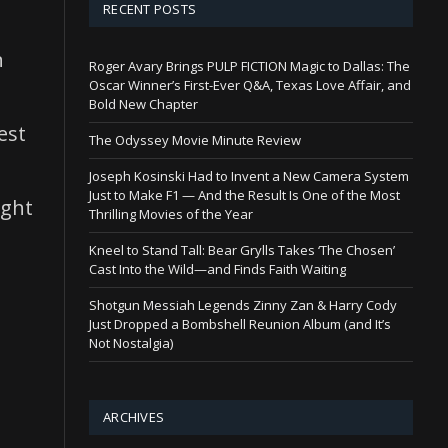
RECENT POSTS
n
Roger Avary Brings PULP FICTION Magic to Dallas: The
Oscar Winner’s First-Ever Q&A, Texas Love Affair, and
Bold New Chapter
est
The Odyssey Movie Minute Review
Joseph Kosinski Had to Invent a New Camera System
Just to Make F1 — And the Result Is One of the Most
ight
Thrilling Movies of the Year
Kneel to Stand Tall: Bear Grylls Takes ‘The Chosen’
Cast Into the Wild—and Finds Faith Waiting
Shotgun Messiah Legends Zinny Zan & Harry Cody
Just Dropped a Bombshell Reunion Album (and It’s
Not Nostalgia)
ARCHIVES