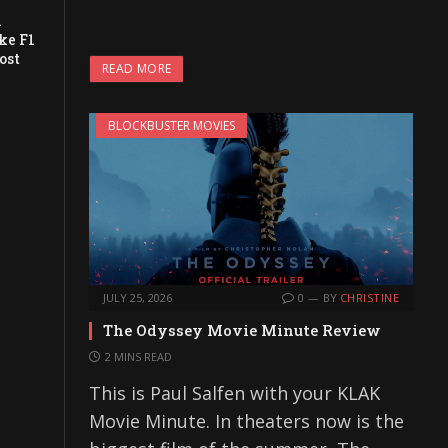
a
ke F1
ost
READ MORE
BLOCKBUSTER MOVIES
JULY 25, 2026
0
BY
CHRISTINE
The Odyssey Movie Minute Review
2 MINS READ
This is Paul Salfen with your KLAK
Movie Minute. In theaters now is the