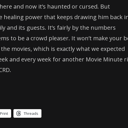
ere and now it’s haunted or cursed. But
ive healing power that keeps drawing him back i
ly and its guests. It’s fairly by the numbers
ms to be a crowd pleaser. It won’t make your b
 at the movies, which is exactly what we expected
 week and every week for another Movie Minute r
CRD.
Print
Threads