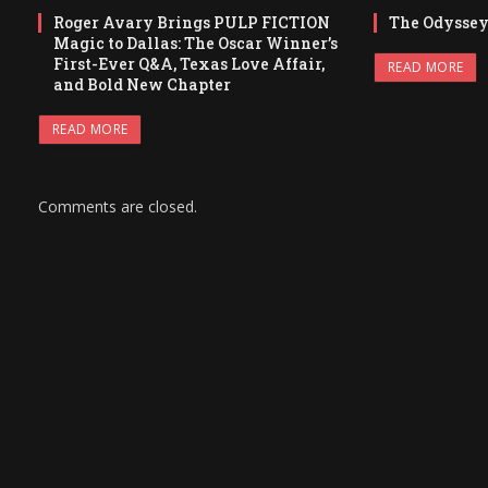
Roger Avary Brings PULP FICTION
The Odysse
Magic to Dallas: The Oscar Winner’s
First-Ever Q&A, Texas Love Affair,
READ MORE
and Bold New Chapter
READ MORE
Comments are closed.