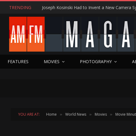
TRENDING
FEATURES
MOVIES
PHOTOGRAPHY
A
YOU ARE AT:
Home
World News
Movies
Movie Minu
»
»
»