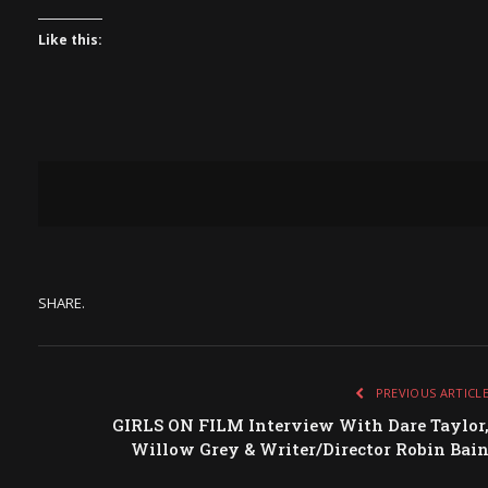
Like this:
SHARE.
PREVIOUS ARTICL
GIRLS ON FILM Interview With Dare Taylor
Willow Grey & Writer/Director Robin Bai