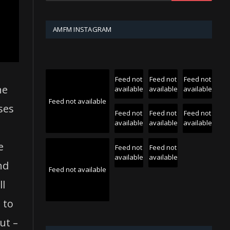
AMFM INSTAGRAM
Feed not
Feed not
Feed not
he
available
available
available
Feed not available
ases
Feed not
Feed not
Feed not
available
available
available
e
Feed not
Feed not
available
available
nd
Feed not available
ll
 to
ut –