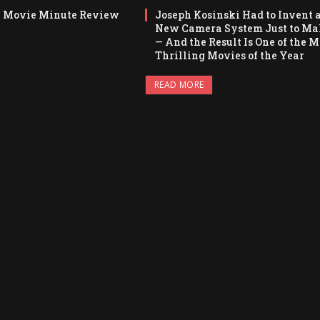
y Movie Minute Review
Joseph Kosinski Had to Invent 
New Camera System Just to Ma
— And the Result Is One of the M
Thrilling Movies of the Year
READ MORE