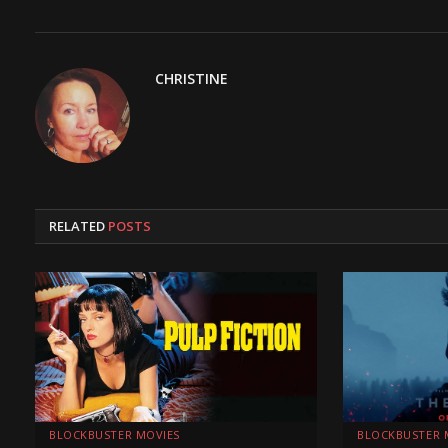
CHRISTINE
RELATED
POSTS
BLOCKBUSTER MOVIES
BLOCKBUSTER 