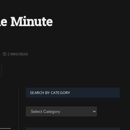
e Minute
2 MINS READ
SEARCH BY CATEGORY
SEARCH
BY
CATEGORY