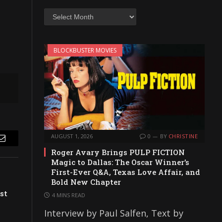
Archives
BLOCKBUSTER MOVIES
AUGUST 1, 2026
0
BY
CHRISTINE
Email
Roger Avary Brings PULP FICTION
Magic to Dallas: The Oscar Winner’s
First-Ever Q&A, Texas Love Affair, and
Bold New Chapter
st
4 MINS READ
Interview by Paul Salfen, Text by