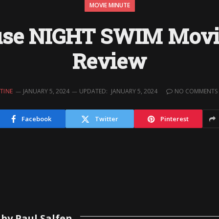
MOVIE MINUTE
se NIGHT SWIM Movi
Review
TINE
JANUARY 5, 2024
UPDATED:
JANUARY 5, 2024
NO COMMENTS
Facebook
Twitter
Pinterest
by Paul Salfen