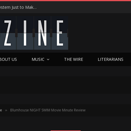
Joseph Kosinski Had to Invent a New Camera System Just to Make F1 — And the Result Is One of the Most Thrilling Movies of the Year
BOUT US
MUSIC
THE WIRE
LITERARIANS
te
Blumhouse NIGHT SWIM Movie Minute Review
»