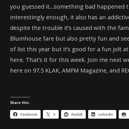
you guessed it…something bad happened th
interestingly enough, it also has an addict
despite the trouble it’s caused with the fami
Blumhouse fare but also pretty fun and see
of list this year but it’s good for a fun jolt
here. That’s it for this week. Join me next
here on 97.5 KLAK, AMFM Magazine, and RE
Share this:
Facebook
X
Reddit
LinkedIn