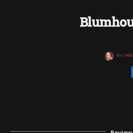
Blumhou
BY
CHRIS
Review 