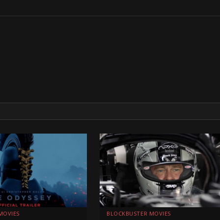
MOVIES
BLOCKBUSTER MOVIES