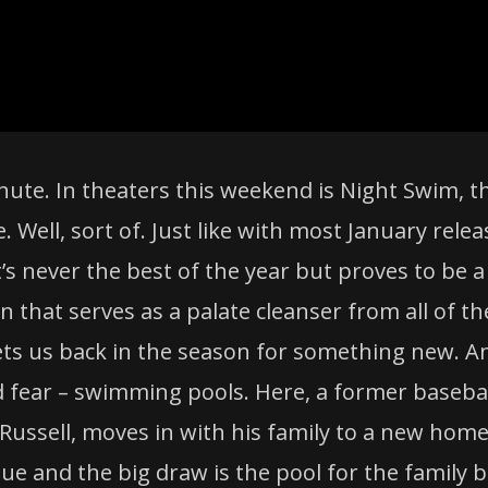
nute. In theaters this weekend is Night Swim, t
ne. Well, sort of. Just like with most January rele
t’s never the best of the year but proves to be a
en that serves as a palate cleanser from all of th
ts us back in the season for something new. A
 fear – swimming pools. Here, a former baseba
 Russell, moves in with his family to a new home
ue and the big draw is the pool for the family b