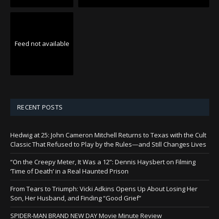
Feed not available
RECENT POSTS
Hedwig at 25: John Cameron Mitchell Returns to Texas with the Cult
Classic That Refused to Play by the Rules—and Still Changes Lives
“On the Creepy Meter, It Was a 12”: Dennis Haysbert on Filming
‘Time of Death’ in a Real Haunted Prison
From Tears to Triumph: Vicki Adkins Opens Up About Losing Her
Son, Her Husband, and Finding “Good Grief”
SPIDER-MAN BRAND NEW DAY Movie Minute Review