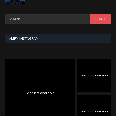
AMFM INSTAGRAM
Feed not available
Feed not available
Feed not available