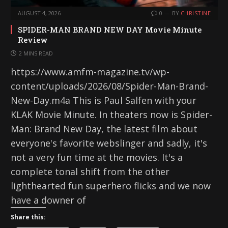
AUGUST 4, 2026
0
BY
CHRISTINE
SPIDER-MAN BRAND NEW DAY Movie Minute
Review
2 MINS READ
https://www.amfm-magazine.tv/wp-
content/uploads/2026/08/Spider-Man-Brand-
New-Day.m4a This is Paul Salfen with your
KLAK Movie Minute. In theaters now is Spider-
Man: Brand New Day, the latest film about
everyone's favorite webslinger and sadly, it's
not a very fun time at the movies. It's a
complete tonal shift from the other
lighthearted fun superhero flicks and we now
have a downer of
Share this: