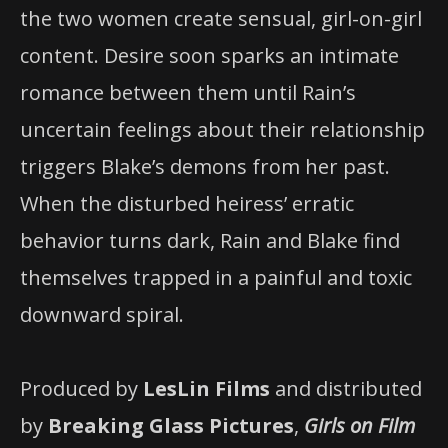
the two women create sensual, girl-on-girl
content. Desire soon sparks an intimate
romance between them until Rain’s
uncertain feelings about their relationship
triggers Blake’s demons from her past.
When the disturbed heiress’ erratic
behavior turns dark, Rain and Blake find
themselves trapped in a painful and toxic
downward spiral.
Produced by
LesLin Films
and distributed
by
Breaking Glass Pictures
,
Girls on Film