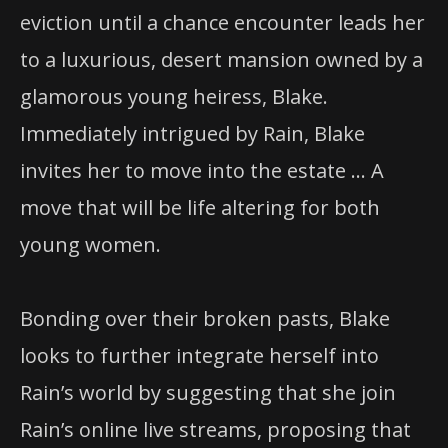
eviction until a chance encounter leads her
to a luxurious, desert mansion owned by a
glamorous young heiress, Blake.
Immediately intrigued by Rain, Blake
invites her to move into the estate … A
move that will be life altering for both
young women.
Bonding over their broken pasts, Blake
looks to further integrate herself into
Rain’s world by suggesting that she join
Rain’s online live streams, proposing that