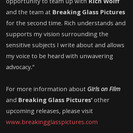
opportunity to team up with
Rich Wolff
and the team at
Breaking Glass Pictures
for the second time. Rich understands and
supports my vision surrounding the
sensitive subjects I write about and allows
my voice to be heard with unwavering
advocacy.”
For more information about
Girls on Film
and
Breaking Glass Pictures’
other
upcoming releases, please visit
www.breakingglasspictures.com