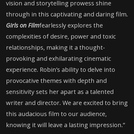
vision and storytelling prowess shine
through in this captivating and daring film.
Girls on Film
fearlessly explores the
complexities of desire, power and toxic
relationships, making it a thought-
provoking and exhilarating cinematic
experience. Robin’s ability to delve into
provocative themes with depth and
sensitivity sets her apart as a talented
writer and director. We are excited to bring
this audacious film to our audience,
knowing it will leave a lasting impression.”