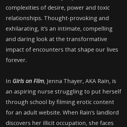
complexities of desire, power and toxic
relationships. Thought-provoking and
exhilarating, it’s an intimate, compelling
and daring look at the transformative
impact of encounters that shape our lives
forever.
In
Girls on Film
, Jenna Thayer, AKA Rain, is
an aspiring nurse struggling to put herself
through school by filming erotic content
for an adult website. When Rain’s landlord
discovers her illicit occupation, she faces