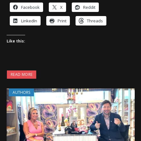
Facebook
X
Reddit
LinkedIn
Print
Threads
Like this:
READ MORE
AUTHORS