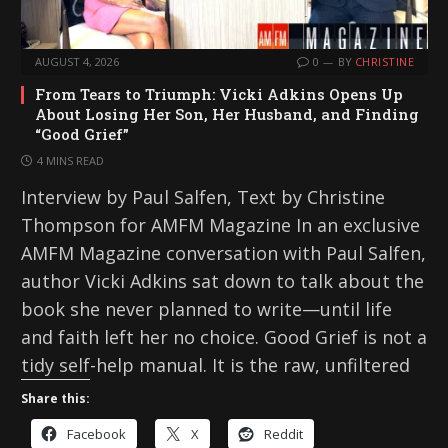
AUGUST 4, 2026
0
BY
CHRISTINE
From Tears to Triumph: Vicki Adkins Opens Up
About Losing Her Son, Her Husband, and Finding
“Good Grief”
4 MINS READ
Interview by Paul Salfen, Text by Christine
Thompson for AMFM Magazine In an exclusive
AMFM Magazine conversation with Paul Salfen,
author Vicki Adkins sat down to talk about the
book she never planned to write—until life
and faith left her no choice. Good Grief is not a
tidy self-help manual. It is the raw, unfiltered
Share this:
Facebook
X
Reddit