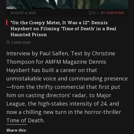
AUGUST 4, 2026
0
BY
CHRISTINE
“On the Creepy Meter, It Was a 12”: Dennis
Haysbert on Filming ‘Time of Death’ in a Real
Haunted Prison
3 MINS READ
Interview by Paul Salfen, Text by Christine
Thompson for AMFM Magazine Dennis
Haysbert has built a career on that
unmistakable voice and commanding presence
—from the thrifty commercial that first put
him on casting directors’ radar, to Major
League, the high-stakes intensity of 24, and
now a chilling new turn in the horror-thriller
Time of Death.
Share this: