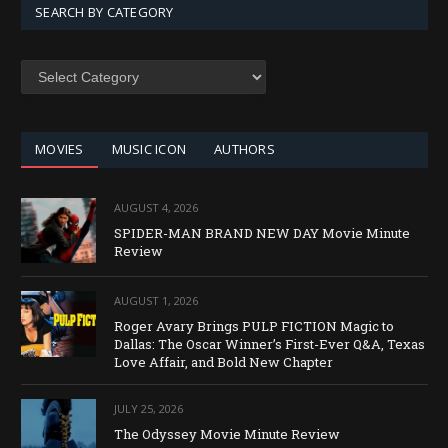
SEARCH BY CATEGORY
SEARCH
BY
CATEGORY
MOVIES
MUSIC ICON
AUTHORS
AUGUST 4, 2026
SPIDER-MAN BRAND NEW DAY Movie Minute
Review
AUGUST 1, 2026
Roger Avary Brings PULP FICTION Magic to
Dallas: The Oscar Winner’s First-Ever Q&A, Texas
Love Affair, and Bold New Chapter
JULY 25, 2026
The Odyssey Movie Minute Review