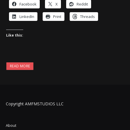
Facebook
X
Reddit
LinkedIn
Print
Threads
Like this:
READ MORE
Copyright AMFMSTUDIOS LLC
About