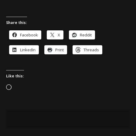
Share this:
Facebook
X
Reddit
LinkedIn
Print
Threads
Like this:
Loading…