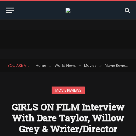
YOU ARE AT:
Home
World News
Movies
Movie Reviews
»
»
»
»
MOVIE REVIEWS
GIRLS ON FILM Interview
With Dare Taylor, Willow
Grey & Writer/Director