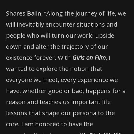
Shares
Bain
, “Along the journey of life, we
will inevitably encounter situations and
people who will turn our world upside
down and alter the trajectory of our
existence forever. With
Girls on Film
, I
wanted to explore the notion that
everyone we meet, every experience we
have, whether good or bad, happens for a
reason and teaches us important life
lessons that shape our persona to the
core. I am honored to have the