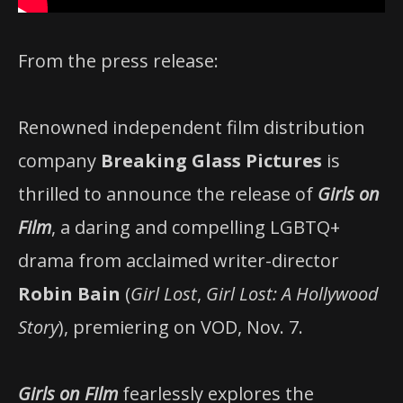
From the press release:
Renowned independent film distribution
company
Breaking Glass Pictures
is
thrilled to announce the release of
Girls on
Film
, a daring and compelling LGBTQ+
drama from acclaimed writer-director
Robin Bain
(
Girl Lost
,
Girl Lost: A Hollywood
Story
), premiering on VOD, Nov. 7.
Girls on Film
fearlessly explores the