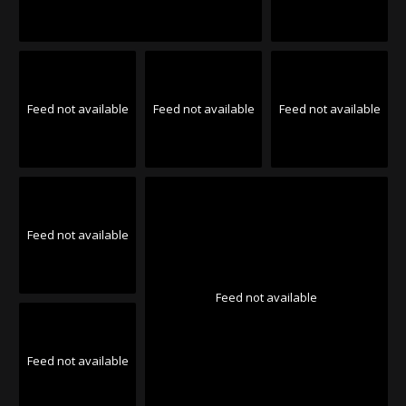
Feed not available
Feed not available
Feed not available
Feed not available
Feed not available
Feed not available