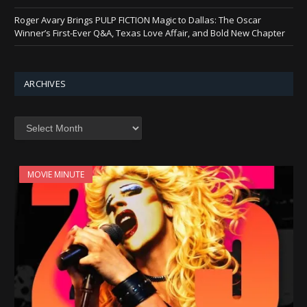
Roger Avary Brings PULP FICTION Magic to Dallas: The Oscar
Winner’s First-Ever Q&A, Texas Love Affair, and Bold New Chapter
ARCHIVES
Archives
MOVIE MINUTE