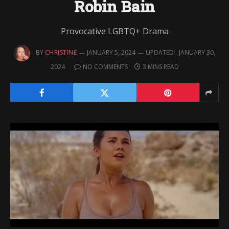
Robin Bain
Provocative LGBTQ+ Drama
BY
CHRISTINE
JANUARY 5, 2024
UPDATED:
JANUARY 30,
2024
NO COMMENTS
3 MINS READ