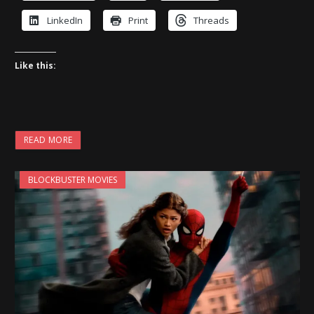
LinkedIn
Print
Threads
Like this:
READ MORE
BLOCKBUSTER MOVIES