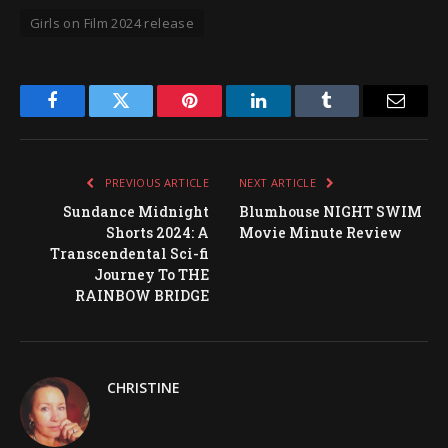
Girls on Film 2024 release
Facebook
Twitter
Pinterest
LinkedIn
Tumblr
Email
PREVIOUS ARTICLE
NEXT ARTICLE
Sundance Midnight
Blumhouse NIGHT SWIM
Shorts 2024: A
Movie Minute Review
Transcendental Sci-fi
Journey To THE
RAINBOW BRIDGE
CHRISTINE