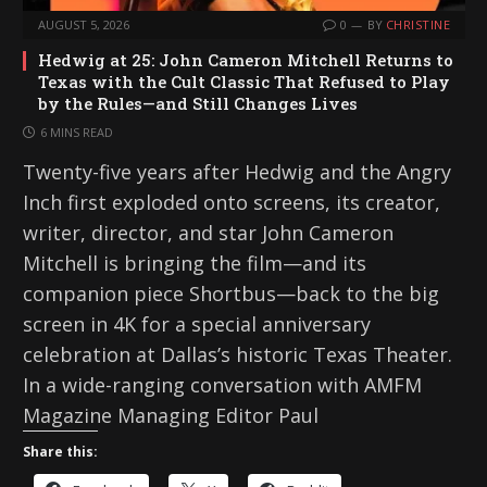
AUGUST 5, 2026
0
BY
CHRISTINE
Hedwig at 25: John Cameron Mitchell Returns to
Texas with the Cult Classic That Refused to Play
by the Rules—and Still Changes Lives
6 MINS READ
Twenty-five years after Hedwig and the Angry
Inch first exploded onto screens, its creator,
writer, director, and star John Cameron
Mitchell is bringing the film—and its
companion piece Shortbus—back to the big
screen in 4K for a special anniversary
celebration at Dallas’s historic Texas Theater.
In a wide-ranging conversation with AMFM
Magazine Managing Editor Paul
Share this: