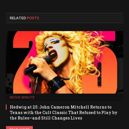
RELATED
POSTS
MOVIE MINUTE
Hedwig at 25: John Cameron Mitchell Returns to
Texas with the Cult Classic That Refused to Play by
the Rules—and Still Changes Lives