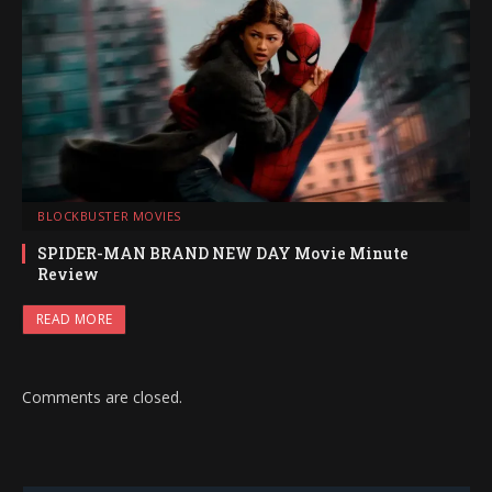
BLOCKBUSTER MOVIES
SPIDER-MAN BRAND NEW DAY Movie Minute
Review
READ MORE
Comments are closed.