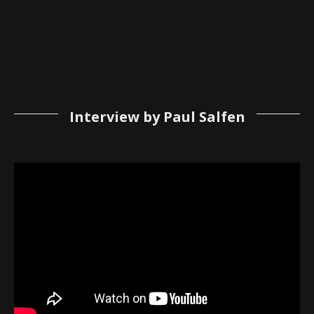
Interview by Paul Salfen