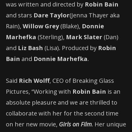
was written and directed by
Robin Bain
and stars
Dare Taylor
(Jenna Thayer aka
Rain),
Willow Grey
(Blake),
Donnie
Marhefka
(Sterling),
Mark Slater
(Dan)
and
Liz Bash
(Lisa). Produced by
Robin
Bain
and
Donnie Marhefka
.
Said
Rich Wolff
, CEO of Breaking Glass
Pictures, “Working with
Robin Bain
is an
absolute pleasure and we are thrilled to
collaborate with her for the second time
on her new movie,
Girls on Film
. Her unique