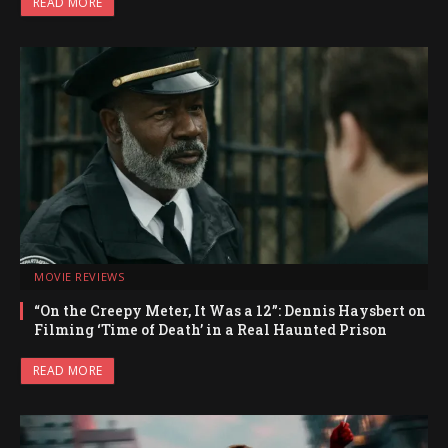
READ MORE
MOVIE REVIEWS
“On the Creepy Meter, It Was a 12”: Dennis Haysbert on
Filming ‘Time of Death’ in a Real Haunted Prison
READ MORE