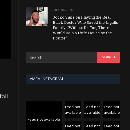
JULY 10, 2026
Jocko Sims on Playing the Real
Black Doctor Who Saved the Ingalls
Family: “Without Dr. Tan, There
Would Be No Little House on the
Prairie”
AMFM INSTAGRAM
fall
Feed not
Feed not
Feed not
available
available
available
Feed not available
Feed not
Feed not
Feed not