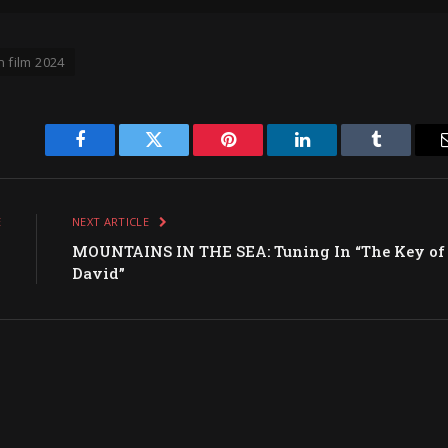
n film 2024
Facebook
Twitter
Pinterest
LinkedIn
Tumblr
E
NEXT ARTICLE
k
MOUNTAINS IN THE SEA: Tuning In “The Key of
David”