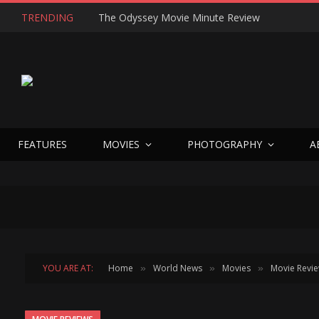
TRENDING
FEATURES
MOVIES
PHOTOGRAPHY
A
YOU ARE AT:
Home
World News
Movies
Movie Revi
»
»
»