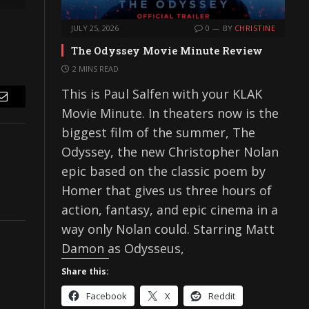
JULY 25, 2026
0
BY
CHRISTINE
The Odyssey Movie Minute Review
2 MINS READ
This is Paul Salfen with your KLAK
Email
Movie Minute. In theaters now is the
biggest film of the summer, The
Odyssey, the new Christopher Nolan
epic based on the classic poem by
Homer that gives us three hours of
action, fantasy, and epic cinema in a
way only Nolan could. Starring Matt
Damon as Odysseus,
Share this:
Facebook
X
Reddit