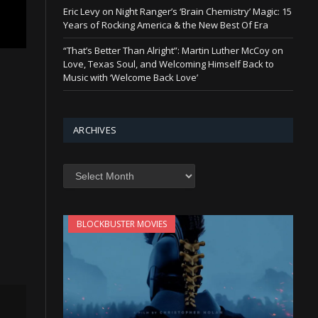
Eric Levy on Night Ranger’s ‘Brain Chemistry’ Magic: 15
Years of Rocking America & the New Best Of Era
“That’s Better Than Alright”: Martin Luther McCoy on
Love, Texas Soul, and Welcoming Himself Back to
Music with ‘Welcome Back Love’
ARCHIVES
Archives
BLOCKBUSTER MOVIES