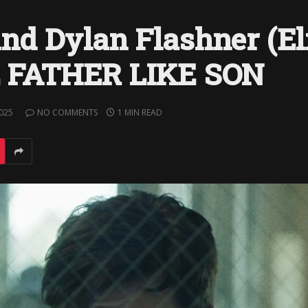
nd Dylan Flashner (El
KE FATHER LIKE SON
2025
NO COMMENTS
1 MIN READ