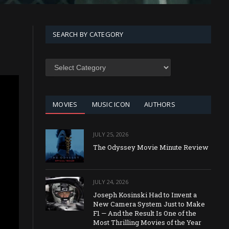
SEARCH BY CATEGORY
SEARCH
BY
CATEGORY
MOVIES
MUSIC ICON
AUTHORS
JULY 25, 2026
The Odyssey Movie Minute Review
JULY 24, 2026
Joseph Kosinski Had to Invent a
New Camera System Just to Make
F1 — And the Result Is One of the
Most Thrilling Movies of the Year