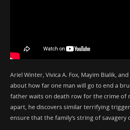
Ariel Winter, Vivica A. Fox, Mayim Bialik, a
about how far one man will go to end a brut
father waits on death row for the crime of mur
apart, he discovers similar terrifying trig
ensure that the family’s string of savagery