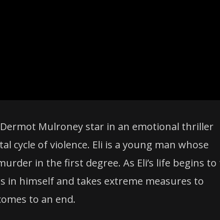
nd Dermot Mulroney star in an emotional thriller
al cycle of violence. Eli is a young man whose
der in the first degree. As Eli’s life begins to 
gers in himself and takes extreme measures to
 comes to an end.