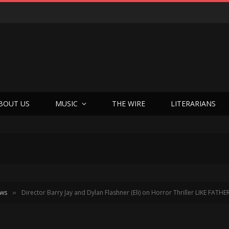
Joseph Kosinski Had to Invent a New Camera System Just to Make F1 — And the Result Is One of the Most Thrilling Movies of the Year
BOUT US
MUSIC
THE WIRE
LITERARIANS
ews
Director Barry Jay and Dylan Flashner (Eli) on Horror Thriller LIKE FATHE
»