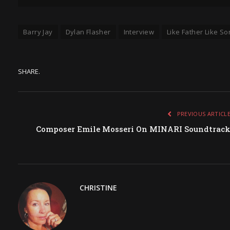
Barry Jay
Dylan Flasher
Interview
Like Father Like So
SHARE.
PREVIOUS ARTICL
Composer Emile Mosseri On MINARI Soundtrac
CHRISTINE