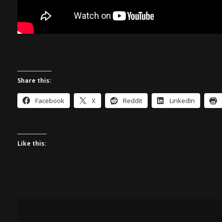
Share this:
Facebook
X
Reddit
LinkedIn
Like this: