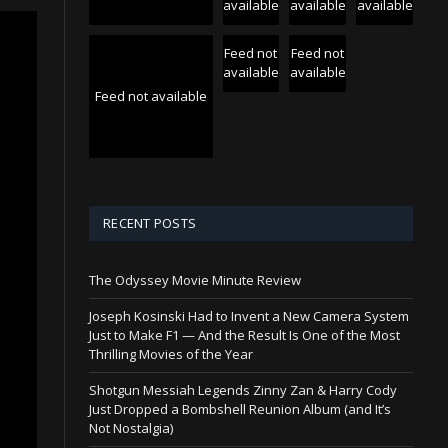
available
available
available
Feed not
Feed not
available
available
Feed not available
RECENT POSTS
The Odyssey Movie Minute Review
Joseph Kosinski Had to Invent a New Camera System
Just to Make F1 — And the Result Is One of the Most
Thrilling Movies of the Year
Shotgun Messiah Legends Zinny Zan & Harry Cody
Just Dropped a Bombshell Reunion Album (and It’s
Not Nostalgia)