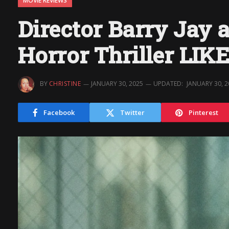
MOVIE REVIEWS
Director Barry Jay a
Horror Thriller LI
BY
CHRISTINE
JANUARY 30, 2025
UPDATED:
JANUARY 30, 
Facebook
Twitter
Pinterest