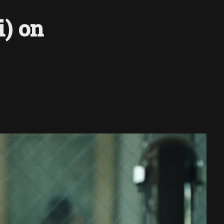
i) on