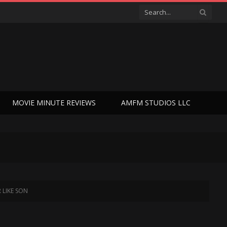
MOVIE MINUTE REVIEWS
AMFM STUDIOS LLC
R LIKE SON