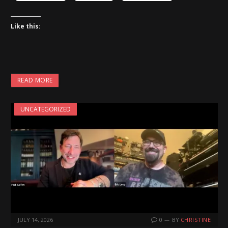
Like this:
READ MORE
UNCATEGORIZED
JULY 14, 2026
0
BY
CHRISTINE