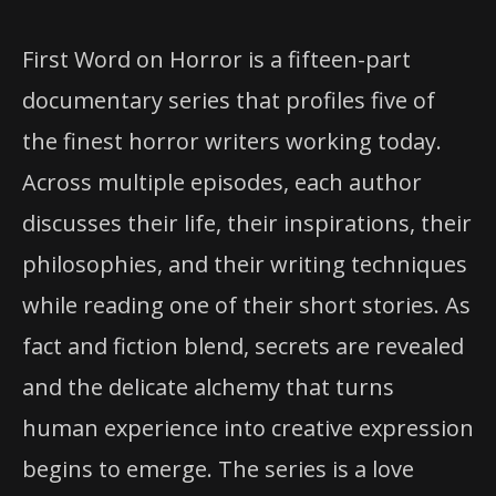
First Word on Horror is a fifteen-part
documentary series that profiles five of
the finest horror writers working today.
Across multiple episodes, each author
discusses their life, their inspirations, their
philosophies, and their writing techniques
while reading one of their short stories. As
fact and fiction blend, secrets are revealed
and the delicate alchemy that turns
human experience into creative expression
begins to emerge. The series is a love