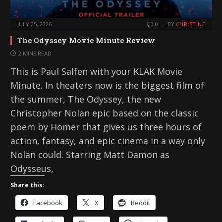
JULY 25, 2026
0
BY
CHRISTINE
The Odyssey Movie Minute Review
2 MINS READ
This is Paul Salfen with your KLAK Movie
Minute. In theaters now is the biggest film of
the summer, The Odyssey, the new
Christopher Nolan epic based on the classic
poem by Homer that gives us three hours of
action, fantasy, and epic cinema in a way only
Nolan could. Starring Matt Damon as
Odysseus,
Share this:
Facebook
X
Reddit