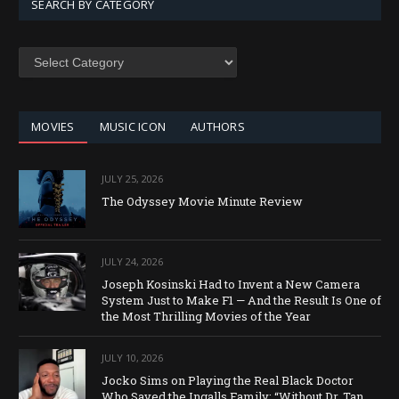
SEARCH BY CATEGORY
SEARCH
BY
CATEGORY
MOVIES
MUSIC ICON
AUTHORS
JULY 25, 2026
The Odyssey Movie Minute Review
JULY 24, 2026
Joseph Kosinski Had to Invent a New Camera
System Just to Make F1 — And the Result Is One of
the Most Thrilling Movies of the Year
JULY 10, 2026
Jocko Sims on Playing the Real Black Doctor
Who Saved the Ingalls Family: “Without Dr. Tan,