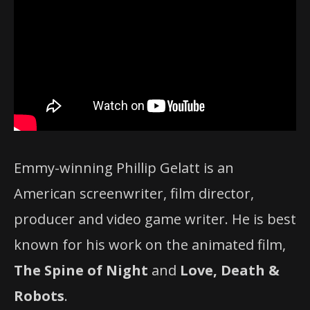
Emmy-winning Phillip Gelatt is an
American screenwriter, film director,
producer and video game writer. He is best
known for his work on the animated film,
The Spine of Night
and
Love, Death &
Robots
.