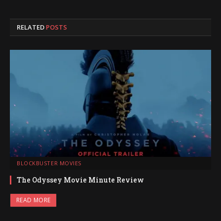
RELATED
POSTS
BLOCKBUSTER MOVIES
The Odyssey Movie Minute Review
READ MORE