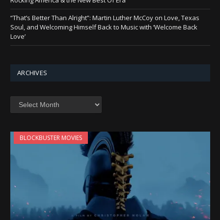
“That’s Better Than Alright”: Martin Luther McCoy on Love, Texas
Soul, and Welcoming Himself Back to Music with ‘Welcome Back
Love’
ARCHIVES
Archives
BLOCKBUSTER MOVIES