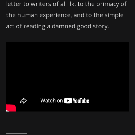
letter to writers of all ilk, to the primacy of
the human experience, and to the simple
act of reading a damned good story.