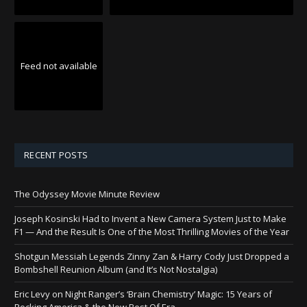
Feed not available
RECENT POSTS
The Odyssey Movie Minute Review
Joseph Kosinski Had to Invent a New Camera System Just to Make
F1 — And the Result Is One of the Most Thrilling Movies of the Year
Shotgun Messiah Legends Zinny Zan & Harry Cody Just Dropped a
Bombshell Reunion Album (and It’s Not Nostalgia)
Eric Levy on Night Ranger’s ‘Brain Chemistry’ Magic: 15 Years of
Rocking America & the New Best Of Era