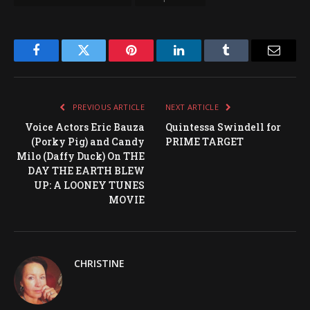
Facebook
Twitter
Pinterest
LinkedIn
Tumblr
Email
PREVIOUS ARTICLE
NEXT ARTICLE
Voice Actors Eric Bauza
Quintessa Swindell for
(Porky Pig) and Candy
PRIME TARGET
Milo (Daffy Duck) On THE
DAY THE EARTH BLEW
UP: A LOONEY TUNES
MOVIE
CHRISTINE