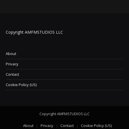
Copyright AMFMSTUDIOS LLC
About
Privacy
Contact
Cookie Policy (US)
Copyright AMFMSTUDIOS LLC
About
Privacy
Contact
Cookie Policy (US)