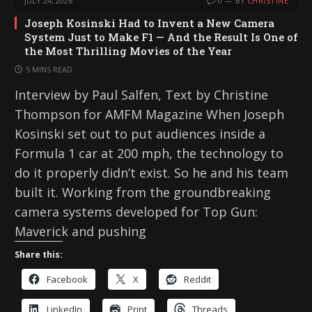
JULY 24, 2026
0
BY
CHRISTINE
Joseph Kosinski Had to Invent a New Camera
System Just to Make F1 — And the Result Is One of
the Most Thrilling Movies of the Year
5 MINS READ
Interview by Paul Salfen, Text by Christine
Thompson for AMFM Magazine When Joseph
Kosinski set out to put audiences inside a
Formula 1 car at 200 mph, the technology to
do it properly didn’t exist. So he and his team
built it. Working from the groundbreaking
camera systems developed for Top Gun:
Maverick and pushing
Share this:
Facebook
X
Reddit
LinkedIn
Print
Threads