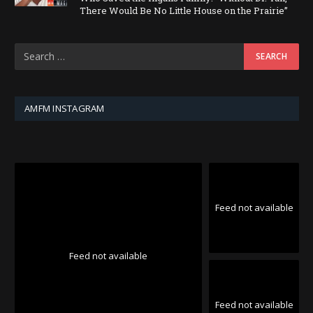
There Would Be No Little House on the Prairie”
AMFM INSTAGRAM
Feed not available
Feed not available
Feed not available