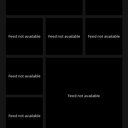
Feed not available
Feed not available
Feed not available
Feed not available
Feed not available
Feed not available