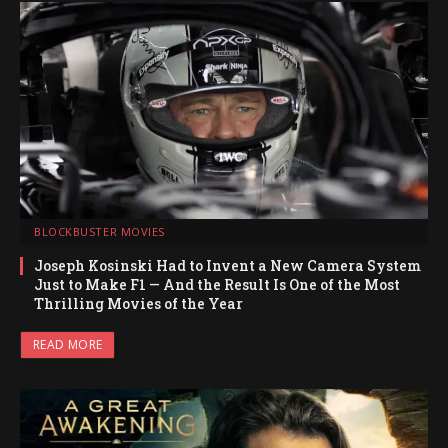
BLOCKBUSTER MOVIES
Joseph Kosinski Had to Invent a New Camera System
Just to Make F1 — And the Result Is One of the Most
Thrilling Movies of the Year
READ MORE