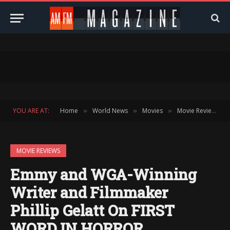
YOU ARE AT:
Home
World News
Movies
Movie Reviews
»
»
»
»
MOVIE REVIEWS
Emmy and WGA-Winning
Writer and Filmmaker
Phillip Gelatt On FIRST
WORD IN HORROR