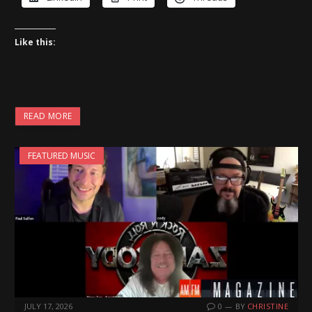
Like this:
READ MORE
FEATURED MUSIC
JULY 17, 2026
0
BY
CHRISTINE