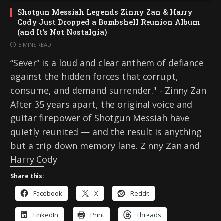
Shotgun Messiah Legends Zinny Zan & Harry
Cody Just Dropped a Bombshell Reunion Album
(and It’s Not Nostalgia)
5 MINS READ
“Sever” is a loud and clear anthem of defiance
against the hidden forces that corrupt,
consume, and demand surrender." - Zinny Zan
After 35 years apart, the original voice and
guitar firepower of Shotgun Messiah have
quietly reunited — and the result is anything
but a trip down memory lane. Zinny Zan and
Harry Cody
Share this:
Facebook
X
Reddit
LinkedIn
Print
Threads