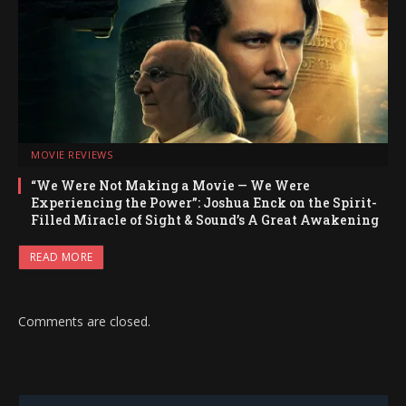
MOVIE REVIEWS
“We Were Not Making a Movie — We Were
Experiencing the Power”: Joshua Enck on the Spirit-
Filled Miracle of Sight & Sound’s A Great Awakening
READ MORE
Comments are closed.