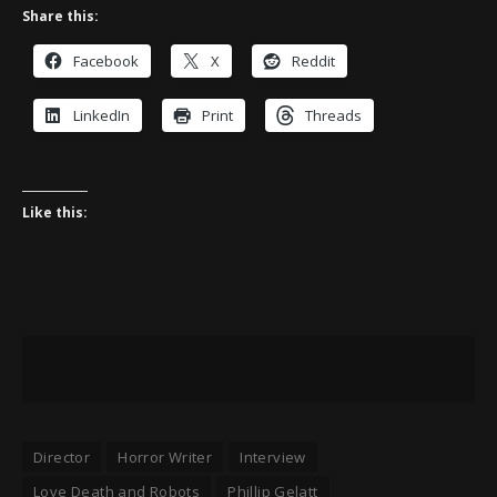
Share this:
Facebook
X
Reddit
LinkedIn
Print
Threads
Like this:
Director
Horror Writer
Interview
Love Death and Robots
Phillip Gelatt