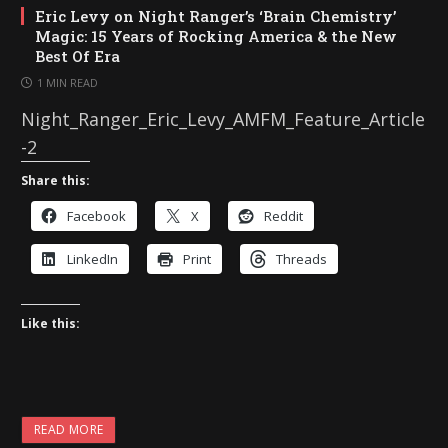
Eric Levy on Night Ranger’s ‘Brain Chemistry’
Magic: 15 Years of Rocking America & the New
Best Of Era
1 MIN READ
Night_Ranger_Eric_Levy_AMFM_Feature_Article
-2
Share this:
Facebook
X
Reddit
LinkedIn
Print
Threads
Like this:
READ MORE