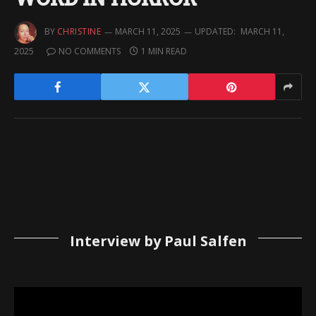
BY
CHRISTINE
MARCH 11, 2025
UPDATED:
MARCH 11,
2025
NO COMMENTS
1 MIN READ
Interview by Paul Salfen