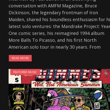
conversation with AMFM Magazine, Bruce
Dickinson, the legendary frontman of Iron
Maiden, shared his boundless enthusiasm for h
latest solo ventures: the Mandrake Project: Yea
One comic series, his reimagined 1994 album
More Balls To Picasso, and his first North
American solo tour in nearly 30 years. From
READ MORE
FEATURED MUSIC