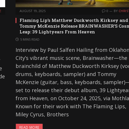
E
AUGUST 19, 2025
0
BY
CHRIS
Flaming Lip’s Matthew Duckworth Kirksey and
Tommy McKenzie Release BRAINWASHER’S Cos
Leap: 39 Lightyears From Heaven
5 MINS READ
Interview by Paul Salfen Hailing from Oklah
City’s vibrant music scene, Brainwasher—the
y
brainchild of Matthew Duckworth Kirksey (voc
e
drums, keyboards, sampler) and Tommy
ode
McKenzie (guitar, bass, keyboards, sampler)
set to release their debut album, 39 Lightyea
from Heaven, on October 24, 2025, via Mothl
Known for their work with The Flaming Lips,
Miley Cyrus, Brothers
READ MORE