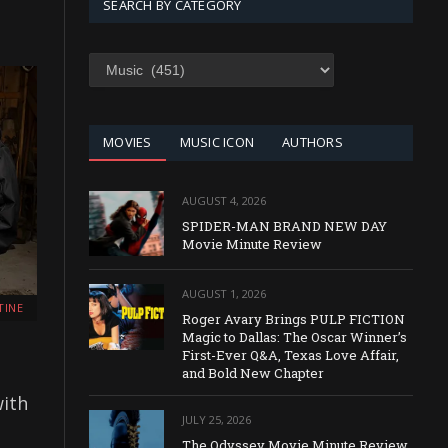
SEARCH BY CATEGORY
SEARCH
BY
CATEGORY
MOVIES
MUSIC ICON
AUTHORS
AUGUST 4, 2026
SPIDER-MAN BRAND NEW DAY
Movie Minute Review
AUGUST 1, 2026
TINE
Roger Avary Brings PULP FICTION
Magic to Dallas: The Oscar Winner’s
First-Ever Q&A, Texas Love Affair,
and Bold New Chapter
with
JULY 25, 2026
The Odyssey Movie Minute Review