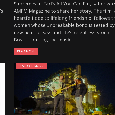
Supremes at Earl's All-You-Can-Eat, sat down 
’s
AMFM Magazine to share her story. The film, 
heartfelt ode to lifelong friendship, follows t
women whose unbreakable bond is tested by
new heartbreaks and life's relentless storms.
Bostic, crafting the music
READ MORE
FEATURED MUSIC