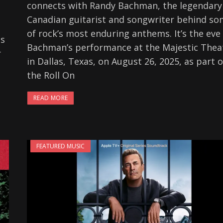
connects with Randy Bachman, the legendary
Canadian guitarist and songwriter behind s
of rock’s most enduring anthems. It’s the eve
is
Bachman’s performance at the Majestic Thea
r
in Dallas, Texas, on August 26, 2025, as part o
the Roll On
READ MORE
FEATURED MUSIC