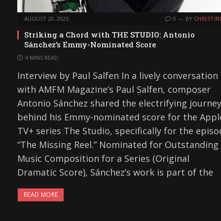
AUGUST 20, 2025
0
BY
CHRISTIN
Striking a Chord with THE STUDIO: Antonio
Sánchez’s Emmy-Nominated Score
4 MINS READ
Interview by Paul Salfen In a lively conversation
with AMFM Magazine’s Paul Salfen, composer
Antonio Sánchez shared the electrifying journe
behind his Emmy-nominated score for the Appl
TV+ series The Studio, specifically for the epis
“The Missing Reel.” Nominated for Outstanding
Music Composition for a Series (Original
Dramatic Score), Sánchez’s work is part of the
READ MORE