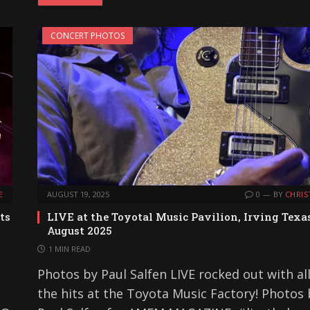
CONCERT PHOTOS
E
AUGUST 19, 2025
0
BY
CHRIS
ts
LIVE at the Toyotal Music Pavilion, Irving Texa
August 2025
1 MIN READ
Photos by Paul Salfen LIVE rocked out with all
the hits at the Toyota Music Factory! Photos 