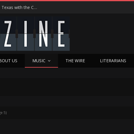
Hedwig at 25: John Cameron Mitchell Returns to Texas with the Cult Classic That Refused to Play by the Rules—and Still Changes Lives
BOUT US
MUSIC
THE WIRE
LITERARIANS
e 5)