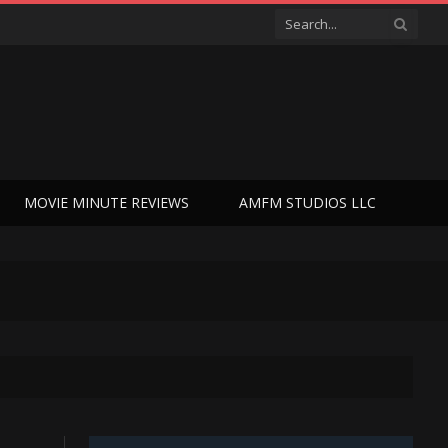
MOVIE MINUTE REVIEWS
AMFM STUDIOS LLC