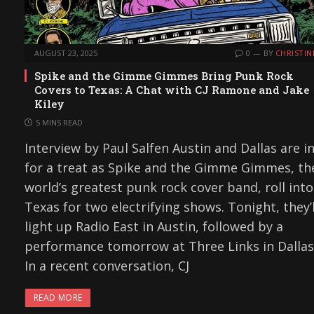
AUGUST 23, 2025
0
BY
CHRISTIN
Spike and the Gimme Gimmes Bring Punk Rock
Covers to Texas: A Chat with CJ Ramone and Jake
Kiley
5 MINS READ
Interview by Paul Salfen Austin and Dallas are i
for a treat as Spike and the Gimme Gimmes, th
world’s greatest punk rock cover band, roll into
Texas for two electrifying shows. Tonight, they’l
light up Radio East in Austin, followed by a
performance tomorrow at Three Links in Dallas
In a recent conversation, CJ
READ MORE