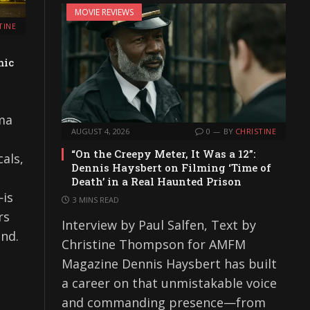
MOVIE REVIEWS
TINE
mic
oma
AUGUST 4, 2026
0
BY
CHRISTINE
“On the Creepy Meter, It Was a 12”:
als,
Dennis Haysbert on Filming ‘Time of
Death’ in a Real Haunted Prison
—is
3 MINS READ
rs
Interview by Paul Salfen, Text by
and.
Christine Thompson for AMFM
Magazine Dennis Haysbert has built
a career on that unmistakable voice
and commanding presence—from