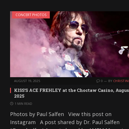
CONCERT PHOTOS
AUGUST 19, 2025
0
BY
CHRISTIN
KISS’S ACE FREHLEY at the Choctaw Casino, Augus
2025
1 MIN READ
Photos by Paul Salfen View this post on
Instagram A post shared by Dr. Paul Salfen