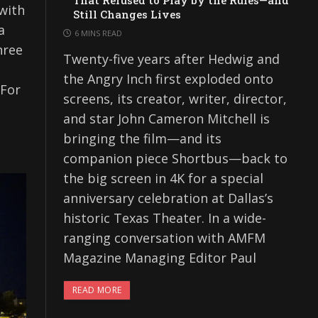
That Refused to Play by the Rules—and
with
Still Changes Lives
a
6 MINS READ
hree
Twenty-five years after Hedwig and
the Angry Inch first exploded onto
 For
screens, its creator, writer, director,
and star John Cameron Mitchell is
bringing the film—and its
companion piece Shortbus—back to
the big screen in 4K for a special
anniversary celebration at Dallas’s
historic Texas Theater. In a wide-
ranging conversation with AMFM
Magazine Managing Editor Paul
READ MORE