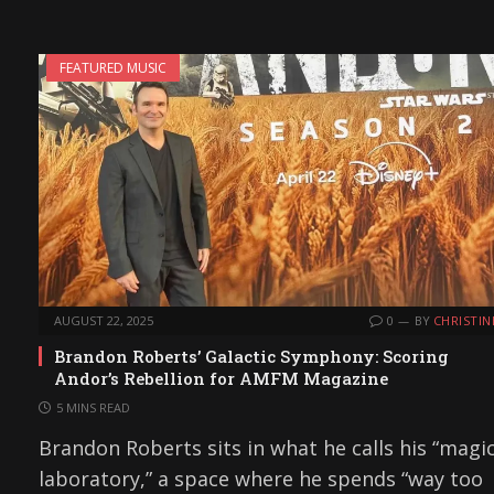
FEATURED MUSIC
AUGUST 22, 2025
0
BY
CHRISTIN
Brandon Roberts’ Galactic Symphony: Scoring
Andor’s Rebellion for AMFM Magazine
5 MINS READ
Brandon Roberts sits in what he calls his “magi
laboratory,” a space where he spends “way too