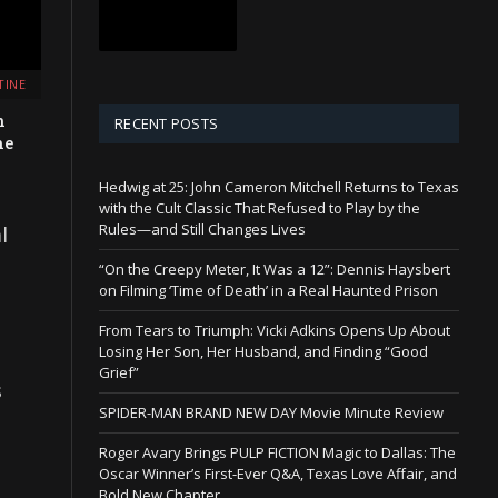
TINE
n
RECENT POSTS
he
Hedwig at 25: John Cameron Mitchell Returns to Texas
with the Cult Classic That Refused to Play by the
Rules—and Still Changes Lives
l
“On the Creepy Meter, It Was a 12”: Dennis Haysbert
on Filming ‘Time of Death’ in a Real Haunted Prison
From Tears to Triumph: Vicki Adkins Opens Up About
Losing Her Son, Her Husband, and Finding “Good
Grief”
s
SPIDER-MAN BRAND NEW DAY Movie Minute Review
Roger Avary Brings PULP FICTION Magic to Dallas: The
Oscar Winner’s First-Ever Q&A, Texas Love Affair, and
Bold New Chapter