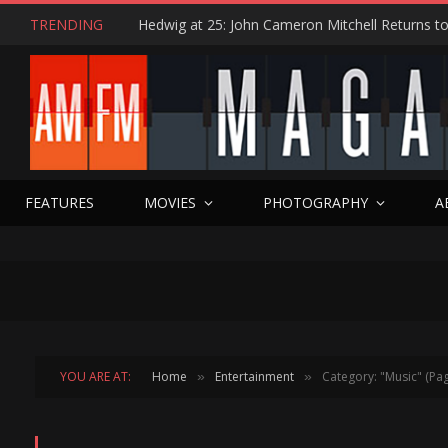
TRENDING
FEATURES
MOVIES
PHOTOGRAPHY
A
YOU ARE AT:
Home
Entertainment
Category: "Music" (Pag
»
»