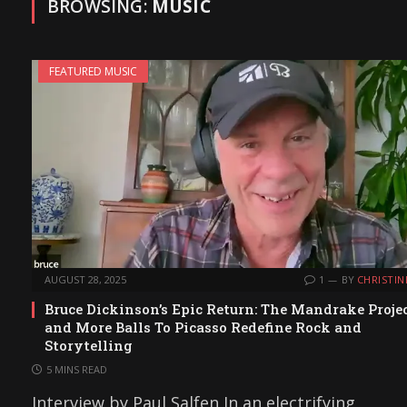
BROWSING:
MUSIC
FEATURED MUSIC
AUGUST 28, 2025
1
BY
CHRISTIN
Bruce Dickinson’s Epic Return: The Mandrake Proje
and More Balls To Picasso Redefine Rock and
Storytelling
5 MINS READ
Interview by Paul Salfen In an electrifying