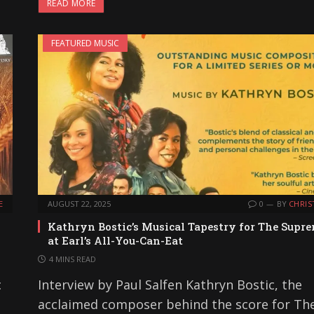
READ MORE
FEATURED MUSIC
E
AUGUST 22, 2025
0
BY
CHRIS
Kathryn Bostic’s Musical Tapestry for The Supr
at Earl’s All-You-Can-Eat
4 MINS READ
c
Interview by Paul Salfen Kathryn Bostic, the
acclaimed composer behind the score for Th