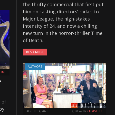
the thrifty commercial that first put
him on casting directors’ radar, to
Major League, the high-stakes
intensity of 24, and now a chilling
new turn in the horror-thriller Time
of Death.
READ MORE
AUTHORS
TINE
s
 of
by
AUGUST 4, 2026
0
BY
CHRISTINE