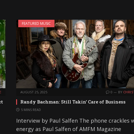
FEATURED MUSIC
E
AUGUST 25, 2025
0
BY
CHRIS
ct
Randy Bachman: Still Takin’ Care of Business
5 MINS READ
Interview by Paul Salfen The phone crackles 
energy as Paul Salfen of AMFM Magazine