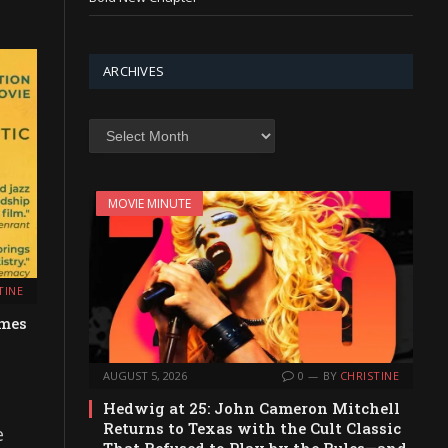
ARCHIVES
Archives
MOVIE MINUTE
TINE
emes
AUGUST 5, 2026
0
BY
CHRISTINE
Hedwig at 25: John Cameron Mitchell
Returns to Texas with the Cult Classic
e