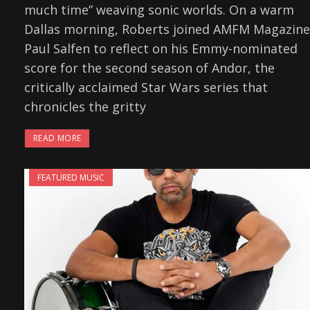
much time” weaving sonic worlds. On a warm
Dallas morning, Roberts joined AMFM Magazine
Paul Salfen to reflect on his Emmy-nominated
score for the second season of Andor, the
critically acclaimed Star Wars series that
chronicles the gritty
READ MORE
FEATURED MUSIC