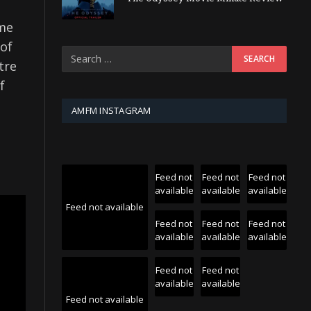
ome
 of
tre
f
AMFM INSTAGRAM
Feed not
Feed not
Feed not
available
available
available
Feed not available
Feed not
Feed not
Feed not
available
available
available
Feed not
Feed not
available
available
Feed not available