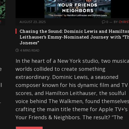
E
AUGUST 23, 2025
0
BY
CHRIS
Chasing the Sound: Dominic Lewis and Hamilto
Leithauser’s Emmy-Nominated Journey with “T
Joneses”
4 MINS READ
n
In the heart of a New York studio, two musica
e
worlds collided to create something
extraordinary. Dominic Lewis, a seasoned
l
composer known for his dynamic film and TV
scores, and Hamilton Leithauser, the soulful
.
voice behind The Walkmen, found themselve
crafting the main title theme for Apple TV+’s
Your Friends & Neighbors. The result? “The