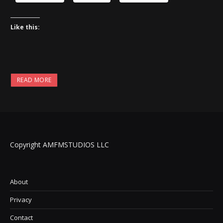
Like this:
READ MORE
Copyright AMFMSTUDIOS LLC
About
Privacy
Contact