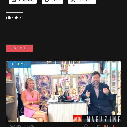
Like this:
READ MORE
AUTHORS
AUGUST 4, 2026
0
BY
CHRISTINE