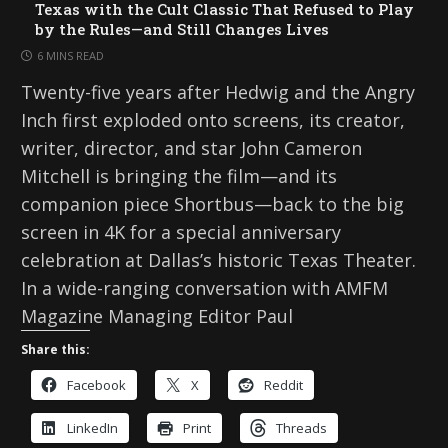
Texas with the Cult Classic That Refused to Play
by the Rules—and Still Changes Lives
6 MINS READ
Twenty-five years after Hedwig and the Angry
Inch first exploded onto screens, its creator,
writer, director, and star John Cameron
Mitchell is bringing the film—and its
companion piece Shortbus—back to the big
screen in 4K for a special anniversary
celebration at Dallas’s historic Texas Theater.
In a wide-ranging conversation with AMFM
Magazine Managing Editor Paul
Share this:
Facebook
X
Reddit
LinkedIn
Print
Threads