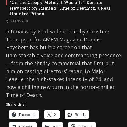
“On the Creepy Meter, It Was a 12”: Dennis
Haysbert on Filming ‘Time of Death’ in a Real
Haunted Prison
3 MINS READ
Interview by Paul Salfen, Text by Christine
Thompson for AMFM Magazine Dennis
Haysbert has built a career on that
unmistakable voice and commanding presence
—from the thrifty commercial that first put
him on casting directors’ radar, to Major
League, the high-stakes intensity of 24, and
now a chilling new turn in the horror-thriller
Time of Death.
Share this:
Facebook
X
Reddit
LinkedIn
Print
Threads