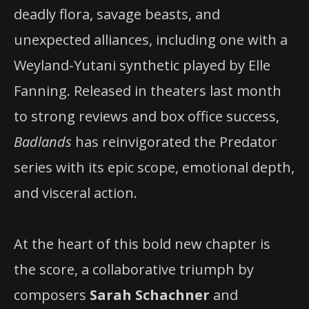
deadly flora, savage beasts, and
unexpected alliances, including one with a
Weyland-Yutani synthetic played by Elle
Fanning. Released in theaters last month
to strong reviews and box office success,
Badlands
has reinvigorated the Predator
series with its epic scope, emotional depth,
and visceral action.
At the heart of this bold new chapter is
the score, a collaborative triumph by
composers
Sarah Schachner
and