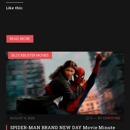
Like this:
READ MORE
BLOCKBUSTER MOVIES
AUGUST 4, 2026
0
BY
CHRISTINE
SPIDER-MAN BRAND NEW DAY Movie Minute