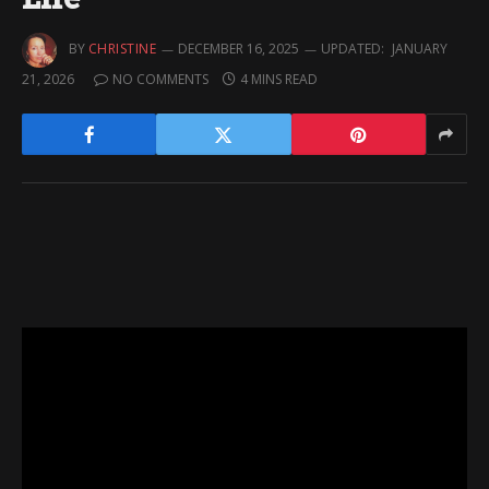
BY
CHRISTINE
DECEMBER 16, 2025
UPDATED:
JANUARY
21, 2026
NO COMMENTS
4 MINS READ