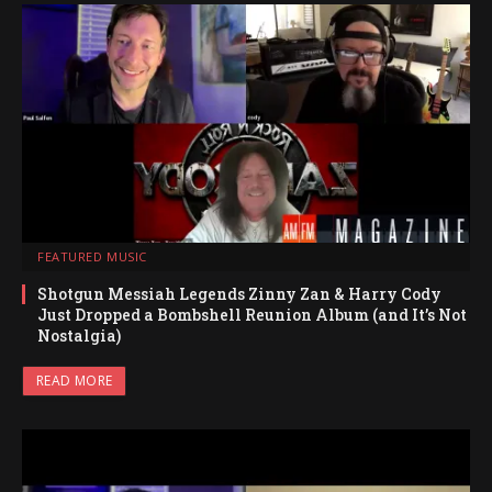
FEATURED MUSIC
Shotgun Messiah Legends Zinny Zan & Harry Cody
Just Dropped a Bombshell Reunion Album (and It’s Not
Nostalgia)
READ MORE