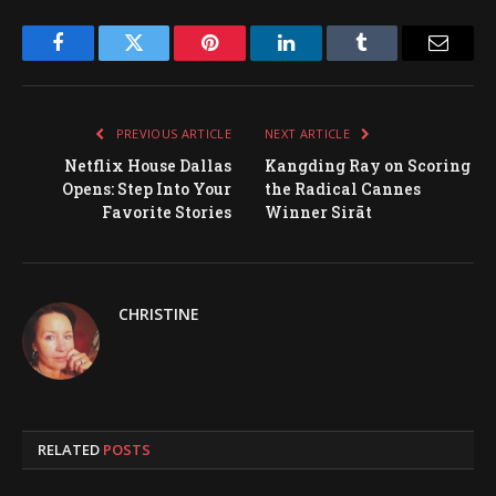
Facebook
Twitter
Pinterest
LinkedIn
Tumblr
Email
PREVIOUS ARTICLE
NEXT ARTICLE
Netflix House Dallas
Kangding Ray on Scoring
Opens: Step Into Your
the Radical Cannes
Favorite Stories
Winner Sirāt
CHRISTINE
RELATED
POSTS