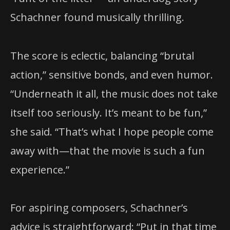
Schachner found musically thrilling.
The score is eclectic, balancing “brutal
action,” sensitive bonds, and even humor.
“Underneath it all, the music does not take
itself too seriously. It’s meant to be fun,”
she said. “That’s what I hope people come
away with—that the movie is such a fun
experience.”
For aspiring composers, Schachner’s
advice is straightforward: “Put in that time