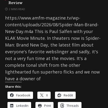
Review
2 MINS READ
https://www.amfm-magazine.tv/wp-
content/uploads/2026/08/Spider-Man-Brand-
New-Day.m4a This is Paul Salfen with your
KLAK Movie Minute. In theaters now is Spider-
Man: Brand New Day, the latest film about
everyone's favorite webslinger and sadly, it's
not a very fun time at the movies. It's a
complete tonal shift from the other
lighthearted fun superhero flicks and we now
have a downer of
Share this:
Facebook
X
Reddit
LinkedIn
Print
Threads