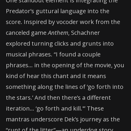
One standout element is integrating the
Predator’s guttural language into the
score. Inspired by vocoder work from the
canceled game
Anthem
, Schachner
explored turning clicks and grunts into
musical phrases. “I found a couple
phrases… in the opening of the movie, you
kind of hear this chant and it means
something along the lines of ‘go forth into
the stars.’ And then there’s a different
iteration… ‘go forth and kill.'” These
mantras underscore Dek’s journey as the
“runt of the litter”—an underdog story