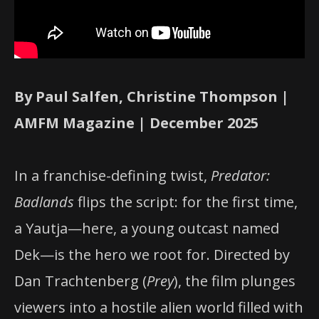
By Paul Salfen, Christine Thompson |
AMFM Magazine | December 2025
In a franchise-defining twist,
Predator:
Badlands
flips the script: for the first time,
a Yautja—here, a young outcast named
Dek—is the hero we root for. Directed by
Dan Trachtenberg (
Prey
), the film plunges
viewers into a hostile alien world filled with