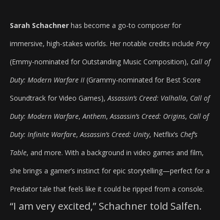
Sarah Schachner
has become a go-to composer for
immersive, high-stakes worlds. Her notable credits include
Prey
(Emmy-nominated for Outstanding Music Composition),
Call of
Duty: Modern Warfare II
(Grammy-nominated for Best Score
Soundtrack for Video Games),
Assassin’s Creed: Valhalla
,
Call of
Duty: Modern Warfare
,
Anthem
,
Assassin’s Creed: Origins
,
Call of
Duty: Infinite Warfare
,
Assassin’s Creed: Unity
, Netflix’s
Chef’s
Table
, and more. With a background in video games and film,
she brings a gamer’s instinct for epic storytelling—perfect for a
Predator tale that feels like it could be ripped from a console.
“I am very excited,” Schachner told Salfen.