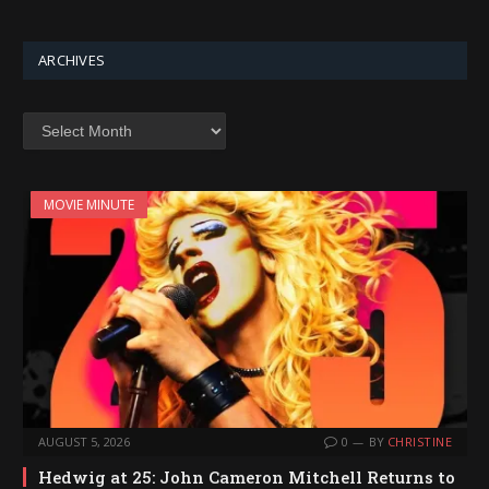
ARCHIVES
Archives
MOVIE MINUTE
AUGUST 5, 2026
0
BY
CHRISTINE
Hedwig at 25: John Cameron Mitchell Returns to