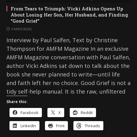
From Tears to Triumph: Vicki Adkins Opens Up
About Losing Her Son, Her Husband, and Finding
“Good Grief”
4 MINS READ
Interview by Paul Salfen, Text by Christine
Thompson for AMFM Magazine In an exclusive
AMFM Magazine conversation with Paul Salfen,
author Vicki Adkins sat down to talk about the
book she never planned to write—until life
and faith left her no choice. Good Grief is not a
tidy self-help manual. It is the raw, unfiltered
Share this:
Facebook
X
Reddit
LinkedIn
Print
Threads