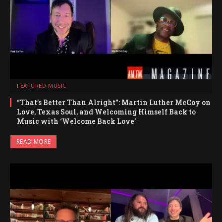
FEATURED MUSIC
“That’s Better Than Alright”: Martin Luther McCoy on
Love, Texas Soul, and Welcoming Himself Back to
Music with ‘Welcome Back Love’
READ MORE