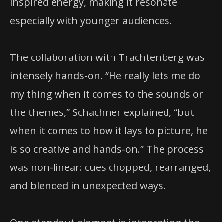
inspired energy, making it resonate
especially with younger audiences.
The collaboration with Trachtenberg was
intensely hands-on. “He really lets me do
my thing when it comes to the sounds or
the themes,” Schachner explained, “but
when it comes to how it lays to picture, he
is so creative and hands-on.” The process
was non-linear: cues chopped, rearranged,
and blended in unexpected ways.