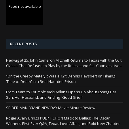
Feed not available
RECENT POSTS
Hedwig at 25: John Cameron Mitchell Returns to Texas with the Cult
Classic That Refused to Play by the Rules—and Still Changes Lives
“On the Creepy Meter, It Was a 12”: Dennis Haysbert on Filming
‘Time of Death’ in a Real Haunted Prison
From Tears to Triumph: Vicki Adkins Opens Up About Losing Her
Son, Her Husband, and Finding “Good Grief”
SPIDER-MAN BRAND NEW DAY Movie Minute Review
Roger Avary Brings PULP FICTION Magic to Dallas: The Oscar
Winner’s First-Ever Q&A, Texas Love Affair, and Bold New Chapter