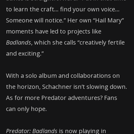
to learn the craft… find your own voice…
Someone will notice.” Her own “Hail Mary”
moments have led to projects like
Badlands
, which she calls “creatively fertile
and exciting.”
With a solo album and collaborations on
the horizon, Schachner isn’t slowing down.
As for more Predator adventures? Fans
can only hope.
Predator: Badlands
is now playing in