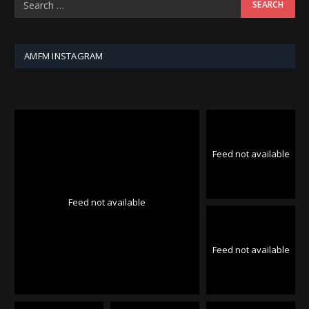
AMFM INSTAGRAM
Feed not available
Feed not available
Feed not available