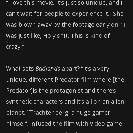
“I love this movie. It’s just so unique, and I
can’t wait for people to experience it.” She
was blown away by the footage early on: “I
was just like, Holy shit. This is kind of
crazy.”
What sets
Badlands
apart? “It’s a very
unique, different Predator film where [the
Predator]is the protagonist and there’s
synthetic characters and it’s all on an alien
planet.” Trachtenberg, a huge gamer
himself, infused the film with video game-