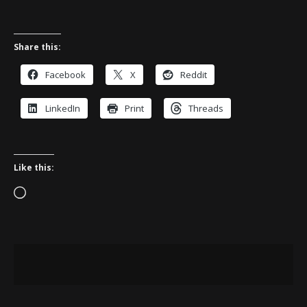
Share this:
Facebook
X
Reddit
LinkedIn
Print
Threads
Like this:
Loading…