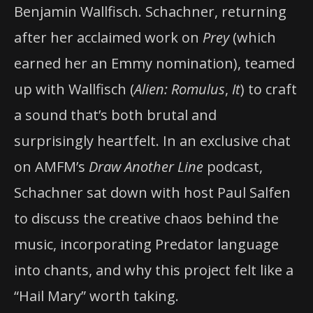
Benjamin Wallfisch. Schachner, returning
after her acclaimed work on
Prey
(which
earned her an Emmy nomination), teamed
up with Wallfisch (
Alien: Romulus
,
It
) to craft
a sound that’s both brutal and
surprisingly heartfelt. In an exclusive chat
on AMFM’s
Draw Another Line
podcast,
Schachner sat down with host Paul Salfen
to discuss the creative chaos behind the
music, incorporating Predator language
into chants, and why this project felt like a
“Hail Mary” worth taking.