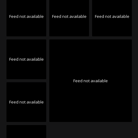
Feed not available
Feed not available
Feed not available
Feed not available
Feed not available
Feed not available