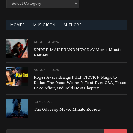
SEARCH
BY
CATEGORY
MOVIES
MUSIC ICON
AUTHORS
AUGUST 4, 2026
SPIDER-MAN BRAND NEW DAY Movie Minute
Review
AUGUST 1, 2026
Roger Avary Brings PULP FICTION Magic to
Dallas: The Oscar Winner’s First-Ever Q&A, Texas
Love Affair, and Bold New Chapter
JULY 25, 2026
The Odyssey Movie Minute Review