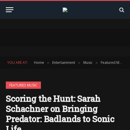
YOU ARE AT:
Home
Entertainment
Music
Featured Music
»
»
»
FEATURED MUSIC
Scoring the Hunt: Sarah
Schachner on Bringing
Predator: Badlands to Sonic
Life