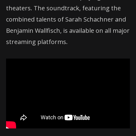
theaters. The soundtrack, featuring the
combined talents of Sarah Schachner and
Benjamin Wallfisch, is available on all major
streaming platforms.