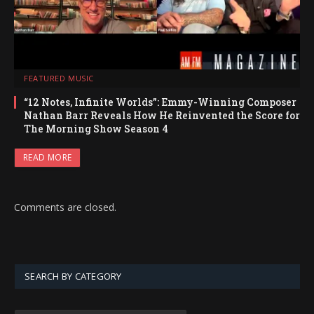
FEATURED MUSIC
“12 Notes, Infinite Worlds”: Emmy-Winning Composer
Nathan Barr Reveals How He Reinvented the Score for
The Morning Show Season 4
READ MORE
Comments are closed.
SEARCH BY CATEGORY