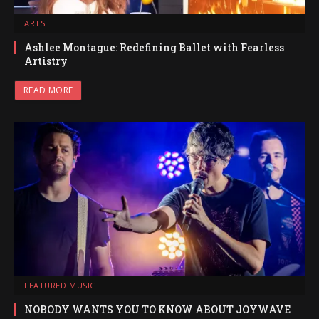
ARTS
Ashlee Montague: Redefining Ballet with Fearless
Artistry
READ MORE
FEATURED MUSIC
NOBODY WANTS YOU TO KNOW ABOUT JOYWAVE