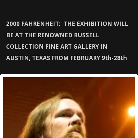
2000 FAHRENHEIT: THE EXHIBITION WILL
BE AT THE RENOWNED RUSSELL
COLLECTION FINE ART GALLERY IN
AUSTIN, TEXAS FROM FEBRUARY 9th-28th