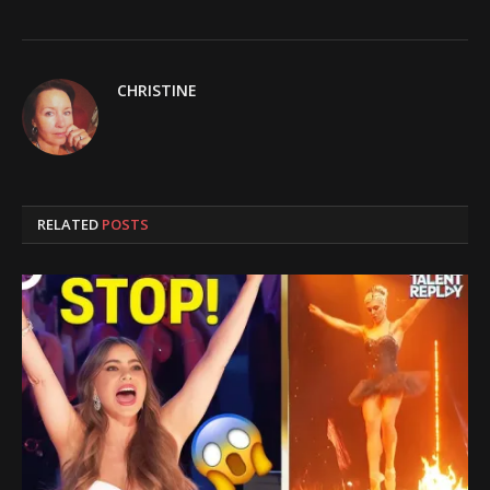
CHRISTINE
RELATED
POSTS