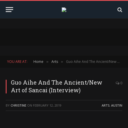
YOU ARE AT:
Home
Arts
Guo Aihe And The Ancient/New Art of Sancai (Interview)
»
»
Guo Aihe And The Ancient/New
0
Art of Sancai (Interview)
BY
CHRISTINE
ON
FEBRUARY 12, 2019
ARTS
,
AUSTIN