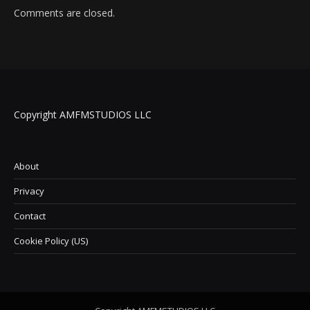
Comments are closed.
Copyright AMFMSTUDIOS LLC
About
Privacy
Contact
Cookie Policy (US)