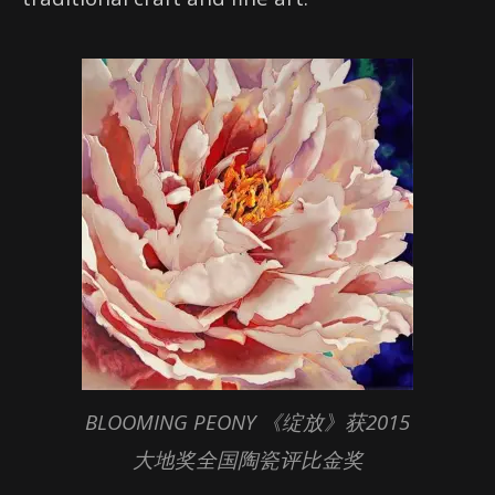
BLOOMING PEONY 《绽放》获2015
大地奖全国陶瓷评比金奖