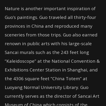
Nature is another important inspiration of
Guo’s paintings. Guo traveled all thirty-four
provinces in China and reproduced many
sceneries from those trips. Guo also earned
renown in public arts with his large-scale
Sancai murals such as the 243 feet long
“Kaleidoscope” at the National Convention &
Exhibitions Center Station in Shanghai, and
the 4306 square feet “China Totem” at
Luoyang Normal University Library. Guo
currently serves as the director of Sancai Art
Museum of China which consists of the