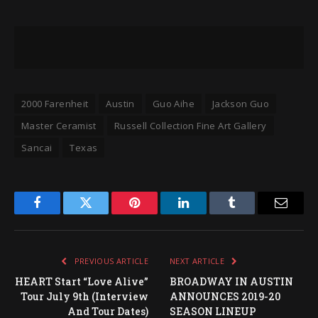
2000 Farenheit
Austin
Guo Aihe
Jackson Guo
Master Ceramist
Russell Collection Fine Art Gallery
Sancai
Texas
Facebook
Twitter
Pinterest
LinkedIn
Tumblr
Email
PREVIOUS ARTICLE
NEXT ARTICLE
HEART Start “Love Alive”
BROADWAY IN AUSTIN
Tour July 9th (Interview
ANNOUNCES 2019-20
And Tour Dates)
SEASON LINEUP