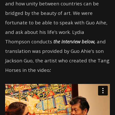
and how unity between countries can be
bridged by the beauty of art. We were
fortunate to be able to speak with Guo Aihe,
and ask about his life’s work. Lydia
Thompson conducts
the interview below,
and
translation was provided by Guo Ahie’s son
Jackson Guo, the artist who created the Tang
Horses in the video
: