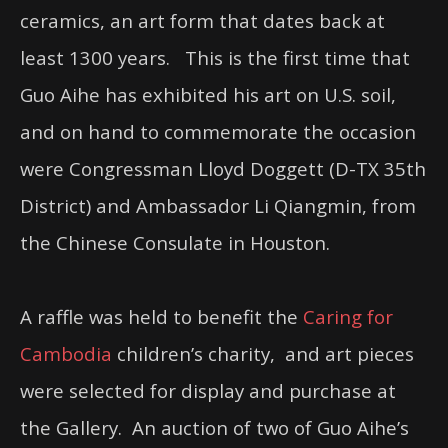
ceramics, an art form that dates back at
least 1300 years. This is the first time that
Guo Aihe has exhibited his art on U.S. soil,
and on hand to commemorate the occasion
were Congressman Lloyd Doggett (D-TX 35th
District) and Ambassador Li Qiangmin, from
the Chinese Consulate in Houston.
A raffle was held to benefit the
Caring for
Cambodia
children’s charity, and art pieces
were selected for display and purchase at
the Gallery. An auction of two of Guo Aihe’s