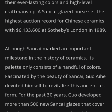
their ever-lasting colors and high-level
craftmanship. A Sancai-glazed horse set the
highest auction record for Chinese ceramics
with $6,133,600 at Sotheby’s London in 1989.
Although Sancai marked an important
milestone in the history of ceramics, its
palette only consists of a handful of colors.
Fascinated by the beauty of Sancai, Guo Aihe
devoted himself to revitalize this ancient art
form. For the past 30 years, Guo developed
more than 500 new Sancai glazes that cover