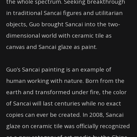
the whole spectrum. Seeking breakthrough
in traditional Sancai figures and utilitarian
objects, Guo brought Sancai into the two-
dimensional world with ceramic tile as
canvas and Sancai glaze as paint.
Guo’s Sancai painting is an example of
human working with nature. Born from the
earth and transformed under fire, the color
of Sancai will last centuries while no exact
copies can ever be created. In 2008, Sancai
glaze on ceramic tile was officially recognized