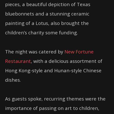
pieces, a beautiful depiction of Texas
bluebonnets and a stunning ceramic
painting of a Lotus, also brought the
children’s charity some funding.
The night was catered by
New Fortune
Restaurant
, with a delicious assortment of
Hong Kong-style and Hunan-style Chinese
dishes.
As guests spoke, recurring themes were the
importance of passing on art to children,