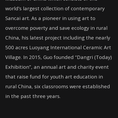
world’s largest collection of contemporary
Sancai art. As a pioneer in using art to
overcome poverty and save ecology in rural
China, his latest project including the nearly
500 acres Luoyang International Ceramic Art
Village. In 2015, Guo founded “Dangri (Today)
Exhibition”, an annual art and charity event
that raise fund for youth art education in
rural China, six classrooms were established
in the past three years.