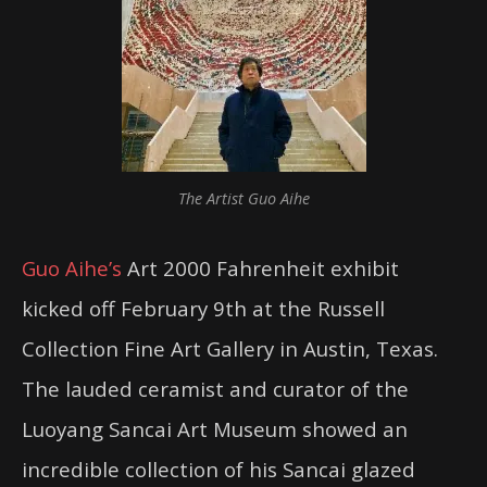
The Artist Guo Aihe
Guo Aihe’s
Art 2000 Fahrenheit exhibit
kicked off February 9th at the Russell
Collection Fine Art Gallery in Austin, Texas.
The lauded ceramist and curator of the
Luoyang Sancai Art Museum showed an
incredible collection of his Sancai glazed