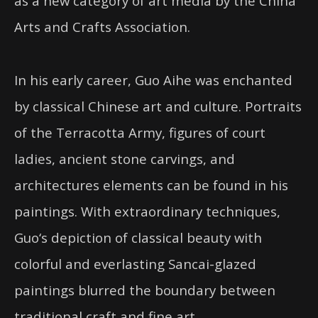
as a new category of art media by the China
Arts and Crafts Association.
In his early career,
Guo
Aihe was enchanted
by classical Chinese art and culture. Portraits
of the Terracotta Army, figures of court
ladies, ancient stone carvings, and
architectures elements can be found in his
paintings. With extraordinary techniques,
Guo
‘s depiction of classical beauty with
colorful and everlasting
Sancai
-glazed
paintings blurred the boundary between
traditional craft and fine art.