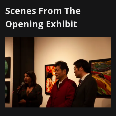
Scenes From The
Opening Exhibit