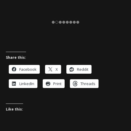
Share this:
Facebook
X
Reddit
LinkedIn
Print
Threads
Like this: