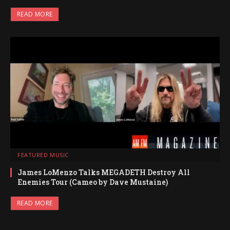
READ MORE
FEATURED MUSIC
James LoMenzo Talks MEGADETH Destroy All
Enemies Tour (Cameo by Dave Mustaine)
READ MORE