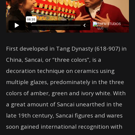
First developed in Tang Dynasty (618-907) in
China, Sancai, or “three colors”, is a
decoration technique on ceramics using
multiple glazes, predominately in the three
colors of amber, green and ivory white. With
a great amount of Sancai unearthed in the
late 19th century, Sancai figures and wares
soon gained international recognition with