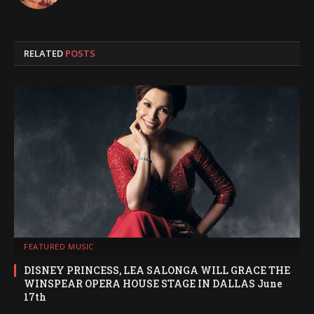
RELATED
POSTS
FEATURED MUSIC
DISNEY PRINCESS, LEA SALONGA WILL GRACE THE
WINSPEAR OPERA HOUSE STAGE IN DALLAS June
17th