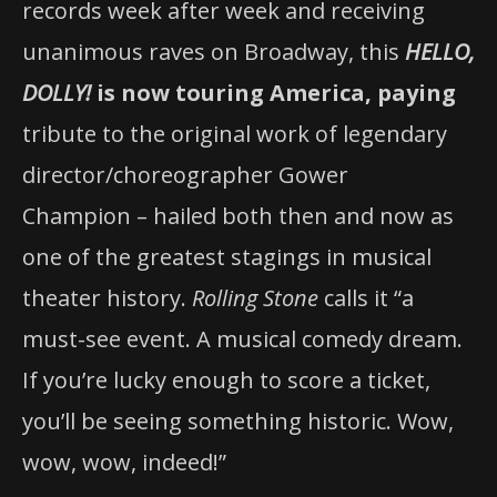
records week after week and receiving
unanimous raves on Broadway, this
HELLO,
DOLLY!
is now touring America, paying
tribute to the original work of legendary
director/choreographer Gower
Champion – hailed both then and now as
one of the greatest stagings in musical
theater history.
Rolling Stone
calls it “a
must-see event. A musical comedy dream.
If you’re lucky enough to score a ticket,
you’ll be seeing something historic. Wow,
wow, wow, indeed!”