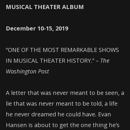
MUSICAL THEATER ALBUM
December 10-15, 2019
“ONE OF THE MOST REMARKABLE SHOWS
IN MUSICAL THEATER HISTORY.” –
The
Washington Post
A letter that was never meant to be seen, a
lie that was never meant to be told, a life
he never dreamed he could have. Evan
Hansen is about to get the one thing he’s