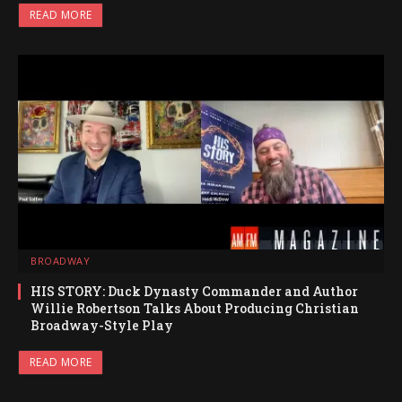
READ MORE
BROADWAY
HIS STORY: Duck Dynasty Commander and Author
Willie Robertson Talks About Producing Christian
Broadway-Style Play
READ MORE