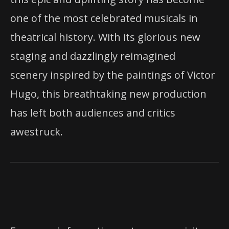
one of the most celebrated musicals in
theatrical history. With its glorious new
staging and dazzlingly reimagined
scenery inspired by the paintings of Victor
Hugo, this breathtaking new production
has left both audiences and critics
awestruck.