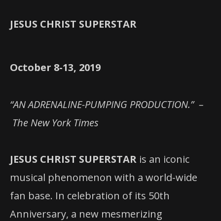
JESUS CHRIST SUPERSTAR
October 8-13, 2019
“AN ADRENALINE-PUMPING PRODUCTION.” –
The New York Times
JESUS CHRIST SUPERSTAR
is an iconic
musical phenomenon with a world-wide
fan base. In celebration of its 50th
Anniversary, a new mesmerizing