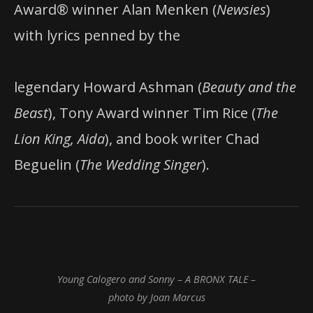
Award® winner Alan Menken (
Newsies
)
with lyrics penned by the
legendary Howard Ashman (
Beauty
and
the
Beast
), Tony Award winner Tim Rice (
The
Lion
King,
Aida
), and book writer Chad
Beguelin (
The
Wedding
Singer
).
Young Calogero and Sonny – A BRONX TALE –
photo by Joan Marcus