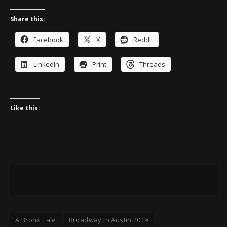
Share this:
Facebook
X
Reddit
LinkedIn
Print
Threads
Like this:
A Bronx Tale
Broadway in Austin 2019