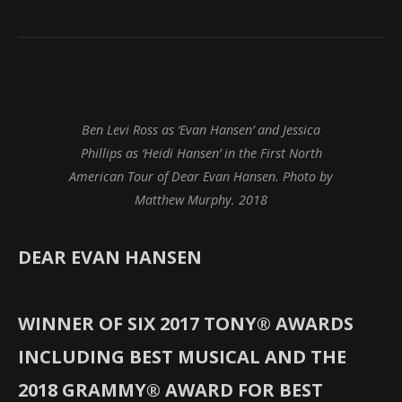
Ben Levi Ross as ‘Evan Hansen’ and Jessica
Phillips as ‘Heidi Hansen’ in the First North
American Tour of Dear Evan Hansen. Photo by
Matthew Murphy. 2018
DEAR EVAN HANSEN
WINNER OF SIX 2017 TONY® AWARDS
INCLUDING BEST MUSICAL AND THE
2018 GRAMMY® AWARD FOR BEST