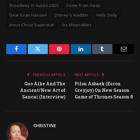
Broadway in Austin 2020
Come From Away
Dear Evan Hansen
Disney's Aladdin
Hello Dolly
Jesus Christ Superstar
les Miserables
Facebook
Twitter
Pinterest
LinkedIn
Tumblr
Email
PREVIOUS ARTICLE
NEXT ARTICLE
Guo Aihe And The
Pilou Asbaek (Euron
Ancient/New Art of
Greyjoy) On New Season
Sancai (Interview)
Game of Thrones Season 8
CHRISTINE