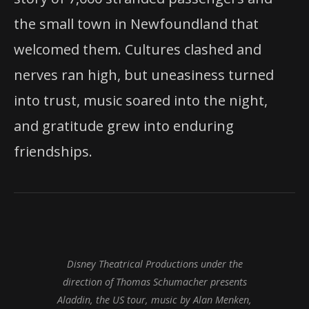
the small town in Newfoundland that
welcomed them. Cultures clashed and
nerves ran high, but uneasiness turned
into trust, music soared into the night,
and gratitude grew into enduring
friendships.
Disney Theatrical Productions under the
direction of Thomas Schumacher presents
Aladdin, the US tour, music by Alan Menken,