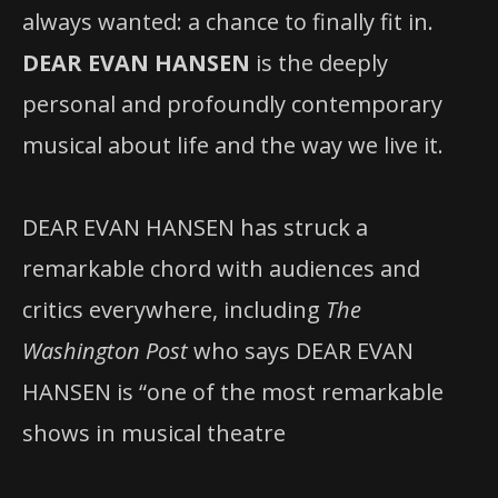
always wanted: a chance to finally fit in.
DEAR EVAN HANSEN
is the deeply
personal and profoundly contemporary
musical about life and the way we live it.
DEAR EVAN HANSEN has struck a
remarkable chord with audiences and
critics everywhere, including
The
Washington Post
who says DEAR EVAN
HANSEN is “one of the most remarkable
shows in musical theatre