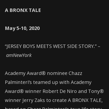
A BRONX TALE
May 5-10, 2020
“JERSEY BOYS MEETS WEST SIDE STORY.” –
amNewYork
Academy Award® nominee Chazz
Palminteri’s teamed up with Academy
Award® winner Robert De Niro and Tony®
winner Jerry Zaks to create A BRONX TALE,