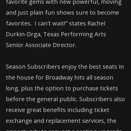
favorite gems with new powerful, moving
and just plain fun shows sure to become
favorites. I can’t wait!” states Rachel
Durkin-Drga, Texas Performing Arts
Senior Associate Director.
Season Subscribers enjoy the best seats in
the house for Broadway hits all season
long, plus the option to purchase tickets
before the general public. Subscribers also
receive great benefits including ticket
exchange and replacement services, the