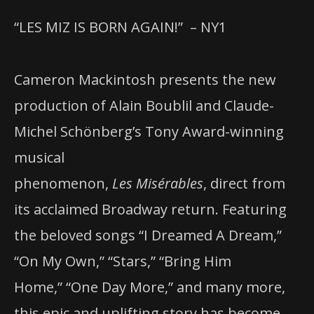
“LES MIZ IS BORN AGAIN!”
–
NY1
Cameron Mackintosh presents the new
production of Alain Boublil and Claude-
Michel Schönberg’s Tony Award-winning
musical
phenomenon,
Les Misérables
, direct from
its acclaimed Broadway return. Featuring
the beloved songs “I Dreamed A Dream,”
“On My Own,” “Stars,” “Bring Him
Home,” “One Day More,” and many more,
this epic and uplifting story has become