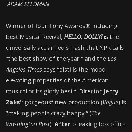
ADAM FELDMAN
Winner of four Tony Awards® including
Best Musical Revival,
HELLO, DOLLY!
is the
universally acclaimed smash that NPR calls
“the best show of the year!” and the
Los
Angeles Times
says “distills the mood-
elevating properties of the American
musical at its giddy best.”
Director
Jerry
Zaks
’ “gorgeous” new production (
Vogue
) is
“making people crazy happy!” (
The
Washington Post
).
After
breaking box office