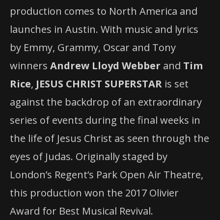
production comes to North America and
launches in Austin. With music and lyrics
by Emmy, Grammy, Oscar and Tony
winners
Andrew Lloyd Webber
and
Tim
Rice
,
JESUS CHRIST SUPERSTAR
is set
against the backdrop of an extraordinary
series of events during the final weeks in
the life of Jesus Christ as seen through the
eyes of Judas. Originally staged by
London’s Regent’s Park Open Air Theatre,
this production won the 2017 Olivier
Award for Best Musical Revival.