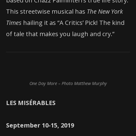
based on Chazz Palminteri’s true life story.
This streetwise musical has
The New York
Times
hailing it as “A Critics’ Pick! The kind
of tale that makes you laugh and cry.”
One Day More – Photo Matthew Murphy
LES MISÉRABLES
September 10-15, 2019