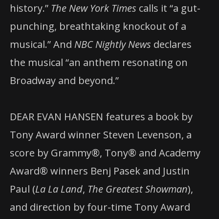
history.”
The New York Times
calls it “a gut-
punching, breathtaking knockout of a
musical.” And
NBC Nightly News
declares
the musical “an anthem resonating on
Broadway and beyond.”
DEAR EVAN HANSEN features a book by
Tony Award winner Steven Levenson, a
score by Grammy®, Tony® and Academy
Award® winners Benj Pasek and Justin
Paul (
La La Land
,
The Greatest Showman
),
and direction by four-time Tony Award