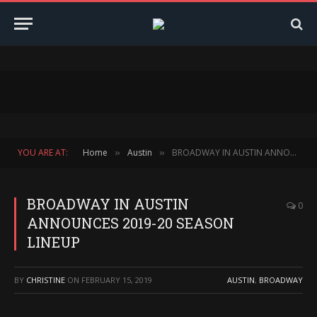
YOU ARE AT:
Home
Austin
BROADWAY IN AUSTIN ANNOUNCES 2019-20 SEASON LINEUP
»
»
BROADWAY IN AUSTIN
0
ANNOUNCES 2019-20 SEASON
LINEUP
BY
CHRISTINE
ON
FEBRUARY 15, 2019
AUSTIN
,
BROADWAY