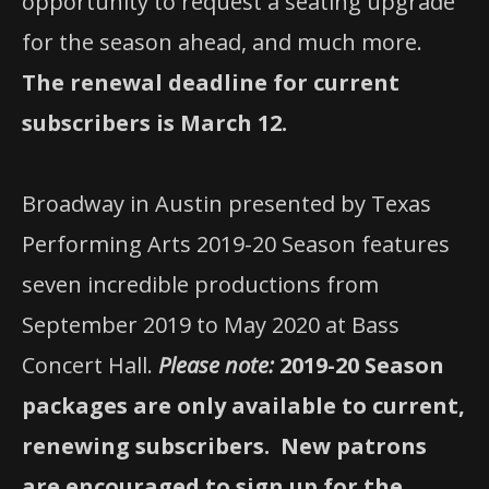
opportunity to request a seating upgrade
for the season ahead, and much more.
The renewal deadline for current
subscribers is March 12.
Broadway in Austin presented by Texas
Performing Arts 2019-20 Season features
seven incredible productions from
September 2019 to May 2020 at Bass
Concert Hall.
Please note:
2019-20 Season
packages are only available to current,
renewing subscribers.
New patrons
are encouraged to sign up for the