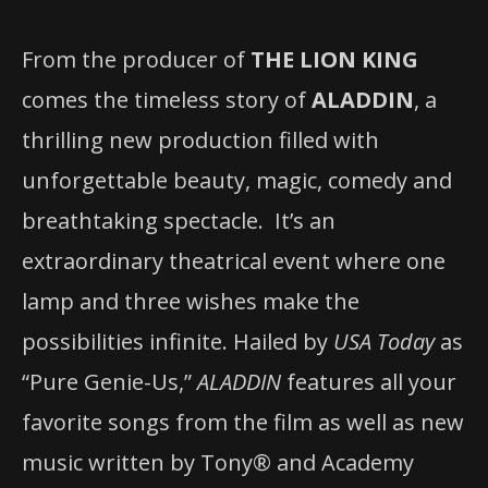
From the producer of
THE LION KING
comes the timeless story of
ALADDIN
, a
thrilling new production filled with
unforgettable beauty, magic, comedy and
breathtaking spectacle.
It’s an
extraordinary theatrical event where one
lamp and three wishes make the
possibilities infinite. Hailed by
USA Today
as
“Pure Genie-Us,”
ALADDIN
features all your
favorite songs from the film as well as new
music written by Tony® and Academy