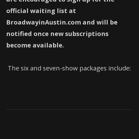
official waiting list at
BroadwayinAustin.com and will be
notified once new subscriptions
become available.
The six and seven-show packages include: