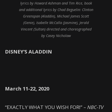
lyrics by Howard Ashman and Tim Rice, book
and additional lyrics by Chad Beguelin: Clinton
Greenspan (Aladdin), Michael James Scott
(Genie), Isabelle McCalla (Jasmine), Jerald
Vincent (Sultan) directed and choreographed
by Casey Nicholaw
DISNEY’S ALADDIN
March 11-22, 2020
“EXACTLY WHAT YOU WISH FOR!” –
NBC-TV