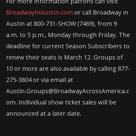
For more information patrons can visit
BroadwayInAustin.com
or call Broadway in
Austin at 800-731-SHOW (7469), from 9
a.m. to 5 p.m., Monday through Friday. The
deadline for current Season Subscribers to
renew their seats is March 12. Groups of
10 or more are also available by calling 877-
275-3804 or via email at
Austin.Groups@BroadwayAcrossAmerica.c
om. Individual show ticket sales will be
announced at a later date.