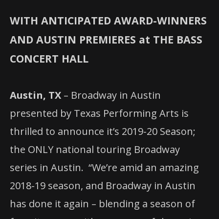
WITH ANTICIPATED AWARD-WINNERS
AND AUSTIN PREMIERES at THE BASS
CONCERT HALL
Austin, TX
– Broadway in Austin
presented by Texas Performing Arts is
thrilled to announce it’s 2019-20 Season;
the ONLY
national touring Broadway
series in Austin.
“We’re amid an amazing
2018-19 season, and Broadway in Austin
has done it again – blending a season of