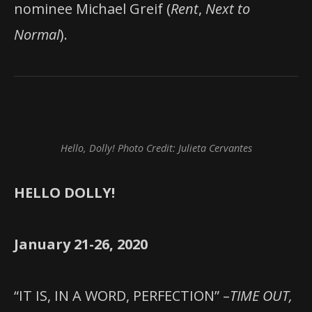
nominee Michael Greif (
Rent
,
Next to
Normal
).
Hello, Dolly! Photo Credit: Julieta Cervantes
HELLO DOLLY!
January 21-26, 2020
“IT IS, IN A WORD, PERFECTION” –
TIME OUT,