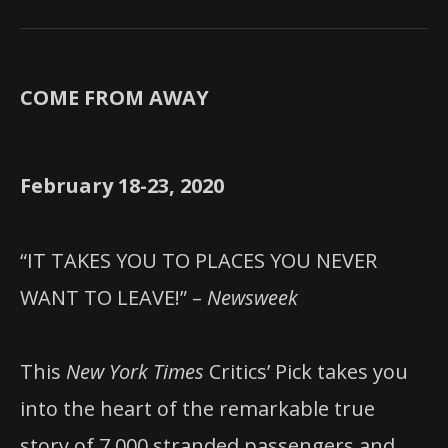
COME FROM AWAY
February 18-23, 2020
“IT TAKES YOU TO PLACES YOU NEVER
WANT TO LEAVE!” –
Newsweek
This
New York Times
Critics’ Pick takes you
into the heart of the remarkable true
story of 7,000 stranded passengers and