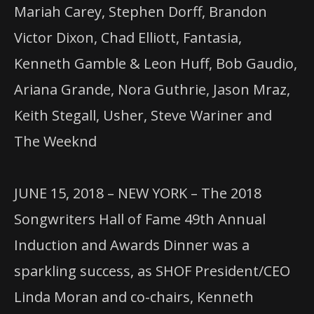
Mariah Carey, Stephen Dorff, Brandon
Victor Dixon, Chad Elliott, Fantasia,
Kenneth Gamble & Leon Huff, Bob Gaudio,
Ariana Grande, Nora Guthrie, Jason Mraz,
Keith Stegall, Usher, Steve Wariner and
The Weeknd
JUNE 15, 2018 – NEW YORK – The 2018
Songwriters Hall of Fame 49th Annual
Induction and Awards Dinner was a
sparkling success, as SHOF President/CEO
Linda Moran and co-chairs, Kenneth