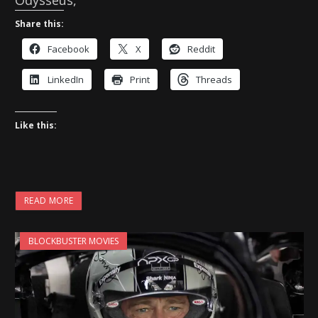
Odysseus,
Share this:
Facebook
X
Reddit
LinkedIn
Print
Threads
Like this:
READ MORE
BLOCKBUSTER MOVIES