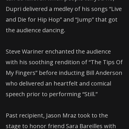
Dupri delivered a medley of his songs “Live
and Die for Hip Hop” and “Jump” that got
the audience dancing.
Steve Wariner enchanted the audience
with his soothing rendition of “The Tips Of
My Fingers” before inducting Bill Anderson
who delivered an heartfelt and comical
speech prior to performing “Still.”
Past recipient, Jason Mraz took to the
stage to honor friend Sara Bareilles with