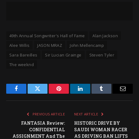
49th Annual Songwriter's Hall of Fame
Alan Jackson
Alee Willis
JASON MRAZ
John Mellencamp
Sara Bareilles
Sir Lucian Grainge
Steven Tyler
The weeknd
Facebook
Twitter
Pinterest
LinkedIn
Tumblr
Email
PREVIOUS ARTICLE
NEXT ARTICLE
FANTASIA Review:
HISTORIC DRIVE BY
CONFIDENTIAL
SAUDI WOMAN RACER
ASSIGNMENT And The
AS DRIVING BAN LIFTS