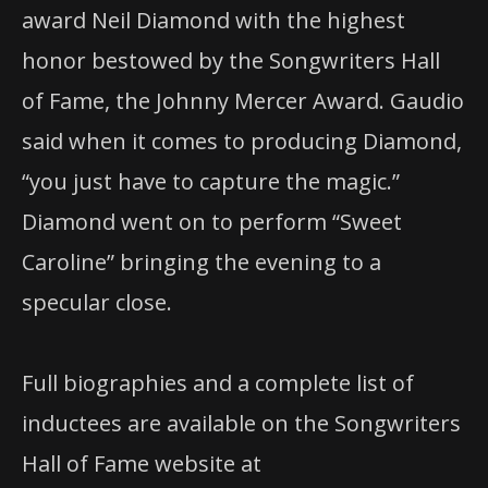
award Neil Diamond with the highest
honor bestowed by the Songwriters Hall
of Fame, the Johnny Mercer Award. Gaudio
said when it comes to producing Diamond,
“you just have to capture the magic.”
Diamond went on to perform “Sweet
Caroline” bringing the evening to a
specular close.
Full biographies and a complete list of
inductees are available on the Songwriters
Hall of Fame website at