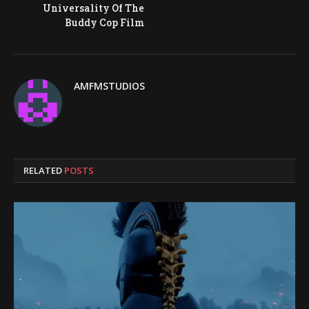
Universality Of The
Buddy Cop Film
AMFMSTUDIOS
RELATED
POSTS