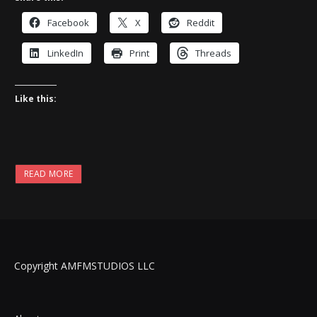
Facebook
X
Reddit
LinkedIn
Print
Threads
Like this:
READ MORE
Copyright AMFMSTUDIOS LLC