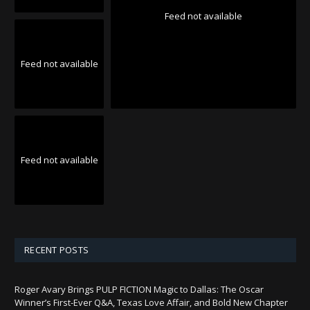
Feed not available
Feed not available
Feed not available
RECENT POSTS
Roger Avary Brings PULP FICTION Magic to Dallas: The Oscar
Winner’s First-Ever Q&A, Texas Love Affair, and Bold New Chapter