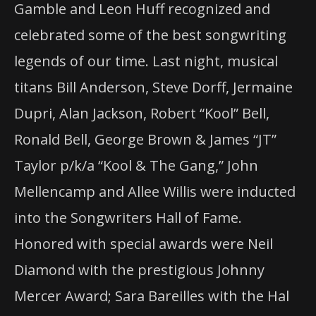
Gamble and Leon Huff recognized and
celebrated some of the best songwriting
legends of our time. Last night, musical
titans Bill Anderson, Steve Dorff, Jermaine
Dupri, Alan Jackson, Robert “Kool” Bell,
Ronald Bell, George Brown & James “JT”
Taylor p/k/a “Kool & The Gang,” John
Mellencamp and Allee Willis were inducted
into the Songwriters Hall of Fame.
Honored with special awards were Neil
Diamond with the prestigious Johnny
Mercer Award; Sara Bareilles with the Hal