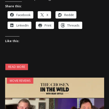
Share this:
Facebook
X
Reddit
LinkedIn
Print
Threads
Like this:
READ MORE
MOVIE REVIEWS