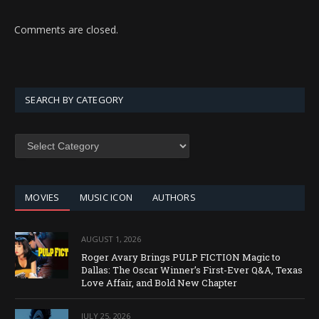
Comments are closed.
SEARCH BY CATEGORY
SEARCH
BY
CATEGORY
MOVIES
MUSIC ICON
AUTHORS
AUGUST 1, 2026
Roger Avary Brings PULP FICTION Magic to
Dallas: The Oscar Winner’s First-Ever Q&A, Texas
Love Affair, and Bold New Chapter
JULY 25, 2026