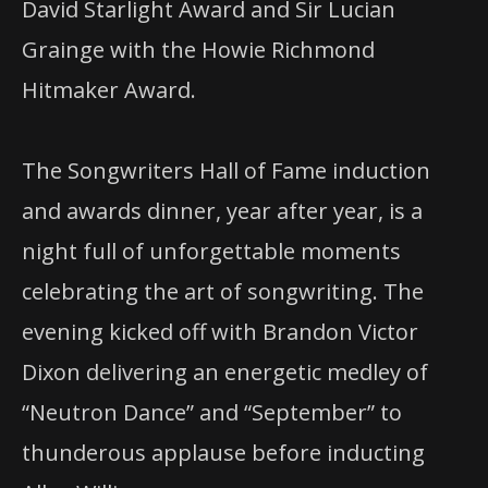
David Starlight Award and Sir Lucian
Grainge with the Howie Richmond
Hitmaker Award.
The Songwriters Hall of Fame induction
and awards dinner, year after year, is a
night full of unforgettable moments
celebrating the art of songwriting. The
evening kicked off with Brandon Victor
Dixon delivering an energetic medley of
“Neutron Dance” and “September” to
thunderous applause before inducting