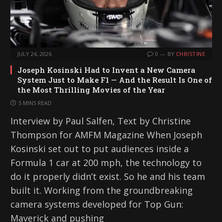
JULY 24, 2026
0
BY
CHRISTINE
Joseph Kosinski Had to Invent a New Camera
System Just to Make F1 — And the Result Is One of
the Most Thrilling Movies of the Year
5 MINS READ
Interview by Paul Salfen, Text by Christine
Thompson for AMFM Magazine When Joseph
Kosinski set out to put audiences inside a
Formula 1 car at 200 mph, the technology to
do it properly didn’t exist. So he and his team
built it. Working from the groundbreaking
camera systems developed for Top Gun:
Maverick and pushing