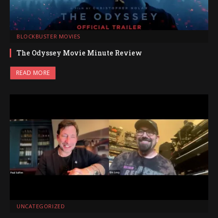
BLOCKBUSTER MOVIES
The Odyssey Movie Minute Review
READ MORE
UNCATEGORIZED