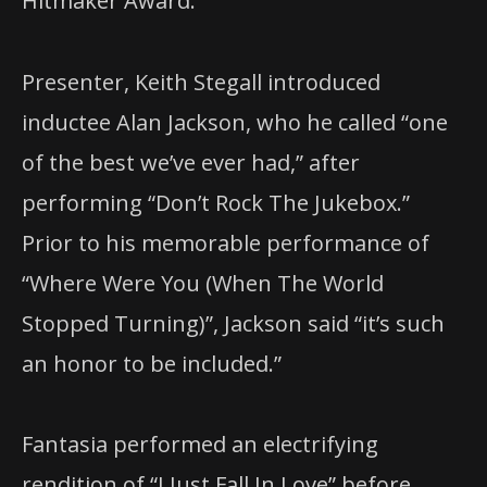
Hitmaker Award.
Presenter, Keith Stegall introduced
inductee Alan Jackson, who he called “one
of the best we’ve ever had,” after
performing “Don’t Rock The Jukebox.”
Prior to his memorable performance of
“Where Were You (When The World
Stopped Turning)”, Jackson said “it’s such
an honor to be included.”
Fantasia performed an electrifying
rendition of “I Just Fall In Love” before