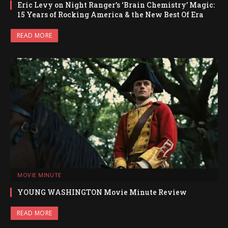
Eric Levy on Night Ranger’s ‘Brain Chemistry’ Magic:
15 Years of Rocking America & the New Best Of Era
READ MORE
MOVIE MINUTE
YOUNG WASHINGTON Movie Minute Review
READ MORE