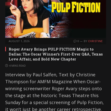
AUGUST 1, 2026
0
BY
CHRISTINE
Roger Avary Brings PULP FICTION Magic to
Dallas: The Oscar Winner’s First-Ever Q&A, Texas
Love Affair, and Bold New Chapter
4 MINS READ
Interview by Paul Salfen, Text by Christine
Thompson for AMFM Magazine When Oscar-
winning screenwriter Roger Avary steps onto
the stage at the historic Texas Theatre this
Sunday for a special screening of Pulp Fiction,
it won’t just be another career retrospective.