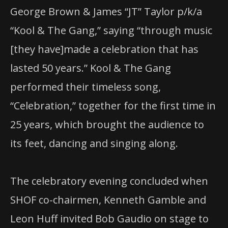
George Brown & James “JT” Taylor p/k/a
“Kool & The Gang,” saying “through music
[they have]made a celebration that has
lasted 50 years.” Kool & The Gang
performed their timeless song,
“Celebration,” together for the first time in
25 years, which brought the audience to
its feet, dancing and singing along.
The celebratory evening concluded when
SHOF co-chairmen, Kenneth Gamble and
Leon Huff invited Bob Gaudio on stage to