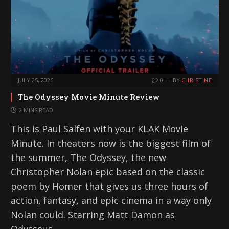
…
JULY 25, 2026
0
BY
CHRISTINE
The Odyssey Movie Minute Review
2 MINS READ
This is Paul Salfen with your KLAK Movie
Minute. In theaters now is the biggest film of
the summer, The Odyssey, the new
Christopher Nolan epic based on the classic
poem by Homer that gives us three hours of
action, fantasy, and epic cinema in a way only
Nolan could. Starring Matt Damon as