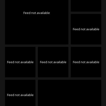
Feed not available
Feed not available
Feed not available
Feed not available
Feed not available
Feed not available