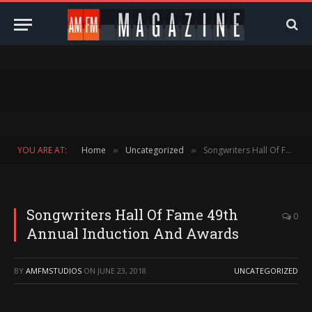
YOU ARE AT:
Home
Uncategorized
Songwriters Hall Of Fame 49th Annual Induction And Awards
»
»
Songwriters Hall Of Fame 49th
0
Annual Induction And Awards
BY
AMFMSTUDIOS
ON
JUNE 23, 2018
UNCATEGORIZED