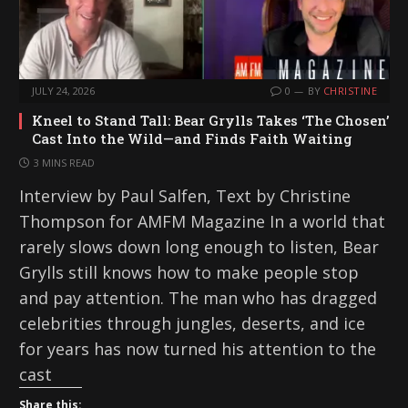
JULY 24, 2026
0
BY
CHRISTINE
Kneel to Stand Tall: Bear Grylls Takes ‘The Chosen’
Cast Into the Wild—and Finds Faith Waiting
3 MINS READ
Interview by Paul Salfen, Text by Christine
Thompson for AMFM Magazine In a world that
rarely slows down long enough to listen, Bear
Grylls still knows how to make people stop
and pay attention. The man who has dragged
celebrities through jungles, deserts, and ice
for years has now turned his attention to the
cast
Share this: