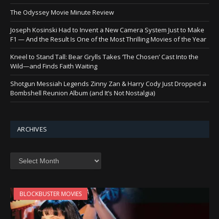
The Odyssey Movie Minute Review
Joseph Kosinski Had to Invent a New Camera System Just to Make
F1 — And the Result Is One of the Most Thrilling Movies of the Year
Kneel to Stand Tall: Bear Grylls Takes ‘The Chosen’ Cast Into the
Wild—and Finds Faith Waiting
Shotgun Messiah Legends Zinny Zan & Harry Cody Just Dropped a
Bombshell Reunion Album (and It’s Not Nostalgia)
ARCHIVES
Archives
BLOCKBUSTER MOVIES