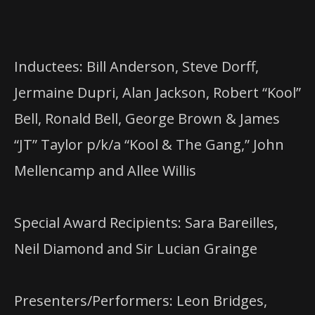
Inductees: Bill Anderson, Steve Dorff,
Jermaine Dupri, Alan Jackson, Robert “Kool”
Bell, Ronald Bell, George Brown & James
“JT” Taylor p/k/a “Kool & The Gang,” John
Mellencamp and Allee Willis
Special Award Recipients: Sara Bareilles,
Neil Diamond and Sir Lucian Grainge
Presenters/Performers: Leon Bridges,