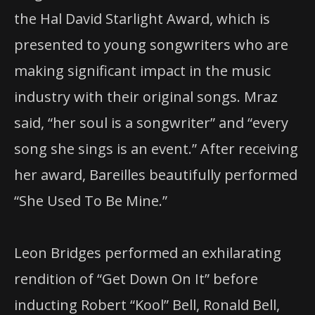
the Hal David Starlight Award, which is
presented to young songwriters who are
making significant impact in the music
industry with their original songs. Mraz
said, “her soul is a songwriter” and “every
song she sings is an event.” After receiving
her award, Bareilles beautifully performed
“She Used To Be Mine.”
Leon Bridges performed an exhilarating
rendition of “Get Down On It” before
inducting Robert “Kool” Bell, Ronald Bell,