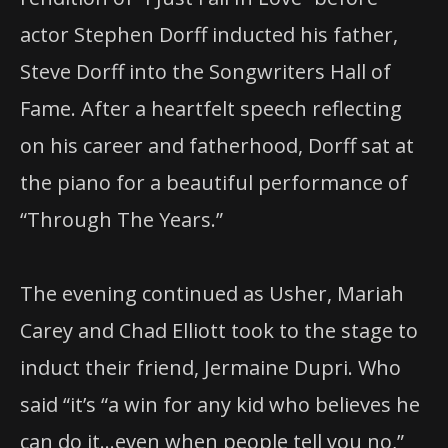
actor Stephen Dorff inducted his father,
Steve Dorff into the Songwriters Hall of
Fame. After a heartfelt speech reflecting
on his career and fatherhood, Dorff sat at
the piano for a beautiful performance of
“Through The Years.”
The evening continued as Usher, Mariah
Carey and Chad Elliott took to the stage to
induct their friend, Jermaine Dupri. Who
said “it’s “a win for any kid who believes he
can do it…even when people tell you no,”