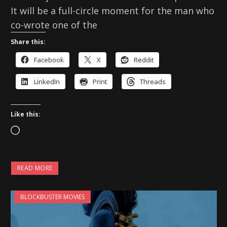
It will be a full-circle moment for the man who
co-wrote one of the
Share this:
Facebook
X
Reddit
LinkedIn
Print
Threads
Like this:
L
o
a
READ MORE
d
i
BLOCKBUSTER MOVIES
n
g