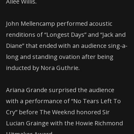
Allee Willis.
John Mellencamp performed acoustic
renditions of “Longest Days” and “Jack and
Diane” that ended with an audience sing-a-
long and standing ovation after being
inducted by Nora Guthrie.
Ariana Grande surprised the audience
with a performance of “No Tears Left To
Cry” before The Weeknd honored Sir
Lucian Grainge with the Howie Richmond