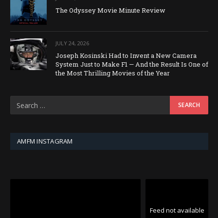
The Odyssey Movie Minute Review
JULY 24, 2026
Joseph Kosinski Had to Invent a New Camera
System Just to Make F1 — And the Result Is One of
the Most Thrilling Movies of the Year
AMFM INSTAGRAM
Feed not available