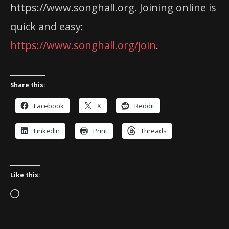
https://www.songhall.org. Joining online is
quick and easy:
https://www.songhall.org/join
.
Share this:
Facebook
X
Reddit
LinkedIn
Print
Threads
Like this:
Loading…