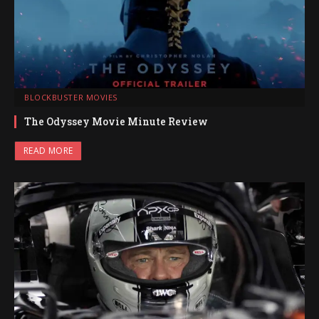
BLOCKBUSTER MOVIES
The Odyssey Movie Minute Review
READ MORE