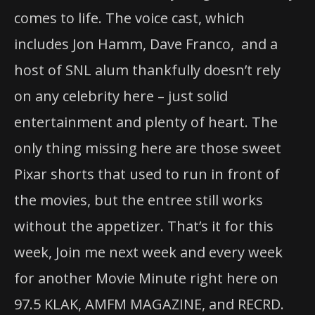
comes to life. The voice cast, which
includes Jon Hamm, Dave Franco, and a
host of SNL alum thankfully doesn’t rely
on any celebrity here – just solid
entertainment and plenty of heart. The
only thing missing here are those sweet
Pixar shorts that used to run in front of
the movies, but the entree still works
without the appetizer. That’s it for this
week, Join me next week and every week
for another Movie Minute right here on
97.5 KLAK, AMFM MAGAZINE, and RECRD.