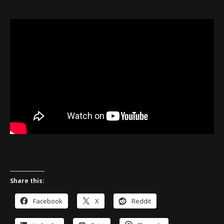
Share this:
Facebook
X
Reddit