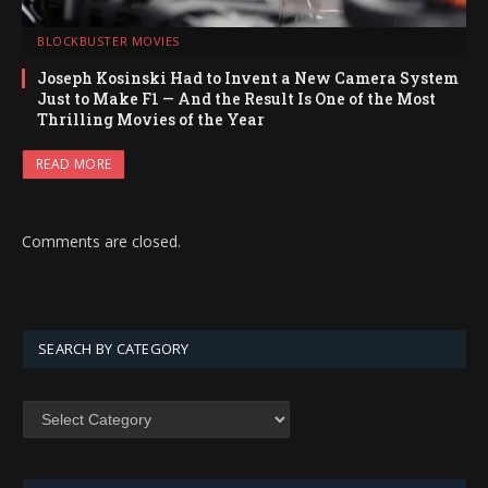
BLOCKBUSTER MOVIES
Joseph Kosinski Had to Invent a New Camera System
Just to Make F1 — And the Result Is One of the Most
Thrilling Movies of the Year
READ MORE
Comments are closed.
SEARCH BY CATEGORY
SEARCH
BY
CATEGORY