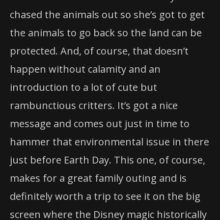
chased the animals out so she’s got to get
the animals to go back so the land can be
protected. And, of course, that doesn’t
happen without calamity and an
introduction to a lot of cute but
rambunctious critters. It’s got a nice
message and comes out just in time to
hammer that environmental issue in there
just before Earth Day. This one, of course,
makes for a great family outing and is
definitely worth a trip to see it on the big
screen where the Disney magic historically