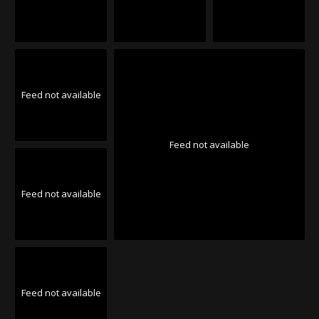
Feed not available
Feed not available
Feed not available
Feed not available