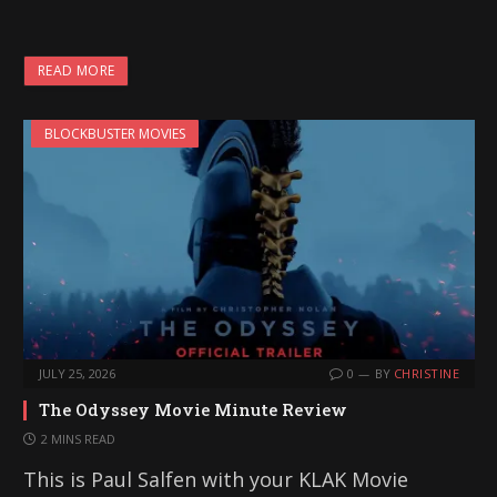
o
a
READ MORE
d
i
BLOCKBUSTER MOVIES
n
g
…
JULY 25, 2026
0
BY
CHRISTINE
The Odyssey Movie Minute Review
2 MINS READ
This is Paul Salfen with your KLAK Movie