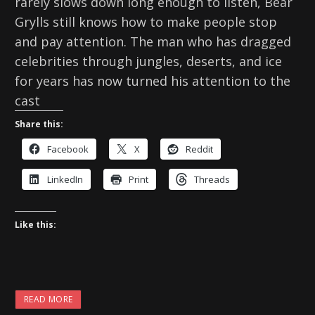
rarely slows down long enough to listen, Bear
Grylls still knows how to make people stop
and pay attention. The man who has dragged
celebrities through jungles, deserts, and ice
for years has now turned his attention to the
cast
Share this:
Facebook
X
Reddit
LinkedIn
Print
Threads
Like this:
READ MORE