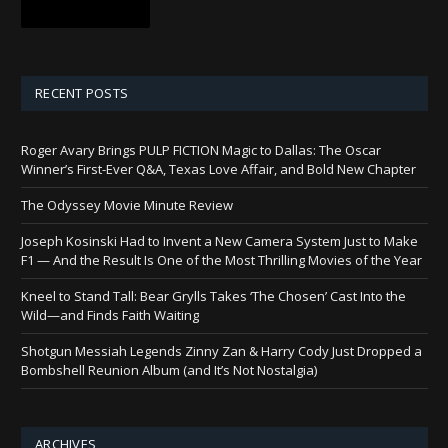
RECENT POSTS
Roger Avary Brings PULP FICTION Magic to Dallas: The Oscar
Winner’s First-Ever Q&A, Texas Love Affair, and Bold New Chapter
The Odyssey Movie Minute Review
Joseph Kosinski Had to Invent a New Camera System Just to Make
F1 — And the Result Is One of the Most Thrilling Movies of the Year
Kneel to Stand Tall: Bear Grylls Takes ‘The Chosen’ Cast Into the
Wild—and Finds Faith Waiting
Shotgun Messiah Legends Zinny Zan & Harry Cody Just Dropped a
Bombshell Reunion Album (and It’s Not Nostalgia)
ARCHIVES