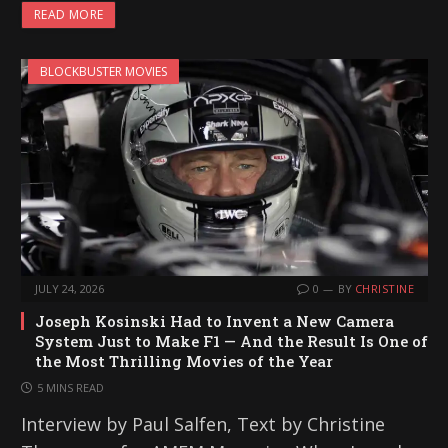
READ MORE
BLOCKBUSTER MOVIES
JULY 24, 2026
0
BY
CHRISTINE
Joseph Kosinski Had to Invent a New Camera
System Just to Make F1 — And the Result Is One of
the Most Thrilling Movies of the Year
5 MINS READ
Interview by Paul Salfen, Text by Christine