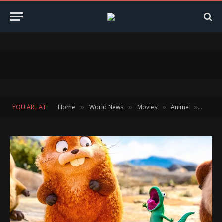
YOU ARE AT:
Home
World News
Movies
Anime
HOPPER
»
»
»
»