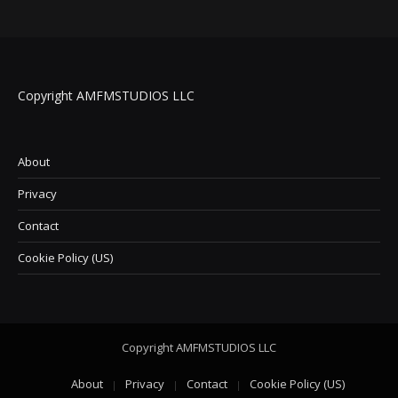
Copyright AMFMSTUDIOS LLC
About
Privacy
Contact
Cookie Policy (US)
Copyright AMFMSTUDIOS LLC
About
Privacy
Contact
Cookie Policy (US)