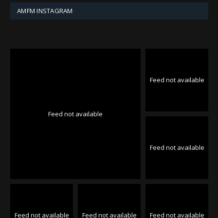
AMFM INSTAGRAM
Feed not available
Feed not available
Feed not available
Feed not available
Feed not available
Feed not available