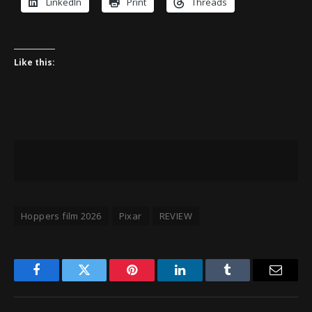
LinkedIn
Print
Threads
Like this:
Hoppers film 2026
Pixar
REVIEW
Facebook
Twitter
Pinterest
LinkedIn
Tumblr
Email