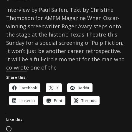
Interview by Paul Salfen, Text by Christine
Thompson for AMFM Magazine When Oscar-
winning screenwriter Roger Avary steps onto
the stage at the historic Texas Theatre this
Sunday for a special screening of Pulp Fiction,
it won’t just be another career retrospective.
It will be a full-circle moment for the man who
co-wrote one of the
Share this:
Facebook
X
Reddit
LinkedIn
Print
Threads
Like this:
L