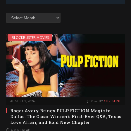
Archives
BLOCKBUSTER MOVIES
AUGUST 1, 2026
0
BY
CHRISTINE
Roger Avary Brings PULP FICTION Magic to
Dallas: The Oscar Winner’s First-Ever Q&A, Texas
Love Affair, and Bold New Chapter
4 MINS READ