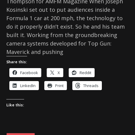
Thompson for AMFM Magazine When Joseph
Kosinski set out to put audiences inside a
Formula 1 car at 200 mph, the technology to
do it properly didn’t exist. So he and his team
built it. Working from the groundbreaking
camera systems developed for Top Gun:
Maverick and pushing
Share this:
Facebook
X
Reddit
LinkedIn
Print
Threads
Like this: