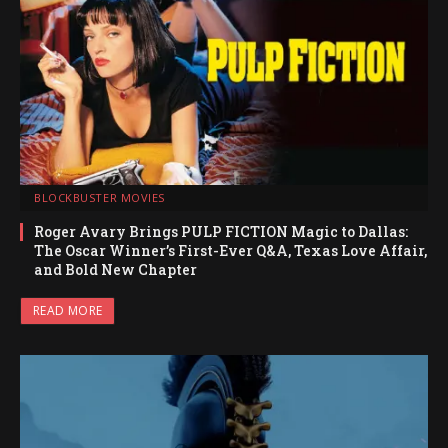
BLOCKBUSTER MOVIES
Roger Avary Brings PULP FICTION Magic to Dallas:
The Oscar Winner’s First-Ever Q&A, Texas Love Affair,
and Bold New Chapter
READ MORE