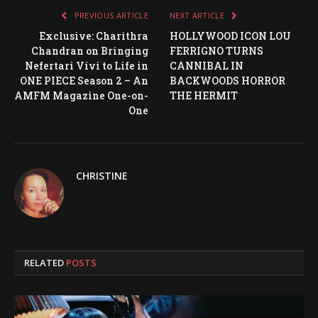
PREVIOUS ARTICLE
NEXT ARTICLE
Exclusive: Charithra
HOLLYWOOD ICON LOU
Chandran on Bringing
FERRIGNO TURNS
Nefertari Vivi to Life in
CANNIBAL IN
ONE PIECE Season 2 – An
BACKWOODS HORROR
AMFM Magazine One-on-
THE HERMIT
One
CHRISTINE
RELATED
POSTS