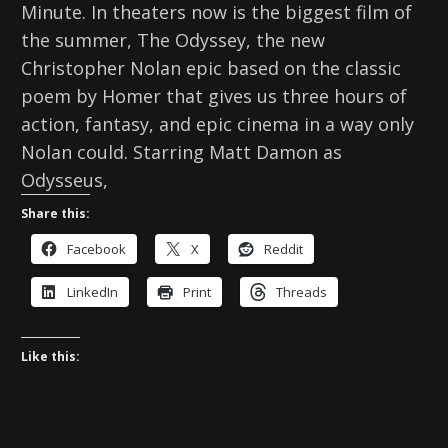
Minute. In theaters now is the biggest film of
the summer, The Odyssey, the new
Christopher Nolan epic based on the classic
poem by Homer that gives us three hours of
action, fantasy, and epic cinema in a way only
Nolan could. Starring Matt Damon as
Odysseus,
Share this:
Facebook
X
Reddit
LinkedIn
Print
Threads
Like this: