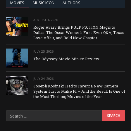
MOVIES
MUSIC ICON
AUTHORS
AUGUST 1, 2026
Roger Avary Brings PULP FICTION Magic to
Dallas: The Oscar Winner’s First-Ever Q&A, Texas
Love Affair, and Bold New Chapter
JULY 25, 2026
The Odyssey Movie Minute Review
JULY 24, 2026
Joseph Kosinski Had to Invent a New Camera
System Just to Make F1 — And the Result Is One of
the Most Thrilling Movies of the Year