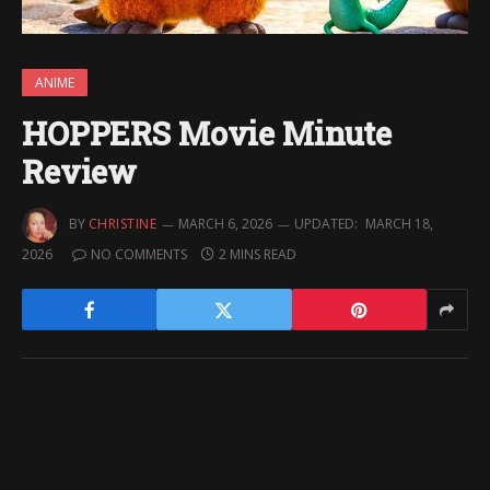
ANIME
HOPPERS Movie Minute
Review
BY
CHRISTINE
MARCH 6, 2026
UPDATED:
MARCH 18,
2026
NO COMMENTS
2 MINS READ