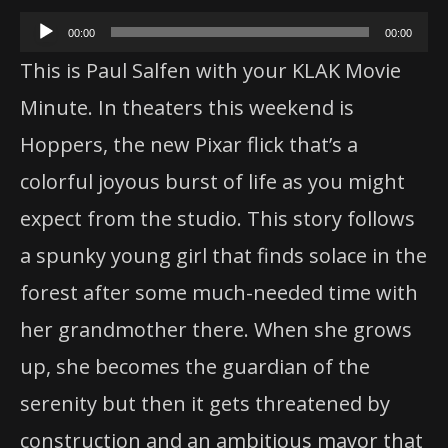
Audio
00:00
00:00
Player
This is Paul Salfen with your KLAK Movie
Minute. In theaters this weekend is
Hoppers
, the new Pixar flick that’s a
colorful joyous burst of life as you might
expect from the studio. This story follows
a spunky young girl that finds solace in the
forest after some much-needed time with
her grandmother there. When she grows
up, she becomes the guardian of the
serenity but then it gets threatened by
construction and an ambitious mayor that