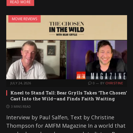
READ MORE
MOVIE REVIEWS
JULY 24, 2026
0
BY
CHRISTINE
Kneel to Stand Tall: Bear Grylls Takes ‘The Chosen’
Cast Into the Wild—and Finds Faith Waiting
3 MINS READ
Interview by Paul Salfen, Text by Christine
Thompson for AMFM Magazine In a world that