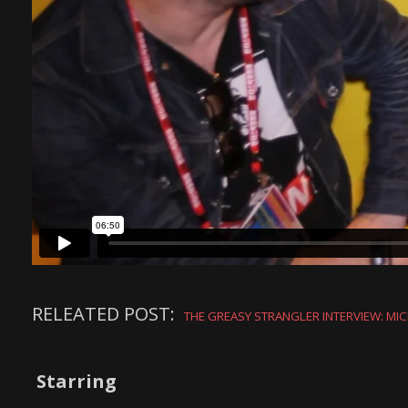
RELEATED POST:
THE GREASY STRANGLER INTERVIEW: MIC
Starring