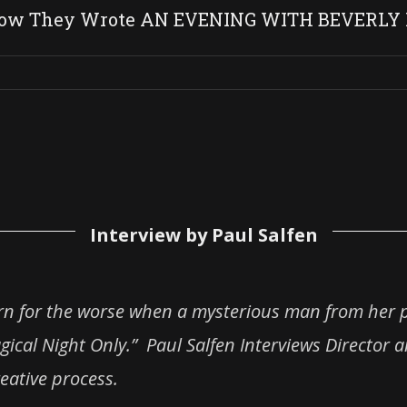
 How They Wrote AN EVENING WITH BEVERLY
Interview by Paul Salfen
urn for the worse when a mysterious man from her 
gical Night Only.” Paul Salfen Interviews Director 
eative process.