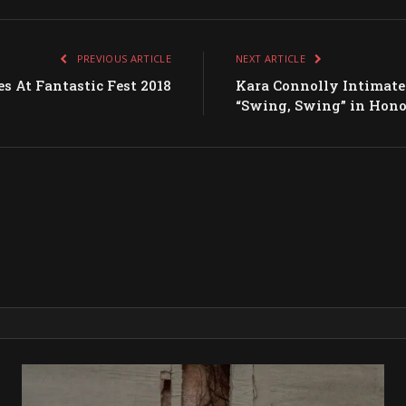
PREVIOUS ARTICLE
NEXT ARTICLE
s At Fantastic Fest 2018
Kara Connolly Intimatel
“Swing, Swing” in Hono