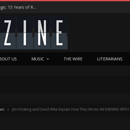
Eric Levy on Night Ranger’s ‘Brain Chemistry’ Magic: 15 Years of Rocking America & the New Best Of Era
BOUT US
MUSIC
THE WIRE
LITERARIANS
ews
Jim Hosking and David Wike Explain How They Wrote AN EVENING WITH
»