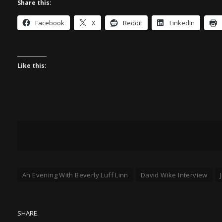
Share this:
Facebook
X
Reddit
LinkedIn
Like this:
An Evening With Beverly Luff Linn
David Wike Interview
SHARE.