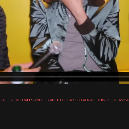
HAEL ST. MICHAELS AND ELIZABETH DE RAZZO TALK ALL THINGS GREASY 