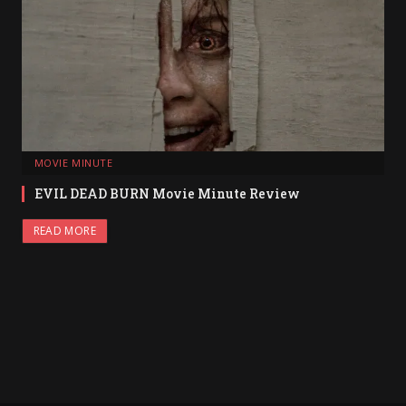
MOVIE MINUTE
EVIL DEAD BURN Movie Minute Review
READ MORE