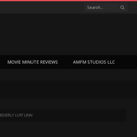
MOVIE MINUTE REVIEWS
AMFM STUDIOS LLC
 BEVERLY LUFF LINN