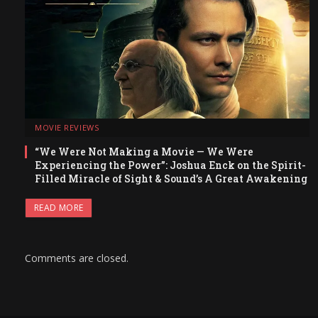
MOVIE REVIEWS
“We Were Not Making a Movie — We Were
Experiencing the Power”: Joshua Enck on the Spirit-
Filled Miracle of Sight & Sound’s A Great Awakening
READ MORE
Comments are closed.