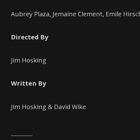
Aubrey Plaza, Jemaine Clement, Emile Hirsc
Directed By
Jim Hosking
Written By
Jim Hosking & David Wike