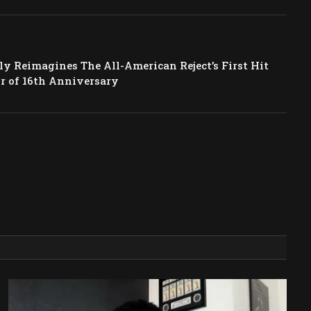
y Reimagines The All-American Reject’s First Hit
r of 16th Anniversary