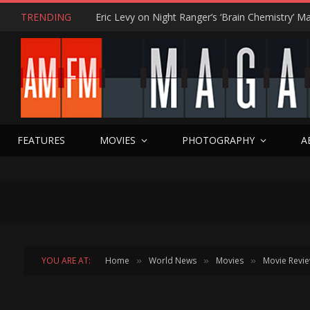
TRENDING
FEATURES
MOVIES
PHOTOGRAPHY
A
YOU ARE AT:
Home
World News
Movies
Movie Revi
»
»
»