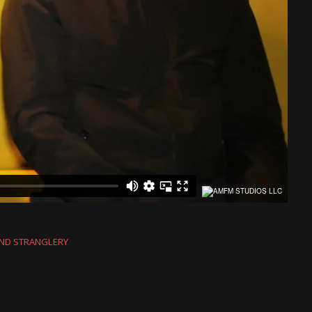
AND STRANGLERY