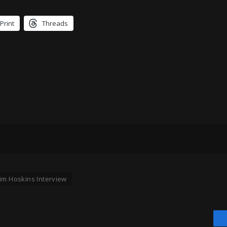
Print
Threads
Jim Hoskins Interview