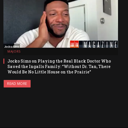
MAJORS
Jocko Sims on Playing the Real Black Doctor Who
Saved the Ingalls Family: “Without Dr. Tan, There
Would Be No Little House on the Prairie”
READ MORE