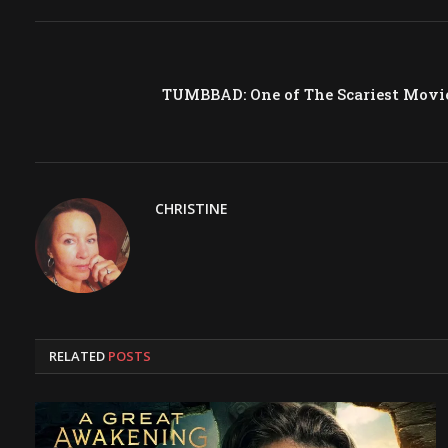
TUMBBAD: One of The Scariest Movie
CHRISTINE
RELATED
POSTS