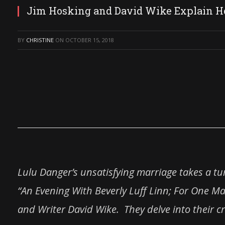
Jim Hosking and David Wike Explain
BY
CHRISTINE
ON
OCTOBER 15, 2018
Lulu Danger’s unsatisfying marriage takes a t
“An Evening With Beverly
Luff
Linn
; For One Ma
and Writer David Wike. They delve into their cr