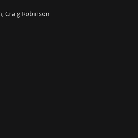
h, Craig Robinson