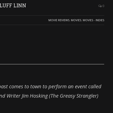
 LUFF LINN
0
MOVIE REVIEWS
,
MOVIES
,
MOVIES - INDIES
past comes to town to perform an event called
and Writer Jim Hosking (The Greasy Strangler)