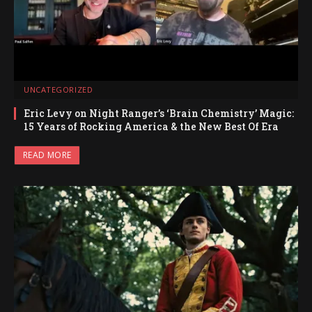
UNCATEGORIZED
Eric Levy on Night Ranger’s ‘Brain Chemistry’ Magic:
15 Years of Rocking America & the New Best Of Era
READ MORE