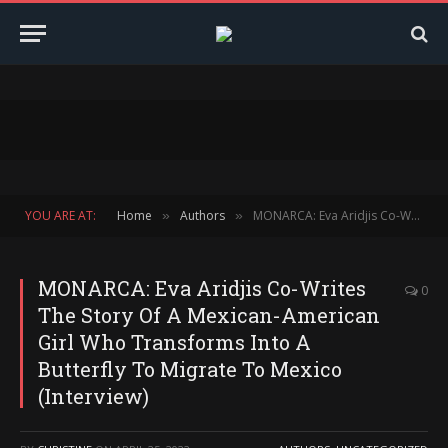
YOU ARE AT:
Home
Authors
MONARCA: Eva Aridjis Co-Writes The Story Of A Mexican-American Girl Who Transforms Into A Butterfly To Migrate To Mexico (Interview)
»
»
MONARCA: Eva Aridjis Co-Writes
0
The Story Of A Mexican-American
Girl Who Transforms Into A
Butterfly To Migrate To Mexico
(Interview)