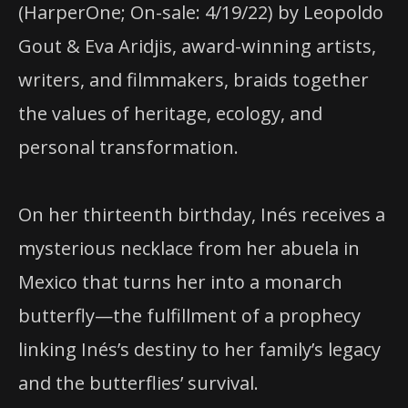
(HarperOne; On-sale: 4/19/22) by Leopoldo
Gout & Eva Aridjis, award-winning artists,
writers, and filmmakers, braids together
the values of heritage, ecology, and
personal transformation.
On her thirteenth birthday, Inés receives a
mysterious necklace from her abuela in
Mexico that turns her into a monarch
butterfly—the fulfillment of a prophecy
linking Inés’s destiny to her family’s legacy
and the butterflies’ survival.