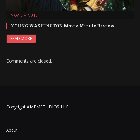
MOVIE MINUTE
YOUNG WASHINGTON Movie Minute Review
READ MORE
Comments are closed.
Copyright AMFMSTUDIOS LLC
About