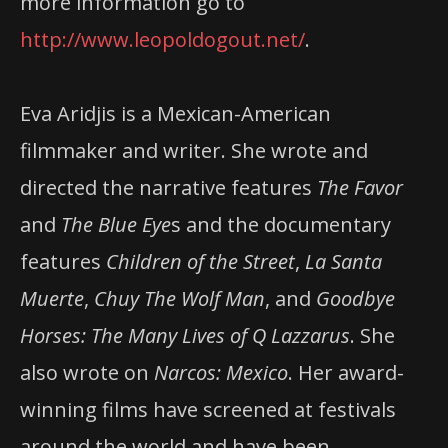
more information go to
http://www.leopoldogout.net/
.
Eva Aridjis is a Mexican-American
filmmaker and writer. She wrote and
directed the narrative features
The Favor
and
The Blue Eye
s and the documentary
features
Children of the Street
,
La Santa
Muerte
,
Chuy The Wolf Man
, and
Goodbye
Horses: The Many Lives of Q Lazzarus
. She
also wrote on
Narcos: Mexico
. Her award-
winning films have screened at festivals
around the world and have been