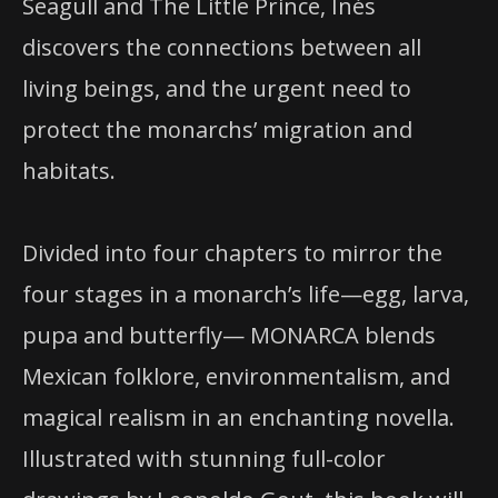
Seagull and The Little Prince, Inés
discovers the connections between all
living beings, and the urgent need to
protect the monarchs’ migration and
habitats.
Divided into four chapters to mirror the
four stages in a monarch’s life—egg, larva,
pupa and butterfly— MONARCA blends
Mexican folklore, environmentalism, and
magical realism in an enchanting novella.
Illustrated with stunning full-color