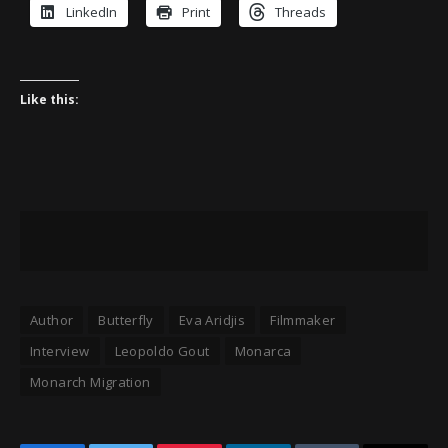
LinkedIn
Print
Threads
Like this:
Author
Butterfly
Eva Aridjis
Filmmaker
Interview
Leopoldo Gout
Monarca
Monarch Migration