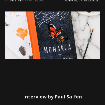
BY
CHRISTINE
ON
APRIL 25, 2022
AUTHORS
,
UNCATEGORIZED
Interview by Paul Salfen