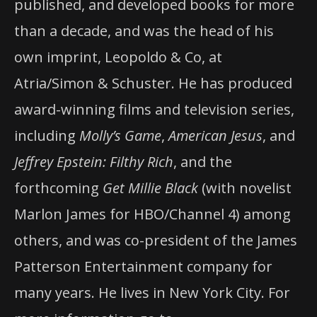
published, and developed books for more
than a decade, and was the head of his
own imprint, Leopoldo & Co, at
Atria/Simon & Schuster. He has produced
award-winning films and television series,
including
Molly’s Game
,
American Jesus
, and
Jeffrey Epstein: Filthy Rich
, and the
forthcoming
Get Millie Black
(with novelist
Marlon James for HBO/Channel 4) among
others, and was co-president of the James
Patterson Entertainment company for
many years. He lives in New York City. For