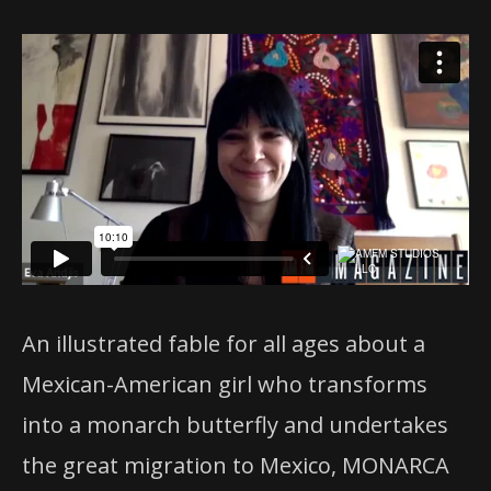
An illustrated fable for all ages about a
Mexican-American girl who transforms
into a monarch butterfly and undertakes
the great migration to Mexico, MONARCA