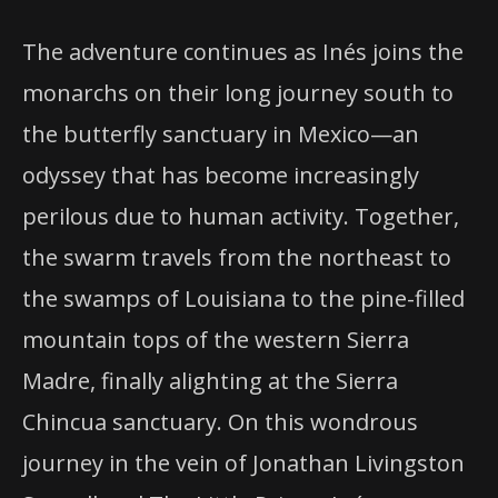
The adventure continues as Inés joins the
monarchs on their long journey south to
the butterfly sanctuary in Mexico—an
odyssey that has become increasingly
perilous due to human activity. Together,
the swarm travels from the northeast to
the swamps of Louisiana to the pine-filled
mountain tops of the western Sierra
Madre, finally alighting at the Sierra
Chincua sanctuary. On this wondrous
journey in the vein of Jonathan Livingston