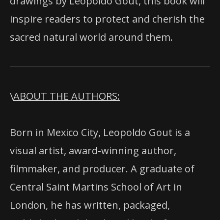
drawings by Leopoldo Gout, this book will
inspire readers to protect and cherish the
sacred natural world around them.
\
ABOUT THE AUTHORS:
Born in Mexico City, Leopoldo Gout is a
visual artist, award-winning author,
filmmaker, and producer. A graduate of
Central Saint Martins School of Art in
London, he has written, packaged,