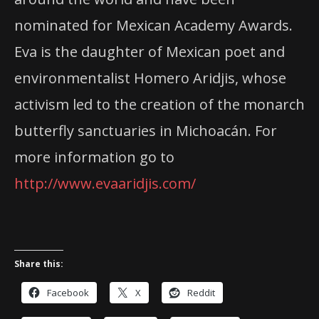
nominated for Mexican Academy Awards.
Eva is the daughter of Mexican poet and
environmentalist Homero Aridjis, whose
activism led to the creation of the monarch
butterfly sanctuaries in Michoacán. For
more information go to
http://www.evaaridjis.com/
Share this:
Facebook
X
Reddit