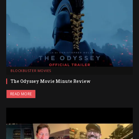
BLOCKBUSTER MOVIES
The Odyssey Movie Minute Review
READ MORE