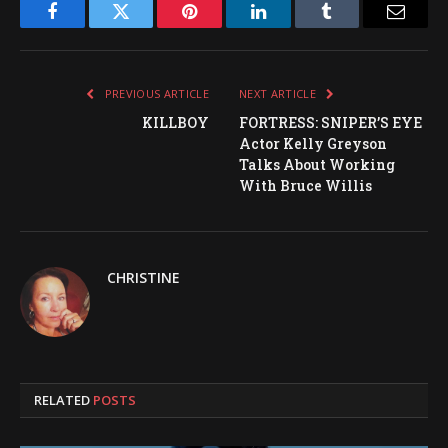
Facebook
Twitter
Pinterest
LinkedIn
Tumblr
Email
PREVIOUS ARTICLE
NEXT ARTICLE
KILLBOY
FORTRESS: SNIPER’S EYE
Actor Kelly Greyson
Talks About Working
With Bruce Willis
CHRISTINE
RELATED
POSTS