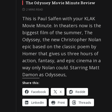
The Odyssey Movie Minute Review
2 MINS READ
This is Paul Salfen with your KLAK
Movie Minute. In theaters now is the
biggest film of the summer, The
Odyssey, the new Christopher Nolan
epic based on the classic poem by
Homer that gives us three hours of
action, fantasy, and epic cinema in a
way only Nolan could. Starring Matt
Damon as Odysseus,
Share this:
Facebook
X
Reddit
LinkedIn
Print
Threads