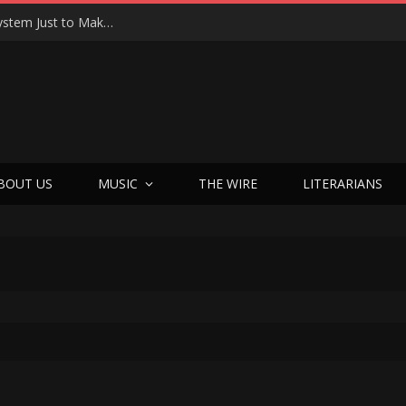
Joseph Kosinski Had to Invent a New Camera System Just to Make F1 — And the Result Is One of the Most Thrilling Movies of the Year
BOUT US
MUSIC
THE WIRE
LITERARIANS