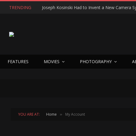
TRENDING
FEATURES
MOVIES
PHOTOGRAPHY
A
YOU ARE AT:
Home
My Account
»