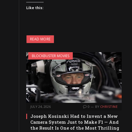
Like this:
READ MORE
BLOCKBUSTER MOVIES
JULY 24, 2026
0
BY
CHRISTINE
Joseph Kosinski Had to Invent a New
Camera System Just to Make F1 — And
the Result Is One of the Most Thrilling