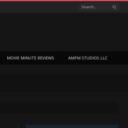
MOVIE MINUTE REVIEWS
AMFM STUDIOS LLC