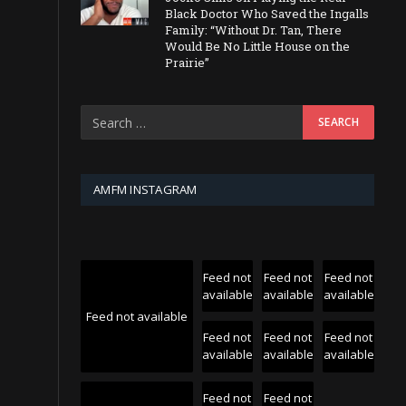
Black Doctor Who Saved the Ingalls
Family: “Without Dr. Tan, There
Would Be No Little House on the
Prairie”
AMFM INSTAGRAM
Feed not
Feed not
Feed not
available
available
available
Feed not available
Feed not
Feed not
Feed not
available
available
available
Feed not
Feed not