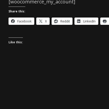
[woocommerce_my_account]
Share this:
Facebook
X
Reddit
LinkedIn
Like this: