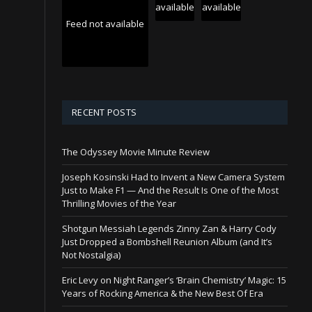
available
available
Feed not available
RECENT POSTS
The Odyssey Movie Minute Review
Joseph Kosinski Had to Invent a New Camera System
Just to Make F1 — And the Result Is One of the Most
Thrilling Movies of the Year
Shotgun Messiah Legends Zinny Zan & Harry Cody
Just Dropped a Bombshell Reunion Album (and It’s
Not Nostalgia)
Eric Levy on Night Ranger’s ‘Brain Chemistry’ Magic: 15
Years of Rocking America & the New Best Of Era