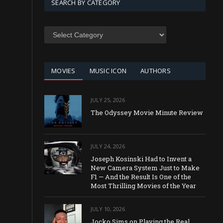
SEARCH BY CATEGORY
SEARCH
BY
CATEGORY
MOVIES
MUSIC ICON
AUTHORS
JULY 25, 2026
The Odyssey Movie Minute Review
JULY 24, 2026
Joseph Kosinski Had to Invent a
New Camera System Just to Make
F1 — And the Result Is One of the
Most Thrilling Movies of the Year
JULY 10, 2026
Jocko Sims on Playing the Real