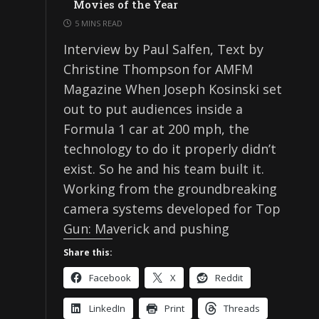
Movies of the Year
5 MINS READ
Interview by Paul Salfen, Text by
Christine Thompson for AMFM
Magazine When Joseph Kosinski set
out to put audiences inside a
Formula 1 car at 200 mph, the
technology to do it properly didn’t
exist. So he and his team built it.
Working from the groundbreaking
camera systems developed for Top
Gun: Maverick and pushing
Share this:
Facebook
X
Reddit
LinkedIn
Print
Threads