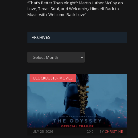
“That’s Better Than Alright”: Martin Luther McCoy on
Love, Texas Soul, and Welcoming Himself Back to
Music with ‘Welcome Back Love’
ARCHIVES
Archives
BLOCKBUSTER MOVIES
JULY 25, 2026
0
BY
CHRISTINE