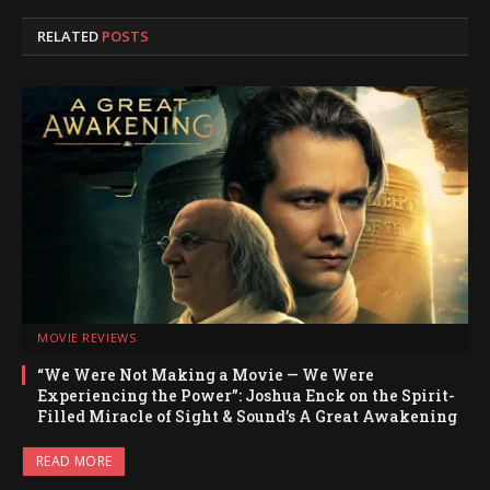
RELATED
POSTS
MOVIE REVIEWS
“We Were Not Making a Movie — We Were
Experiencing the Power”: Joshua Enck on the Spirit-
Filled Miracle of Sight & Sound’s A Great Awakening
READ MORE