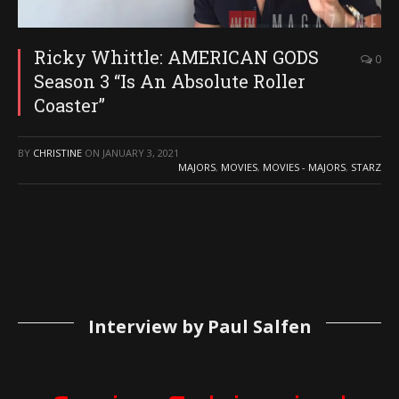
Ricky Whittle: AMERICAN GODS
0
Season 3 “Is An Absolute Roller
Coaster”
BY
CHRISTINE
ON
JANUARY 3, 2021
MAJORS
,
MOVIES
,
MOVIES - MAJORS
,
STARZ
Interview by Paul Salfen