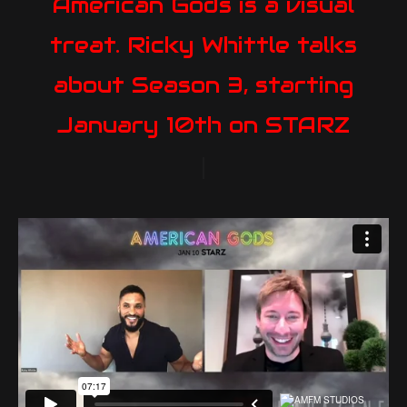
American Gods is a visual
treat. Ricky Whittle talks
about Season 3, starting
January 10th on STARZ
|