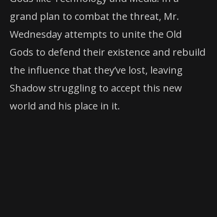
grand plan to combat the threat, Mr.
Wednesday attempts to unite the Old
Gods to defend their existence and rebuild
the influence that they’ve lost, leaving
Shadow struggling to accept this new
world and his place in it.