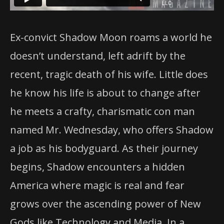
Ex-convict Shadow Moon roams a world he
doesn’t understand, left adrift by the
recent, tragic death of his wife. Little does
he know his life is about to change after
he meets a crafty, charismatic con man
named Mr. Wednesday, who offers Shadow
a job as his bodyguard. As their journey
begins, Shadow
encounters a hidden
America where magic is real and fear
grows over the ascending power of New
Gods like Technology and Media. In a