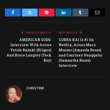
Facebook
Twitter
Pinterest
LinkedIn
Tumblr
Email
PREVIOUS ARTICLE
NEXT ARTICLE
AMERICAN GODS:
COBRA KAI Is #1 On
Interview With Actors
Netflix, Actors Mary
Yetide Badaki (Bilquis)
Mouser (Amanda Russo)
And Bruce Langley (Tech
and Courtney Henggeler
Boy)
(Samantha Russo)
Interview
CHRISTINE