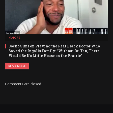
MAJORS
Jocko Sims on Playing the Real Black Doctor Who
Saved the Ingalls Family: “Without Dr. Tan, There
Would Be No Little House on the Prairie”
READ MORE
Comments are closed.