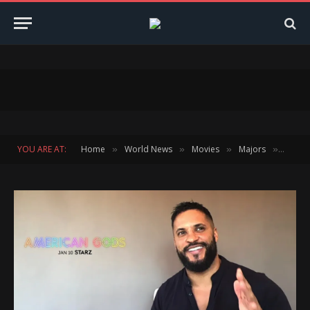
YOU ARE AT:
Home
World News
Movies
Majors
Ricky 
»
»
»
»