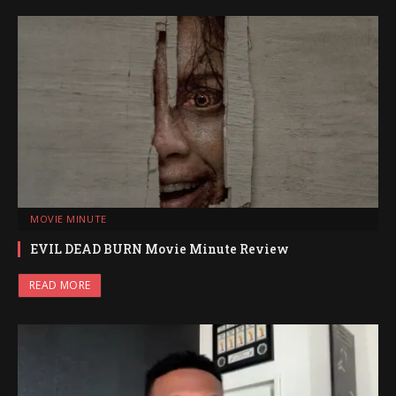
MOVIE MINUTE
EVIL DEAD BURN Movie Minute Review
READ MORE