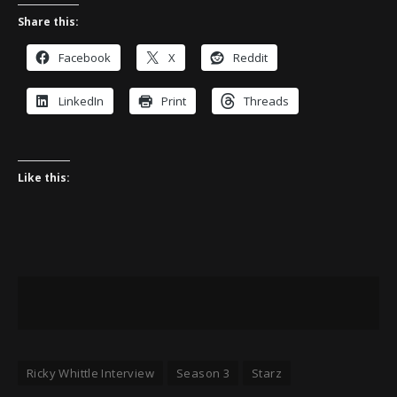
Share this:
Facebook
X
Reddit
LinkedIn
Print
Threads
Like this:
Ricky Whittle Interview
Season 3
Starz