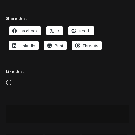
Share this:
Facebook
X
Reddit
LinkedIn
Print
Threads
Like this:
Loading…