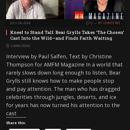
JULY 24, 2026
0
BY
CHRISTINE
Kneel to Stand Tall: Bear Grylls Takes ‘The Chosen’
Cast Into the Wild—and Finds Faith Waiting
3 MINS READ
Interview by Paul Salfen, Text by Christine
Thompson for AMFM Magazine In a world that
rarely slows down long enough to listen, Bear
Grylls still knows how to make people stop
and pay attention. The man who has dragged
celebrities through jungles, deserts, and ice
for years has now turned his attention to the
cast
Share this: