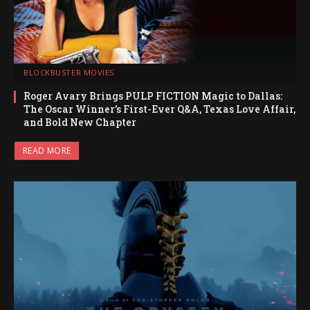
BLOCKBUSTER MOVIES
Roger Avary Brings PULP FICTION Magic to Dallas:
The Oscar Winner’s First-Ever Q&A, Texas Love Affair,
and Bold New Chapter
READ MORE