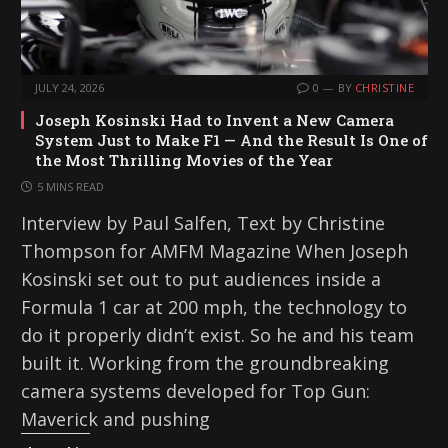
JULY 24, 2026
0
BY
CHRISTINE
Joseph Kosinski Had to Invent a New Camera
System Just to Make F1 — And the Result Is One of
the Most Thrilling Movies of the Year
5 MINS READ
Interview by Paul Salfen, Text by Christine
Thompson for AMFM Magazine When Joseph
Kosinski set out to put audiences inside a
Formula 1 car at 200 mph, the technology to
do it properly didn’t exist. So he and his team
built it. Working from the groundbreaking
camera systems developed for Top Gun:
Maverick and pushing