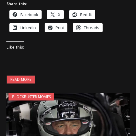
Share this:
Facebook
X
Reddit
LinkedIn
Print
Threads
Like this:
READ MORE
BLOCKBUSTER MOVIES