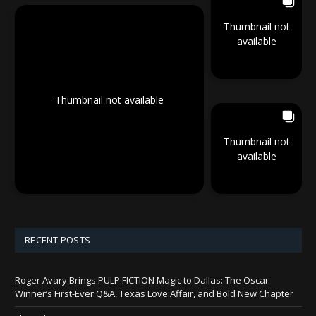
Thumbnail not
available
Thumbnail not available
Thumbnail not
available
RECENT POSTS
Roger Avary Brings PULP FICTION Magic to Dallas: The Oscar
Winner’s First-Ever Q&A, Texas Love Affair, and Bold New Chapter