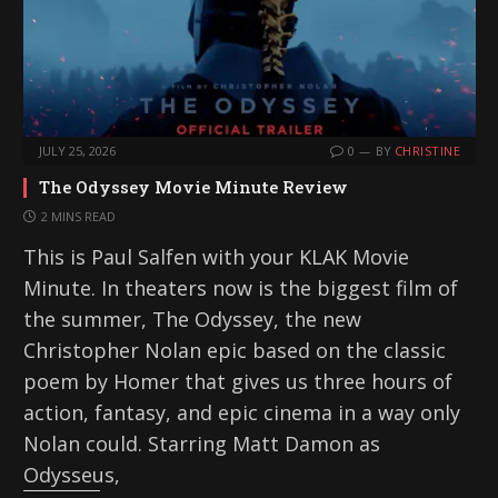
JULY 25, 2026
0
BY
CHRISTINE
The Odyssey Movie Minute Review
2 MINS READ
This is Paul Salfen with your KLAK Movie
Minute. In theaters now is the biggest film of
the summer, The Odyssey, the new
Christopher Nolan epic based on the classic
poem by Homer that gives us three hours of
action, fantasy, and epic cinema in a way only
Nolan could. Starring Matt Damon as
Odysseus,