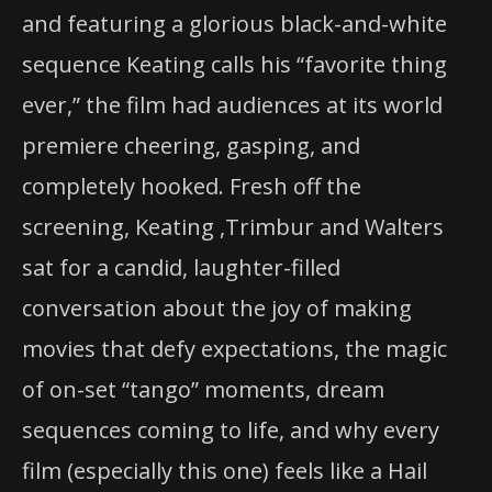
and featuring a glorious black-and-white
sequence Keating calls his “favorite thing
ever,” the film had audiences at its world
premiere cheering, gasping, and
completely hooked. Fresh off the
screening, Keating ,Trimbur and Walters
sat for a candid, laughter-filled
conversation about the joy of making
movies that defy expectations, the magic
of on-set “tango” moments, dream
sequences coming to life, and why every
film (especially this one) feels like a Hail