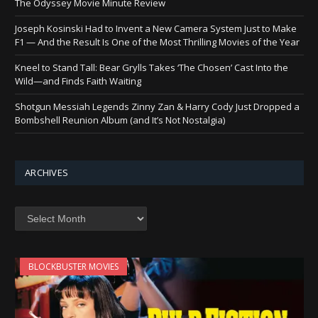
The Odyssey Movie Minute Review
Joseph Kosinski Had to Invent a New Camera System Just to Make
F1 — And the Result Is One of the Most Thrilling Movies of the Year
Kneel to Stand Tall: Bear Grylls Takes ‘The Chosen’ Cast Into the
Wild—and Finds Faith Waiting
Shotgun Messiah Legends Zinny Zan & Harry Cody Just Dropped a
Bombshell Reunion Album (and It’s Not Nostalgia)
ARCHIVES
Archives
BLOCKBUSTER MOVIES