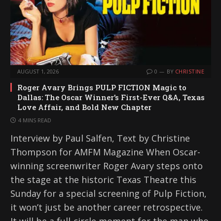
AUGUST 1, 2026
0
BY
CHRISTINE
Roger Avary Brings PULP FICTION Magic to
Dallas: The Oscar Winner’s First-Ever Q&A, Texas
Love Affair, and Bold New Chapter
4 MINS READ
Interview by Paul Salfen, Text by Christine
Thompson for AMFM Magazine When Oscar-
winning screenwriter Roger Avary steps onto
the stage at the historic Texas Theatre this
Sunday for a special screening of Pulp Fiction,
it won’t just be another career retrospective.
It will be a full-circle moment for the man who