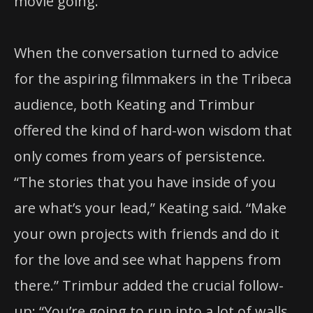
movie going.”
When the conversation turned to advice
for the aspiring filmmakers in the Tribeca
audience, both Keating and Trimbur
offered the kind of hard-won wisdom that
only comes from years of persistence.
“The stories that you have inside of you
are what’s your lead,” Keating said. “Make
your own projects with friends and do it
for the love and see what happens from
there.” Trimbur added the crucial follow-
up: “You’re going to run into a lot of walls