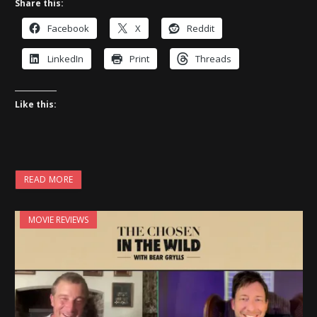
Share this:
Facebook
X
Reddit
LinkedIn
Print
Threads
Like this:
READ MORE
MOVIE REVIEWS