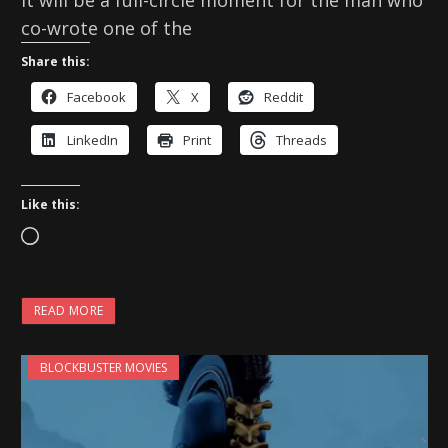
co-wrote one of the
Share this:
Facebook
X
Reddit
LinkedIn
Print
Threads
Like this:
L
o
a
READ MORE
d
i
BLOCKBUSTER MOVIES
n
g
…