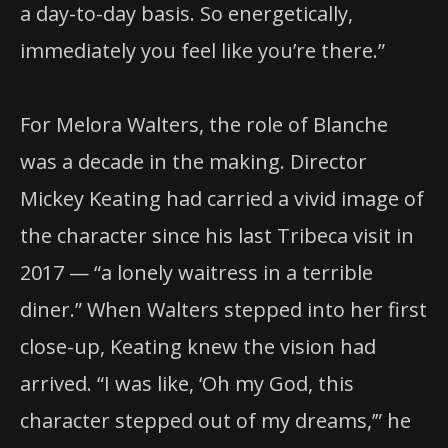
a day-to-day basis. So energetically,
immediately you feel like you’re there.”
For Melora Walters, the role of Blanche
was a decade in the making. Director
Mickey Keating had carried a vivid image of
the character since his last Tribeca visit in
2017 — “a lonely waitress in a terrible
diner.” When Walters stepped into her first
close-up, Keating knew the vision had
arrived. “I was like, ‘Oh my God, this
character stepped out of my dreams,’” he