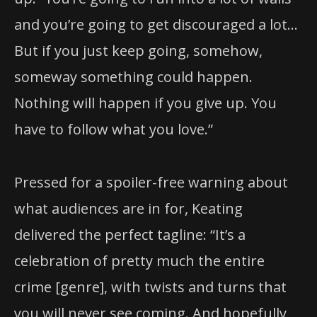
and you’re going to get discouraged a lot…
But if you just keep going, somehow,
someway something could happen.
Nothing will happen if you give up. You
have to follow what you love.”
Pressed for a spoiler-free warning about
what audiences are in for, Keating
delivered the perfect tagline: “It’s a
celebration of pretty much the entire
crime [genre], with twists and turns that
you will never see coming. And hopefully