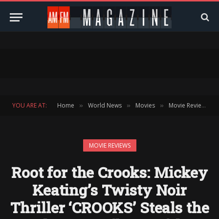
YOU ARE AT:
Home
World News
Movies
Movie Reviews
»
»
»
»
MOVIE REVIEWS
Root for the Crooks: Mickey
Keating’s Twisty Noir
Thriller ‘CROOKS’ Steals the