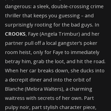
dangerous: a sleek, double-crossing crime
thriller that keeps you guessing – and
surprisingly rooting for the bad guys. In
CROOKS
, Faye (Angela Trimbur) and her
partner pull off a local gangster’s poker
room heist, only for Faye to immediately
betray him, grab the loot, and hit the road.
When her car breaks down, she ducks into
a decrepit diner and into the orbit of
Blanche (Melora Walters), a charming
waitress with secrets of her own. Part
pulpy noir, part stylish character piece,