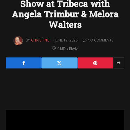
Show at Tribeca with
Angela Trimbur & Melora
Walters
BY
CHRISTINE
JUNE 12, 2026
NO COMMENTS
4 MINS READ