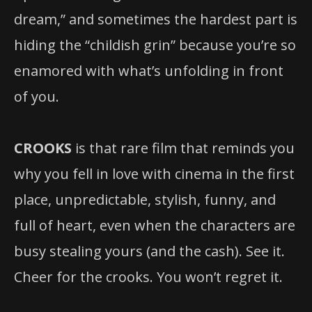
dream,” and sometimes the hardest part is
hiding the “childish grin” because you’re so
enamored with what’s unfolding in front
of you.
CROOKS
is that rare film that reminds you
why you fell in love with cinema in the first
place, unpredictable, stylish, funny, and
full of heart, even when the characters are
busy stealing yours (and the cash). See it.
Cheer for the crooks. You won’t regret it.