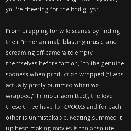
you’re cheering for the bad guys.”
From prepping for wild scenes by finding
their “inner animal,” blasting music, and
screaming off-camera to empty
themselves before “action,” to the genuine
sadness when production wrapped (“I was
actually pretty bummed when we
wrapped,” Trimbur admitted), the love
these three have for
CROOKS
and for each
other is unmistakable. Keating summed it
up best: making movies is “an absolute