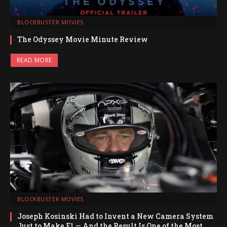
BLOCKBUSTER MOVIES
The Odyssey Movie Minute Review
READ MORE
BLOCKBUSTER MOVIES
Joseph Kosinski Had to Invent a New Camera System
Just to Make F1 — And the Result Is One of the Most