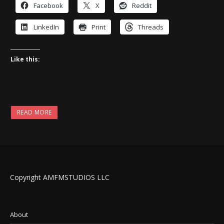
Facebook
X
Reddit
LinkedIn
Print
Threads
Like this:
READ MORE
Copyright AMFMSTUDIOS LLC
About