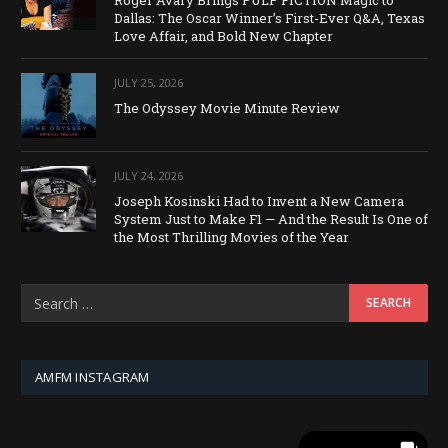
Roger Avary Brings PULP FICTION Magic to
Dallas: The Oscar Winner’s First-Ever Q&A, Texas
Love Affair, and Bold New Chapter
JULY 25, 2026
The Odyssey Movie Minute Review
JULY 24, 2026
Joseph Kosinski Had to Invent a New Camera
System Just to Make F1 — And the Result Is One of
the Most Thrilling Movies of the Year
AMFM INSTAGRAM