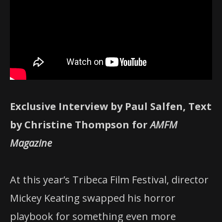
Exclusive Interview by Paul Salfen, Text
by Christine Thompson for
AMFM
Magazine
At this year’s Tribeca Film Festival, director
Mickey Keating swapped his horror
playbook for something even more