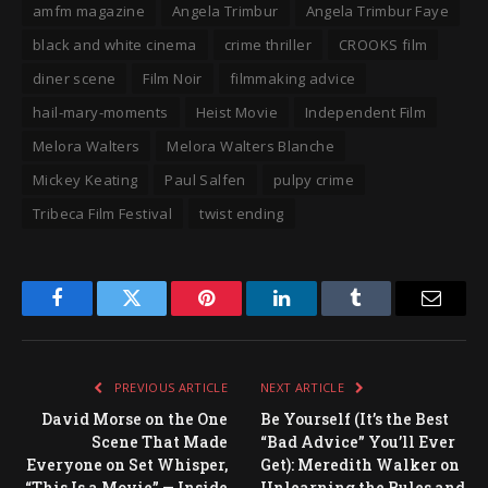
amfm magazine
Angela Trimbur
Angela Trimbur Faye
black and white cinema
crime thriller
CROOKS film
diner scene
Film Noir
filmmaking advice
hail-mary-moments
Heist Movie
Independent Film
Melora Walters
Melora Walters Blanche
Mickey Keating
Paul Salfen
pulpy crime
Tribeca Film Festival
twist ending
Facebook
Twitter
Pinterest
LinkedIn
Tumblr
Email
PREVIOUS ARTICLE
NEXT ARTICLE
David Morse on the One
Be Yourself (It’s the Best
Scene That Made
“Bad Advice” You’ll Ever
Everyone on Set Whisper,
Get): Meredith Walker on
“This Is a Movie” — Inside
Unlearning the Rules and