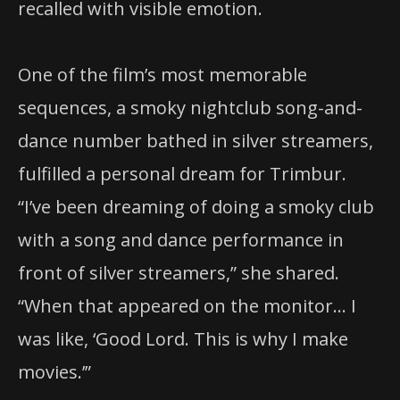
recalled with visible emotion.
One of the film’s most memorable
sequences, a smoky nightclub song-and-
dance number bathed in silver streamers,
fulfilled a personal dream for Trimbur.
“I’ve been dreaming of doing a smoky club
with a song and dance performance in
front of silver streamers,” she shared.
“When that appeared on the monitor… I
was like, ‘Good Lord. This is why I make
movies.’”