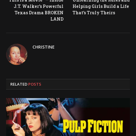
J.T. Walker’s Powerful
Helping Girls Build a Life
Texas Drama BROKEN
That’s Truly Theirs
LAND
CHRISTINE
RELATED
POSTS