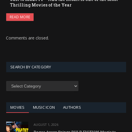
Thrilling Movies of the Year
READ MORE
Comments are closed.
SEARCH BY CATEGORY
SEARCH
BY
CATEGORY
MOVIES
MUSIC ICON
AUTHORS
AUGUST 1, 2026