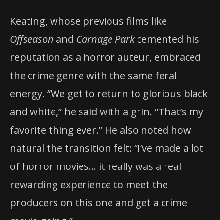
Keating, whose previous films like
Offseason
and
Carnage Park
cemented his
reputation as a horror auteur, embraced
the crime genre with the same feral
energy. “We get to return to glorious black
and white,” he said with a grin. “That’s my
favorite thing ever.” He also noted how
natural the transition felt: “I’ve made a lot
of horror movies… it really was a real
rewarding experience to meet the
producers on this one and get a crime