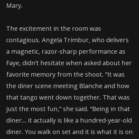
Mary.
The excitement in the room was
contagious. Angela Trimbur, who delivers
a magnetic, razor-sharp performance as
Faye, didn’t hesitate when asked about her
favorite memory from the shoot. “It was
the diner scene meeting Blanche and how
that tango went down together. That was
just the most fun,” she said. “Being in that
diner… it actually is like a hundred-year-old
diner. You walk on set and it is what it is on