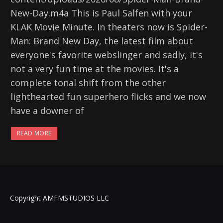
New-Day.m4a This is Paul Salfen with your
KLAK Movie Minute. In theaters now is Spider-
Man: Brand New Day, the latest film about
everyone's favorite webslinger and sadly, it's
not a very fun time at the movies. It's a
complete tonal shift from the other
lighthearted fun superhero flicks and we now
have a downer of
READ MORE
Copyright AMFMSTUDIOS LLC