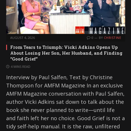
AUGUST 4, 2026
0
BY
CHRISTINE
From Tears to Triumph: Vicki Adkins Opens Up
About Losing Her Son, Her Husband, and Finding
“Good Grief”
4 MINS READ
Interview by Paul Salfen, Text by Christine
Thompson for AMFM Magazine In an exclusive
AMFM Magazine conversation with Paul Salfen,
author Vicki Adkins sat down to talk about the
book she never planned to write—until life
and faith left her no choice. Good Grief is not a
tidy self-help manual. It is the raw, unfiltered