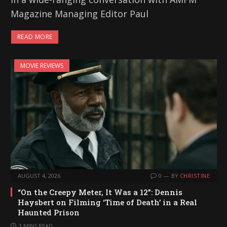
Magazine Managing Editor Paul
READ MORE
MOVIE REVIEWS
AUGUST 4, 2026
0
BY
CHRISTINE
“On the Creepy Meter, It Was a 12”: Dennis
Haysbert on Filming ‘Time of Death’ in a Real
Haunted Prison
3 MINS READ