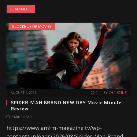
READ MORE
BLOCKBUSTER MOVIES
AUGUST 4, 2026
0
BY
CHRISTINE
SPIDER-MAN BRAND NEW DAY Movie Minute
Review
2 MINS READ
https://www.amfm-magazine.tv/wp-
content/uploads/2026/08/Spider-Man-Brand-