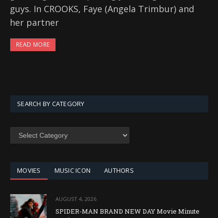
guys. In CROOKS, Faye (Angela Trimbur) and
her partner
READ MORE
SEARCH BY CATEGORY
SEARCH
BY
CATEGORY
MOVIES
MUSIC ICON
AUTHORS
AUGUST 4, 2026
SPIDER-MAN BRAND NEW DAY Movie Minute