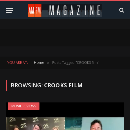
YOU ARE AT:
Home
Posts Tagged "CROOKS film"
»
BROWSING:
CROOKS FILM
MOVIE REVIEWS