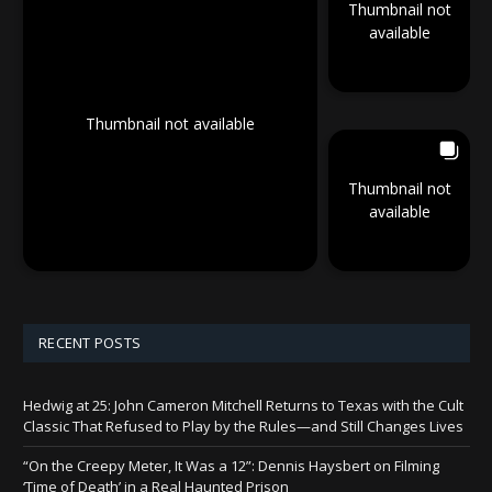
Thumbnail not
available
Thumbnail not available
Thumbnail not
available
RECENT POSTS
Hedwig at 25: John Cameron Mitchell Returns to Texas with the Cult
Classic That Refused to Play by the Rules—and Still Changes Lives
“On the Creepy Meter, It Was a 12”: Dennis Haysbert on Filming
‘Time of Death’ in a Real Haunted Prison