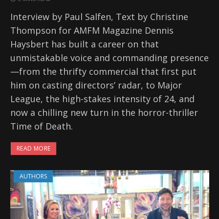
Interview by Paul Salfen, Text by Christine
Thompson for AMFM Magazine Dennis
Haysbert has built a career on that
unmistakable voice and commanding presence
—from the thrifty commercial that first put
him on casting directors’ radar, to Major
League, the high-stakes intensity of 24, and
now a chilling new turn in the horror-thriller
Time of Death.
READ MORE
AUTHORS