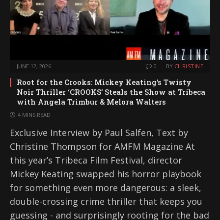
JUNE 12, 2026
0
BY
CHRISTINE
Root for the Crooks: Mickey Keating’s Twisty
Noir Thriller ‘CROOKS’ Steals the Show at Tribeca
with Angela Trimbur & Melora Walters
4 MINS READ
Exclusive Interview by Paul Salfen, Text by
Christine Thompson for AMFM Magazine At
this year’s Tribeca Film Festival, director
Mickey Keating swapped his horror playbook
for something even more dangerous: a sleek,
double-crossing crime thriller that keeps you
guessing - and surprisingly rooting for the bad