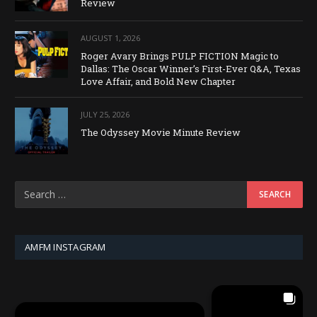
Review
AUGUST 1, 2026
Roger Avary Brings PULP FICTION Magic to
Dallas: The Oscar Winner’s First-Ever Q&A, Texas
Love Affair, and Bold New Chapter
JULY 25, 2026
The Odyssey Movie Minute Review
AMFM INSTAGRAM