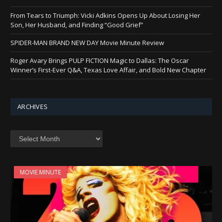
From Tears to Triumph: Vicki Adkins Opens Up About Losing Her
Son, Her Husband, and Finding “Good Grief”
SPIDER-MAN BRAND NEW DAY Movie Minute Review
Roger Avary Brings PULP FICTION Magic to Dallas: The Oscar
Winner’s First-Ever Q&A, Texas Love Affair, and Bold New Chapter
ARCHIVES
Archives
MOVIE MINUTE