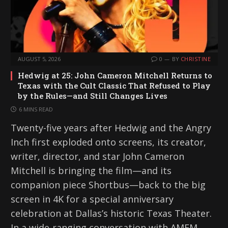
AUGUST 5, 2026
0
BY
CHRISTINE
Hedwig at 25: John Cameron Mitchell Returns to
Texas with the Cult Classic That Refused to Play
by the Rules—and Still Changes Lives
6 MINS READ
Twenty-five years after Hedwig and the Angry
Inch first exploded onto screens, its creator,
writer, director, and star John Cameron
Mitchell is bringing the film—and its
companion piece Shortbus—back to the big
screen in 4K for a special anniversary
celebration at Dallas’s historic Texas Theater.
In a wide-ranging conversation with AMFM