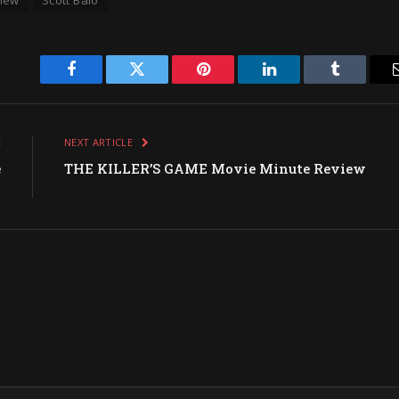
Facebook
Twitter
Pinterest
LinkedIn
Tumblr
E
NEXT ARTICLE
e
THE KILLER’S GAME Movie Minute Review
w