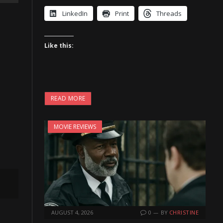
LinkedIn
Print
Threads
Like this:
READ MORE
MOVIE REVIEWS
AUGUST 4, 2026
0
BY
CHRISTINE