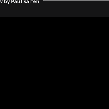
w by Paul Salfen