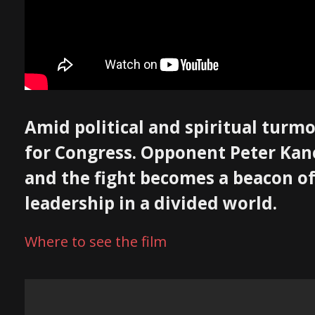
Amid political and spiritual turmo
for Congress. Opponent Peter Kane,
and the fight becomes a beacon of
leadership in a divided world.
Where to see the film