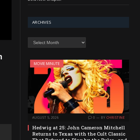
ARCHIVES
Archives
n
MOVIE MINUTE
AUGUST 5, 2026
0
BY
CHRISTINE
Hedwig at 25: John Cameron Mitchell
Returns to Texas with the Cult Classic