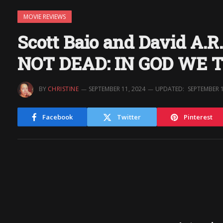
MOVIE REVIEWS
Scott Baio and David A.R
NOT DEAD: IN GOD WE 
BY
CHRISTINE
SEPTEMBER 11, 2024
UPDATED:
SEPTEMBER 1
Facebook
Twitter
Pinterest