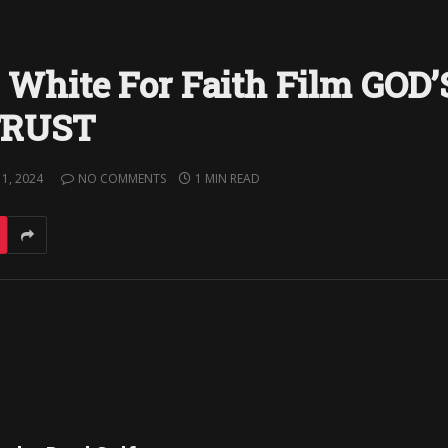
. White For Faith Film GOD’
TRUST
1, 2024
NO COMMENTS
1 MIN READ