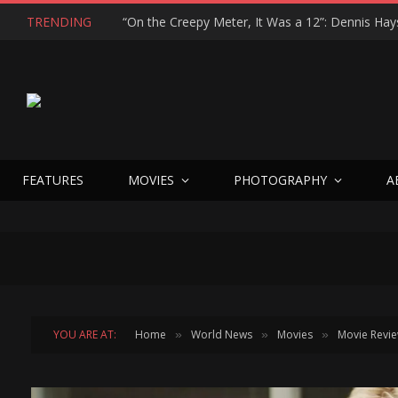
TRENDING
FEATURES
MOVIES
PHOTOGRAPHY
A
YOU ARE AT:
Home
World News
Movies
Movie Revi
»
»
»