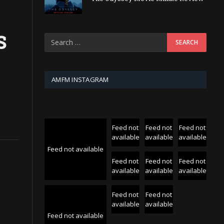
S
AMFM INSTAGRAM
Feed not
Feed not
Feed not
available
available
available
Feed not available
Feed not
Feed not
Feed not
available
available
available
Feed not
Feed not
available
available
Feed not available