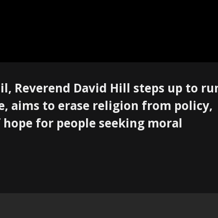
il, Reverend David Hill steps up to ru
 aims to erase religion from policy,
 hope for people seeking moral