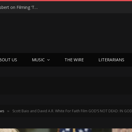
From Tears to Triumph: Vicki Adkins Opens Up About Losing Her Son, Her Husband, and Finding “Good Grief”
BOUT US
MUSIC
THE WIRE
LITERARIANS
ews
Scott Baio and David A.R. White For Faith Film GOD’S NOT DEAD: IN G
»