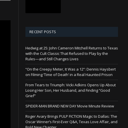
RECENT POSTS
Hedwig at 25: John Cameron Mitchell Returns to Texas
with the Cult Classic That Refused to Play by the
Rules—and Still Changes Lives
“On the Creepy Meter, It Was a 12”: Dennis Haysbert
on Filming ‘Time of Death’ in a Real Haunted Prison
From Tears to Triumph: Vicki Adkins Opens Up About
Losing Her Son, Her Husband, and Finding “Good
Grief”
SPIDER-MAN BRAND NEW DAY Movie Minute Review
Roger Avary Brings PULP FICTION Magic to Dallas: The
Oscar Winner’s First-Ever Q&A, Texas Love Affair, and
Bold New Chapter