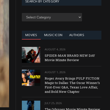
SEARCH BY CATEGORY
SEARCH
BY
CATEGORY
MOVIES
MUSIC ICON
AUTHORS
AUGUST 4, 2026
SPIDER-MAN BRAND NEW DAY
Movie Minute Review
AUGUST 1, 2026
Roger Avary Brings PULP FICTION
Magic to Dallas: The Oscar Winner’s
First-Ever Q&A, Texas Love Affair,
and Bold New Chapter
JULY 25, 2026
The Odyssey Movie Minute Review