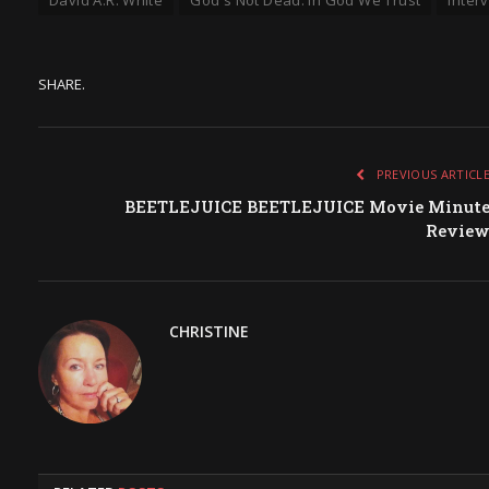
SHARE.
PREVIOUS ARTICL
BEETLEJUICE BEETLEJUICE Movie Minut
Revie
CHRISTINE