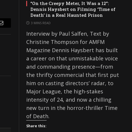
“On the Creepy Meter, It Was a 12”:
Dennis Haysbert on Filming ‘Time of
Death’ in a Real Haunted Prison
3 MINS READ
Email
Interview by Paul Salfen, Text by
Christine Thompson for AMFM
Magazine Dennis Haysbert has built
a career on that unmistakable voice
and commanding presence—from
the thrifty commercial that first put
him on casting directors’ radar, to
Major League, the high-stakes
intensity of 24, and now a chilling
new turn in the horror-thriller Time
of Death.
Share this: