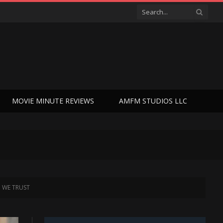
MOVIE MINUTE REVIEWS
AMFM STUDIOS LLC
OD WE TRUST