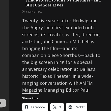
That Refused to Play by the Rules—and
Still Changes Lives
6 MINS READ
Twenty-five years after Hedwig and
the Angry Inch first exploded onto
screens, its creator, writer, director,
and star John Cameron Mitchell is
bringing the film—and its
companion piece Shortbus—back to
the big screen in 4K for a special
anniversary celebration at Dallas’s
historic Texas Theater. In a wide-
ranging conversation with AMFM
Magazine Managing Editor Paul
Share this:
Facebook
X
Reddit