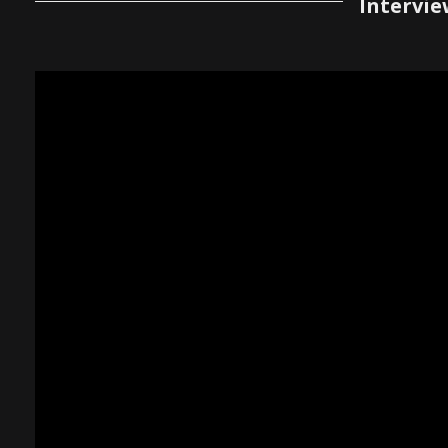
Intervie