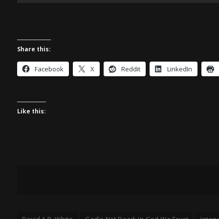
Share this:
Facebook
X
Reddit
LinkedIn
Like this:
David A.R. White
God's Not Dead: In God We Trust
Inter