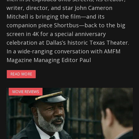
writer, director, and star John Cameron
Mitchell is bringing the film—and its
companion piece Shortbus—back to the big
screen in 4K for a special anniversary
celebration at Dallas’s historic Texas Theater.
In a wide-ranging conversation with AMFM
Magazine Managing Editor Paul
READ MORE
MOVIE REVIEWS