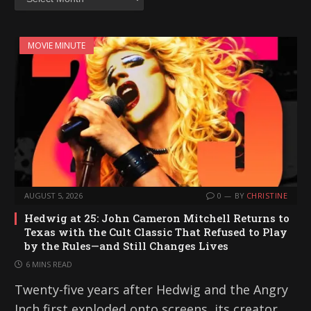
MOVIE MINUTE
AUGUST 5, 2026
0
BY
CHRISTINE
Hedwig at 25: John Cameron Mitchell Returns to
Texas with the Cult Classic That Refused to Play
by the Rules—and Still Changes Lives
6 MINS READ
Twenty-five years after Hedwig and the Angry
Inch first exploded onto screens, its creator,