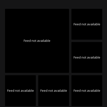
Feed not available
Feed not available
Feed not available
Feed not available
Feed not available
Feed not available