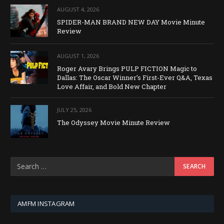
AUGUST 4, 2026
SPIDER-MAN BRAND NEW DAY Movie Minute
Review
AUGUST 1, 2026
Roger Avary Brings PULP FICTION Magic to
Dallas: The Oscar Winner’s First-Ever Q&A, Texas
Love Affair, and Bold New Chapter
JULY 25, 2026
The Odyssey Movie Minute Review
AMFM INSTAGRAM