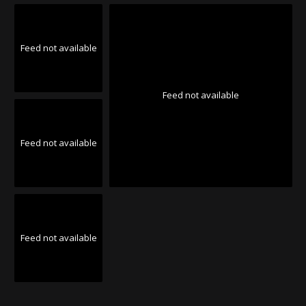
Feed not available
Feed not available
Feed not available
Feed not available