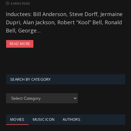
4 MINS READ
Inductees: Bill Anderson, Steve Dorff, Jermaine
Dupri, Alan Jackson, Robert “Kool” Bell, Ronald
Bell, George…
READ MORE
SEARCH BY CATEGORY
SEARCH
BY
CATEGORY
MOVIES
MUSIC ICON
AUTHORS