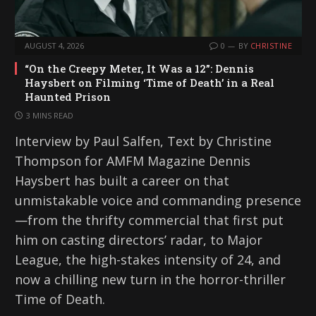
AUGUST 4, 2026
0
BY
CHRISTINE
“On the Creepy Meter, It Was a 12”: Dennis
Haysbert on Filming ‘Time of Death’ in a Real
Haunted Prison
3 MINS READ
Interview by Paul Salfen, Text by Christine
Thompson for AMFM Magazine Dennis
Haysbert has built a career on that
unmistakable voice and commanding presence
—from the thrifty commercial that first put
him on casting directors’ radar, to Major
League, the high-stakes intensity of 24, and
now a chilling new turn in the horror-thriller
Time of Death.