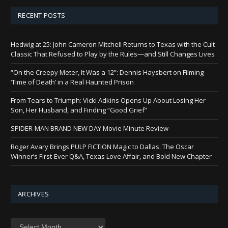
RECENT POSTS
Hedwig at 25: John Cameron Mitchell Returns to Texas with the Cult
Classic That Refused to Play by the Rules—and Still Changes Lives
“On the Creepy Meter, It Was a 12”: Dennis Haysbert on Filming
‘Time of Death’ in a Real Haunted Prison
From Tears to Triumph: Vicki Adkins Opens Up About Losing Her
Son, Her Husband, and Finding “Good Grief”
SPIDER-MAN BRAND NEW DAY Movie Minute Review
Roger Avary Brings PULP FICTION Magic to Dallas: The Oscar
Winner’s First-Ever Q&A, Texas Love Affair, and Bold New Chapter
ARCHIVES
Archives