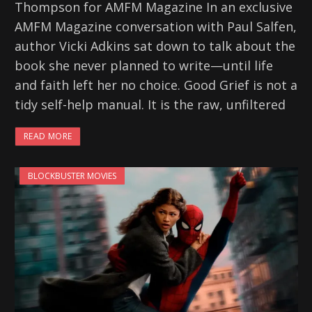
Thompson for AMFM Magazine In an exclusive
AMFM Magazine conversation with Paul Salfen,
author Vicki Adkins sat down to talk about the
book she never planned to write—until life
and faith left her no choice. Good Grief is not a
tidy self-help manual. It is the raw, unfiltered
READ MORE
BLOCKBUSTER MOVIES