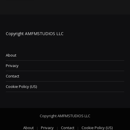
Copyright AMFMSTUDIOS LLC
About
Privacy
Contact
Cookie Policy (US)
Copyright AMFMSTUDIOS LLC
About
Privacy
Contact
Cookie Policy (US)