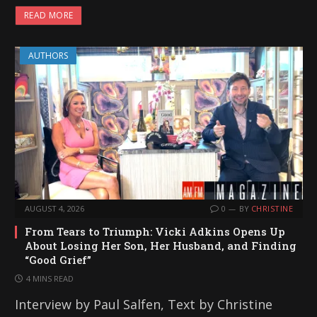
READ MORE
AUTHORS
AUGUST 4, 2026
0
BY
CHRISTINE
From Tears to Triumph: Vicki Adkins Opens Up
About Losing Her Son, Her Husband, and Finding
“Good Grief”
4 MINS READ
Interview by Paul Salfen, Text by Christine