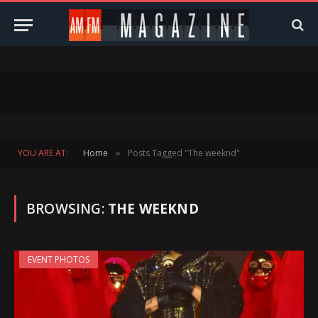
YOU ARE AT:
Home
Posts Tagged "The weeknd"
»
BROWSING:
THE WEEKND
EVENT PHOTOS