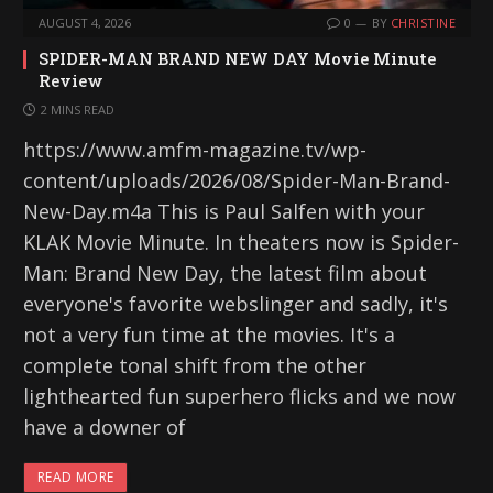
AUGUST 4, 2026
0
BY
CHRISTINE
SPIDER-MAN BRAND NEW DAY Movie Minute
Review
2 MINS READ
https://www.amfm-magazine.tv/wp-
content/uploads/2026/08/Spider-Man-Brand-
New-Day.m4a This is Paul Salfen with your
KLAK Movie Minute. In theaters now is Spider-
Man: Brand New Day, the latest film about
everyone's favorite webslinger and sadly, it's
not a very fun time at the movies. It's a
complete tonal shift from the other
lighthearted fun superhero flicks and we now
have a downer of
READ MORE