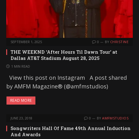
SEPTEMBER 1, 2025
0
BY
CHRISTINE
THE WEEKND ‘After Hours Til Dawn Tour’ at
Dallas AT&T Stadium August 28, 2025
1 MIN READ
View this post on Instagram A post shared
by AMFM Magazine® (@amfmstudios)
READ MORE
JUNE 23, 2018
0
BY
AMFMSTUDIOS
Songwriters Hall Of Fame 49th Annual Induction
And Awards