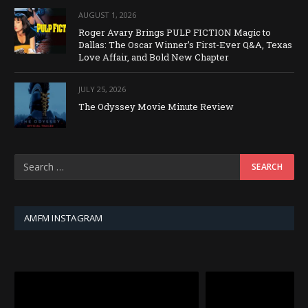
AUGUST 1, 2026
Roger Avary Brings PULP FICTION Magic to
Dallas: The Oscar Winner’s First-Ever Q&A, Texas
Love Affair, and Bold New Chapter
JULY 25, 2026
The Odyssey Movie Minute Review
AMFM INSTAGRAM