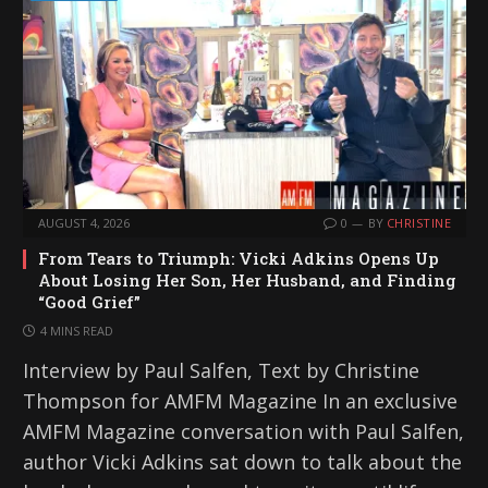
AUGUST 4, 2026
0
BY
CHRISTINE
From Tears to Triumph: Vicki Adkins Opens Up
About Losing Her Son, Her Husband, and Finding
“Good Grief”
4 MINS READ
Interview by Paul Salfen, Text by Christine
Thompson for AMFM Magazine In an exclusive
AMFM Magazine conversation with Paul Salfen,
author Vicki Adkins sat down to talk about the