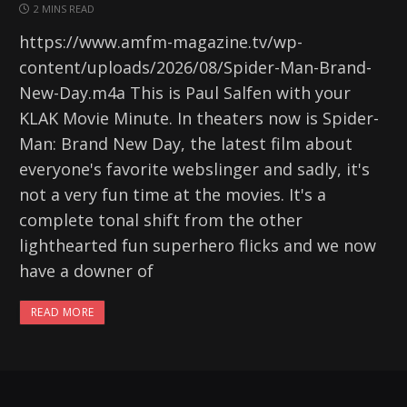
2 MINS READ
https://www.amfm-magazine.tv/wp-
content/uploads/2026/08/Spider-Man-Brand-
New-Day.m4a This is Paul Salfen with your
KLAK Movie Minute. In theaters now is Spider-
Man: Brand New Day, the latest film about
everyone's favorite webslinger and sadly, it's
not a very fun time at the movies. It's a
complete tonal shift from the other
lighthearted fun superhero flicks and we now
have a downer of
READ MORE