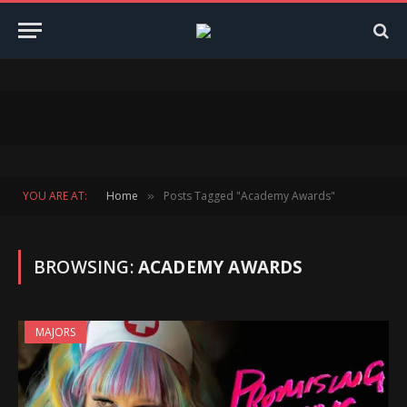
YOU ARE AT:
Home
Posts Tagged "Academy Awards"
»
BROWSING:
ACADEMY AWARDS
MAJORS