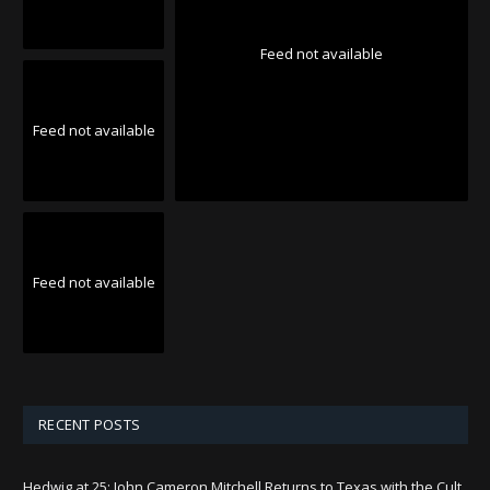
Feed not available
Feed not available
Feed not available
RECENT POSTS
Hedwig at 25: John Cameron Mitchell Returns to Texas with the Cult