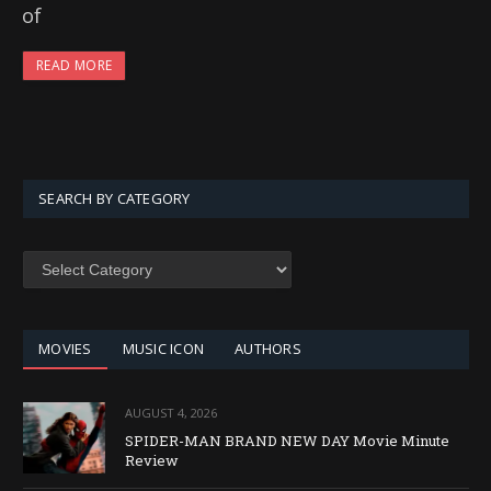
of
READ MORE
SEARCH BY CATEGORY
SEARCH
BY
CATEGORY
MOVIES
MUSIC ICON
AUTHORS
AUGUST 4, 2026
SPIDER-MAN BRAND NEW DAY Movie Minute
Review