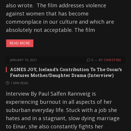
also wrote. The film addresses violence
against women that has become
commonplace in our culture and which are
absolutely not acceptable. The film
READ MORE
JANUARY 16, 2021
0
BY
CHRISTINE
AGNES JOY, Iceland’s Contribution To The Oscar’s
Features Mother/Daughter Drama (Interview)
1 MIN READ
Interview By Paul Salfen Rannveig is
experiencing burnout in all aspects of her
suburban everyday life. Stuck with a job she
hates and in a stagnant, slow dying marriage
to Einar, she also constantly fights her