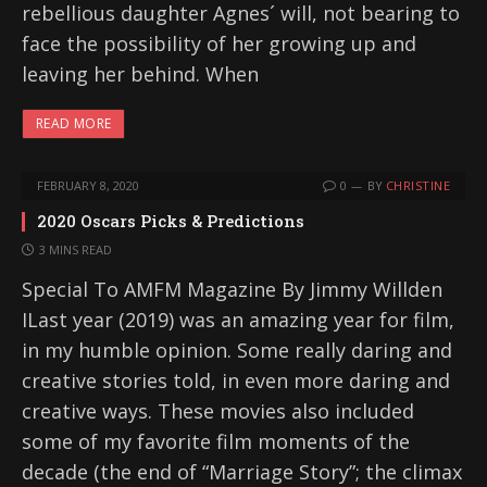
rebellious daughter Agnes´ will, not bearing to
face the possibility of her growing up and
leaving her behind. When
READ MORE
FEBRUARY 8, 2020
0
BY
CHRISTINE
2020 Oscars Picks & Predictions
3 MINS READ
Special To AMFM Magazine By Jimmy Willden
ILast year (2019) was an amazing year for film,
in my humble opinion. Some really daring and
creative stories told, in even more daring and
creative ways. These movies also included
some of my favorite film moments of the
decade (the end of “Marriage Story”; the climax