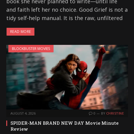
book she never planned to write—until life
and faith left her no choice. Good Grief is not a
tidy self-help manual. It is the raw, unfiltered
READ MORE
BLOCKBUSTER MOVIES
AUGUST 4, 2026
0
BY
CHRISTINE
SPIDER-MAN BRAND NEW DAY Movie Minute
Review