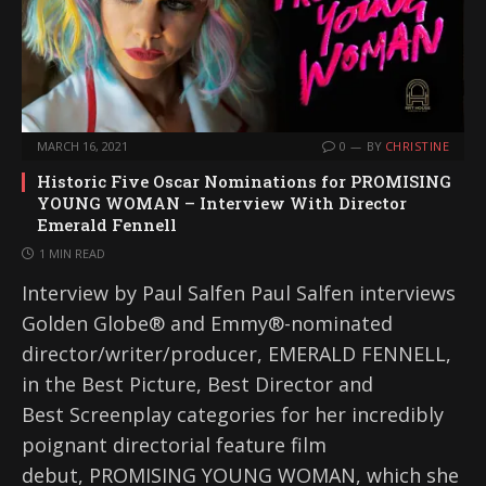
MARCH 16, 2021
0
BY
CHRISTINE
Historic Five Oscar Nominations for PROMISING
YOUNG WOMAN – Interview With Director
Emerald Fennell
1 MIN READ
Interview by Paul Salfen Paul Salfen interviews
Golden Globe® and Emmy®-nominated
director/writer/producer, EMERALD FENNELL,
in the Best Picture, Best Director and
Best Screenplay categories for her incredibly
poignant directorial feature film
debut, PROMISING YOUNG WOMAN, which she