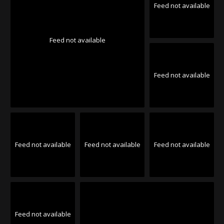
Feed not available
Feed not available
Feed not available
Feed not available
Feed not available
Feed not available
Feed not available