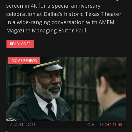
screen in 4K for a special anniversary
celebration at Dallas’s historic Texas Theater.
In a wide-ranging conversation with AMFM
Magazine Managing Editor Paul
READ MORE
MOVIE REVIEWS
AUGUST 4, 2026
0
BY
CHRISTINE