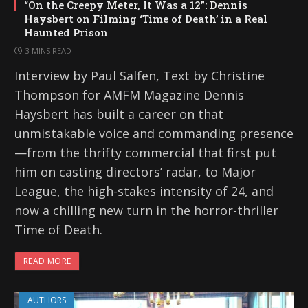
“On the Creepy Meter, It Was a 12”: Dennis
Haysbert on Filming ‘Time of Death’ in a Real
Haunted Prison
3 MINS READ
Interview by Paul Salfen, Text by Christine
Thompson for AMFM Magazine Dennis
Haysbert has built a career on that
unmistakable voice and commanding presence
—from the thrifty commercial that first put
him on casting directors’ radar, to Major
League, the high-stakes intensity of 24, and
now a chilling new turn in the horror-thriller
Time of Death.
READ MORE
AUTHORS