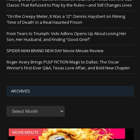
Classic That Refused to Play by the Rules—and Still Changes Lives
“On the Creepy Meter, It Was a 12”: Dennis Haysbert on Filming
‘Time of Death’ in a Real Haunted Prison
From Tears to Triumph: Vicki Adkins Opens Up About Losing Her
Son, Her Husband, and Finding “Good Grief”
SPIDER-MAN BRAND NEW DAY Movie Minute Review
Roger Avary Brings PULP FICTION Magic to Dallas: The Oscar
Winner’s First-Ever Q&A, Texas Love Affair, and Bold New Chapter
ARCHIVES
Archives
MOVIE MINUTE