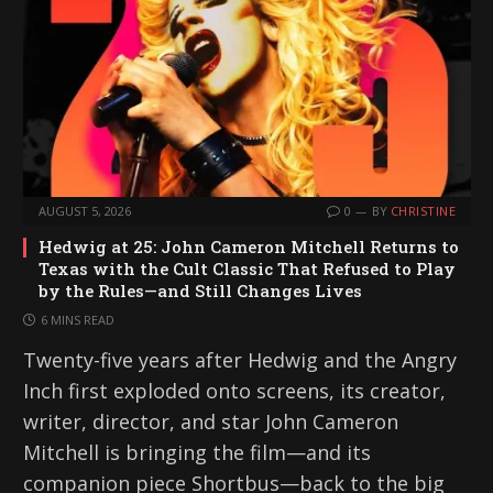
AUGUST 5, 2026
0
BY
CHRISTINE
Hedwig at 25: John Cameron Mitchell Returns to
Texas with the Cult Classic That Refused to Play
by the Rules—and Still Changes Lives
6 MINS READ
Twenty-five years after Hedwig and the Angry
Inch first exploded onto screens, its creator,
writer, director, and star John Cameron
Mitchell is bringing the film—and its
companion piece Shortbus—back to the big