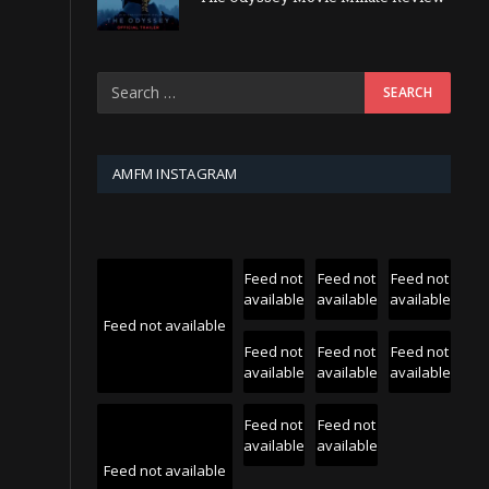
AMFM INSTAGRAM
Feed not
Feed not
Feed not
available
available
available
Feed not available
Feed not
Feed not
Feed not
available
available
available
Feed not
Feed not
available
available
Feed not available