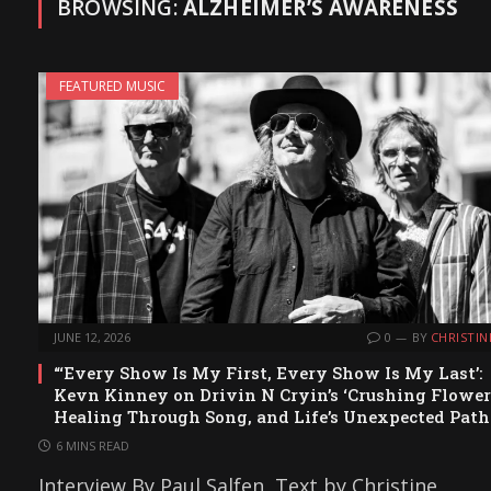
BROWSING:
ALZHEIMER’S AWARENESS
FEATURED MUSIC
JUNE 12, 2026
0
BY
CHRISTIN
“‘Every Show Is My First, Every Show Is My Last’:
Kevn Kinney on Drivin N Cryin’s ‘Crushing Flowers
Healing Through Song, and Life’s Unexpected Path
6 MINS READ
Interview By Paul Salfen, Text by Christine