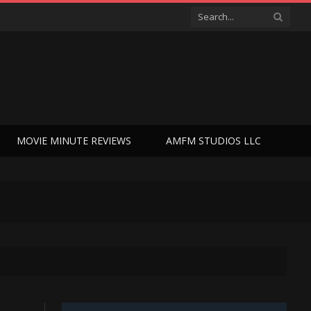
MOVIE MINUTE REVIEWS
AMFM STUDIOS LLC