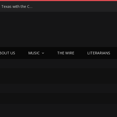
Hedwig at 25: John Cameron Mitchell Returns to Texas with the Cult Classic That Refused to Play by the Rules—and Still Changes Lives
BOUT US
MUSIC
THE WIRE
LITERARIANS