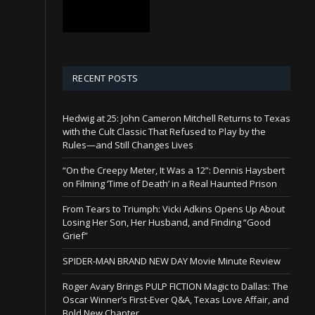
RECENT POSTS
Hedwig at 25: John Cameron Mitchell Returns to Texas
with the Cult Classic That Refused to Play by the
Rules—and Still Changes Lives
“On the Creepy Meter, It Was a 12”: Dennis Haysbert
on Filming ‘Time of Death’ in a Real Haunted Prison
From Tears to Triumph: Vicki Adkins Opens Up About
Losing Her Son, Her Husband, and Finding “Good
Grief”
SPIDER-MAN BRAND NEW DAY Movie Minute Review
Roger Avary Brings PULP FICTION Magic to Dallas: The
Oscar Winner’s First-Ever Q&A, Texas Love Affair, and
Bold New Chapter