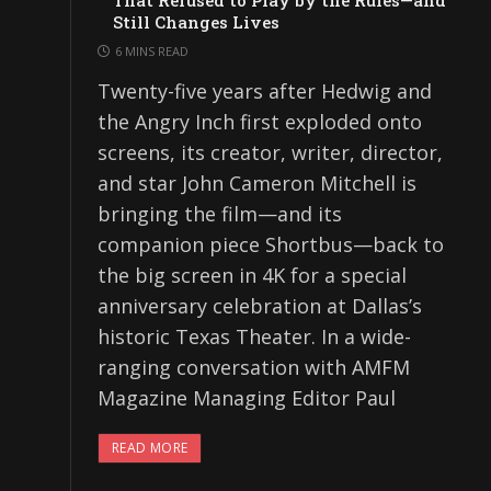
That Refused to Play by the Rules—and
Still Changes Lives
6 MINS READ
Twenty-five years after Hedwig and
the Angry Inch first exploded onto
screens, its creator, writer, director,
and star John Cameron Mitchell is
bringing the film—and its
companion piece Shortbus—back to
the big screen in 4K for a special
anniversary celebration at Dallas’s
historic Texas Theater. In a wide-
ranging conversation with AMFM
Magazine Managing Editor Paul
READ MORE