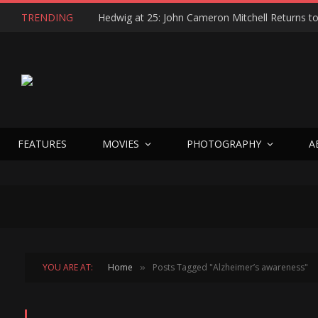
TRENDING
FEATURES
MOVIES
PHOTOGRAPHY
A
YOU ARE AT:
Home
Posts Tagged "Alzheimer’s awareness"
»