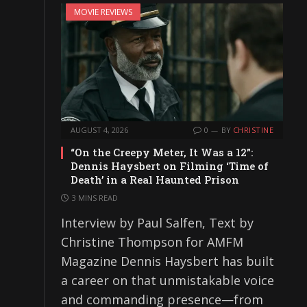
MOVIE REVIEWS
AUGUST 4, 2026
0
BY
CHRISTINE
“On the Creepy Meter, It Was a 12”:
Dennis Haysbert on Filming ‘Time of
Death’ in a Real Haunted Prison
3 MINS READ
Interview by Paul Salfen, Text by
Christine Thompson for AMFM
Magazine Dennis Haysbert has built
a career on that unmistakable voice
and commanding presence—from