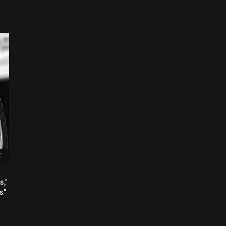
E
,’
s”