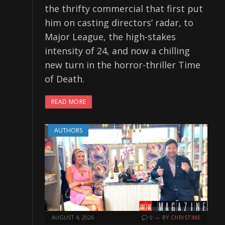
the thrifty commercial that first put
him on casting directors’ radar, to
Major League, the high-stakes
intensity of 24, and now a chilling
new turn in the horror-thriller Time
of Death.
READ MORE
AUTHORS
AUGUST 4, 2026
0
BY
CHRISTINE