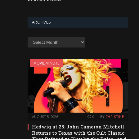
ARCHIVES
Archives
MOVIE MINUTE
AUGUST 5, 2026
0
BY
CHRISTINE
Hedwig at 25: John Cameron Mitchell
Returns to Texas with the Cult Classic