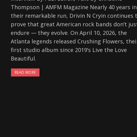
Thompson | AMFM Magazine Nearly 40 years in
their remarkable run, Drivin N Cryin continues 
prove that great American rock bands don’t jus
endure — they evolve. On April 10, 2026, the
Atlanta legends released Crushing Flowers, thei
first studio album since 2019’s Live the Love
Beautiful.
READ MORE