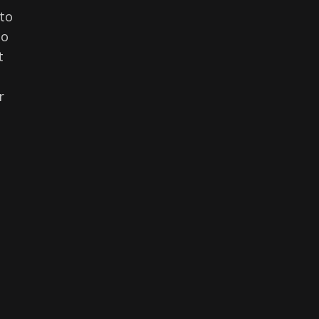
to
to
t
r