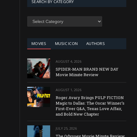
SEARCH BY CATEGORY
SEARCH
BY
CATEGORY
MOVIES
MUSIC ICON
AUTHORS
AUGUST 4, 2026
SPIDER-MAN BRAND NEW DAY
Movie Minute Review
AUGUST 1, 2026
Roger Avary Brings PULP FICTION
Magic to Dallas: The Oscar Winner’s
First-Ever Q&A, Texas Love Affair,
and Bold New Chapter
JULY 25, 2026
The Odyssey Movie Minute Review