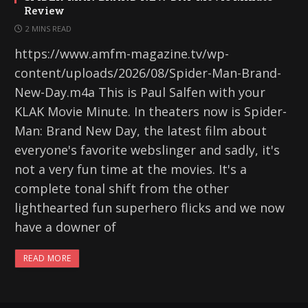
Review
2 MINS READ
https://www.amfm-magazine.tv/wp-
content/uploads/2026/08/Spider-Man-Brand-
New-Day.m4a This is Paul Salfen with your
KLAK Movie Minute. In theaters now is Spider-
Man: Brand New Day, the latest film about
everyone's favorite webslinger and sadly, it's
not a very fun time at the movies. It's a
complete tonal shift from the other
lighthearted fun superhero flicks and we now
have a downer of
READ MORE