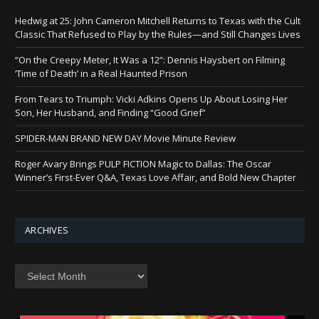
Hedwig at 25: John Cameron Mitchell Returns to Texas with the Cult
Classic That Refused to Play by the Rules—and Still Changes Lives
“On the Creepy Meter, It Was a 12”: Dennis Haysbert on Filming
‘Time of Death’ in a Real Haunted Prison
From Tears to Triumph: Vicki Adkins Opens Up About Losing Her
Son, Her Husband, and Finding “Good Grief”
SPIDER-MAN BRAND NEW DAY Movie Minute Review
Roger Avary Brings PULP FICTION Magic to Dallas: The Oscar
Winner’s First-Ever Q&A, Texas Love Affair, and Bold New Chapter
ARCHIVES
Archives