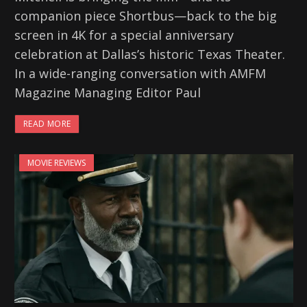
companion piece Shortbus—back to the big
screen in 4K for a special anniversary
celebration at Dallas’s historic Texas Theater.
In a wide-ranging conversation with AMFM
Magazine Managing Editor Paul
READ MORE
MOVIE REVIEWS