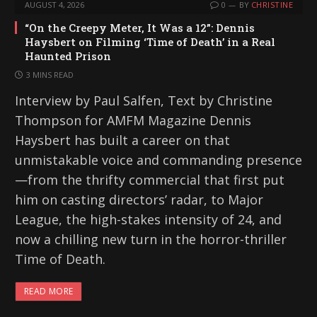
AUGUST 4, 2026
0
BY
CHRISTINE
“On the Creepy Meter, It Was a 12”: Dennis
Haysbert on Filming ‘Time of Death’ in a Real
Haunted Prison
3 MINS READ
Interview by Paul Salfen, Text by Christine
Thompson for AMFM Magazine Dennis
Haysbert has built a career on that
unmistakable voice and commanding presence
—from the thrifty commercial that first put
him on casting directors’ radar, to Major
League, the high-stakes intensity of 24, and
now a chilling new turn in the horror-thriller
Time of Death.
READ MORE