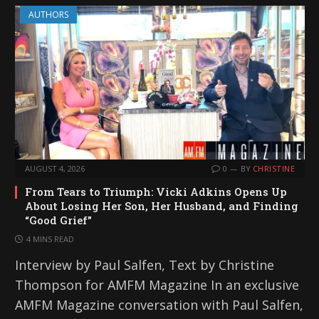
AUTHORS
AUGUST 4, 2026
0
BY
CHRISTINE
From Tears to Triumph: Vicki Adkins Opens Up
About Losing Her Son, Her Husband, and Finding
“Good Grief”
4 MINS READ
Interview by Paul Salfen, Text by Christine
Thompson for AMFM Magazine In an exclusive
AMFM Magazine conversation with Paul Salfen,