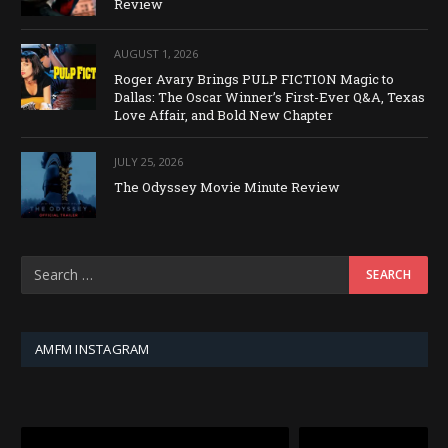
Review
AUGUST 1, 2026
Roger Avary Brings PULP FICTION Magic to
Dallas: The Oscar Winner’s First-Ever Q&A, Texas
Love Affair, and Bold New Chapter
JULY 25, 2026
The Odyssey Movie Minute Review
AMFM INSTAGRAM