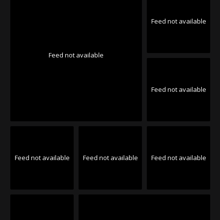
Feed not available
Feed not available
Feed not available
Feed not available
Feed not available
Feed not available