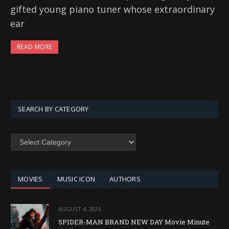
gifted young piano tuner whose extraordinary
ear
READ MORE
SEARCH BY CATEGORY
SEARCH
BY
CATEGORY
MOVIES
MUSIC ICON
AUTHORS
AUGUST 4, 2026
SPIDER-MAN BRAND NEW DAY Movie Minute