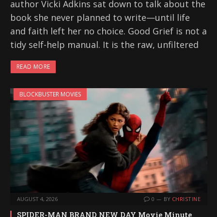
author Vicki Adkins sat down to talk about the
book she never planned to write—until life
and faith left her no choice. Good Grief is not a
tidy self-help manual. It is the raw, unfiltered
READ MORE
BLOCKBUSTER MOVIES
AUGUST 4, 2026
0
BY
CHRISTINE
SPIDER-MAN BRAND NEW DAY Movie Minute