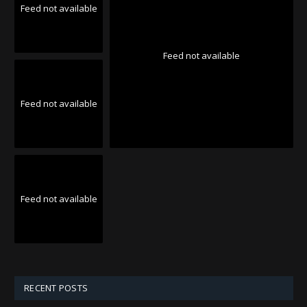
Feed not available
Feed not available
Feed not available
Feed not available
RECENT POSTS