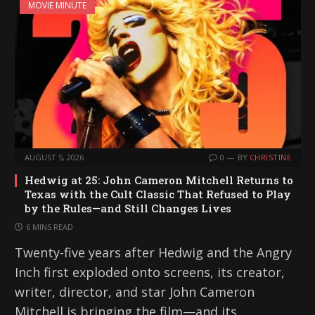
MOVIE MINUTE
AUGUST 5, 2026
0
BY
CHRISTINE
Hedwig at 25: John Cameron Mitchell Returns to
Texas with the Cult Classic That Refused to Play
by the Rules—and Still Changes Lives
6 MINS READ
Twenty-five years after Hedwig and the Angry
Inch first exploded onto screens, its creator,
writer, director, and star John Cameron
Mitchell is bringing the film—and its