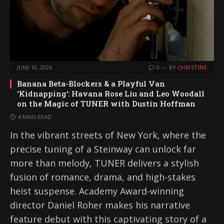
JUNE 10, 2026
0
BY
CHRISTINE
Banana Beta-Blockers & a Playful Van
‘Kidnapping’: Havana Rose Liu and Leo Woodall
on the Magic of TUNER with Dustin Hoffman
4 MINS READ
In the vibrant streets of New York, where the
precise tuning of a Steinway can unlock far
more than melody, TUNER delivers a stylish
fusion of romance, drama, and high-stakes
heist suspense. Academy Award-winning
director Daniel Roher makes his narrative
feature debut with this captivating story of a