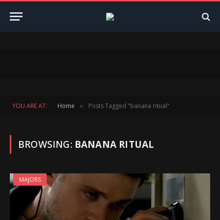
YOU ARE AT:
Home
Posts Tagged "banana ritual"
»
BROWSING:
BANANA RITUAL
MAJORS