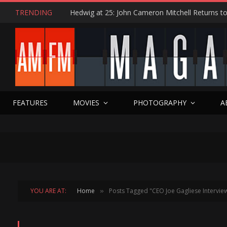
TRENDING
FEATURES
MOVIES
PHOTOGRAPHY
A
YOU ARE AT:
Home
Posts Tagged "CEO Joe Gagliese Intervie
»