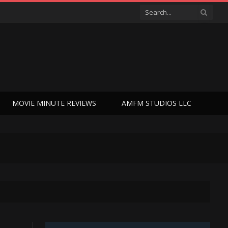
MOVIE MINUTE REVIEWS
AMFM STUDIOS LLC