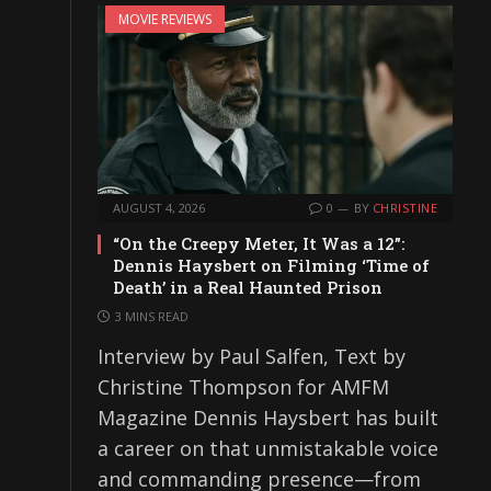
MOVIE REVIEWS
AUGUST 4, 2026
0
BY
CHRISTINE
“On the Creepy Meter, It Was a 12”:
Dennis Haysbert on Filming ‘Time of
Death’ in a Real Haunted Prison
3 MINS READ
Interview by Paul Salfen, Text by
Christine Thompson for AMFM
Magazine Dennis Haysbert has built
a career on that unmistakable voice
and commanding presence—from