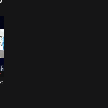
W
E
nt