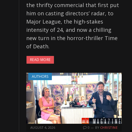
the thrifty commercial that first put
him on casting directors’ radar, to
Major League, the high-stakes
intensity of 24, and now a chilling
new turn in the horror-thriller Time
of Death.
READ MORE
AUTHORS
AUGUST 4, 2026
0
BY
CHRISTINE