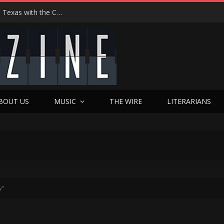
Hedwig at 25: John Cameron Mitchell Returns to Texas with the Cult Classic That Refused to Play by the Rules—and Still Changes Lives
BOUT US
MUSIC
THE WIRE
LITERARIANS
w"