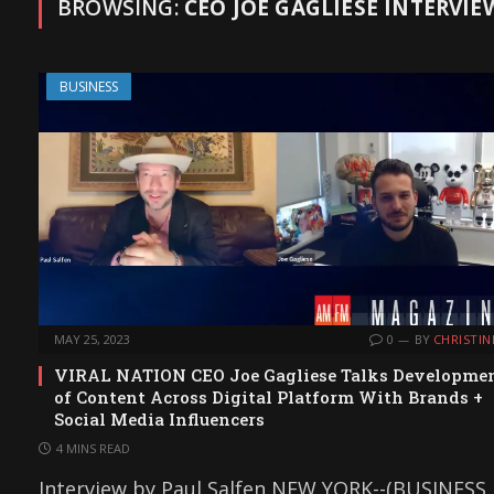
BROWSING:
CEO JOE GAGLIESE INTERVIE
BUSINESS
MAY 25, 2023
0
BY
CHRISTIN
VIRAL NATION CEO Joe Gagliese Talks Developme
of Content Across Digital Platform With Brands +
Social Media Influencers
4 MINS READ
Interview by Paul Salfen NEW YORK--(BUSINESS