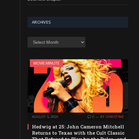
ARCHIVES
Archives
MOVIE MINUTE
AUGUST 5, 2026
0
BY
CHRISTINE
Hedwig at 25: John Cameron Mitchell
Returns to Texas with the Cult Classic