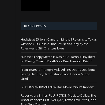
RECENT POSTS
Hedwig at 25: John Cameron Mitchell Returns to Texas
with the Cult Classic That Refused to Play by the
Rules—and Still Changes Lives
“On the Creepy Meter, It Was a 12”: Dennis Haysbert
on Filming ‘Time of Death’ in a Real Haunted Prison
From Tears to Triumph: Vicki Adkins Opens Up About
Losing Her Son, Her Husband, and Finding “Good
Grief”
SPIDER-MAN BRAND NEW DAY Movie Minute Review
Roger Avary Brings PULP FICTION Magic to Dallas: The
Oscar Winner’s First-Ever Q&A, Texas Love Affair, and
Bold New Chapter