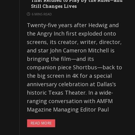
That Refused to Play by the Rules—and
Still Changes Lives
6 MINS READ
Twenty-five years after Hedwig and
the Angry Inch first exploded onto
screens, its creator, writer, director,
and star John Cameron Mitchell is
bringing the film—and its
companion piece Shortbus—back to
the big screen in 4K for a special
anniversary celebration at Dallas’s
historic Texas Theater. In a wide-
ranging conversation with AMFM
Magazine Managing Editor Paul
READ MORE