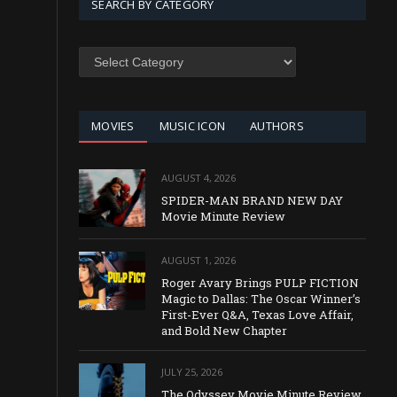
SEARCH BY CATEGORY
SEARCH
BY
CATEGORY
MOVIES
MUSIC ICON
AUTHORS
AUGUST 4, 2026
SPIDER-MAN BRAND NEW DAY
Movie Minute Review
AUGUST 1, 2026
Roger Avary Brings PULP FICTION
Magic to Dallas: The Oscar Winner’s
First-Ever Q&A, Texas Love Affair,
and Bold New Chapter
JULY 25, 2026
The Odyssey Movie Minute Review