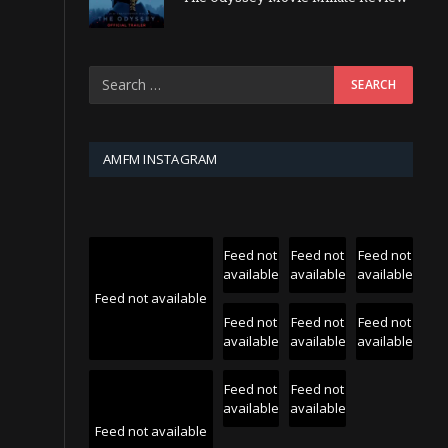
AMFM INSTAGRAM
Feed not
Feed not
Feed not
available
available
available
Feed not available
Feed not
Feed not
Feed not
available
available
available
Feed not
Feed not
available
available
Feed not available