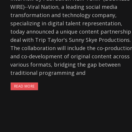
WIRE)--Viral Nation, a leading social media
transformation and technology company,
specializing in digital talent representation,
today announced a unique content partnership
deal with Trip Taylor's Sunny Skye Productions.
The collaboration will include the co-productio
and co-development of original content across
various formats, bridging the gap between
traditional programming and
READ MORE