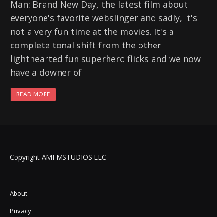
Man: Brand New Day, the latest film about
everyone's favorite webslinger and sadly, it's
not a very fun time at the movies. It's a
complete tonal shift from the other
lighthearted fun superhero flicks and we now
have a downer of
READ MORE
Copyright AMFMSTUDIOS LLC
About
Privacy