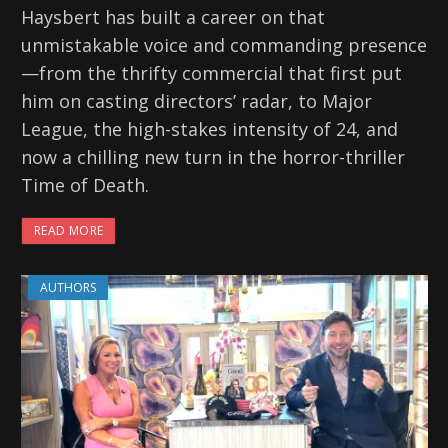
Haysbert has built a career on that
unmistakable voice and commanding presence
—from the thrifty commercial that first put
him on casting directors’ radar, to Major
League, the high-stakes intensity of 24, and
now a chilling new turn in the horror-thriller
Time of Death.
READ MORE
AUTHORS