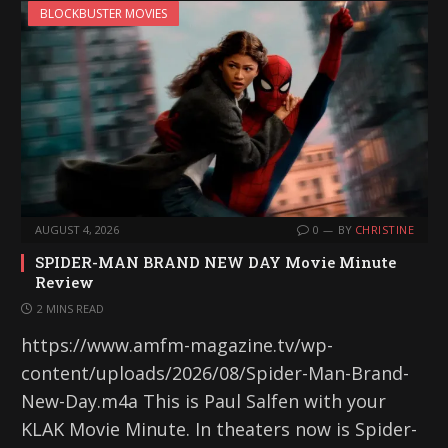
BLOCKBUSTER MOVIES
AUGUST 4, 2026
0
BY
CHRISTINE
SPIDER-MAN BRAND NEW DAY Movie Minute
Review
2 MINS READ
https://www.amfm-magazine.tv/wp-
content/uploads/2026/08/Spider-Man-Brand-
New-Day.m4a This is Paul Salfen with your
KLAK Movie Minute. In theaters now is Spider-