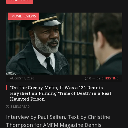
MOVIE REVIEWS
AUGUST 4, 2026
0
BY
CHRISTINE
“On the Creepy Meter, It Was a 12”: Dennis
Haysbert on Filming ‘Time of Death’ in a Real
Haunted Prison
3 MINS READ
Interview by Paul Salfen, Text by Christine
Thompson for AMFM Magazine Dennis