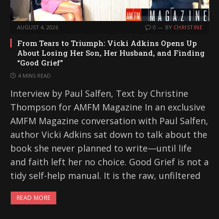
AUGUST 4, 2026
0
BY
CHRISTINE
From Tears to Triumph: Vicki Adkins Opens Up
About Losing Her Son, Her Husband, and Finding
“Good Grief”
4 MINS READ
Interview by Paul Salfen, Text by Christine
Thompson for AMFM Magazine In an exclusive
AMFM Magazine conversation with Paul Salfen,
author Vicki Adkins sat down to talk about the
book she never planned to write—until life
and faith left her no choice. Good Grief is not a
tidy self-help manual. It is the raw, unfiltered
READ MORE