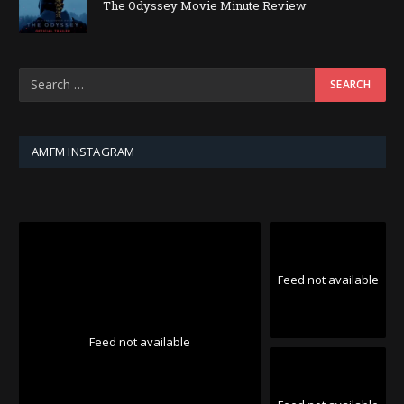
The Odyssey Movie Minute Review
AMFM INSTAGRAM
Feed not available
Feed not available