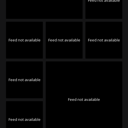
Feed not available
Feed not available
Feed not available
Feed not available
Feed not available
Feed not available
Feed not available