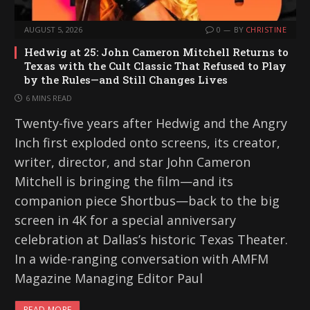
AUGUST 5, 2026
0
BY
CHRISTINE
Hedwig at 25: John Cameron Mitchell Returns to
Texas with the Cult Classic That Refused to Play
by the Rules—and Still Changes Lives
6 MINS READ
Twenty-five years after Hedwig and the Angry
Inch first exploded onto screens, its creator,
writer, director, and star John Cameron
Mitchell is bringing the film—and its
companion piece Shortbus—back to the big
screen in 4K for a special anniversary
celebration at Dallas’s historic Texas Theater.
In a wide-ranging conversation with AMFM
Magazine Managing Editor Paul
READ MORE