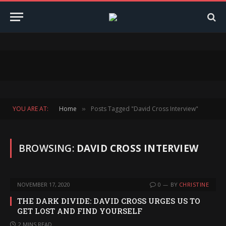
YOU ARE AT:
Home
Posts Tagged "David Cross Interview"
»
BROWSING:
DAVID CROSS INTERVIEW
NOVEMBER 17, 2020
0
BY
CHRISTINE
THE DARK DIVIDE: DAVID CROSS URGES US TO
GET LOST AND FIND YOURSELF
2 MINS READ