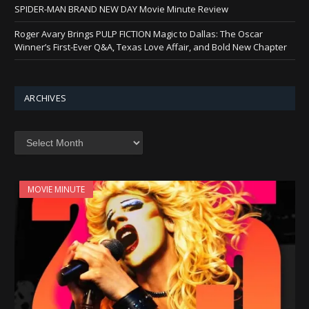
SPIDER-MAN BRAND NEW DAY Movie Minute Review
Roger Avary Brings PULP FICTION Magic to Dallas: The Oscar
Winner’s First-Ever Q&A, Texas Love Affair, and Bold New Chapter
ARCHIVES
Archives
MOVIE MINUTE