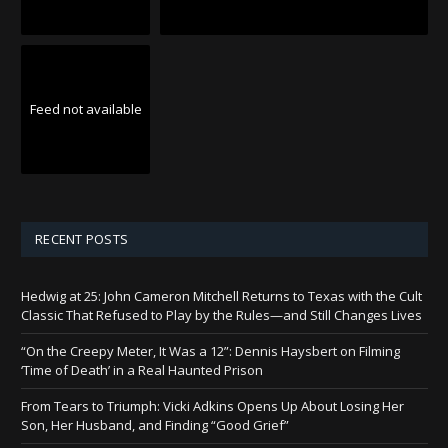
Feed not available
RECENT POSTS
Hedwig at 25: John Cameron Mitchell Returns to Texas with the Cult
Classic That Refused to Play by the Rules—and Still Changes Lives
“On the Creepy Meter, It Was a 12”: Dennis Haysbert on Filming
‘Time of Death’ in a Real Haunted Prison
From Tears to Triumph: Vicki Adkins Opens Up About Losing Her
Son, Her Husband, and Finding “Good Grief”