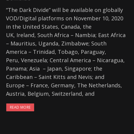
“The Dark Divide” will be available on globally
VOD/Digital platforms on November 10, 2020
in the United States, Canada, the
UK, Ireland, South Africa – Nambia; East Africa
– Mauritius, Uganda, Zimbabwe; South
America – Trinidad, Tobago, Paraguay,
Peru, Venezuela; Central America – Nicaragua,
Panama; Asia – Japan, Singapore; the
Caribbean – Saint Kitts and Nevis; and
Europe – France, Germany, The Netherlands,
Austria, Belgium, Switzerland, and
READ MORE