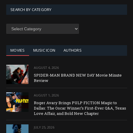
SEARCH BY CATEGORY
SEARCH
BY
CATEGORY
MOVIES
MUSIC ICON
AUTHORS
AUGUST 4, 2026
SPIDER-MAN BRAND NEW DAY Movie Minute
Review
AUGUST 1, 2026
Roger Avary Brings PULP FICTION Magic to
Dallas: The Oscar Winner’s First-Ever Q&A, Texas
Love Affair, and Bold New Chapter
JULY 25, 2026