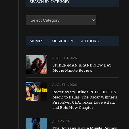
SEARCH BY CATEGORY
SEARCH
BY
CATEGORY
MOVIES
MUSIC ICON
AUTHORS
AUGUST 4, 2026
SPIDER-MAN BRAND NEW DAY
Movie Minute Review
AUGUST 1, 2026
Roger Avary Brings PULP FICTION
Magic to Dallas: The Oscar Winner’s
First-Ever Q&A, Texas Love Affair,
and Bold New Chapter
JULY 25, 2026
The Odyssey Movie Minute Review