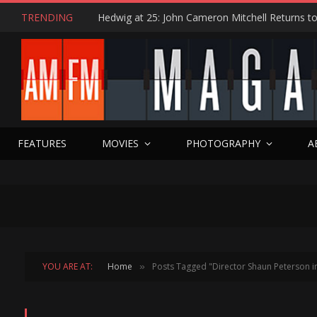
TRENDING
FEATURES
MOVIES
PHOTOGRAPHY
A
YOU ARE AT:
Home
Posts Tagged "Director Shaun Peterson i
»