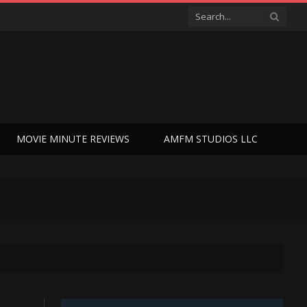
MOVIE MINUTE REVIEWS
AMFM STUDIOS LLC