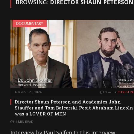
BROWSING:
DIRECTOR SHAUN PETERSON
DOCUMENTARY
AUGUST 28, 2024
0
BY
CHRISTIN
Director Shaun Peterson and Academics John
Stauffer and Tom Balcerski Posit Abraham Lincoln
was a LOVER OF MEN
1 MIN READ
Interview by Paul Salfen In this interview,