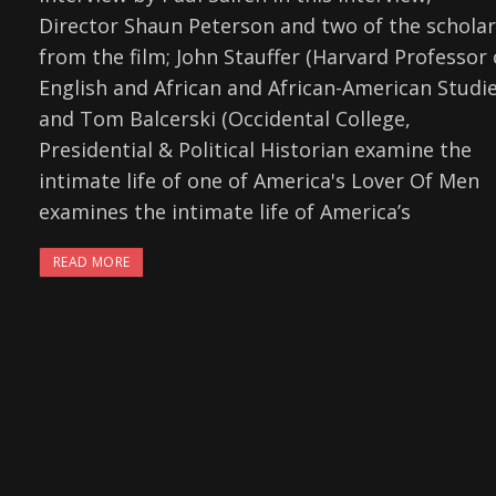
Director Shaun Peterson and two of the schola
from the film; John Stauffer (Harvard Professor 
English and African and African-American Studie
and Tom Balcerski (Occidental College,
Presidential & Political Historian examine the
intimate life of one of America's Lover Of Men
examines the intimate life of America’s
READ MORE