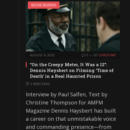
MOVIE REVIEWS
AUGUST 4, 2026
0
BY
CHRISTINE
“On the Creepy Meter, It Was a 12”:
Dennis Haysbert on Filming ‘Time of
Death’ in a Real Haunted Prison
3 MINS READ
Interview by Paul Salfen, Text by
Christine Thompson for AMFM
Magazine Dennis Haysbert has built
a career on that unmistakable voice
and commanding presence—from