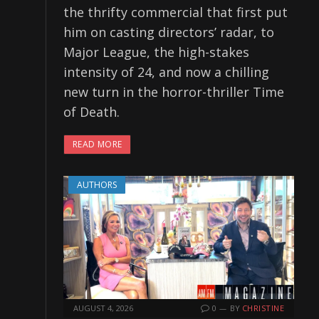
the thrifty commercial that first put
him on casting directors’ radar, to
Major League, the high-stakes
intensity of 24, and now a chilling
new turn in the horror-thriller Time
of Death.
READ MORE
AUTHORS
AUGUST 4, 2026
0
BY
CHRISTINE