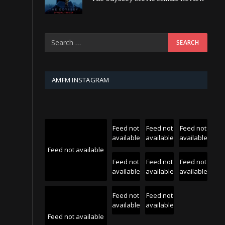
AMFM INSTAGRAM
Feed not
Feed not
Feed not
available
available
available
Feed not available
Feed not
Feed not
Feed not
available
available
available
Feed not
Feed not
available
available
Feed not available