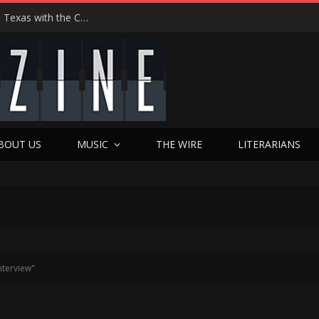
Hedwig at 25: John Cameron Mitchell Returns to Texas with the Cult Classic That Refused to Play by the Rules—and Still Changes Lives
BOUT US
MUSIC
THE WIRE
LITERARIANS
nterview"