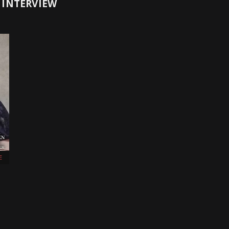
 INTERVIEW
E