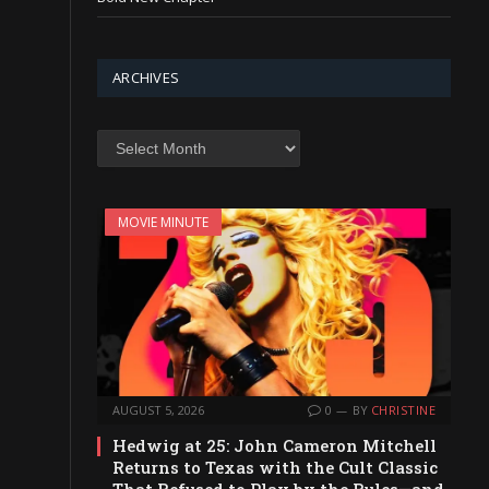
ARCHIVES
Archives
MOVIE MINUTE
AUGUST 5, 2026
0
BY
CHRISTINE
Hedwig at 25: John Cameron Mitchell
Returns to Texas with the Cult Classic