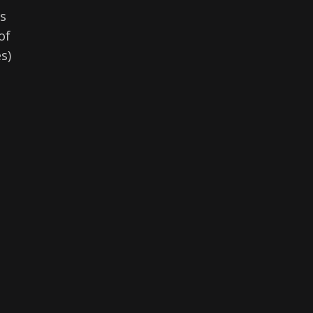
rs
of
s)