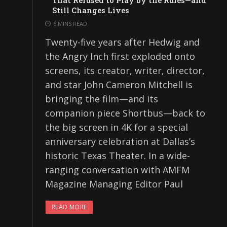
That Refused to Play by the Rules—and
Still Changes Lives
6 MINS READ
Twenty-five years after Hedwig and
the Angry Inch first exploded onto
screens, its creator, writer, director,
and star John Cameron Mitchell is
bringing the film—and its
companion piece Shortbus—back to
the big screen in 4K for a special
anniversary celebration at Dallas’s
historic Texas Theater. In a wide-
ranging conversation with AMFM
Magazine Managing Editor Paul
READ MORE