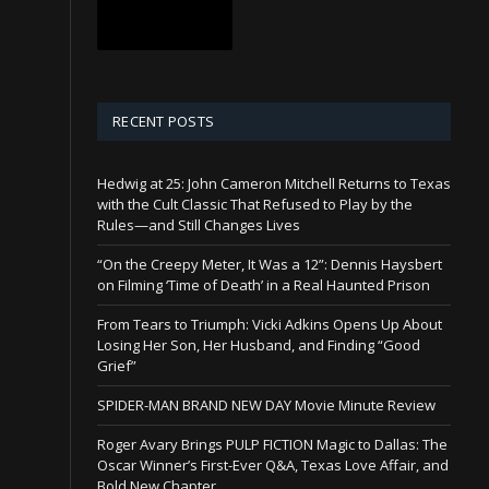
RECENT POSTS
Hedwig at 25: John Cameron Mitchell Returns to Texas
with the Cult Classic That Refused to Play by the
Rules—and Still Changes Lives
“On the Creepy Meter, It Was a 12”: Dennis Haysbert
on Filming ‘Time of Death’ in a Real Haunted Prison
From Tears to Triumph: Vicki Adkins Opens Up About
Losing Her Son, Her Husband, and Finding “Good
Grief”
SPIDER-MAN BRAND NEW DAY Movie Minute Review
Roger Avary Brings PULP FICTION Magic to Dallas: The
Oscar Winner’s First-Ever Q&A, Texas Love Affair, and
Bold New Chapter