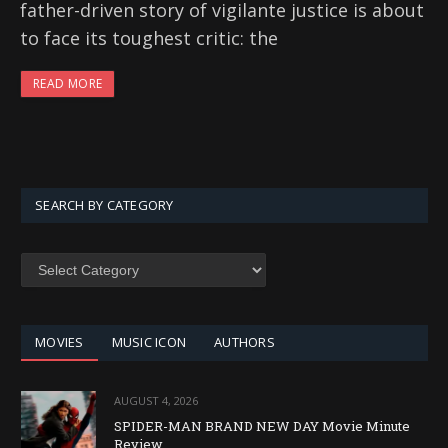
father-driven story of vigilante justice is about
to face its toughest critic: the
READ MORE
SEARCH BY CATEGORY
SEARCH
BY
CATEGORY
MOVIES
MUSIC ICON
AUTHORS
AUGUST 4, 2026
SPIDER-MAN BRAND NEW DAY Movie Minute
Review