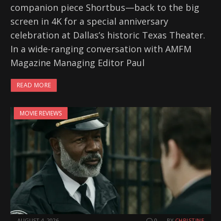
companion piece Shortbus—back to the big
screen in 4K for a special anniversary
celebration at Dallas’s historic Texas Theater.
In a wide-ranging conversation with AMFM
Magazine Managing Editor Paul
READ MORE
MOVIE REVIEWS
AUGUST 4, 2026
0
BY
CHRISTINE