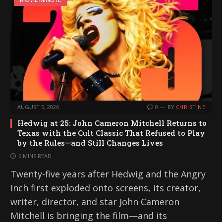
AUGUST 5, 2026
0
BY
CHRISTINE
Hedwig at 25: John Cameron Mitchell Returns to
Texas with the Cult Classic That Refused to Play
by the Rules—and Still Changes Lives
6 MINS READ
Twenty-five years after Hedwig and the Angry
Inch first exploded onto screens, its creator,
writer, director, and star John Cameron
Mitchell is bringing the film—and its