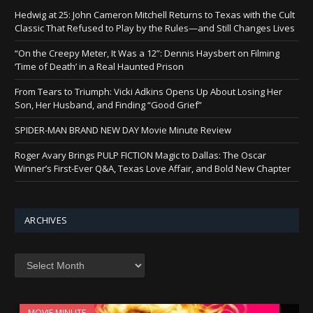
Hedwig at 25: John Cameron Mitchell Returns to Texas with the Cult
Classic That Refused to Play by the Rules—and Still Changes Lives
“On the Creepy Meter, It Was a 12”: Dennis Haysbert on Filming
‘Time of Death’ in a Real Haunted Prison
From Tears to Triumph: Vicki Adkins Opens Up About Losing Her
Son, Her Husband, and Finding “Good Grief”
SPIDER-MAN BRAND NEW DAY Movie Minute Review
Roger Avary Brings PULP FICTION Magic to Dallas: The Oscar
Winner’s First-Ever Q&A, Texas Love Affair, and Bold New Chapter
ARCHIVES
Archives
MOVIE MINUTE