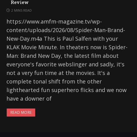
Review
2 MINS READ
https://www.amfm-magazine.tv/wp-
content/uploads/2026/08/Spider-Man-Brand-
New-Day.m4a This is Paul Salfen with your
KLAK Movie Minute. In theaters now is Spider-
Man: Brand New Day, the latest film about
everyone's favorite webslinger and sadly, it's
not a very fun time at the movies. It's a
complete tonal shift from the other
lighthearted fun superhero flicks and we now
have a downer of
READ MORE