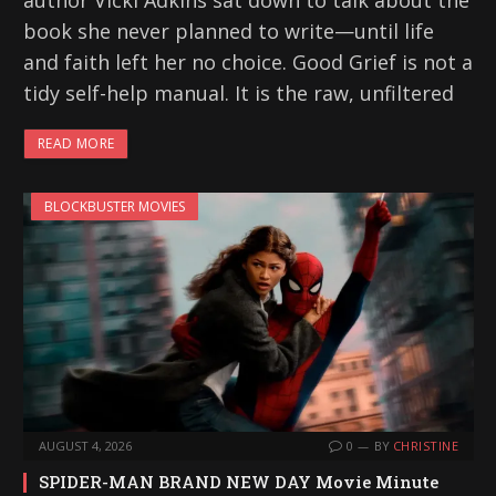
author Vicki Adkins sat down to talk about the
book she never planned to write—until life
and faith left her no choice. Good Grief is not a
tidy self-help manual. It is the raw, unfiltered
READ MORE
BLOCKBUSTER MOVIES
AUGUST 4, 2026
0
BY
CHRISTINE
SPIDER-MAN BRAND NEW DAY Movie Minute