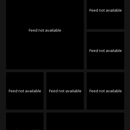
Feed not available
Feed not available
Feed not available
Feed not available
Feed not available
Feed not available