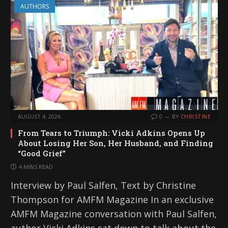
AUTHORS
AUGUST 4, 2026
0
BY
CHRISTINE
From Tears to Triumph: Vicki Adkins Opens Up
About Losing Her Son, Her Husband, and Finding
“Good Grief”
4 MINS READ
Interview by Paul Salfen, Text by Christine
Thompson for AMFM Magazine In an exclusive
AMFM Magazine conversation with Paul Salfen,