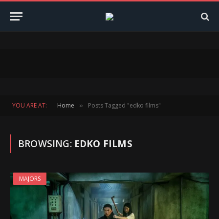
YOU ARE AT:
Home
Posts Tagged "edko films"
»
BROWSING:
EDKO FILMS
MAJORS