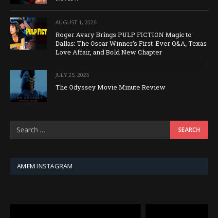
AUGUST 1, 2026
Roger Avary Brings PULP FICTION Magic to
Dallas: The Oscar Winner’s First-Ever Q&A, Texas
Love Affair, and Bold New Chapter
JULY 25, 2026
The Odyssey Movie Minute Review
AMFM INSTAGRAM