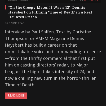
“On the Creepy Meter, It Was a 12”: Dennis
Haysbert on Filming ‘Time of Death’ in a Real
Haunted Prison
3 MINS READ
Interview by Paul Salfen, Text by Christine
Thompson for AMFM Magazine Dennis
Haysbert has built a career on that
unmistakable voice and commanding presence
—from the thrifty commercial that first put
him on casting directors’ radar, to Major
League, the high-stakes intensity of 24, and
now a chilling new turn in the horror-thriller
Time of Death.
READ MORE