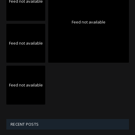
Feed not available
Feed not available
Feed not available
Feed not available
RECENT POSTS