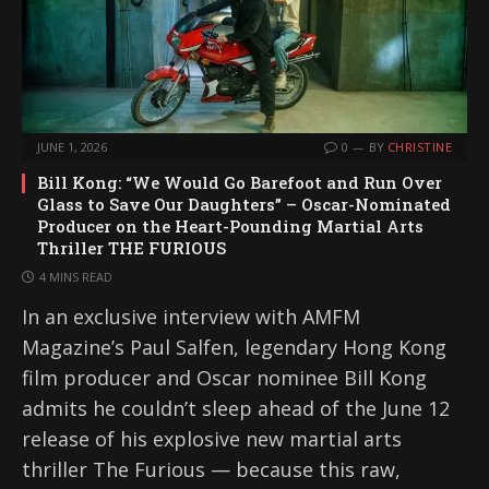
JUNE 1, 2026
0
BY
CHRISTINE
Bill Kong: “We Would Go Barefoot and Run Over
Glass to Save Our Daughters” – Oscar-Nominated
Producer on the Heart-Pounding Martial Arts
Thriller THE FURIOUS
4 MINS READ
In an exclusive interview with AMFM
Magazine’s Paul Salfen, legendary Hong Kong
film producer and Oscar nominee Bill Kong
admits he couldn’t sleep ahead of the June 12
release of his explosive new martial arts
thriller The Furious — because this raw,