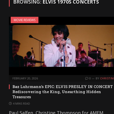
BROWSING:
ELVIS 1970S CONCERTS
MOVIE REVIEWS
FEBRUARY 20, 2026
0
BY
CHRISTIN
Baz Luhrmann’s EPIC: ELVIS PRESLEY IN CONCERT
Rediscovering the King, Unearthing Hidden
Treasures
4 MINS READ
Paul Salfen, Christine Thompson for AMFM