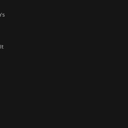
's
It