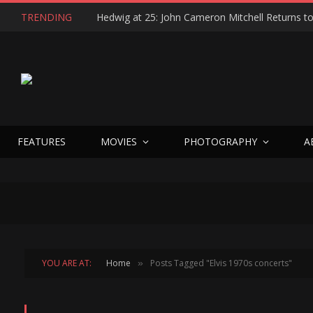
TRENDING
FEATURES
MOVIES
PHOTOGRAPHY
A
YOU ARE AT:
Home
Posts Tagged "Elvis 1970s concerts"
»