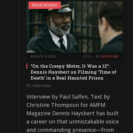
MOVIE REVIEWS
AUGUST 4, 2026
0
BY
CHRISTINE
“On the Creepy Meter, It Was a 12”:
Dennis Haysbert on Filming ‘Time of
Death’ in a Real Haunted Prison
3 MINS READ
Interview by Paul Salfen, Text by
Christine Thompson for AMFM
Magazine Dennis Haysbert has built
a career on that unmistakable voice
and commanding presence—from