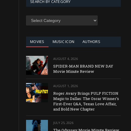
SEARCH BY CATEGORY
SEARCH
BY
CATEGORY
MOVIES
MUSIC ICON
AUTHORS
AUGUST 4, 2026
SPIDER-MAN BRAND NEW DAY
Movie Minute Review
AUGUST 1, 2026
Roger Avary Brings PULP FICTION
Magic to Dallas: The Oscar Winner’s
First-Ever Q&A, Texas Love Affair,
and Bold New Chapter
JULY 25, 2026
The Odyssey Movie Minute Review