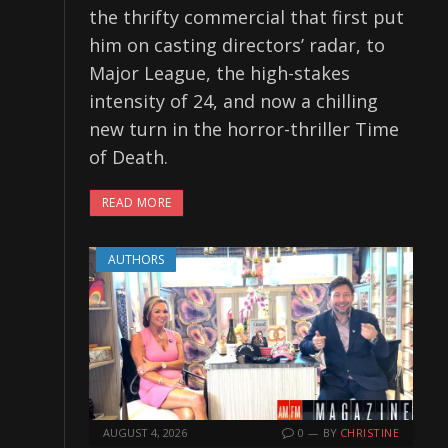
the thrifty commercial that first put
him on casting directors’ radar, to
Major League, the high-stakes
intensity of 24, and now a chilling
new turn in the horror-thriller Time
of Death.
READ MORE
AUTHORS
AUGUST 4, 2026
0
BY
CHRISTINE