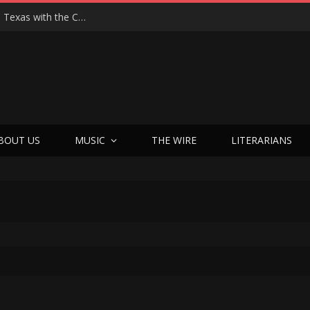
Hedwig at 25: John Cameron Mitchell Returns to Texas with the Cult Classic That Refused to Play by the Rules—and Still Changes Lives
BOUT US
MUSIC
THE WIRE
LITERARIANS