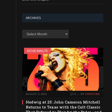
ARCHIVES
Archives
MOVIE MINUTE
AUGUST 5, 2026
0
BY
CHRISTINE
Hedwig at 25: John Cameron Mitchell
Returns to Texas with the Cult Classic