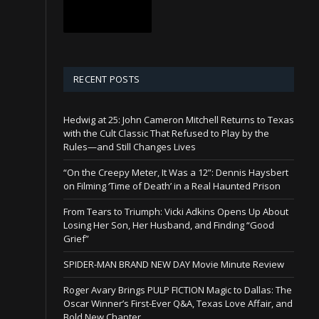
RECENT POSTS
Hedwig at 25: John Cameron Mitchell Returns to Texas
with the Cult Classic That Refused to Play by the
Rules—and Still Changes Lives
“On the Creepy Meter, It Was a 12”: Dennis Haysbert
on Filming ‘Time of Death’ in a Real Haunted Prison
From Tears to Triumph: Vicki Adkins Opens Up About
Losing Her Son, Her Husband, and Finding “Good
Grief”
SPIDER-MAN BRAND NEW DAY Movie Minute Review
Roger Avary Brings PULP FICTION Magic to Dallas: The
Oscar Winner’s First-Ever Q&A, Texas Love Affair, and
Bold New Chapter