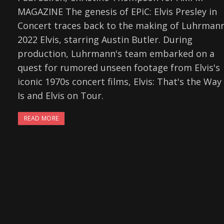
MAGAZINE The genesis of EPiC: Elvis Presley in
Concert traces back to the making of Luhrmann
2022 Elvis, starring Austin Butler. During
production, Luhrmann's team embarked on a
quest for rumored unseen footage from Elvis's
iconic 1970s concert films, Elvis: That's the Way 
Is and Elvis on Tour.
READ MORE