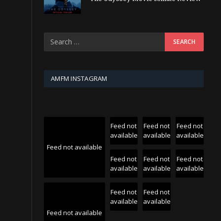
AMFM INSTAGRAM
Feed not
Feed not
Feed not
available
available
available
Feed not available
Feed not
Feed not
Feed not
available
available
available
Feed not
Feed not
available
available
Feed not available