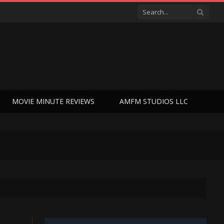
MOVIE MINUTE REVIEWS
AMFM STUDIOS LLC