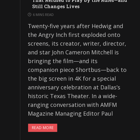
That Refused to Play by the Rules—and
Still Changes Lives
6 MINS READ
Twenty-five years after Hedwig and
the Angry Inch first exploded onto
screens, its creator, writer, director,
and star John Cameron Mitchell is
bringing the film—and its
companion piece Shortbus—back to
the big screen in 4K for a special
anniversary celebration at Dallas’s
historic Texas Theater. In a wide-
ranging conversation with AMFM
Magazine Managing Editor Paul
READ MORE