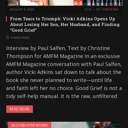
AUGUST 4, 2026
0
BY
CHRISTINE
From Tears to Triumph: Vicki Adkins Opens Up
About Losing Her Son, Her Husband, and Finding
“Good Grief”
4 MINS READ
Interview by Paul Salfen, Text by Christine
Thompson for AMFM Magazine In an exclusive
AMFM Magazine conversation with Paul Salfen,
author Vicki Adkins sat down to talk about the
book she never planned to write—until life
and faith left her no choice. Good Grief is not a
tidy self-help manual. It is the raw, unfiltered
READ MORE
BLOCKBUSTER MOVIES