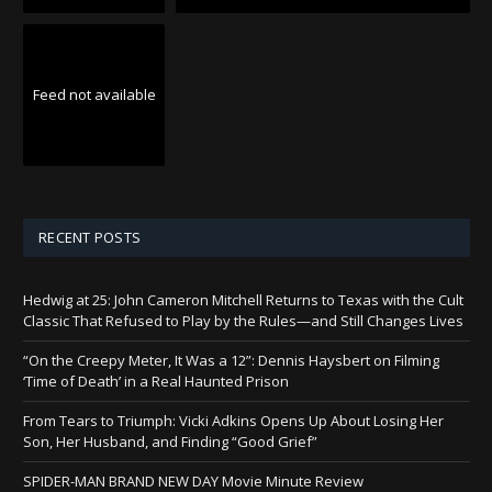
Feed not available
RECENT POSTS
Hedwig at 25: John Cameron Mitchell Returns to Texas with the Cult
Classic That Refused to Play by the Rules—and Still Changes Lives
“On the Creepy Meter, It Was a 12”: Dennis Haysbert on Filming
‘Time of Death’ in a Real Haunted Prison
From Tears to Triumph: Vicki Adkins Opens Up About Losing Her
Son, Her Husband, and Finding “Good Grief”
SPIDER-MAN BRAND NEW DAY Movie Minute Review