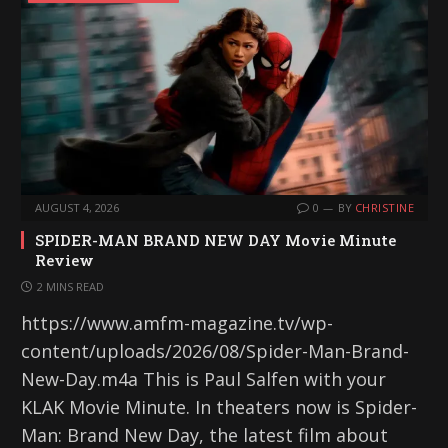
AUGUST 4, 2026
0
BY
CHRISTINE
SPIDER-MAN BRAND NEW DAY Movie Minute
Review
2 MINS READ
https://www.amfm-magazine.tv/wp-
content/uploads/2026/08/Spider-Man-Brand-
New-Day.m4a This is Paul Salfen with your
KLAK Movie Minute. In theaters now is Spider-
Man: Brand New Day, the latest film about