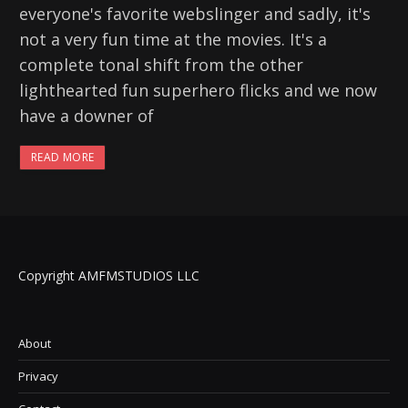
everyone's favorite webslinger and sadly, it's
not a very fun time at the movies. It's a
complete tonal shift from the other
lighthearted fun superhero flicks and we now
have a downer of
READ MORE
Copyright AMFMSTUDIOS LLC
About
Privacy