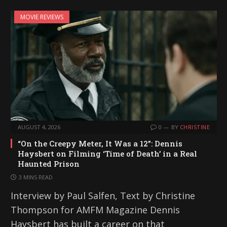
MOVIE REVIEWS
AUGUST 4, 2026
0
BY
CHRISTINE
“On the Creepy Meter, It Was a 12”: Dennis
Haysbert on Filming ‘Time of Death’ in a Real
Haunted Prison
3 MINS READ
Interview by Paul Salfen, Text by Christine
Thompson for AMFM Magazine Dennis
Haysbert has built a career on that