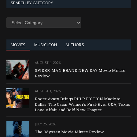
SEARCH BY CATEGORY
SEARCH
BY
CATEGORY
MOVIES
MUSIC ICON
AUTHORS
AUGUST 4, 2026
SPIDER-MAN BRAND NEW DAY Movie Minute
Review
AUGUST 1, 2026
Roger Avary Brings PULP FICTION Magic to
Dallas: The Oscar Winner’s First-Ever Q&A, Texas
Love Affair, and Bold New Chapter
JULY 25, 2026
The Odyssey Movie Minute Review