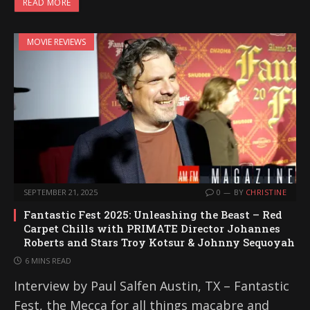
READ MORE
MOVIE REVIEWS
SEPTEMBER 21, 2025
0
BY
CHRISTINE
Fantastic Fest 2025: Unleashing the Beast – Red
Carpet Chills with PRIMATE Director Johannes
Roberts and Stars Troy Kotsur & Johnny Sequoyah
6 MINS READ
Interview by Paul Salfen Austin, TX – Fantastic
Fest, the Mecca for all things macabre and