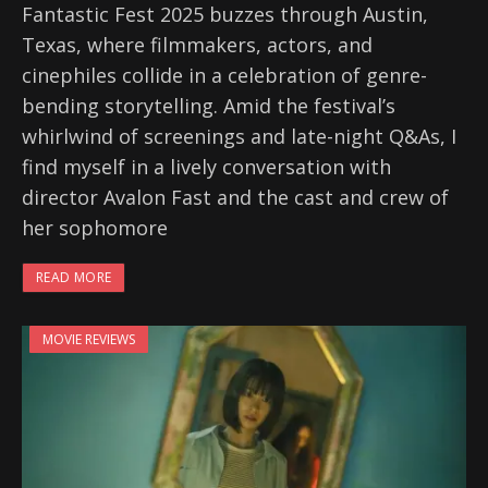
Fantastic Fest 2025 buzzes through Austin,
Texas, where filmmakers, actors, and
cinephiles collide in a celebration of genre-
bending storytelling. Amid the festival’s
whirlwind of screenings and late-night Q&As, I
find myself in a lively conversation with
director Avalon Fast and the cast and crew of
her sophomore
READ MORE
MOVIE REVIEWS