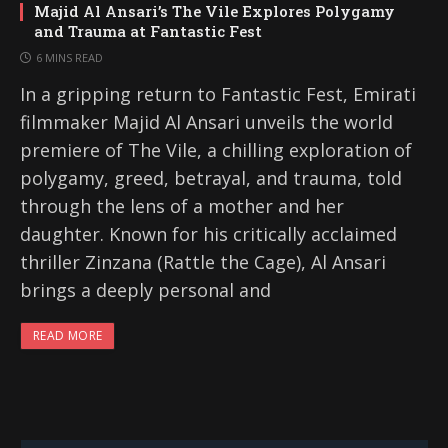
Majid Al Ansari’s The Vile Explores Polygamy
and Trauma at Fantastic Fest
6 MINS READ
In a gripping return to Fantastic Fest, Emirati
filmmaker Majid Al Ansari unveils the world
premiere of The Vile, a chilling exploration of
polygamy, greed, betrayal, and trauma, told
through the lens of a mother and her
daughter. Known for his critically acclaimed
thriller Zinzana (Rattle the Cage), Al Ansari
brings a deeply personal and
READ MORE