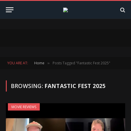
YOU ARE AT:
Home
Posts Tagged "Fantastic Fest 2025"
»
BROWSING:
FANTASTIC FEST 2025
MOVIE REVIEWS