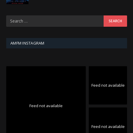
AMFM INSTAGRAM
Feed not available
Feed not available
Feed not available