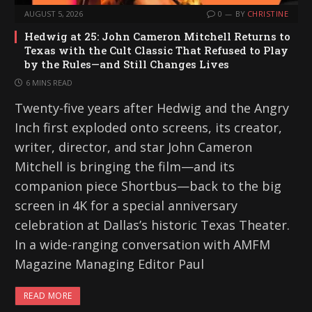
AUGUST 5, 2026
0
BY
CHRISTINE
Hedwig at 25: John Cameron Mitchell Returns to
Texas with the Cult Classic That Refused to Play
by the Rules—and Still Changes Lives
6 MINS READ
Twenty-five years after Hedwig and the Angry
Inch first exploded onto screens, its creator,
writer, director, and star John Cameron
Mitchell is bringing the film—and its
companion piece Shortbus—back to the big
screen in 4K for a special anniversary
celebration at Dallas’s historic Texas Theater.
In a wide-ranging conversation with AMFM
Magazine Managing Editor Paul
READ MORE