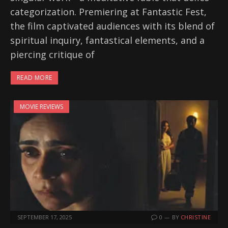
categorization. Premiering at Fantastic Fest,
the film captivated audiences with its blend of
spiritual inquiry, fantastical elements, and a
piercing critique of
READ MORE
MOVIE REVIEWS
SEPTEMBER 17, 2025
0
BY
CHRISTINE