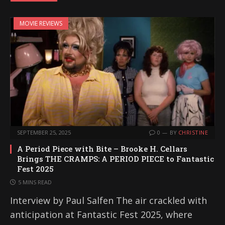
MOVIE REVIEWS
SEPTEMBER 25, 2025
0
BY
CHRISTINE
A Period Piece with Bite – Brooke H. Cellars
Brings THE CRAMPS: A PERIOD PIECE to Fantastic
Fest 2025
5 MINS READ
Interview by Paul Salfen The air crackled with
anticipation at Fantastic Fest 2025, where