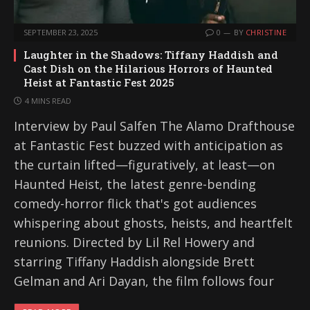
SEPTEMBER 23, 2025
0
BY
CHRISTINE
Laughter in the Shadows: Tiffany Haddish and
Cast Dish on the Hilarious Horrors of Haunted
Heist at Fantastic Fest 2025
4 MINS READ
Interview by Paul Salfen The Alamo Drafthouse
at Fantastic Fest buzzed with anticipation as
the curtain lifted—figuratively, at least—on
Haunted Heist, the latest genre-bending
comedy-horror flick that's got audiences
whispering about ghosts, heists, and heartfelt
reunions. Directed by Lil Rel Howery and
starring Tiffany Haddish alongside Brett
Gelman and Ari Dayan, the film follows four