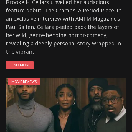
Brooke H. Cellars unveiled her audacious
feature debut, The Cramps: A Period Piece. In
an exclusive interview with AMFM Magazine’s
Paul Salfen, Cellars peeled back the layers of
her wild, genre-bending horror-comedy,
revealing a deeply personal story wrapped in
the vibrant,
READ MORE
MOVIE REVIEWS