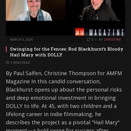
MARCH 6, 2026
0
BY
CHRISTINE
Swinging for the Fences: Rod Blackhurst’s Bloody
Hail Mary with DOLLY
3 MINS READ
By Paul Salfen, Christine Thompson for AMFM
Magazine In this candid conversation,
Blackhurst opens up about the personal risks
and deep emotional investment in bringing
DOLLY to life. At 45, with two children and a
lifelong career in indie filmmaking, he
describes the project as a pivotal "Hail Mary"
moment—a bold swing for success after