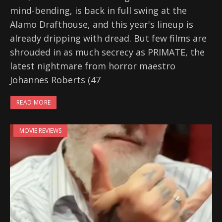
mind-bending, is back in full swing at the
Alamo Drafthouse, and this year's lineup is
already dripping with dread. But few films are
shrouded in as much secrecy as PRIMATE, the
latest nightmare from horror maestro
Johannes Roberts (47
READ MORE
MOVIE REVIEWS