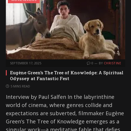
SEPTEMBER 17, 2025
0
BY
CHRISTINE
Eugène Green’s The Tree of Knowledge: A Spiritual
Odyssey at Fantastic Fest
5 MINS READ
Interview by Paul Salfen In the labyrinthine
world of cinema, where genres collide and
expectations are subverted, filmmaker Eugène
Green’s The Tree of Knowledge emerges as a
singular work—a meditative fable that defies