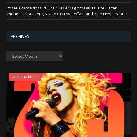
Roger Avary Brings PULP FICTION Magic to Dallas: The Oscar
Winner’s First-Ever Q&A, Texas Love Affair, and Bold New Chapter
ARCHIVES
Archives
MOVIE MINUTE