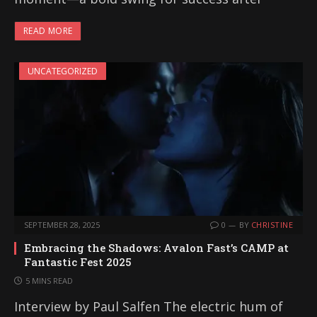
READ MORE
UNCATEGORIZED
SEPTEMBER 28, 2025
0
BY
CHRISTINE
Embracing the Shadows: Avalon Fast’s CAMP at
Fantastic Fest 2025
5 MINS READ
Interview by Paul Salfen The electric hum of