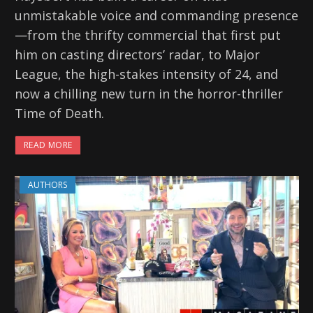
unmistakable voice and commanding presence
—from the thrifty commercial that first put
him on casting directors’ radar, to Major
League, the high-stakes intensity of 24, and
now a chilling new turn in the horror-thriller
Time of Death.
READ MORE
AUTHORS