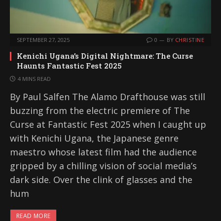
SEPTEMBER 27, 2025
0
BY
CHRISTINE
Kenichi Ugana’s Digital Nightmare: The Curse
Haunts Fantastic Fest 2025
4 MINS READ
By Paul Salfen The Alamo Drafthouse was still
buzzing from the electric premiere of The
Curse at Fantastic Fest 2025 when I caught up
with Kenichi Ugana, the Japanese genre
maestro whose latest film had the audience
gripped by a chilling vision of social media’s
dark side. Over the clink of glasses and the
hum
READ MORE