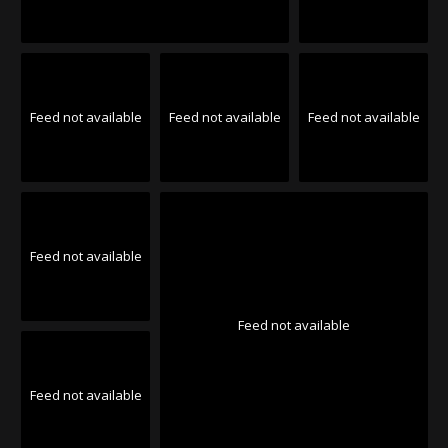
Feed not available
Feed not available
Feed not available
Feed not available
Feed not available
Feed not available