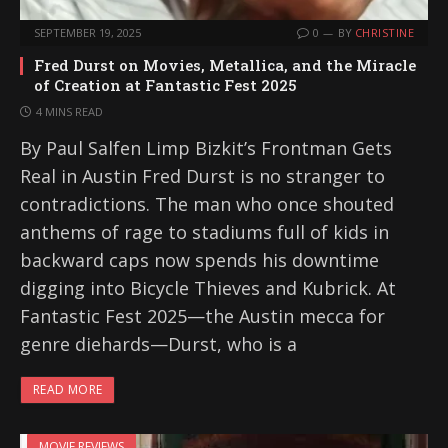
SEPTEMBER 19, 2025
0
BY
CHRISTINE
Fred Durst on Movies, Metallica, and the Miracle
of Creation at Fantastic Fest 2025
4 MINS READ
By Paul Salfen Limp Bizkit’s Frontman Gets
Real in Austin Fred Durst is no stranger to
contradictions. The man who once shouted
anthems of rage to stadiums full of kids in
backward caps now spends his downtime
digging into Bicycle Thieves and Kubrick. At
Fantastic Fest 2025—the Austin mecca for
genre diehards—Durst, who is a
READ MORE
MOVIE REVIEWS