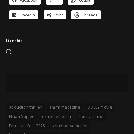
Facebook
X
Reddit
LinkedIn
Print
Threads
Like this:
Loading…
abduction thriller
amfm magazine
DOLLY movie
Ethan Suplee
extreme horror
family horror
Fantastic Fest 2025
grindhouse horror