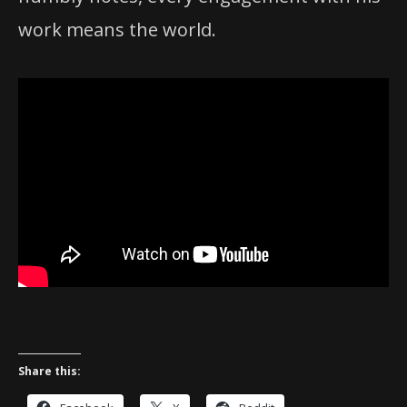
work means the world.
Share this: