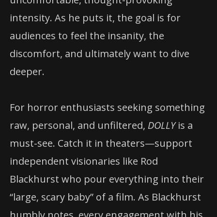
intensity. As he puts it, the goal is for
audiences to feel the insanity, the
discomfort, and ultimately want to dive
deeper.
For horror enthusiasts seeking something
raw, personal, and unfiltered,
DOLLY
is a
must-see. Catch it in theaters—support
independent visionaries like Rod
Blackhurst who pour everything into their
“large, scary baby” of a film. As Blackhurst
humbly notes, every engagement with his