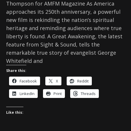
Thompson for AMFM Magazine As America
approaches its 250th anniversary, a powerful
new film is rekindling the nation’s spiritual
heritage and reminding audiences where true
liberty is found. A Great Awakening, the latest
feature from Sight & Sound, tells the
remarkable true story of evangelist George
Whitefield and
Share this:
Facebook
X
Reddit
LinkedIn
Print
Threads
Like this: