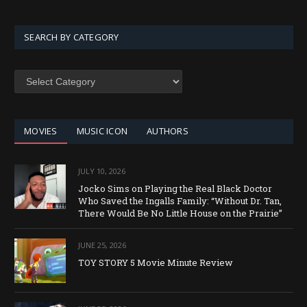
SEARCH BY CATEGORY
SEARCH
BY
CATEGORY
MOVIES
MUSIC ICON
AUTHORS
JULY 10, 2026
Jocko Sims on Playing the Real Black Doctor
Who Saved the Ingalls Family: “Without Dr. Tan,
There Would Be No Little House on the Prairie”
JUNE 25, 2026
TOY STORY 5 Movie Minute Review