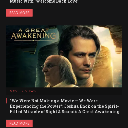
Music with ‘Welcome Back Love’
READ MORE
MOVIE REVIEWS
“We Were Not Making a Movie — We Were
Experiencing the Power”: Joshua Enck on the Spirit-
Filled Miracle of Sight & Sound’s A Great Awakening
READ MORE