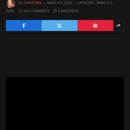
BY
CHRISTINE
MARCH 6, 2026
UPDATED:
MARCH 6,
2026
NO COMMENTS
3 MINS READ