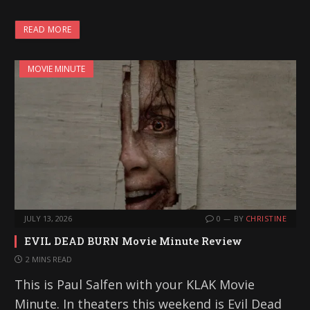
READ MORE
MOVIE MINUTE
JULY 13, 2026
0
BY
CHRISTINE
EVIL DEAD BURN Movie Minute Review
2 MINS READ
This is Paul Salfen with your KLAK Movie
Minute. In theaters this weekend is Evil Dead