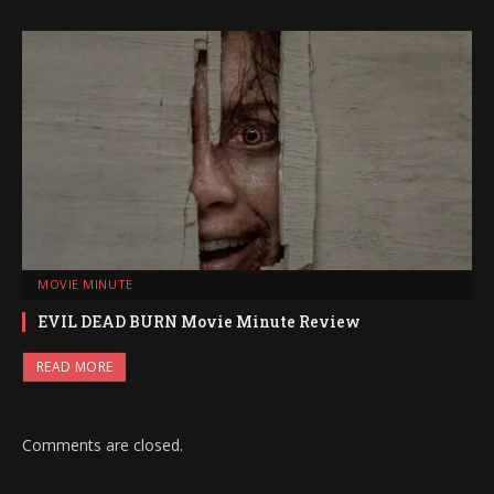
MOVIE MINUTE
EVIL DEAD BURN Movie Minute Review
READ MORE
Comments are closed.