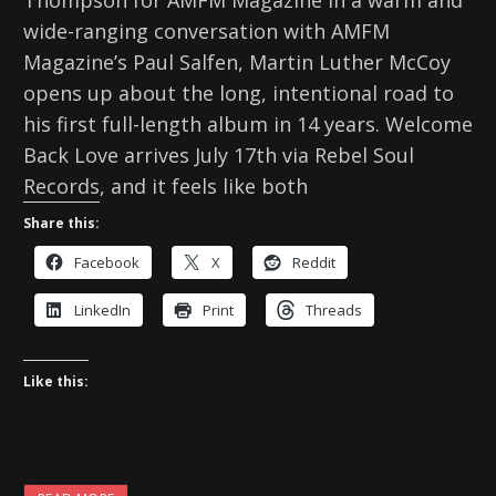
Thompson for AMFM Magazine In a warm and
wide-ranging conversation with AMFM
Magazine’s Paul Salfen, Martin Luther McCoy
opens up about the long, intentional road to
his first full-length album in 14 years. Welcome
Back Love arrives July 17th via Rebel Soul
Records, and it feels like both
Share this:
Facebook
X
Reddit
LinkedIn
Print
Threads
Like this: