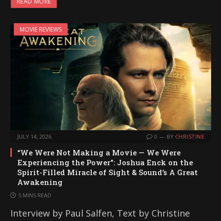
READ MORE
MOVIE REVIEWS
JULY 14, 2026
0
BY
CHRISTINE
“We Were Not Making a Movie — We Were
Experiencing the Power”: Joshua Enck on the
Spirit-Filled Miracle of Sight & Sound’s A Great
Awakening
5 MINS READ
Interview by Paul Salfen, Text by Christine