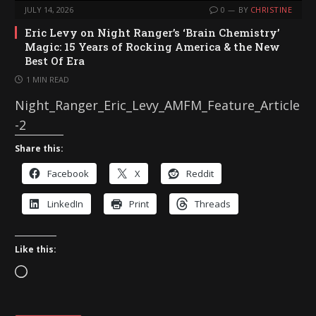
JULY 14, 2026
0
BY
CHRISTINE
Eric Levy on Night Ranger’s ‘Brain Chemistry’
Magic: 15 Years of Rocking America & the New
Best Of Era
1 MIN READ
Night_Ranger_Eric_Levy_AMFM_Feature_Article
-2
Share this:
Facebook
X
Reddit
LinkedIn
Print
Threads
Like this:
L
o
a