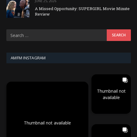
JUNE 25, 2026
A Missed Opportunity: SUPERGIRL Movie Minute
Review
AMFM INSTAGRAM
Thumbnail not
available
Thumbnail not available