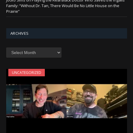
Jocko Sims on Playing the Real Black Doctor Who Saved the Ingalls
Family: “Without Dr. Tan, There Would Be No Little House on the
Prairie”
ARCHIVES
Archives
UNCATEGORIZED