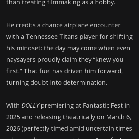
than treating filmmaking as a hobby.
He credits a chance airplane encounter
with a Tennessee Titans player for shifting
his mindset: the day may come when even
naysayers proudly claim they “knew you
first.” That fuel has driven him forward,
turning doubt into determination.
With
DOLLY
premiering at Fantastic Fest in
2025 and releasing theatrically on March 6,
2026 (perfectly timed amid uncertain times