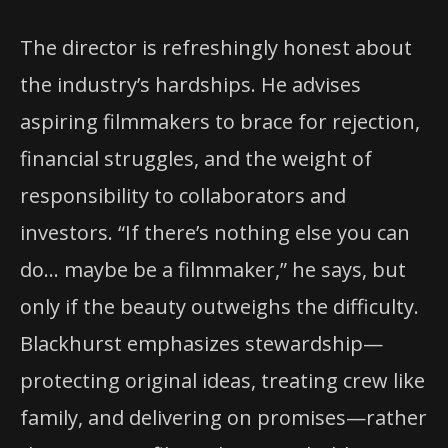
The director is refreshingly honest about
the industry’s hardships. He advises
aspiring filmmakers to brace for rejection,
financial struggles, and the weight of
responsibility to collaborators and
investors. “If there’s nothing else you can
do… maybe be a filmmaker,” he says, but
only if the beauty outweighs the difficulty.
Blackhurst emphasizes stewardship—
protecting original ideas, treating crew like
family, and delivering on promises—rather