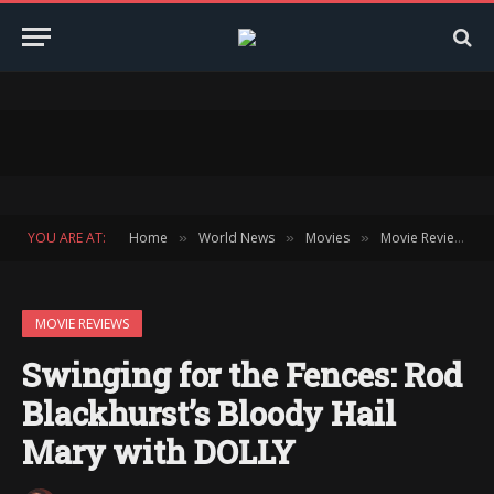
YOU ARE AT:
Home
World News
Movies
Movie Reviews
»
»
»
»
MOVIE REVIEWS
Swinging for the Fences: Rod
Blackhurst’s Bloody Hail
Mary with DOLLY