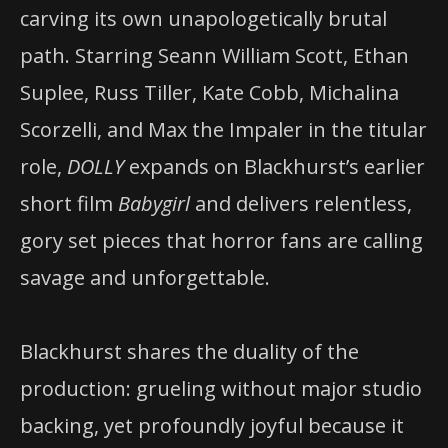
carving its own unapologetically brutal
path. Starring Seann William Scott, Ethan
Suplee, Russ Tiller, Kate Cobb, Michalina
Scorzelli, and Max the Impaler in the titular
role,
DOLLY
expands on Blackhurst’s earlier
short film
Babygirl
and delivers relentless,
gory set pieces that horror fans are calling
savage and unforgettable.
Blackhurst shares the duality of the
production: grueling without major studio
backing, yet profoundly joyful because it