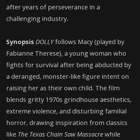
after years of perseverance in a
challenging industry.
Synopsis
DOLLY
follows Macy (played by
Fabianne Therese), a young woman who
fights for survival after being abducted by
a deranged, monster-like figure intent on
raising her as their own child. The film
blends gritty 1970s grindhouse aesthetics,
extreme violence, and disturbing familial
horror, drawing inspiration from classics
like
The Texas Chain Saw Massacre
while