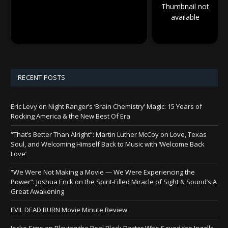
Thumbnail not
available
RECENT POSTS
Eric Levy on Night Ranger’s ‘Brain Chemistry’ Magic: 15 Years of
Rocking America & the New Best Of Era
“That’s Better Than Alright”: Martin Luther McCoy on Love, Texas
Soul, and Welcoming Himself Back to Music with ‘Welcome Back
Love’
“We Were Not Making a Movie — We Were Experiencing the
Power”: Joshua Enck on the Spirit-Filled Miracle of Sight & Sound’s A
Great Awakening
EVIL DEAD BURN Movie Minute Review