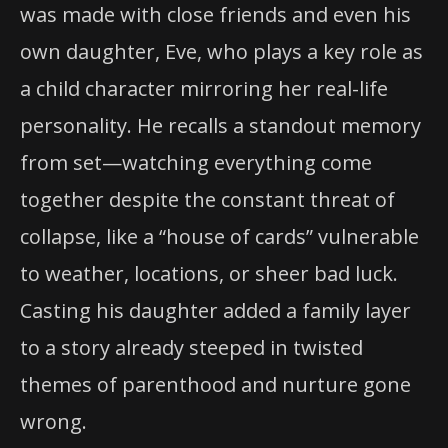
was made with close friends and even his
own daughter, Eve, who plays a key role as
a child character mirroring her real-life
personality. He recalls a standout memory
from set—watching everything come
together despite the constant threat of
collapse, like a “house of cards” vulnerable
to weather, locations, or sheer bad luck.
Casting his daughter added a family layer
to a story already steeped in twisted
themes of parenthood and nurture gone
wrong.