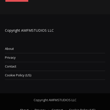
Copyright AMFMSTUDIOS LLC
About
Privacy
Contact
Cookie Policy (US)
Copyright AMFMSTUDIOS LLC