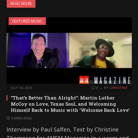
READ MORE
d
i
FEATURED MUSIC
n
g
…
JULY 14, 2026
0
BY
CHRISTINE
“That’s Better Than Alright”: Martin Luther
McCoy on Love, Texas Soul, and Welcoming
Himself Back to Music with ‘Welcome Back Love’
6 MINS READ
Interview by Paul Salfen, Text by Christine