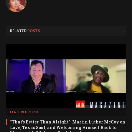
RELATED
POSTS
FEATURED MUSIC
“That’s Better Than Alright”: Martin Luther McCoy on
Love, Texas Soul, and Welcoming Himself Back to