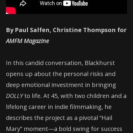
By Paul Salfen, Christine Thompson for
AMFM Magazine
In this candid conversation, Blackhurst
opens up about the personal risks and
deep emotional investment in bringing
DOLLY
to life. At 45, with two children and a
lifelong career in indie filmmaking, he
describes the project as a pivotal “Hail
Mary” moment—a bold swing for success