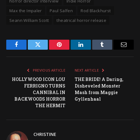
horror director interview
Indie Horror
Max the Impaler
Paul Salfen
Rod Blackhurst
Seann William Scott
theatrical horror release
Facebook
Twitter
Pinterest
LinkedIn
Tumblr
Email
PREVIOUS ARTICLE
NEXT ARTICLE
HOLLYWOOD ICON LOU
THE BRIDE! A Daring,
FERRIGNO TURNS
Disheveled Monster
CANNIBAL IN
Mash from Maggie
BACKWOODS HORROR
Gyllenhaal
THE HERMIT
CHRISTINE