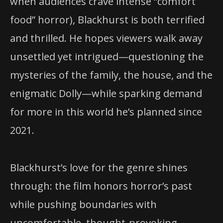
when audiences crave intense “comfort
food” horror), Blackhurst is both terrified
and thrilled. He hopes viewers walk away
unsettled yet intrigued—questioning the
mysteries of the family, the house, and the
enigmatic Dolly—while sparking demand
for more in this world he’s planned since
2021.
Blackhurst’s love for the genre shines
through: the film honors horror’s past
while pushing boundaries with
uncomfortable, thought-provoking