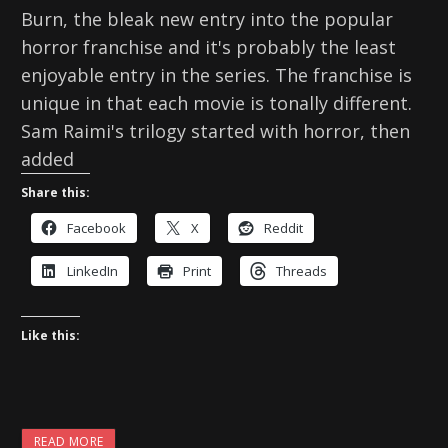
Burn, the bleak new entry into the popular
horror franchise and it's probably the least
enjoyable entry in the series. The franchise is
unique in that each movie is tonally different.
Sam Raimi's trilogy started with horror, then
added
Share this:
Facebook
X
Reddit
LinkedIn
Print
Threads
Like this:
READ MORE