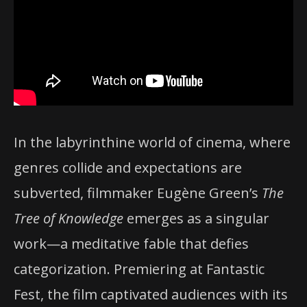
In the labyrinthine world of cinema, where
genres collide and expectations are
subverted, filmmaker Eugène Green’s
The
Tree of Knowledge
emerges as a singular
work—a meditative fable that defies
categorization. Premiering at Fantastic
Fest, the film captivated audiences with its