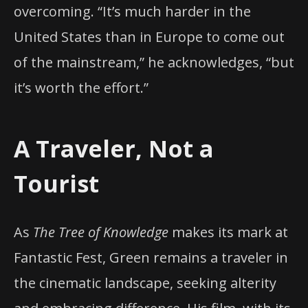
overcoming. “It’s much harder in the
United States than in Europe to come out
of the mainstream,” he acknowledges, “but
it’s worth the effort.”
A Traveler, Not a
Tourist
As
The Tree of Knowledge
makes its mark at
Fantastic Fest, Green remains a traveler in
the cinematic landscape, seeking alterity