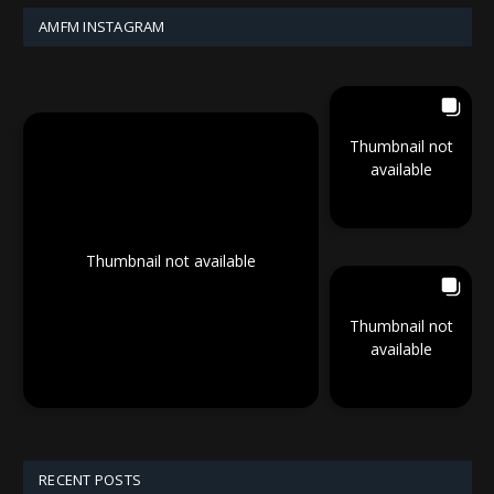
AMFM INSTAGRAM
Thumbnail not
available
Thumbnail not available
Thumbnail not
available
RECENT POSTS