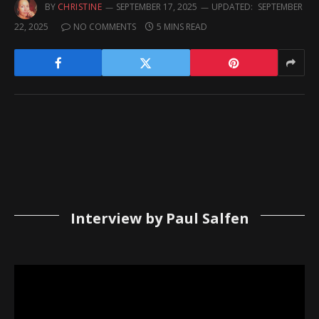
BY
CHRISTINE
SEPTEMBER 17, 2025
UPDATED:
SEPTEMBER
22, 2025
NO COMMENTS
5 MINS READ
Interview by Paul Salfen