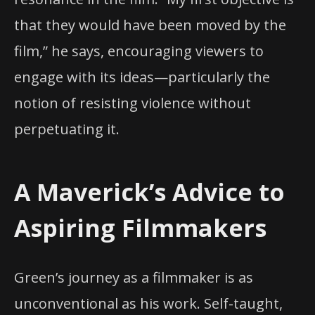
that they would have been moved by the
film,” he says, encouraging viewers to
engage with its ideas—particularly the
notion of resisting violence without
perpetuating it.
A Maverick’s Advice to
Aspiring Filmmakers
Green’s journey as a filmmaker is as
unconventional as his work. Self-taught,