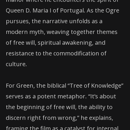
Queen D. Maria I of Portugal. As the Ogre
pursues, the narrative unfolds as a
modern myth, weaving together themes
of free will, spiritual awakening, and
resistance to the commodification of
culture.
For Green, the biblical “Tree of Knowledge”
serves as a potent metaphor. “It’s about
the beginning of free will, the ability to
discern right from wrong,” he explains,
framing the film as a catalyst for internal