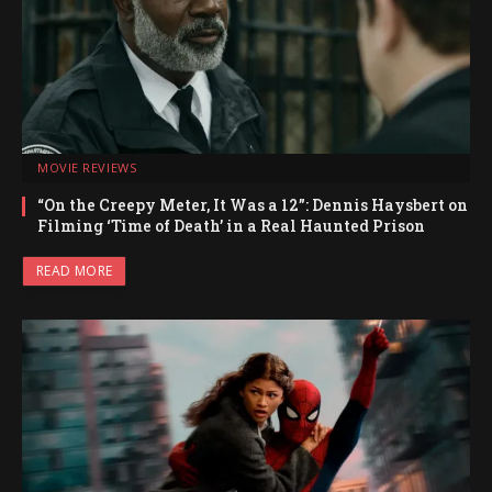
MOVIE REVIEWS
“On the Creepy Meter, It Was a 12”: Dennis Haysbert on
Filming ‘Time of Death’ in a Real Haunted Prison
READ MORE