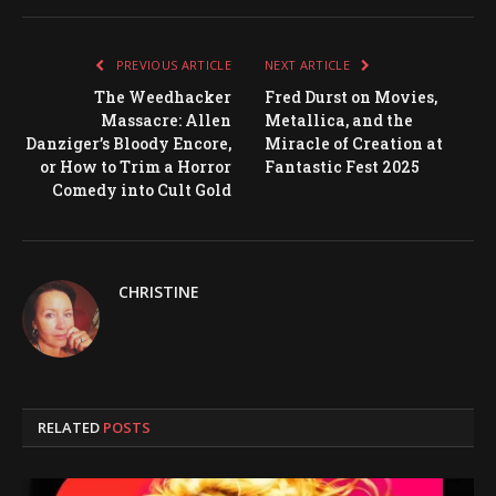
PREVIOUS ARTICLE
NEXT ARTICLE
The Weedhacker
Fred Durst on Movies,
Massacre: Allen
Metallica, and the
Danziger’s Bloody Encore,
Miracle of Creation at
or How to Trim a Horror
Fantastic Fest 2025
Comedy into Cult Gold
CHRISTINE
RELATED
POSTS