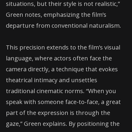
situations, but their style is not realistic,”
Green notes, emphasizing the film’s
departure from conventional naturalism.
This precision extends to the film’s visual
language, where actors often face the
camera directly, a technique that evokes
theatrical intimacy and unsettles
traditional cinematic norms. “When you
speak with someone face-to-face, a great
part of the expression is through the
gaze,” Green explains. By positioning the