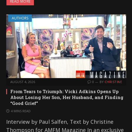
READ MORE
AUTHORS
AUGUST 4, 2026
0
BY
CHRISTINE
From Tears to Triumph: Vicki Adkins Opens Up
About Losing Her Son, Her Husband, and Finding
“Good Grief”
4 MINS READ
Interview by Paul Salfen, Text by Christine
Thompson for AMFM Magazine In an exclusive