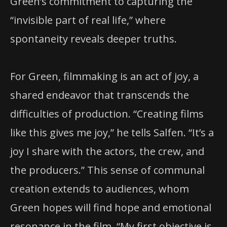
Green’s commitment to capturing the
“invisible part of real life,” where
spontaneity reveals deeper truths.
For Green, filmmaking is an act of joy, a
shared endeavor that transcends the
difficulties of production. “Creating films
like this gives me joy,” he tells Salfen. “It’s a
joy I share with the actors, the crew, and
the producers.” This sense of communal
creation extends to audiences, whom
Green hopes will find hope and emotional
resonance in the film. “My first objective is