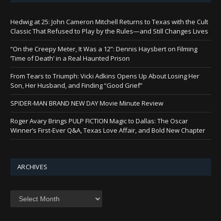
Hedwig at 25: John Cameron Mitchell Returns to Texas with the Cult
Classic That Refused to Play by the Rules—and Still Changes Lives
“On the Creepy Meter, It Was a 12”: Dennis Haysbert on Filming
‘Time of Death’ in a Real Haunted Prison
From Tears to Triumph: Vicki Adkins Opens Up About Losing Her
Son, Her Husband, and Finding “Good Grief”
SPIDER-MAN BRAND NEW DAY Movie Minute Review
Roger Avary Brings PULP FICTION Magic to Dallas: The Oscar
Winner’s First-Ever Q&A, Texas Love Affair, and Bold New Chapter
ARCHIVES
Archives