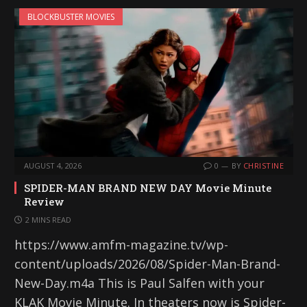
BLOCKBUSTER MOVIES
AUGUST 4, 2026
0
BY
CHRISTINE
SPIDER-MAN BRAND NEW DAY Movie Minute
Review
2 MINS READ
https://www.amfm-magazine.tv/wp-
content/uploads/2026/08/Spider-Man-Brand-
New-Day.m4a This is Paul Salfen with your
KLAK Movie Minute. In theaters now is Spider-