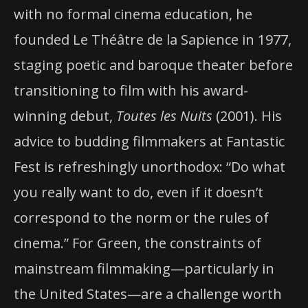
with no formal cinema education, he
founded Le Théâtre de la Sapience in 1977,
staging poetic and baroque theater before
transitioning to film with his award-
winning debut,
Toutes les Nuits
(2001). His
advice to budding filmmakers at Fantastic
Fest is refreshingly unorthodox: “Do what
you really want to do, even if it doesn’t
correspond to the norm or the rules of
cinema.” For Green, the constraints of
mainstream filmmaking—particularly in
the United States—are a challenge worth