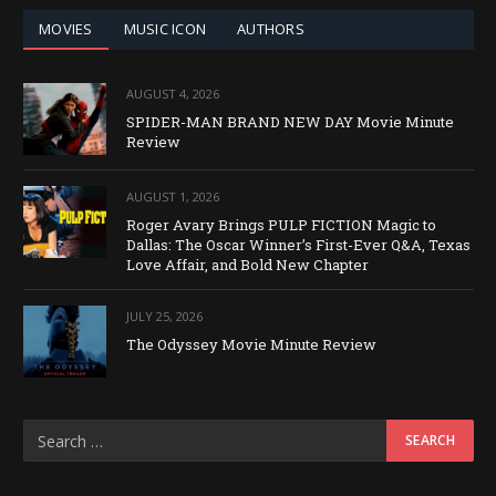
MOVIES
MUSIC ICON
AUTHORS
AUGUST 4, 2026
SPIDER-MAN BRAND NEW DAY Movie Minute
Review
AUGUST 1, 2026
Roger Avary Brings PULP FICTION Magic to
Dallas: The Oscar Winner’s First-Ever Q&A, Texas
Love Affair, and Bold New Chapter
JULY 25, 2026
The Odyssey Movie Minute Review