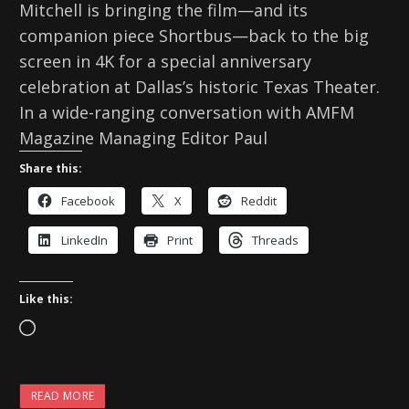
Mitchell is bringing the film—and its
companion piece Shortbus—back to the big
screen in 4K for a special anniversary
celebration at Dallas’s historic Texas Theater.
In a wide-ranging conversation with AMFM
Magazine Managing Editor Paul
Share this:
Facebook
X
Reddit
LinkedIn
Print
Threads
Like this:
L
o
a
READ MORE
d