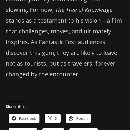
slowing. For now,
The Tree of Knowledge
stands as a testament to his vision—a film
that challenges, moves, and ultimately
inspires. As Fantastic Fest audiences
discover this gem, they are likely to leave
not as tourists, but as travelers, forever
changed by the encounter.
Share this:
Facebook
X
Reddit