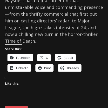
Haysbert has built a career on that
unmistakable voice and commanding presence
—from the thrifty commercial that first put
him on casting directors’ radar, to Major
League, the high-stakes intensity of 24, and
now a chilling new turn in the horror-thriller
Time of Death.
Share this:
Facebook
X
Reddit
LinkedIn
Print
Threads
Like this: