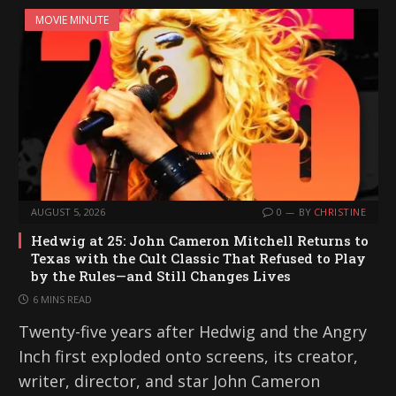
MOVIE MINUTE
AUGUST 5, 2026
0
BY
CHRISTINE
Hedwig at 25: John Cameron Mitchell Returns to
Texas with the Cult Classic That Refused to Play
by the Rules—and Still Changes Lives
6 MINS READ
Twenty-five years after Hedwig and the Angry
Inch first exploded onto screens, its creator,
writer, director, and star John Cameron