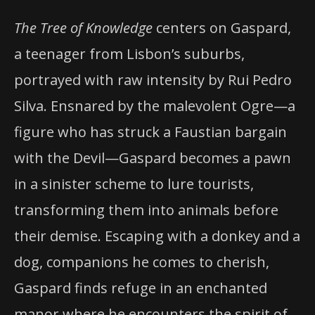
The Tree of Knowledge
centers on Gaspard,
a teenager from Lisbon’s suburbs,
portrayed with raw intensity by Rui Pedro
Silva. Ensnared by the malevolent Ogre—a
figure who has struck a Faustian bargain
with the Devil—Gaspard becomes a pawn
in a sinister scheme to lure tourists,
transforming them into animals before
their demise. Escaping with a donkey and a
dog, companions he comes to cherish,
Gaspard finds refuge in an enchanted
manor where he encounters the spirit of