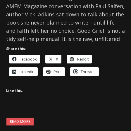
AMFM Magazine conversation with Paul Salfen,
author Vicki Adkins sat down to talk about the
book she never planned to write—until life
and faith left her no choice. Good Grief is not a
tidy self-help manual. It is the raw, unfiltered
Share this:
Facebook
X
Reddit
LinkedIn
Print
Threads
Like this:
READ MORE