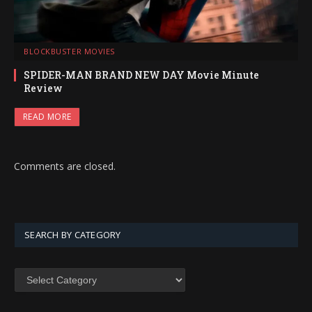
BLOCKBUSTER MOVIES
SPIDER-MAN BRAND NEW DAY Movie Minute
Review
READ MORE
Comments are closed.
SEARCH BY CATEGORY
SEARCH
BY
CATEGORY