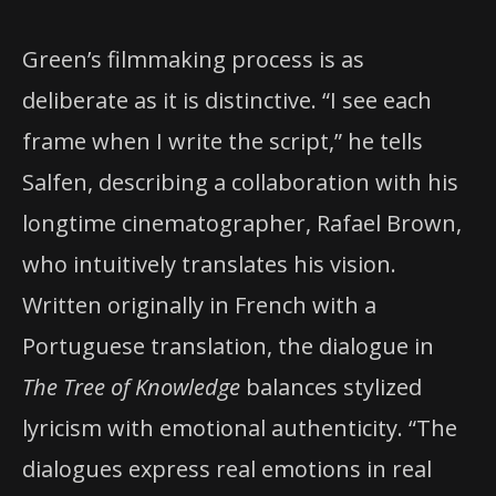
Green’s filmmaking process is as
deliberate as it is distinctive. “I see each
frame when I write the script,” he tells
Salfen, describing a collaboration with his
longtime cinematographer, Rafael Brown,
who intuitively translates his vision.
Written originally in French with a
Portuguese translation, the dialogue in
The Tree of Knowledge
balances stylized
lyricism with emotional authenticity. “The
dialogues express real emotions in real