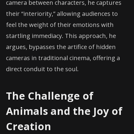
camera between characters, he captures
their “interiority,” allowing audiences to
feel the weight of their emotions with
startling immediacy. This approach, he
argues, bypasses the artifice of hidden
cameras in traditional cinema, offering a
direct conduit to the soul.
The Challenge of
Animals and the Joy of
Creation