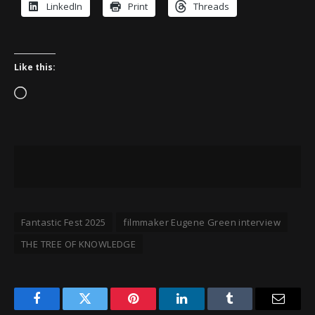
LinkedIn
Print
Threads
Like this:
Loading…
Fantastic Fest 2025
filmmaker Eugene Green interview
THE TREE OF KNOWLEDGE
Facebook
Twitter
Pinterest
LinkedIn
Tumblr
Email