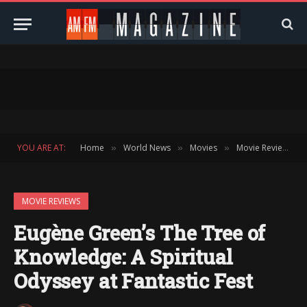
YOU ARE AT:
Home
World News
Movies
Movie Reviews
»
»
»
»
MOVIE REVIEWS
Eugène Green’s The Tree of
Knowledge: A Spiritual
Odyssey at Fantastic Fest