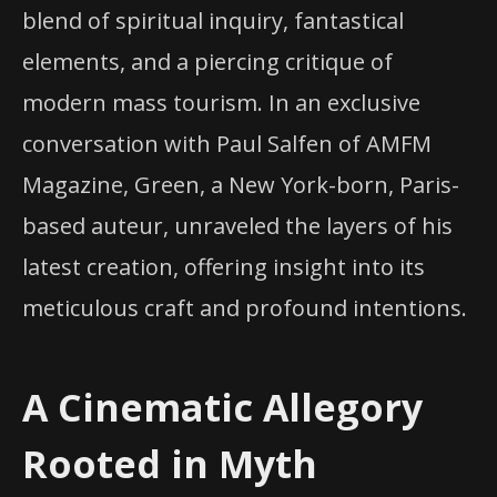
blend of spiritual inquiry, fantastical
elements, and a piercing critique of
modern mass tourism. In an exclusive
conversation with Paul Salfen of AMFM
Magazine, Green, a New York-born, Paris-
based auteur, unraveled the layers of his
latest creation, offering insight into its
meticulous craft and profound intentions.
A Cinematic Allegory
Rooted in Myth