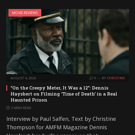
i
MOVIE REVIEWS
n
g
…
AUGUST 4, 2026
0
BY
CHRISTINE
“On the Creepy Meter, It Was a 12”: Dennis
Haysbert on Filming ‘Time of Death’ in a Real
Haunted Prison
3 MINS READ
Interview by Paul Salfen, Text by Christine
Thompson for AMFM Magazine Dennis