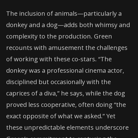
The inclusion of animals—particularly a
donkey and a dog—adds both whimsy and
complexity to the production. Green
recounts with amusement the challenges
of working with these co-stars. “The
donkey was a professional cinema actor,
disciplined but occasionally with the
caprices of a diva,” he says, while the dog
proved less cooperative, often doing “the
exact opposite of what we asked.” Yet
these unpredictable elements underscore