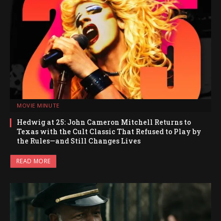
MOVIE MINUTE
Hedwig at 25: John Cameron Mitchell Returns to
Texas with the Cult Classic That Refused to Play by
the Rules—and Still Changes Lives
READ MORE