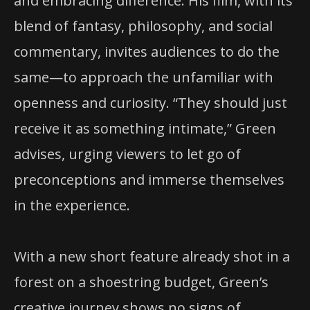
and embracing difference. His film, with its
blend of fantasy, philosophy, and social
commentary, invites audiences to do the
same—to approach the unfamiliar with
openness and curiosity. “They should just
receive it as something intimate,” Green
advises, urging viewers to let go of
preconceptions and immerse themselves
in the experience.
With a new short feature already shot in a
forest on a shoestring budget, Green’s
creative journey shows no signs of