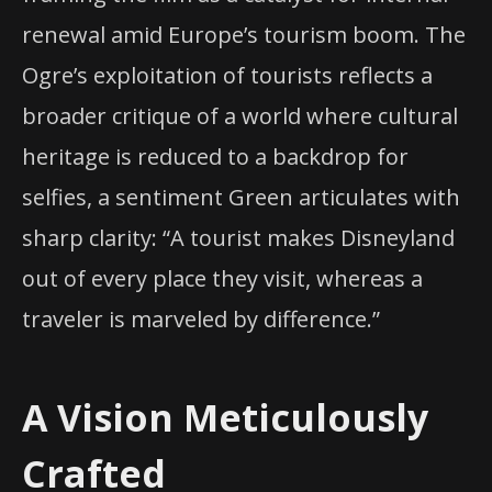
renewal amid Europe’s tourism boom. The
Ogre’s exploitation of tourists reflects a
broader critique of a world where cultural
heritage is reduced to a backdrop for
selfies, a sentiment Green articulates with
sharp clarity: “A tourist makes Disneyland
out of every place they visit, whereas a
traveler is marveled by difference.”
A Vision Meticulously
Crafted