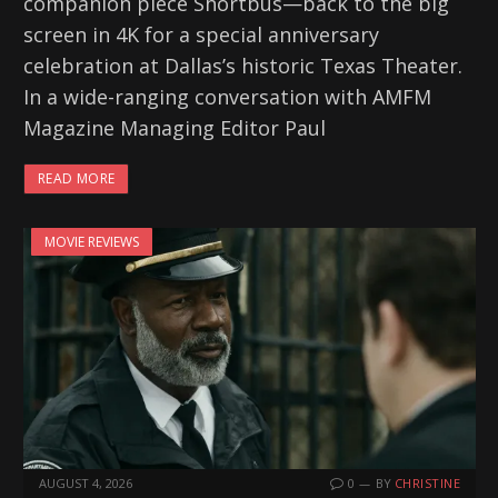
companion piece Shortbus—back to the big
screen in 4K for a special anniversary
celebration at Dallas’s historic Texas Theater.
In a wide-ranging conversation with AMFM
Magazine Managing Editor Paul
READ MORE
MOVIE REVIEWS
AUGUST 4, 2026
0
BY
CHRISTINE