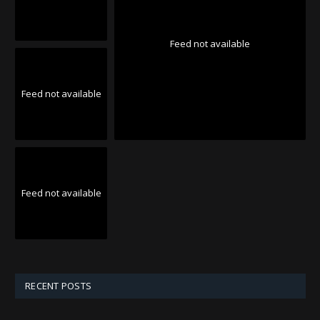
Feed not available
Feed not available
Feed not available
RECENT POSTS