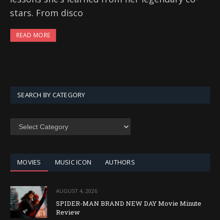
stars. From disco
READ MORE
SEARCH BY CATEGORY
SEARCH
BY
CATEGORY
MOVIES
MUSIC ICON
AUTHORS
AUGUST 4, 2026
SPIDER-MAN BRAND NEW DAY Movie Minute
Review