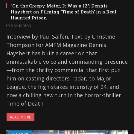
“On the Creepy Meter, It Was a 12”: Dennis
Haysbert on Filming ‘Time of Death’ in a Real
Haunted Prison
3 MINS READ
Interview by Paul Salfen, Text by Christine
Thompson for AMFM Magazine Dennis
Haysbert has built a career on that
unmistakable voice and commanding presence
—from the thrifty commercial that first put
him on casting directors’ radar, to Major
League, the high-stakes intensity of 24, and
now a chilling new turn in the horror-thriller
Time of Death.
READ MORE