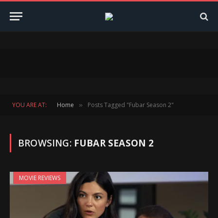
YOU ARE AT:
Home
Posts Tagged "Fubar Season 2"
»
BROWSING:
FUBAR SEASON 2
MOVIE REVIEWS