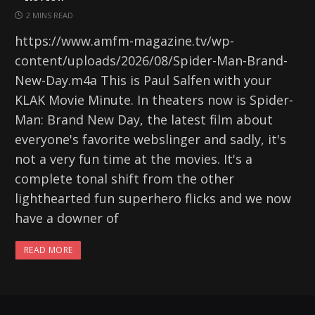
2 MINS READ
https://www.amfm-magazine.tv/wp-
content/uploads/2026/08/Spider-Man-Brand-
New-Day.m4a This is Paul Salfen with your
KLAK Movie Minute. In theaters now is Spider-
Man: Brand New Day, the latest film about
everyone's favorite webslinger and sadly, it's
not a very fun time at the movies. It's a
complete tonal shift from the other
lighthearted fun superhero flicks and we now
have a downer of
READ MORE