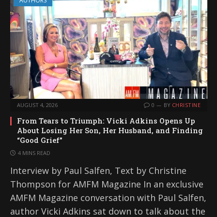
AUTHORS
AUGUST 4, 2026
0
BY
CHRISTINE
From Tears to Triumph: Vicki Adkins Opens Up
About Losing Her Son, Her Husband, and Finding
“Good Grief”
4 MINS READ
Interview by Paul Salfen, Text by Christine
Thompson for AMFM Magazine In an exclusive
AMFM Magazine conversation with Paul Salfen,
author Vicki Adkins sat down to talk about the