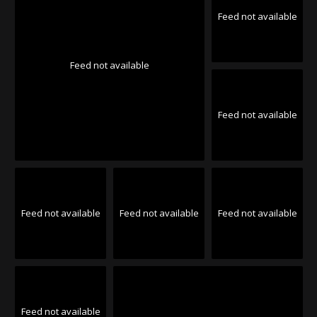
Feed not available
Feed not available
Feed not available
Feed not available
Feed not available
Feed not available
Feed not available