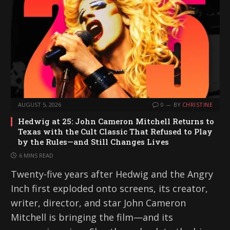
AUGUST 5, 2026
0
BY
CHRISTINE
Hedwig at 25: John Cameron Mitchell Returns to
Texas with the Cult Classic That Refused to Play
by the Rules—and Still Changes Lives
6 MINS READ
Twenty-five years after Hedwig and the Angry
Inch first exploded onto screens, its creator,
writer, director, and star John Cameron
Mitchell is bringing the film—and its