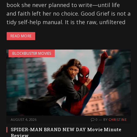
book she never planned to write—until life
and faith left her no choice. Good Grief is not a
tidy self-help manual. It is the raw, unfiltered
READ MORE
BLOCKBUSTER MOVIES
AUGUST 4, 2026
0
BY
CHRISTINE
SPIDER-MAN BRAND NEW DAY Movie Minute
Review