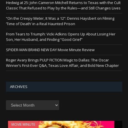
Hedwig at 25: John Cameron Mitchell Returns to Texas with the Cult
Classic That Refused to Play by the Rules—and Still Changes Lives
“On the Creepy Meter, It Was a 12”: Dennis Haysbert on Filming
‘Time of Death’ in a Real Haunted Prison
From Tears to Triumph: Vicki Adkins Opens Up About Losing Her
Son, Her Husband, and Finding “Good Grief”
SPIDER-MAN BRAND NEW DAY Movie Minute Review
Roger Avary Brings PULP FICTION Magic to Dallas: The Oscar
Winner’s First-Ever Q&A, Texas Love Affair, and Bold New Chapter
ARCHIVES
Archives
MOVIE MINUTE