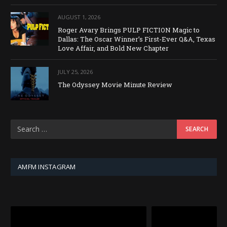
AUGUST 1, 2026
Roger Avary Brings PULP FICTION Magic to
Dallas: The Oscar Winner’s First-Ever Q&A, Texas
Love Affair, and Bold New Chapter
JULY 25, 2026
The Odyssey Movie Minute Review
AMFM INSTAGRAM