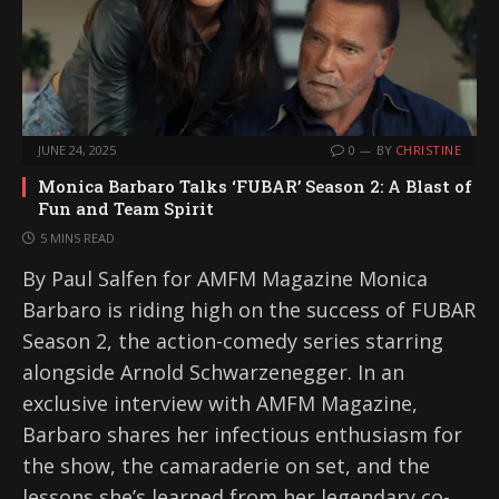
JUNE 24, 2025
0
BY
CHRISTINE
Monica Barbaro Talks ‘FUBAR’ Season 2: A Blast of
Fun and Team Spirit
5 MINS READ
By Paul Salfen for AMFM Magazine Monica
Barbaro is riding high on the success of FUBAR
Season 2, the action-comedy series starring
alongside Arnold Schwarzenegger. In an
exclusive interview with AMFM Magazine,
Barbaro shares her infectious enthusiasm for
the show, the camaraderie on set, and the
lessons she’s learned from her legendary co-