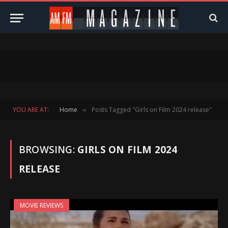
YOU ARE AT:
Home
Posts Tagged "Girls on Film 2024 release"
»
BROWSING:
GIRLS ON FILM 2024
RELEASE
MOVIE REVIEWS