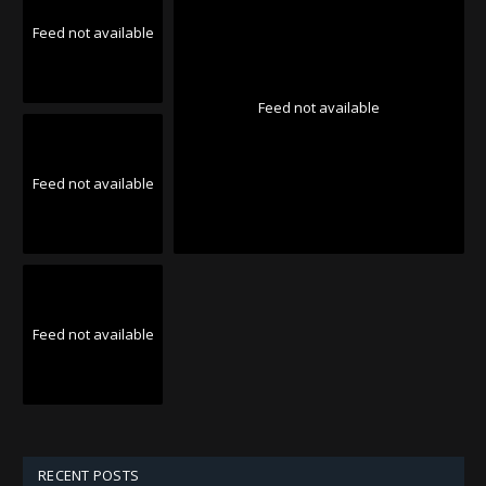
Feed not available
Feed not available
Feed not available
Feed not available
RECENT POSTS