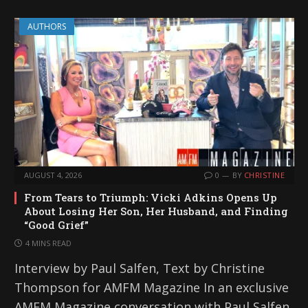
AUTHORS
AUGUST 4, 2026
0
BY
CHRISTINE
From Tears to Triumph: Vicki Adkins Opens Up
About Losing Her Son, Her Husband, and Finding
“Good Grief”
4 MINS READ
Interview by Paul Salfen, Text by Christine
Thompson for AMFM Magazine In an exclusive
AMFM Magazine conversation with Paul Salfen,