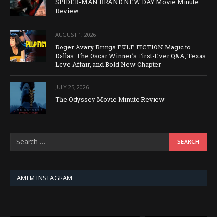
SPIDER-MAN BRAND NEW DAY Movie Minute
Review
AUGUST 1, 2026
Roger Avary Brings PULP FICTION Magic to
Dallas: The Oscar Winner’s First-Ever Q&A, Texas
Love Affair, and Bold New Chapter
JULY 25, 2026
The Odyssey Movie Minute Review
AMFM INSTAGRAM