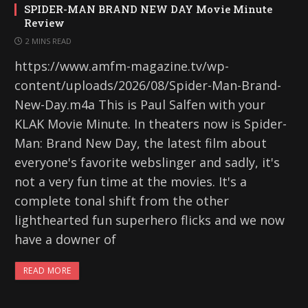
SPIDER-MAN BRAND NEW DAY Movie Minute
Review
2 MINS READ
https://www.amfm-magazine.tv/wp-
content/uploads/2026/08/Spider-Man-Brand-
New-Day.m4a This is Paul Salfen with your
KLAK Movie Minute. In theaters now is Spider-
Man: Brand New Day, the latest film about
everyone's favorite webslinger and sadly, it's
not a very fun time at the movies. It's a
complete tonal shift from the other
lighthearted fun superhero flicks and we now
have a downer of
READ MORE