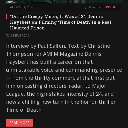
AUGUST 4, 2026
0
BY
CHRISTINE
“On the Creepy Meter, It Was a 12”: Dennis
Haysbert on Filming ‘Time of Death’ in a Real
Haunted Prison
3 MINS READ
Interview by Paul Salfen, Text by Christine
Thompson for AMFM Magazine Dennis
Haysbert has built a career on that
unmistakable voice and commanding presence
—from the thrifty commercial that first put
him on casting directors’ radar, to Major
League, the high-stakes intensity of 24, and
now a chilling new turn in the horror-thriller
Time of Death.
READ MORE