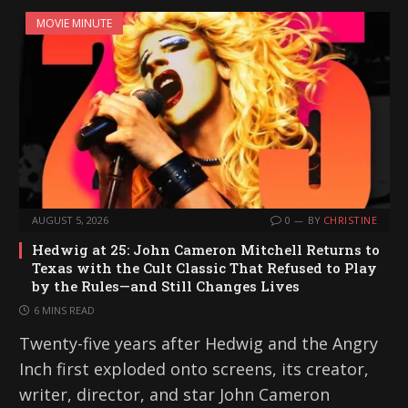
MOVIE MINUTE
AUGUST 5, 2026
0
BY
CHRISTINE
Hedwig at 25: John Cameron Mitchell Returns to
Texas with the Cult Classic That Refused to Play
by the Rules—and Still Changes Lives
6 MINS READ
Twenty-five years after Hedwig and the Angry
Inch first exploded onto screens, its creator,
writer, director, and star John Cameron