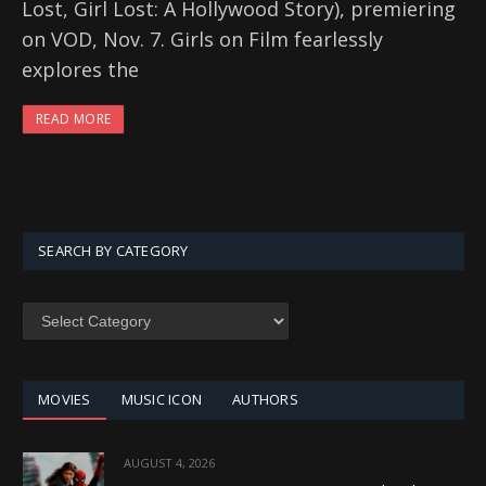
Lost, Girl Lost: A Hollywood Story), premiering
on VOD, Nov. 7. Girls on Film fearlessly
explores the
READ MORE
SEARCH BY CATEGORY
SEARCH
BY
CATEGORY
MOVIES
MUSIC ICON
AUTHORS
AUGUST 4, 2026