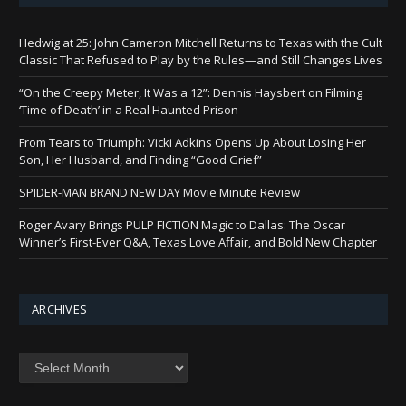
Hedwig at 25: John Cameron Mitchell Returns to Texas with the Cult
Classic That Refused to Play by the Rules—and Still Changes Lives
“On the Creepy Meter, It Was a 12”: Dennis Haysbert on Filming
‘Time of Death’ in a Real Haunted Prison
From Tears to Triumph: Vicki Adkins Opens Up About Losing Her
Son, Her Husband, and Finding “Good Grief”
SPIDER-MAN BRAND NEW DAY Movie Minute Review
Roger Avary Brings PULP FICTION Magic to Dallas: The Oscar
Winner’s First-Ever Q&A, Texas Love Affair, and Bold New Chapter
ARCHIVES
Archives