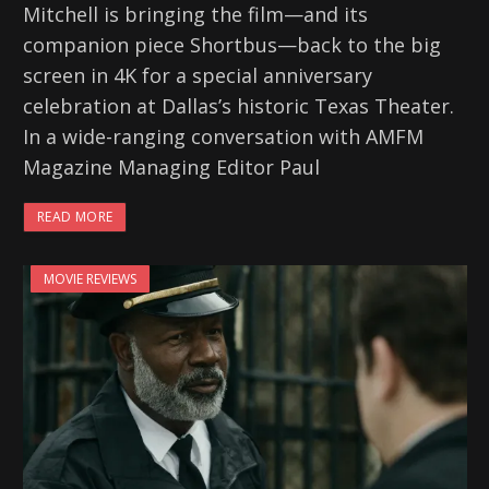
Mitchell is bringing the film—and its
companion piece Shortbus—back to the big
screen in 4K for a special anniversary
celebration at Dallas’s historic Texas Theater.
In a wide-ranging conversation with AMFM
Magazine Managing Editor Paul
READ MORE
MOVIE REVIEWS