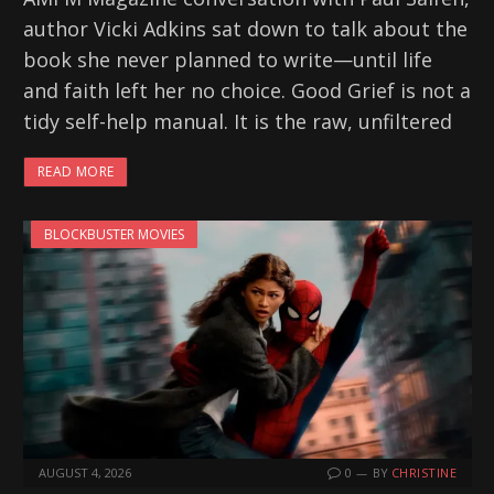
author Vicki Adkins sat down to talk about the
book she never planned to write—until life
and faith left her no choice. Good Grief is not a
tidy self-help manual. It is the raw, unfiltered
READ MORE
BLOCKBUSTER MOVIES
AUGUST 4, 2026
0
BY
CHRISTINE