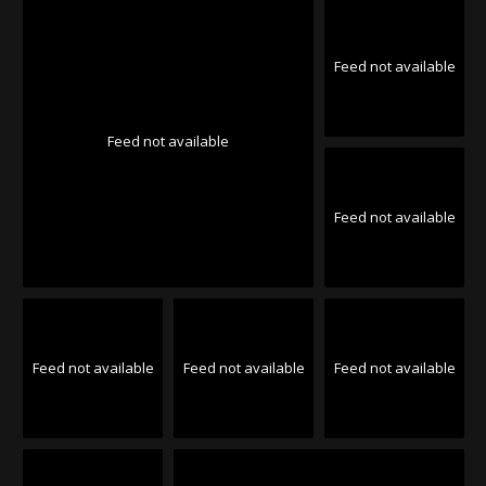
Feed not available
Feed not available
Feed not available
Feed not available
Feed not available
Feed not available