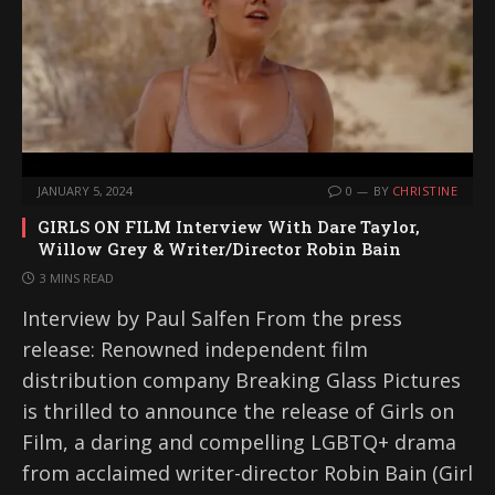
JANUARY 5, 2024
0
BY
CHRISTINE
GIRLS ON FILM Interview With Dare Taylor,
Willow Grey & Writer/Director Robin Bain
3 MINS READ
Interview by Paul Salfen From the press
release: Renowned independent film
distribution company Breaking Glass Pictures
is thrilled to announce the release of Girls on
Film, a daring and compelling LGBTQ+ drama
from acclaimed writer-director Robin Bain (Girl