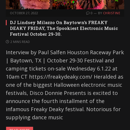
OCTOBER 27, 2022
0
BY
CHRISTINE
DJ Lindsey Milazzo On Baytown’s FREAKY
DEAKY FRIDAY, The Spookiest Electronic Music
Festival October 29-30.
2 MINS READ
Interview by Paul Salfen Houston Raceway Park
| Baytown, TX | October 29-30 Festival and
camping tickets on-sale Wednesday 6.1.22 at
10am CT https://freakydeaky.com/ Heralded as
one of the biggest Halloween electronic music
festivals, Disco Donnie Presents is excited to
announce the fourth installment of the
infamous Freaky Deaky festival. Notorious for
supplying dance music