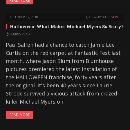
READ MORE
OCTOBER 17, 2018
0
BY
CHRISTINE
Halloween: What Makes Michael Myers So Scary?
2 MINS READ
Paul Salfen had a chance to catch Jamie Lee
Curtis on the red carpet at Fantastic Fest last
month, where Jason Blum from Blumhouse
pictures premiered the latest installation of
the HALLOWEEN franchise, forty years after
the original. It's been 40 years since Laurie
Strode survived a vicious attack from crazed
killer Michael Myers on
READ MORE