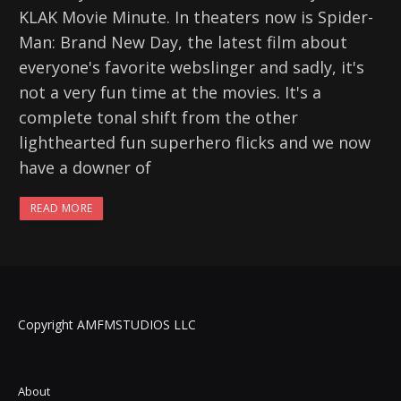
KLAK Movie Minute. In theaters now is Spider-
Man: Brand New Day, the latest film about
everyone's favorite webslinger and sadly, it's
not a very fun time at the movies. It's a
complete tonal shift from the other
lighthearted fun superhero flicks and we now
have a downer of
READ MORE
Copyright AMFMSTUDIOS LLC
About