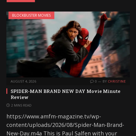
BLOCKBUSTER MOVIES
AUGUST 4, 2026
0
BY
CHRISTINE
SPIDER-MAN BRAND NEW DAY Movie Minute
Review
2 MINS READ
https://www.amfm-magazine.tv/wp-
content/uploads/2026/08/Spider-Man-Brand-
New-Day.m4a This is Paul Salfen with your