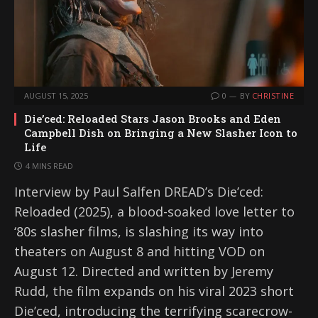
AUGUST 15, 2025
0
BY
CHRISTINE
Die’ced: Reloaded Stars Jason Brooks and Eden
Campbell Dish on Bringing a New Slasher Icon to
Life
4 MINS READ
Interview by Paul Salfen DREAD’s Die’ced:
Reloaded (2025), a blood-soaked love letter to
‘80s slasher films, is slashing its way into
theaters on August 8 and hitting VOD on
August 12. Directed and written by Jeremy
Rudd, the film expands on his viral 2023 short
Die’ced, introducing the terrifying scarecrow-