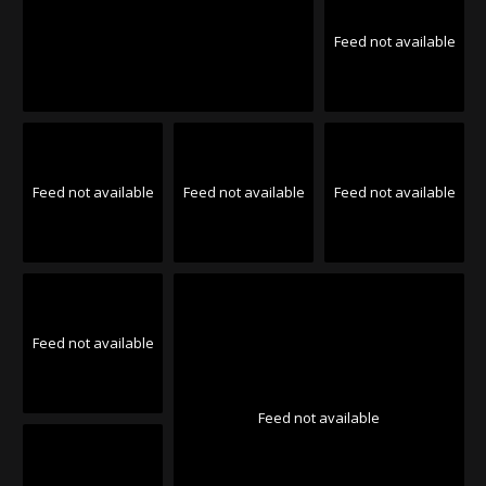
Feed not available
Feed not available
Feed not available
Feed not available
Feed not available
Feed not available