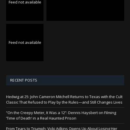
Feed not available
Feed not available
RECENT POSTS
Hedwig at 25: John Cameron Mitchell Returns to Texas with the Cult
Classic That Refused to Play by the Rules—and Still Changes Lives
“On the Creepy Meter, It Was a 12”: Dennis Haysbert on Filming
‘Time of Death’ in a Real Haunted Prison
From Tears to Triumph: Vicki Adkins Opens Up About Losing Her