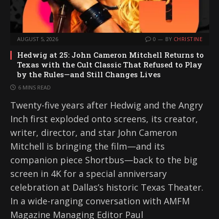
AUGUST 5, 2026
0
BY
CHRISTINE
Hedwig at 25: John Cameron Mitchell Returns to
Texas with the Cult Classic That Refused to Play
by the Rules—and Still Changes Lives
6 MINS READ
Twenty-five years after Hedwig and the Angry
Inch first exploded onto screens, its creator,
writer, director, and star John Cameron
Mitchell is bringing the film—and its
companion piece Shortbus—back to the big
screen in 4K for a special anniversary
celebration at Dallas’s historic Texas Theater.
In a wide-ranging conversation with AMFM
Magazine Managing Editor Paul