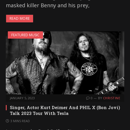
masked killer Benny and his prey,
READ MORE
FEATURED MUSIC
JANUARY 5, 2023
0
BY
CHRISTINE
Singer, Actor Kurt Deimer And PHIL X (Bon Jovi)
Talk 2023 Tour With Tesla
3 MINS READ