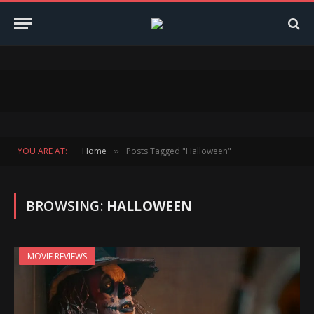
YOU ARE AT:
Home
Posts Tagged "Halloween"
»
BROWSING:
HALLOWEEN
MOVIE REVIEWS