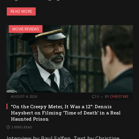
READ MORE
MOVIE REVIEWS
AUGUST 4, 2026
0
BY
CHRISTINE
“On the Creepy Meter, It Was a 12”: Dennis
Haysbert on Filming ‘Time of Death’ in a Real
Haunted Prison
3 MINS READ
Interview by Paul Salfen, Text by Christine