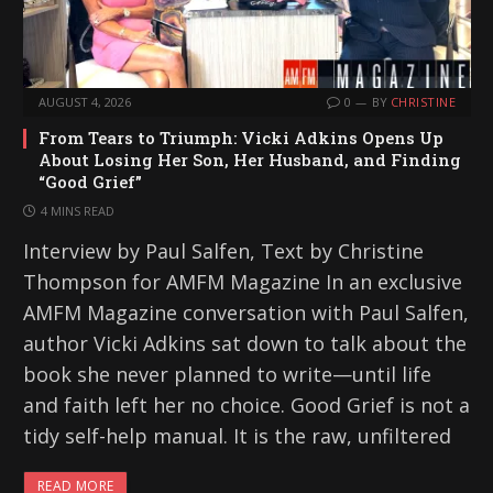
AUGUST 4, 2026
0
BY
CHRISTINE
From Tears to Triumph: Vicki Adkins Opens Up
About Losing Her Son, Her Husband, and Finding
“Good Grief”
4 MINS READ
Interview by Paul Salfen, Text by Christine
Thompson for AMFM Magazine In an exclusive
AMFM Magazine conversation with Paul Salfen,
author Vicki Adkins sat down to talk about the
book she never planned to write—until life
and faith left her no choice. Good Grief is not a
tidy self-help manual. It is the raw, unfiltered
READ MORE