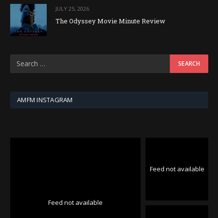
JULY 25, 2026
The Odyssey Movie Minute Review
AMFM INSTAGRAM
Feed not available
Feed not available