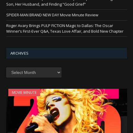
Son, Her Husband, and Finding “Good Grief”
SPIDER-MAN BRAND NEW DAY Movie Minute Review
Roger Avary Brings PULP FICTION Magic to Dallas: The Oscar
Winner’s First-Ever Q&A, Texas Love Affair, and Bold New Chapter
ARCHIVES
Archives
MOVIE MINUTE