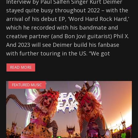
Interview by Paul Salfen Singer Kurt Deimer
stayed quite busy throughout 2022 – with the
arrival of his debut EP, ‘Word Hard Rock Hard,’
which he recorded with his bandmate and
creative partner (and Bon Jovi guitarist) Phil X.
And 2023 will see Deimer build his fanbase
with further touring in the US. “We got
READ MORE
FEATURED MUSIC