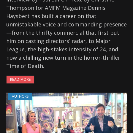
Thompson for AMFM Magazine Dennis
Haysbert has built a career on that
unmistakable voice and commanding presence
—from the thrifty commercial that first put
him on casting directors’ radar, to Major
League, the high-stakes intensity of 24, and
now a chilling new turn in the horror-thriller
Time of Death.
READ MORE
AUTHORS