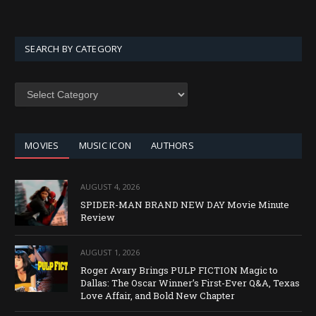
SEARCH BY CATEGORY
SEARCH
BY
CATEGORY
MOVIES
MUSIC ICON
AUTHORS
AUGUST 4, 2026
SPIDER-MAN BRAND NEW DAY Movie Minute
Review
AUGUST 1, 2026
Roger Avary Brings PULP FICTION Magic to
Dallas: The Oscar Winner’s First-Ever Q&A, Texas
Love Affair, and Bold New Chapter