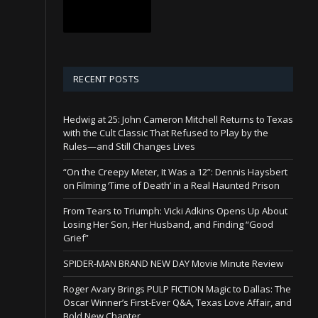
RECENT POSTS
Hedwig at 25: John Cameron Mitchell Returns to Texas
with the Cult Classic That Refused to Play by the
Rules—and Still Changes Lives
“On the Creepy Meter, It Was a 12”: Dennis Haysbert
on Filming ‘Time of Death’ in a Real Haunted Prison
From Tears to Triumph: Vicki Adkins Opens Up About
Losing Her Son, Her Husband, and Finding “Good
Grief”
SPIDER-MAN BRAND NEW DAY Movie Minute Review
Roger Avary Brings PULP FICTION Magic to Dallas: The
Oscar Winner’s First-Ever Q&A, Texas Love Affair, and
Bold New Chapter