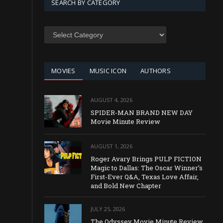
SEARCH BY CATEGORY
SEARCH
BY
CATEGORY
MOVIES
MUSIC ICON
AUTHORS
AUGUST 4, 2026
SPIDER-MAN BRAND NEW DAY
Movie Minute Review
AUGUST 1, 2026
Roger Avary Brings PULP FICTION
Magic to Dallas: The Oscar Winner’s
First-Ever Q&A, Texas Love Affair,
and Bold New Chapter
JULY 25, 2026
The Odyssey Movie Minute Review