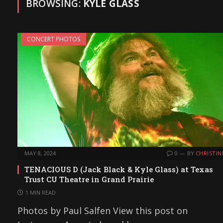
BROWSING:
KYLE GLASS
CONCERT PHOTOS
MAY 8, 2024
0
BY
CHRISTIN
TENACIOUS D (Jack Black & Kyle Glass) at Texas
Trust CU Theatre in Grand Prairie
1 MIN READ
Photos by Paul Salfen View this post on