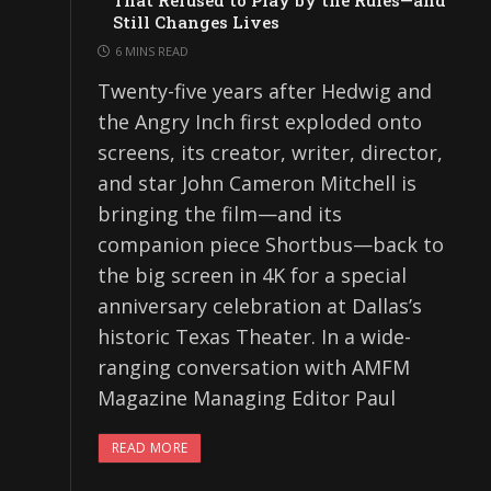
That Refused to Play by the Rules—and
Still Changes Lives
6 MINS READ
Twenty-five years after Hedwig and
the Angry Inch first exploded onto
screens, its creator, writer, director,
and star John Cameron Mitchell is
bringing the film—and its
companion piece Shortbus—back to
the big screen in 4K for a special
anniversary celebration at Dallas’s
historic Texas Theater. In a wide-
ranging conversation with AMFM
Magazine Managing Editor Paul
READ MORE