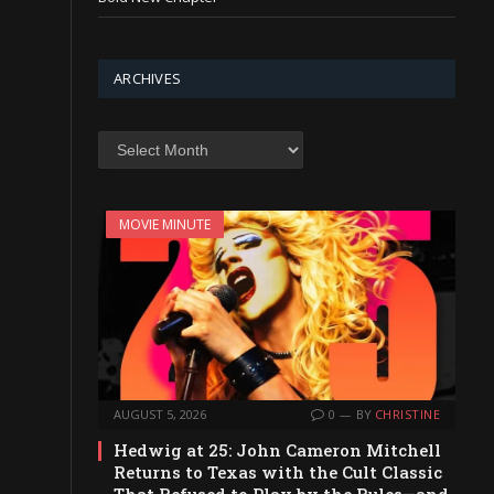
ARCHIVES
Archives
MOVIE MINUTE
AUGUST 5, 2026
0
BY
CHRISTINE
Hedwig at 25: John Cameron Mitchell
Returns to Texas with the Cult Classic