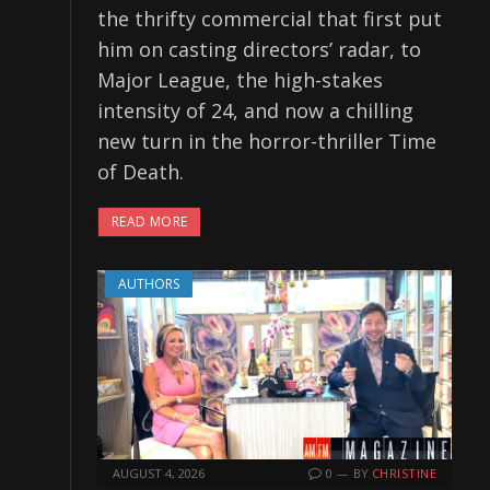
the thrifty commercial that first put
him on casting directors’ radar, to
Major League, the high-stakes
intensity of 24, and now a chilling
new turn in the horror-thriller Time
of Death.
READ MORE
AUTHORS
AUGUST 4, 2026
0
BY
CHRISTINE