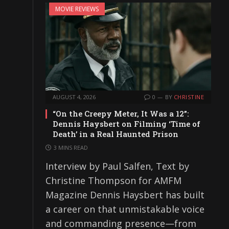
MOVIE REVIEWS
AUGUST 4, 2026
0
BY
CHRISTINE
“On the Creepy Meter, It Was a 12”:
Dennis Haysbert on Filming ‘Time of
Death’ in a Real Haunted Prison
3 MINS READ
Interview by Paul Salfen, Text by
Christine Thompson for AMFM
Magazine Dennis Haysbert has built
a career on that unmistakable voice
and commanding presence—from