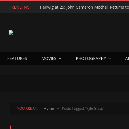
TRENDING
FEATURES
MOVIES
PHOTOGRAPHY
A
YOU ARE AT:
Home
Posts Tagged "Kyle Glass"
»