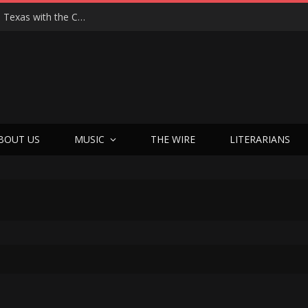
Hedwig at 25: John Cameron Mitchell Returns to Texas with the Cult Classic That Refused to Play by the Rules—and Still Changes Lives
BOUT US
MUSIC
THE WIRE
LITERARIANS