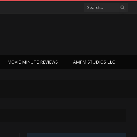
MOVIE MINUTE REVIEWS
AMFM STUDIOS LLC