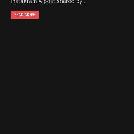
Instagram A post shared by…
READ MORE