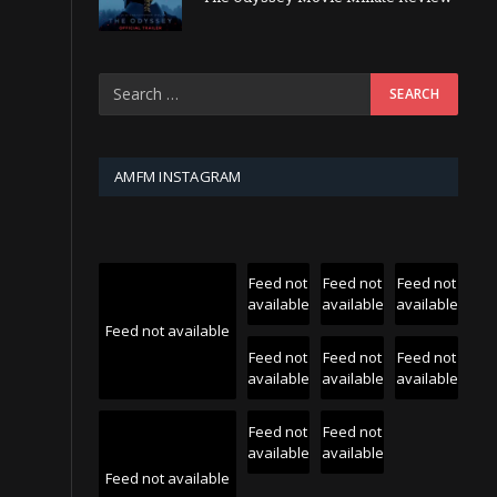
AMFM INSTAGRAM
Feed not
Feed not
Feed not
available
available
available
Feed not available
Feed not
Feed not
Feed not
available
available
available
Feed not
Feed not
available
available
Feed not available