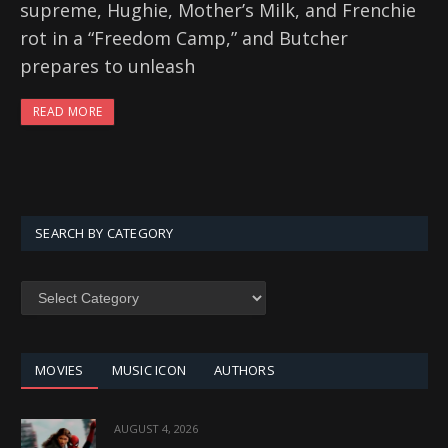
supreme, Hughie, Mother’s Milk, and Frenchie
rot in a “Freedom Camp,” and Butcher
prepares to unleash
READ MORE
SEARCH BY CATEGORY
SEARCH
BY
CATEGORY
MOVIES
MUSIC ICON
AUTHORS
AUGUST 4, 2026