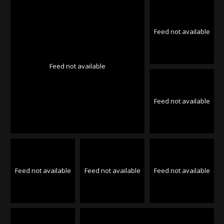
Feed not available
Feed not available
Feed not available
Feed not available
Feed not available
Feed not available