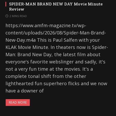
SPIDER-MAN BRAND NEW DAY Movie Minute
Review
2 MINS READ
https://www.amfm-magazine.tv/wp-
content/uploads/2026/08/Spider-Man-Brand-
New-Day.m4a This is Paul Salfen with your
KLAK Movie Minute. In theaters now is Spider-
Man: Brand New Day, the latest film about
everyone's favorite webslinger and sadly, it's
not a very fun time at the movies. It's a
complete tonal shift from the other
lighthearted fun superhero flicks and we now
have a downer of
READ MORE