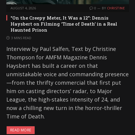
AUGUST 4, 2026
0
BY
CHRISTINE
“On the Creepy Meter, It Was a 12”: Dennis
Haysbert on Filming ‘Time of Death’ in a Real
Haunted Prison
3 MINS READ
Interview by Paul Salfen, Text by Christine
Thompson for AMFM Magazine Dennis
Haysbert has built a career on that
unmistakable voice and commanding presence
—from the thrifty commercial that first put
him on casting directors’ radar, to Major
League, the high-stakes intensity of 24, and
now a chilling new turn in the horror-thriller
Time of Death.
READ MORE