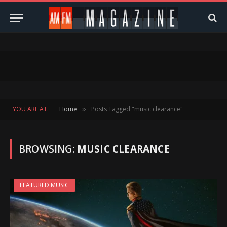
YOU ARE AT:
Home
Posts Tagged "music clearance"
»
BROWSING:
MUSIC CLEARANCE
FEATURED MUSIC