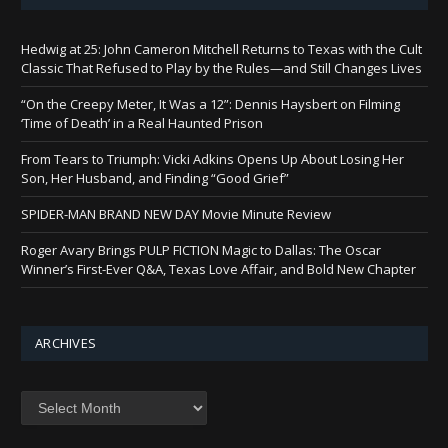
Hedwig at 25: John Cameron Mitchell Returns to Texas with the Cult
Classic That Refused to Play by the Rules—and Still Changes Lives
“On the Creepy Meter, It Was a 12”: Dennis Haysbert on Filming
‘Time of Death’ in a Real Haunted Prison
From Tears to Triumph: Vicki Adkins Opens Up About Losing Her
Son, Her Husband, and Finding “Good Grief”
SPIDER-MAN BRAND NEW DAY Movie Minute Review
Roger Avary Brings PULP FICTION Magic to Dallas: The Oscar
Winner’s First-Ever Q&A, Texas Love Affair, and Bold New Chapter
ARCHIVES
Archives