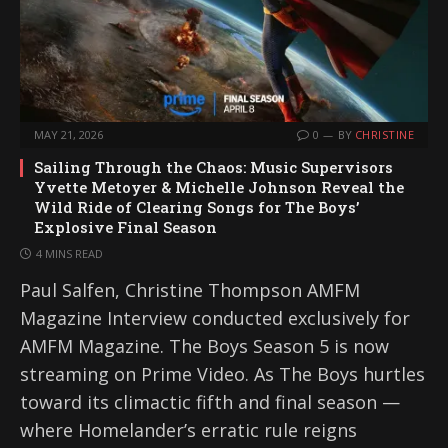
MAY 21, 2026
0
BY
CHRISTINE
Sailing Through the Chaos: Music Supervisors
Yvette Metoyer & Michelle Johnson Reveal the
Wild Ride of Clearing Songs for The Boys’
Explosive Final Season
4 MINS READ
Paul Salfen, Christine Thompson AMFM
Magazine Interview conducted exclusively for
AMFM Magazine. The Boys Season 5 is now
streaming on Prime Video. As The Boys hurtles
toward its climactic fifth and final season —
where Homelander’s erratic rule reigns