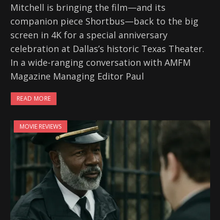
Mitchell is bringing the film—and its
companion piece Shortbus—back to the big
screen in 4K for a special anniversary
celebration at Dallas’s historic Texas Theater.
In a wide-ranging conversation with AMFM
Magazine Managing Editor Paul
READ MORE
MOVIE REVIEWS