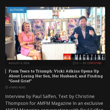
AUTHORS
AUGUST 4, 2026
0
BY
CHRISTINE
From Tears to Triumph: Vicki Adkins Opens Up
About Losing Her Son, Her Husband, and Finding
“Good Grief”
4 MINS READ
Interview by Paul Salfen, Text by Christine
Thompson for AMFM Magazine In an exclusive