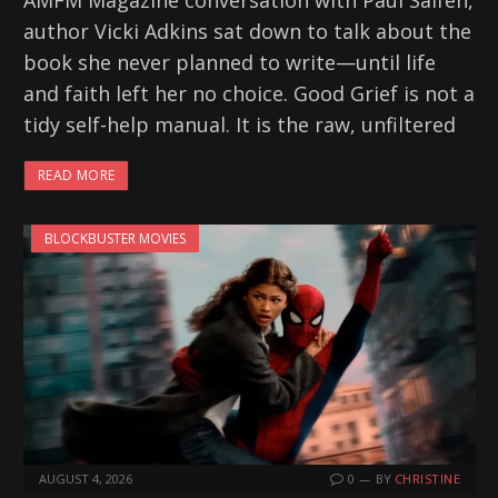
AMFM Magazine conversation with Paul Salfen,
author Vicki Adkins sat down to talk about the
book she never planned to write—until life
and faith left her no choice. Good Grief is not a
tidy self-help manual. It is the raw, unfiltered
READ MORE
BLOCKBUSTER MOVIES
AUGUST 4, 2026
0
BY
CHRISTINE