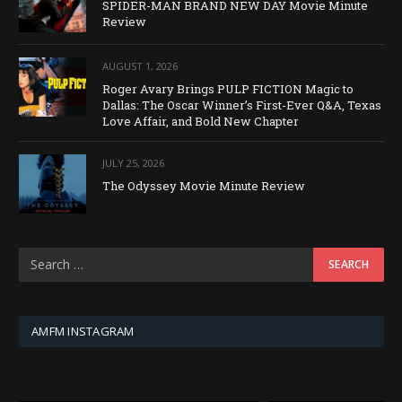
SPIDER-MAN BRAND NEW DAY Movie Minute
Review
AUGUST 1, 2026
Roger Avary Brings PULP FICTION Magic to
Dallas: The Oscar Winner’s First-Ever Q&A, Texas
Love Affair, and Bold New Chapter
JULY 25, 2026
The Odyssey Movie Minute Review
AMFM INSTAGRAM