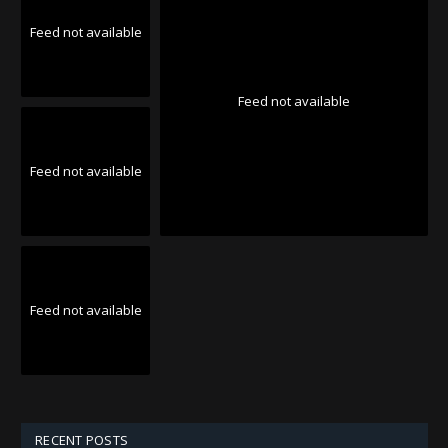
Feed not available
Feed not available
Feed not available
Feed not available
RECENT POSTS