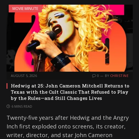
MOVIE MINUTE
AUGUST 5, 2026
0
BY
CHRISTINE
Hedwig at 25: John Cameron Mitchell Returns to
Texas with the Cult Classic That Refused to Play
by the Rules—and Still Changes Lives
6 MINS READ
Twenty-five years after Hedwig and the Angry
Inch first exploded onto screens, its creator,
writer, director, and star John Cameron