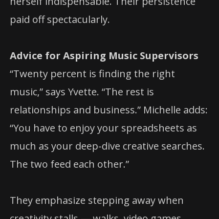
herself indispensable. Their persistence
paid off spectacularly.
Advice for Aspiring Music Supervisors
“Twenty percent is finding the right
music,” says Yvette. “The rest is
relationships and business.” Michelle adds:
“You have to enjoy your spreadsheets as
much as your deep-dive creative searches.
The two feed each other.”
They emphasize stepping away when
creativity stalls — walks, video games,