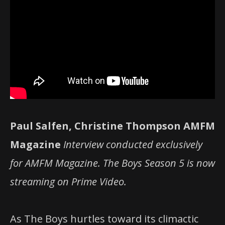
Paul Salfen, Christine Thompson AMFM
Magazine
Interview conducted exclusively
for AMFM Magazine. The Boys Season 5 is now
streaming on Prime Video.
As The Boys hurtles toward its climactic