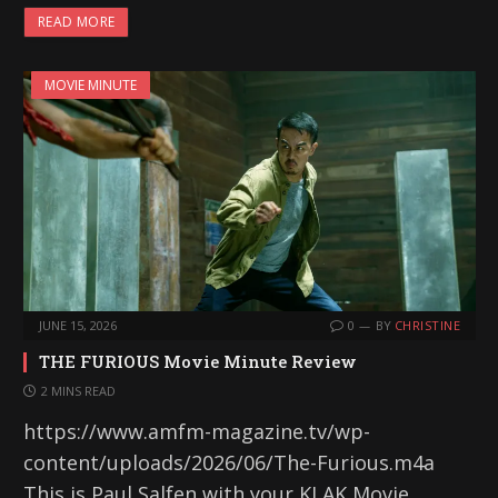
READ MORE
MOVIE MINUTE
JUNE 15, 2026
0
BY
CHRISTINE
THE FURIOUS Movie Minute Review
2 MINS READ
https://www.amfm-magazine.tv/wp-
content/uploads/2026/06/The-Furious.m4a
This is Paul Salfen with your KLAK Movie