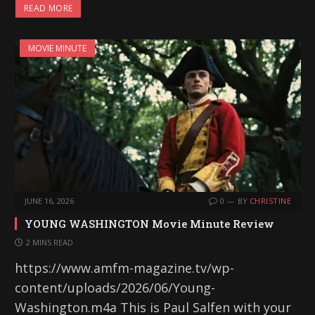
READ MORE
MOVIE MINUTE
JUNE 16, 2026
0
BY
CHRISTINE
YOUNG WASHINGTON Movie Minute Review
2 MINS READ
https://www.amfm-magazine.tv/wp-
content/uploads/2026/06/Young-
Washington.m4a This is Paul Salfen with your