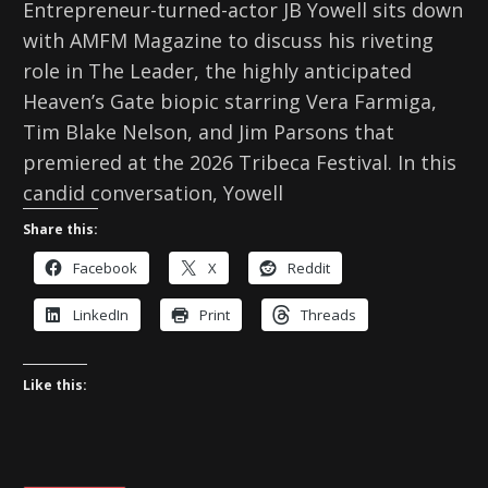
Entrepreneur-turned-actor JB Yowell sits down
with AMFM Magazine to discuss his riveting
role in The Leader, the highly anticipated
Heaven’s Gate biopic starring Vera Farmiga,
Tim Blake Nelson, and Jim Parsons that
premiered at the 2026 Tribeca Festival. In this
candid conversation, Yowell
Share this:
Facebook
X
Reddit
LinkedIn
Print
Threads
Like this: