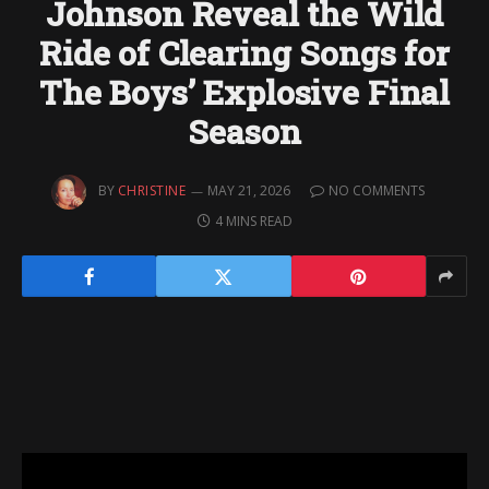
Johnson Reveal the Wild
Ride of Clearing Songs for
The Boys’ Explosive Final
Season
BY
CHRISTINE
MAY 21, 2026
NO COMMENTS
4 MINS READ