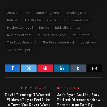
Amazon Prime
amfm magazine
Breaking Bad
Butcher
Eric Kripke
Garth Ennis
Homelander
Hughie Campbell
Kimiko
Michelle Johnson
music clearance
music supervision
Paul Salfen
The Boys Season 5
The Boys soundtrack
yacht rock
Yvette Metoyer
Facebook
Twitter
Pinterest
LinkedIn
Tumblr
Email
PREVIOUS ARTICLE
NEXT ARTICLE
David Fleming: “I Wanted
Jack Ryan Couldn’t Stay
Widow’s Bay to Feel Like
Retired: Director Andrew
a Town You Never Want
Bernstein on Family,