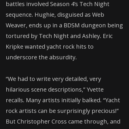
battles involved Season 4’s Tech Night
sequence. Hughie, disguised as Web
Weaver, ends up in a BDSM dungeon being
tortured by Tech Night and Ashley. Eric
Kripke wanted yacht rock hits to
underscore the absurdity.
“We had to write very detailed, very
hilarious scene descriptions,” Yvette
recalls. Many artists initially balked. “Yacht
rock artists can be surprisingly precious!”
But Christopher Cross came through, and