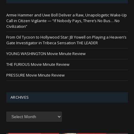
Armie Hammer and Uwe Boll Deliver a Raw, Unapologetic Wake-Up
Call in Citizen Vigilante — “If Nobody Pays, There’s No Bus… No
Civilization”
From Oil Tycoon to Hollywood Star: JB Yowell on Playing a Heaven’s
Gate Investigator in Tribeca Sensation THE LEADER
YOUNG WASHINGTON Movie Minute Review
THE FURIOUS Movie Minute Review
PRESSURE Movie Minute Review
ARCHIVES
Archives