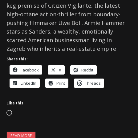
keg premise of Citizen Vigilante, the latest
high-octane action-thriller from boundary-
pushing filmmaker Uwe Boll. Armie Hammer
stars as Sanders, a wealthy, emotionally
scarred American businessman living in
Zagreb who inherits a real-estate empire
Share this:
Facebook
X
Reddit
LinkedIn
Print
Threads
Like this:
L
o
a
READ MORE