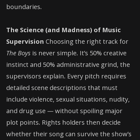
boundaries.
The Science (and Madness) of Music
Supervision
Choosing the right track for
The Boys
is never simple. It’s 50% creative
instinct and 50% administrative grind, the
supervisors explain. Every pitch requires
detailed scene descriptions that must
include violence, sexual situations, nudity,
and drug use — without spoiling major
plot points. Rights holders then decide
whether their song can survive the show’s