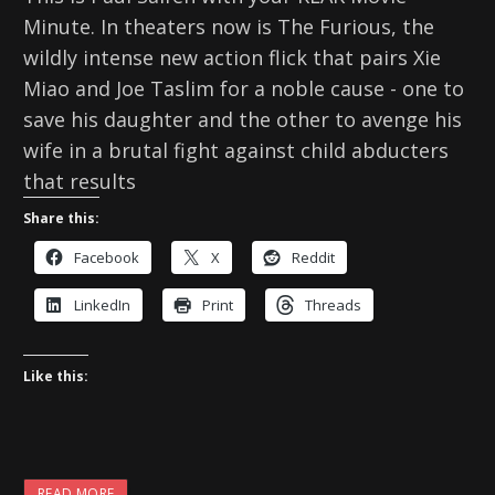
Minute. In theaters now is The Furious, the
wildly intense new action flick that pairs Xie
Miao and Joe Taslim for a noble cause - one to
save his daughter and the other to avenge his
wife in a brutal fight against child abducters
that results
Share this:
Facebook
X
Reddit
LinkedIn
Print
Threads
Like this:
READ MORE