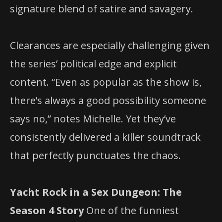
signature blend of satire and savagery.
Clearances are especially challenging given
the series’ political edge and explicit
content. “Even as popular as the show is,
there’s always a good possibility someone
says no,” notes Michelle. Yet they’ve
consistently delivered a killer soundtrack
that perfectly punctuates the chaos.
Yacht Rock in a Sex Dungeon: The
Season 4 Story
One of the funniest