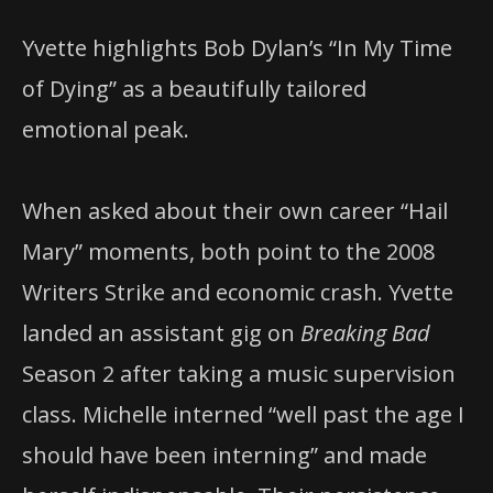
Yvette highlights Bob Dylan’s “In My Time
of Dying” as a beautifully tailored
emotional peak.
When asked about their own career “Hail
Mary” moments, both point to the 2008
Writers Strike and economic crash. Yvette
landed an assistant gig on
Breaking Bad
Season 2 after taking a music supervision
class. Michelle interned “well past the age I
should have been interning” and made