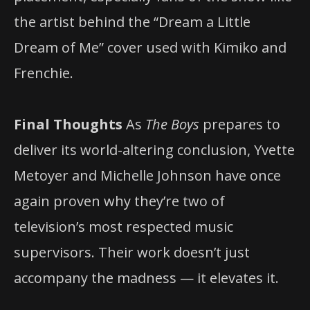
the artist behind the “Dream a Little
Dream of Me” cover used with Kimiko and
Frenchie.
Final Thoughts
As
The Boys
prepares to
deliver its world-altering conclusion, Yvette
Metoyer and Michelle Johnson have once
again proven why they’re two of
television’s most respected music
supervisors. Their work doesn’t just
accompany the madness — it elevates it.