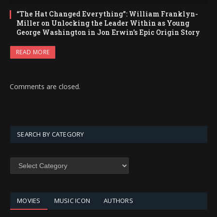
“The Hat Changed Everything”: William Franklyn-
Miller on Unlocking the Leader Within as Young
George Washington in Jon Erwin’s Epic Origin Story
READ MORE
Comments are closed.
SEARCH BY CATEGORY
SEARCH
BY
CATEGORY
MOVIES
MUSIC ICON
AUTHORS