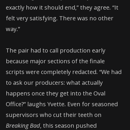
exactly how it should end,” they agree. “It
felt very satisfying. There was no other
way.”
The pair had to call production early
because major sections of the finale
scripts were completely redacted. “We had
to ask our producers: what actually
happens once they get into the Oval
Office?” laughs Yvette. Even for seasoned
supervisors who cut their teeth on
Breaking Bad
, this season pushed