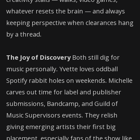
whatever resets the brain — and always
keeping perspective when clearances hang
by a thread.
The Joy of Discovery
Both still dig for
music personally. Yvette loves oddball
Spotify rabbit holes on weekends. Michelle
carves out time for label and publisher
submissions, Bandcamp, and Guild of
Music Supervisors events. They relish
giving emerging artists their first big
placement, especially fans of the show like