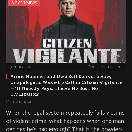
MOVIE REVIEWS
JUNE 18, 2026
0
BY
CHRISTINE
Armie Hammer and Uwe Boll Deliver a Raw,
Unapologetic Wake-Up Call in Citizen Vigilante
— “If Nobody Pays, There’s No Bus… No
Civilization”
14 MINS READ
When the legal system repeatedly fails victims
of violent crime, what happens when one man
decides he’s had enough? That is the powder-