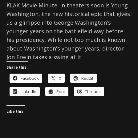
KLAK Movie Minute. In theaters soon is Young
Washington, the new historical epic that gives
us a glimpse into George Washington's
younger years on the battlefield way before
his presidency. While not too much is known
about Washington's younger years, director
Jon Erwin takes a swing at it
Share this:
Facebook
X
Reddit
LinkedIn
Print
Threads
Like this: