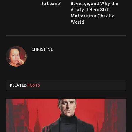
to Leave”
Revenge, and Why the
Analyst Hero Still
Matters in a Chaotic
World
CHRISTINE
RELATED
POSTS