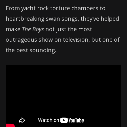
From yacht rock torture chambers to
heartbreaking swan songs, they’ve helped
make
The Boys
not just the most
outrageous show on television, but one of
the best sounding.