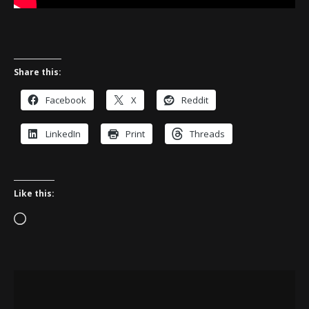
Share this:
Facebook
X
Reddit
LinkedIn
Print
Threads
Like this:
Loading…