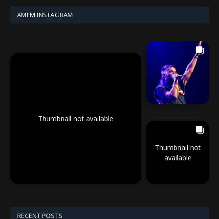
AMFM INSTAGRAM
Thumbnail not available
Thumbnail not
available
RECENT POSTS