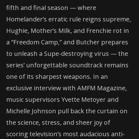
fifth and final season — where
Homelander’s erratic rule reigns supreme,
Hughie, Mother’s Milk, and Frenchie rot in
a “Freedom Camp,” and Butcher prepares
to unleash a Supe-destroying virus — the
series’ unforgettable soundtrack remains
one of its sharpest weapons. In an
exclusive interview with AMFM Magazine,
music supervisors Yvette Metoyer and
Michelle Johnson pull back the curtain on
the science, stress, and sheer joy of
scoring television’s most audacious anti-