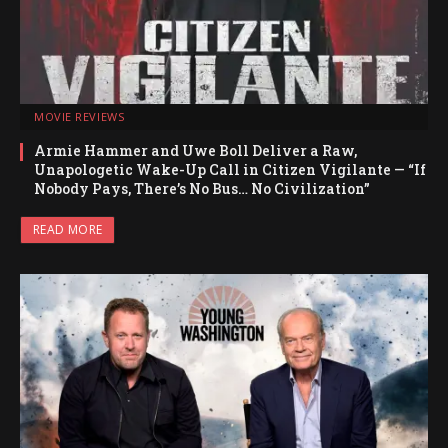
MOVIE REVIEWS
Armie Hammer and Uwe Boll Deliver a Raw,
Unapologetic Wake-Up Call in Citizen Vigilante — “If
Nobody Pays, There’s No Bus… No Civilization”
READ MORE