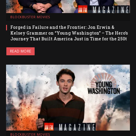
BLOCKBUSTER MOVIES
Forged in Failure and the Frontier: Jon Erwin &
Kelsey Grammer on “Young Washington” – The Hero’s
Journey That Built America Just in Time for the 250t
READ MORE
BLOCKBUSTER MOVIES