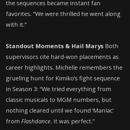
the sequences became instant fan
favorites. “We were thrilled he went along
with it.”
Standout Moments & Hail Marys
Both
supervisors cite hard-won placements as
career highlights. Michelle remembers the
grueling hunt for Kimiko’s fight sequence
in Season 3: “We tried everything from
classic musicals to MGM numbers, but
nothing cleared until we found ‘Maniac’
from
Flashdance
. It was perfect.”