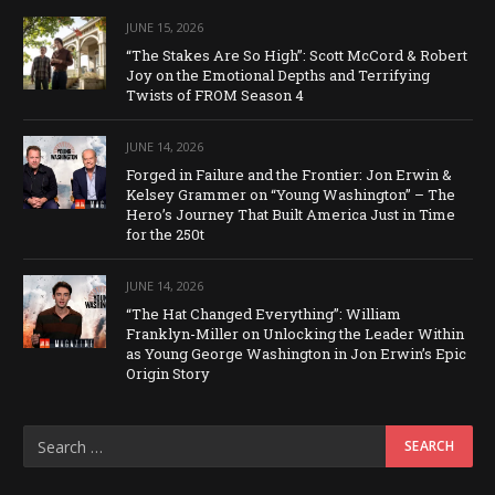
JUNE 15, 2026
“The Stakes Are So High”: Scott McCord & Robert
Joy on the Emotional Depths and Terrifying
Twists of FROM Season 4
JUNE 14, 2026
Forged in Failure and the Frontier: Jon Erwin &
Kelsey Grammer on “Young Washington” – The
Hero’s Journey That Built America Just in Time
for the 250t
JUNE 14, 2026
“The Hat Changed Everything”: William
Franklyn-Miller on Unlocking the Leader Within
as Young George Washington in Jon Erwin’s Epic
Origin Story