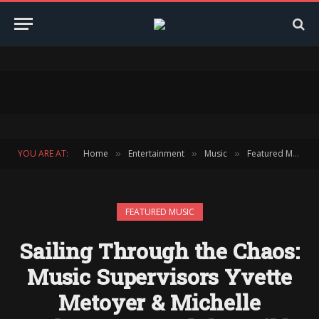
YOU ARE AT:
Home
Entertainment
Music
Featured Music
»
»
»
FEATURED MUSIC
Sailing Through the Chaos:
Music Supervisors Yvette
Metoyer & Michelle