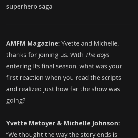
superhero saga.
AMFM Magazine:
Yvette and Michelle,
thanks for joining us. With
The Boys
entering its final season, what was your
first reaction when you read the scripts
and realized just how far the show was
going?
Yvette Metoyer & Michelle Johnson:
“We thought the way the story ends is