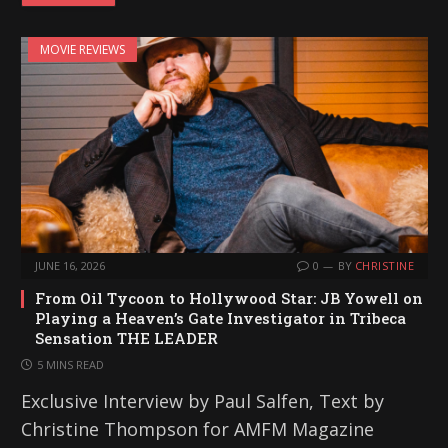
d
i
MOVIE REVIEWS
n
g
…
JUNE 16, 2026
0
BY
CHRISTINE
From Oil Tycoon to Hollywood Star: JB Yowell on
Playing a Heaven’s Gate Investigator in Tribeca
Sensation THE LEADER
5 MINS READ
Exclusive Interview by Paul Salfen, Text by
Christine Thompson for AMFM Magazine