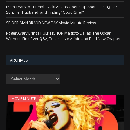
From Tears to Triumph: Vicki Adkins Opens Up About Losing Her
Son, Her Husband, and Finding “Good Grief”
SPIDER-MAN BRAND NEW DAY Movie Minute Review
Roger Avary Brings PULP FICTION Magic to Dallas: The Oscar
Winner’s First-Ever Q&A, Texas Love Affair, and Bold New Chapter
ARCHIVES
Archives
MOVIE MINUTE