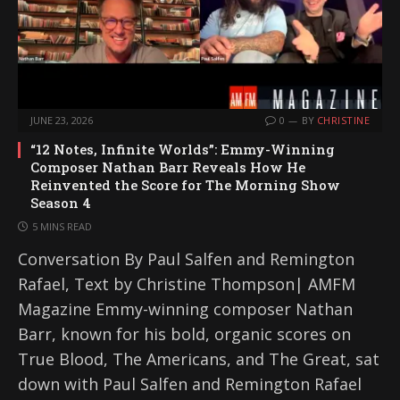
JUNE 23, 2026
0
BY
CHRISTINE
“12 Notes, Infinite Worlds”: Emmy-Winning
Composer Nathan Barr Reveals How He
Reinvented the Score for The Morning Show
Season 4
5 MINS READ
Conversation By Paul Salfen and Remington
Rafael, Text by Christine Thompson| AMFM
Magazine Emmy-winning composer Nathan
Barr, known for his bold, organic scores on
True Blood, The Americans, and The Great, sat
down with Paul Salfen and Remington Rafael