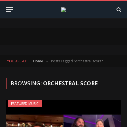
YOU ARE AT:
Home
Posts Tagged "orchestral score"
»
BROWSING:
ORCHESTRAL SCORE
FEATURED MUSIC