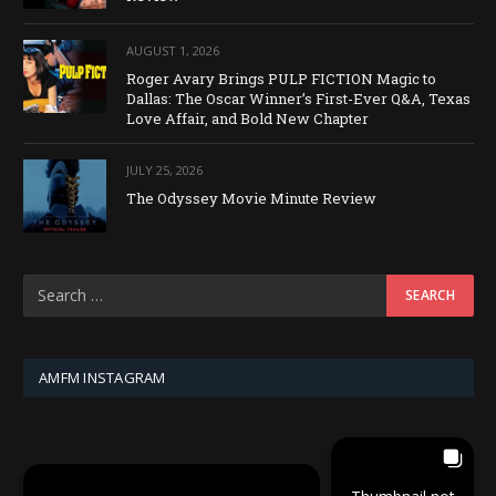
AUGUST 1, 2026
Roger Avary Brings PULP FICTION Magic to
Dallas: The Oscar Winner’s First-Ever Q&A, Texas
Love Affair, and Bold New Chapter
JULY 25, 2026
The Odyssey Movie Minute Review
AMFM INSTAGRAM