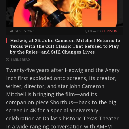
AUGUST 5, 2026
0
BY
CHRISTINE
Hedwig at 25: John Cameron Mitchell Returns to
Texas with the Cult Classic That Refused to Play
by the Rules—and Still Changes Lives
6 MINS READ
Twenty-five years after Hedwig and the Angry
Inch first exploded onto screens, its creator,
writer, director, and star John Cameron
Mitchell is bringing the film—and its
companion piece Shortbus—back to the big
screen in 4K for a special anniversary
celebration at Dallas’s historic Texas Theater.
In a wide-ranging conversation with AMFM