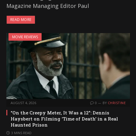
Magazine Managing Editor Paul
READ MORE
MOVIE REVIEWS
AUGUST 4, 2026
0
BY
CHRISTINE
“On the Creepy Meter, It Was a 12”: Dennis
Haysbert on Filming ‘Time of Death’ in a Real
Haunted Prison
3 MINS READ