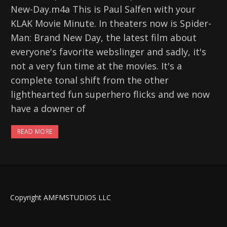
New-Day.m4a This is Paul Salfen with your
KLAK Movie Minute. In theaters now is Spider-
Man: Brand New Day, the latest film about
everyone's favorite webslinger and sadly, it's
not a very fun time at the movies. It's a
complete tonal shift from the other
lighthearted fun superhero flicks and we now
have a downer of
READ MORE
Copyright AMFMSTUDIOS LLC