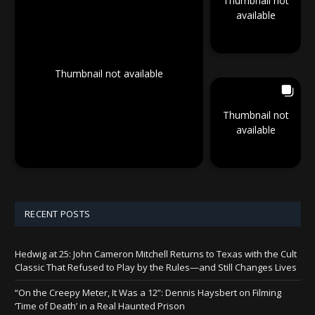
Thumbnail not
available
Thumbnail not available
Thumbnail not
available
RECENT POSTS
Hedwig at 25: John Cameron Mitchell Returns to Texas with the Cult
Classic That Refused to Play by the Rules—and Still Changes Lives
“On the Creepy Meter, It Was a 12”: Dennis Haysbert on Filming
‘Time of Death’ in a Real Haunted Prison