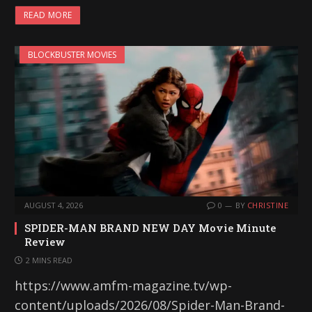
READ MORE
BLOCKBUSTER MOVIES
AUGUST 4, 2026
0
BY
CHRISTINE
SPIDER-MAN BRAND NEW DAY Movie Minute
Review
2 MINS READ
https://www.amfm-magazine.tv/wp-
content/uploads/2026/08/Spider-Man-Brand-