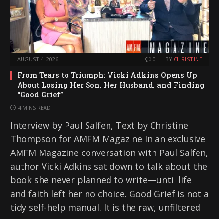
AUGUST 4, 2026
0
BY
CHRISTINE
From Tears to Triumph: Vicki Adkins Opens Up
About Losing Her Son, Her Husband, and Finding
“Good Grief”
4 MINS READ
Interview by Paul Salfen, Text by Christine
Thompson for AMFM Magazine In an exclusive
AMFM Magazine conversation with Paul Salfen,
author Vicki Adkins sat down to talk about the
book she never planned to write—until life
and faith left her no choice. Good Grief is not a
tidy self-help manual. It is the raw, unfiltered