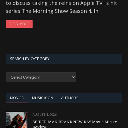
to discuss taking the reins on Apple TV+’s hit
series The Morning Show Season 4. In
READ MORE
SEARCH BY CATEGORY
SEARCH
BY
CATEGORY
MOVIES
MUSIC ICON
AUTHORS
AUGUST 4, 2026
SPIDER-MAN BRAND NEW DAY Movie Minute
Review