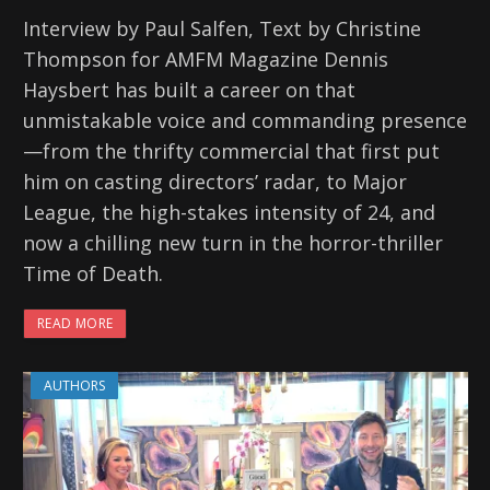
Interview by Paul Salfen, Text by Christine
Thompson for AMFM Magazine Dennis
Haysbert has built a career on that
unmistakable voice and commanding presence
—from the thrifty commercial that first put
him on casting directors’ radar, to Major
League, the high-stakes intensity of 24, and
now a chilling new turn in the horror-thriller
Time of Death.
READ MORE
AUTHORS