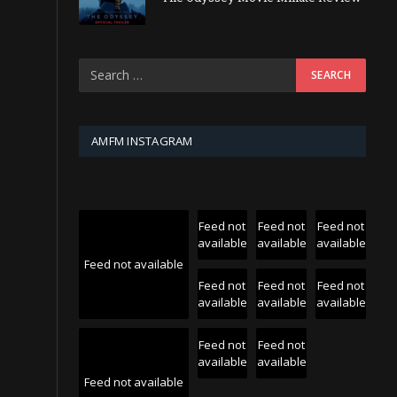
AMFM INSTAGRAM
Feed not
Feed not
Feed not
available
available
available
Feed not available
Feed not
Feed not
Feed not
available
available
available
Feed not
Feed not
available
available
Feed not available