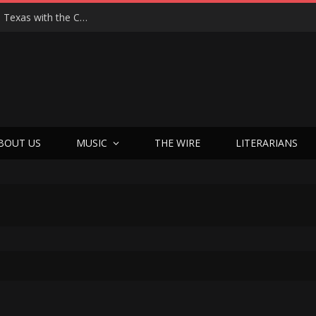
Hedwig at 25: John Cameron Mitchell Returns to Texas with the Cult Classic That Refused to Play by the Rules—and Still Changes Lives
BOUT US
MUSIC
THE WIRE
LITERARIANS