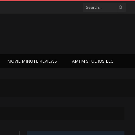
MOVIE MINUTE REVIEWS
AMFM STUDIOS LLC