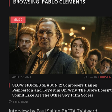
BROWSING:
PABLO CLEMENTS
MUSIC
APRIL 27, 2023
0
BY
CHRISTIN
SLOW HORSES SEASON 2: Composers Daniel
Pemberton and Toydrum On Why The Score Doesn’t
Sound Like All The Other Spy Film Scores
1 MIN READ
Interview by Paul Salfen BAFTA TV Award