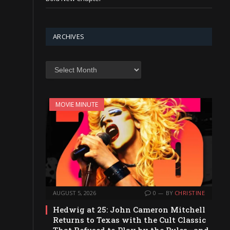
ARCHIVES
Archives
MOVIE MINUTE
AUGUST 5, 2026
0
BY
CHRISTINE
Hedwig at 25: John Cameron Mitchell
Returns to Texas with the Cult Classic