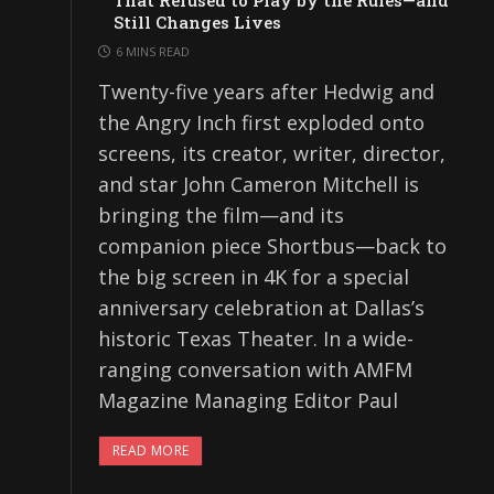
That Refused to Play by the Rules—and
Still Changes Lives
6 MINS READ
Twenty-five years after Hedwig and
the Angry Inch first exploded onto
screens, its creator, writer, director,
and star John Cameron Mitchell is
bringing the film—and its
companion piece Shortbus—back to
the big screen in 4K for a special
anniversary celebration at Dallas’s
historic Texas Theater. In a wide-
ranging conversation with AMFM
Magazine Managing Editor Paul
READ MORE