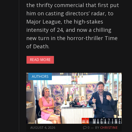
the thrifty commercial that first put
him on casting directors’ radar, to
Major League, the high-stakes
intensity of 24, and now a chilling
new turn in the horror-thriller Time
of Death.
READ MORE
AUTHORS
AUGUST 4, 2026
0
BY
CHRISTINE