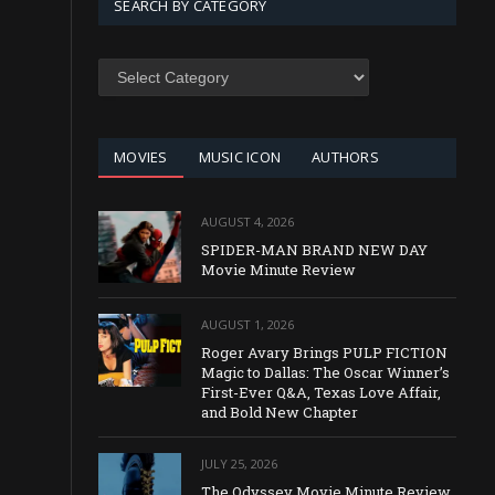
SEARCH BY CATEGORY
SEARCH
BY
CATEGORY
MOVIES
MUSIC ICON
AUTHORS
AUGUST 4, 2026
SPIDER-MAN BRAND NEW DAY
Movie Minute Review
AUGUST 1, 2026
Roger Avary Brings PULP FICTION
Magic to Dallas: The Oscar Winner’s
First-Ever Q&A, Texas Love Affair,
and Bold New Chapter
JULY 25, 2026
The Odyssey Movie Minute Review