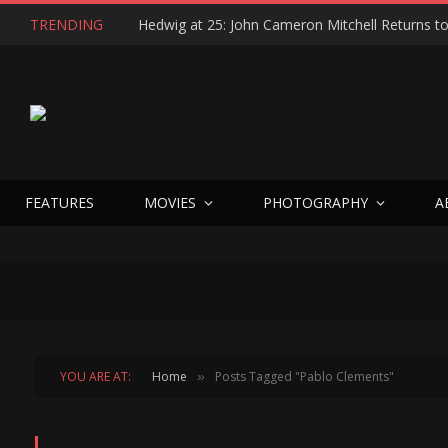
TRENDING
FEATURES
MOVIES
PHOTOGRAPHY
A
YOU ARE AT:
Home
Posts Tagged "Pablo Clements"
»