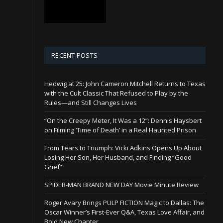
RECENT POSTS
Hedwig at 25: John Cameron Mitchell Returns to Texas
with the Cult Classic That Refused to Play by the
Rules—and Still Changes Lives
“On the Creepy Meter, It Was a 12”: Dennis Haysbert
on Filming ‘Time of Death’ in a Real Haunted Prison
From Tears to Triumph: Vicki Adkins Opens Up About
Losing Her Son, Her Husband, and Finding “Good
Grief”
SPIDER-MAN BRAND NEW DAY Movie Minute Review
Roger Avary Brings PULP FICTION Magic to Dallas: The
Oscar Winner’s First-Ever Q&A, Texas Love Affair, and
Bold New Chapter