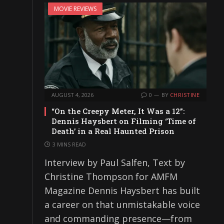
MOVIE REVIEWS
AUGUST 4, 2026
0
BY
CHRISTINE
“On the Creepy Meter, It Was a 12”:
Dennis Haysbert on Filming ‘Time of
Death’ in a Real Haunted Prison
3 MINS READ
Interview by Paul Salfen, Text by
Christine Thompson for AMFM
Magazine Dennis Haysbert has built
a career on that unmistakable voice
and commanding presence—from