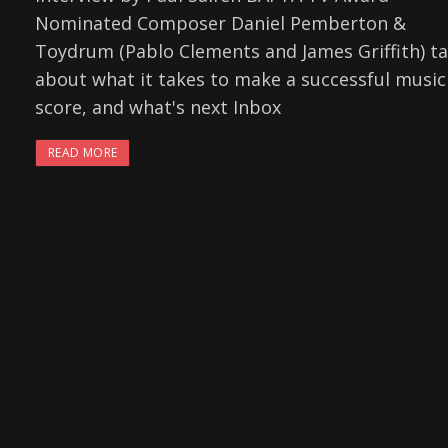
Nominated Composer Daniel Pemberton &
Toydrum (Pablo Clements and James Griffith) ta
about what it takes to make a successful music
score, and what's next Inbox
READ MORE