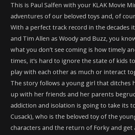
This is Paul Salfen with your KLAK Movie Mi
adventures of our beloved
toys
and, of cours
With a perfect track record in the decades i
and Tim Allen as Woody and Buzz, you know 
what you don’t see coming is how timely and
times, it’s hard to ignore the state of kids t
play with each other as much or interact to
The
story
follows a young girl that ditches
up with her friends and her parents begrud
addiction and isolation is going to take its 
Cusack), who is the beloved
toy
of the young 
characters and the return of Forky and get 