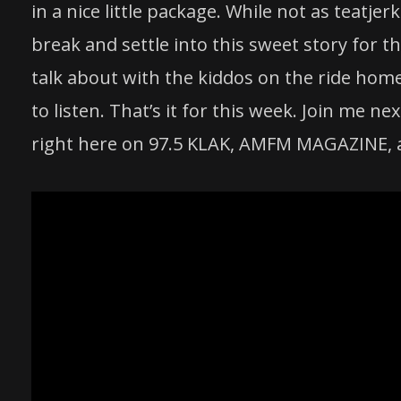
in a nice little package. While not as teatjer
break and settle into this sweet
story
for th
talk about with the kiddos on the ride home
to listen. That’s it for this week. Join me
right here on 97.5 KLAK, AMFM MAGAZINE, 