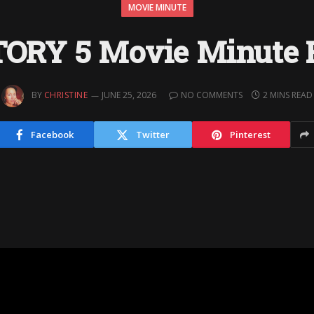
MOVIE MINUTE
TORY 5 Movie Minute 
BY
CHRISTINE
JUNE 25, 2026
NO COMMENTS
2 MINS READ
Facebook
Twitter
Pinterest