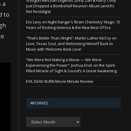
Shotgun Messiah Legends Zinny Zan & Harry Cody
s a
Just Dropped a Bombshell Reunion Album (and It’s
Not Nostalgia)
d to
Eric Levy on Night Ranger’s ‘Brain Chemistry’ Magic: 15
ugh
Years of Rocking America & the New Best Of Era
te
“That’s Better Than Alright”: Martin Luther McCoy on
Love, Texas Soul, and Welcoming Himself Back to
Music with ‘Welcome Back Love’
“We Were Not Making a Movie — We Were
Experiencing the Power”: Joshua Enck on the Spirit-
Filled Miracle of Sight & Sound’s A Great Awakening
EVIL DEAD BURN Movie Minute Review
ARCHIVES
Archives