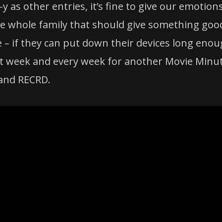
k-y as other entries, it’s fine to give our emotion
e whole family that should give something goo
 – if they can put down their devices long eno
 next week and every week for another Movie Minu
and RECRD.