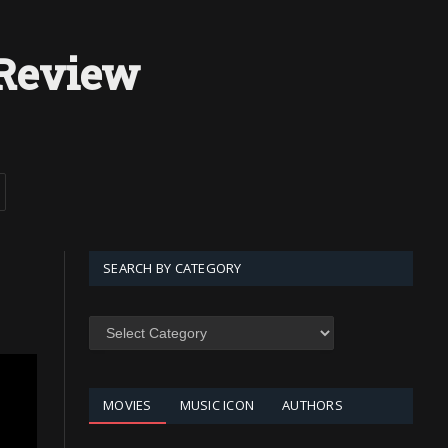
Review
SEARCH BY CATEGORY
SEARCH
BY
CATEGORY
MOVIES
MUSIC ICON
AUTHORS