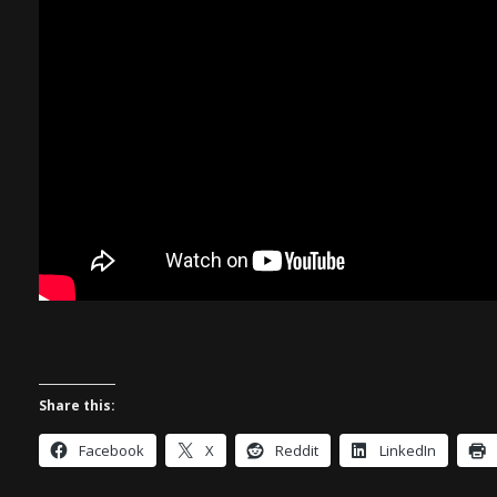
Share this:
Facebook
X
Reddit
LinkedIn