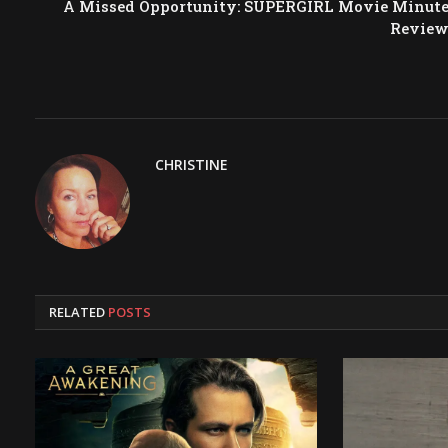
A Missed Opportunity: SUPERGIRL Movie Minut
Revie
CHRISTINE
RELATED
POSTS