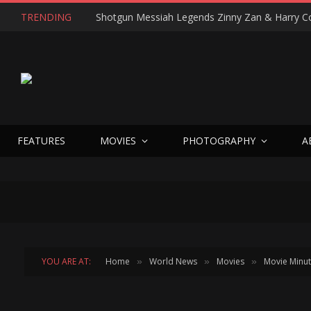
TRENDING
FEATURES
MOVIES
PHOTOGRAPHY
A
YOU ARE AT:
Home
World News
Movies
Movie Minu
»
»
»