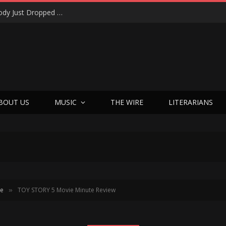
Shotgun Messiah Legends Zinny Zan & Harry Cody Just Dropped a Bombshell Reunion Album (and It’s Not Nostalgia)
BOUT US
MUSIC
THE WIRE
LITERARIANS
te
TOY STORY 5 Movie Minute Review
»