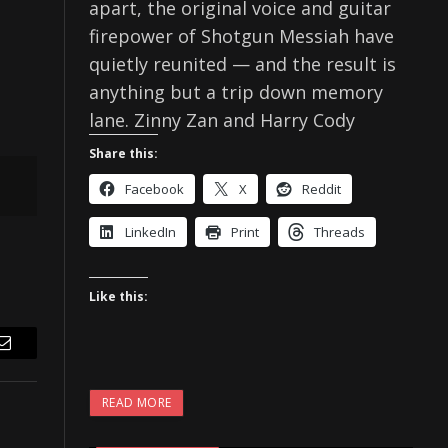
apart, the original voice and guitar
firepower of Shotgun Messiah have
quietly reunited — and the result is
anything but a trip down memory
lane. Zinny Zan and Harry Cody
Share this:
Facebook
X
Reddit
LinkedIn
Print
Threads
Like this:
Email
READ MORE