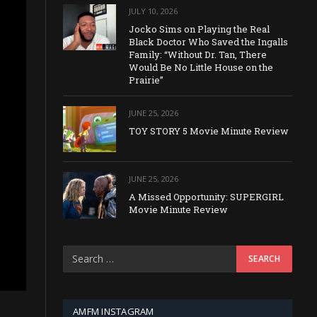
JULY 10, 2026
Jocko Sims on Playing the Real
Black Doctor Who Saved the Ingalls
Family: “Without Dr. Tan, There
Would Be No Little House on the
Prairie”
JUNE 25, 2026
TOY STORY 5 Movie Minute Review
JUNE 25, 2026
A Missed Opportunity: SUPERGIRL
Movie Minute Review
AMFM INSTAGRAM