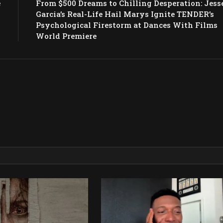
e
From $500 Dreams to Chilling Desperation: Jess
w
Garcia’s Real-Life Hail Marys Ignite TENDER’s
Psychological Firestorm at Dances With Films
World Premiere