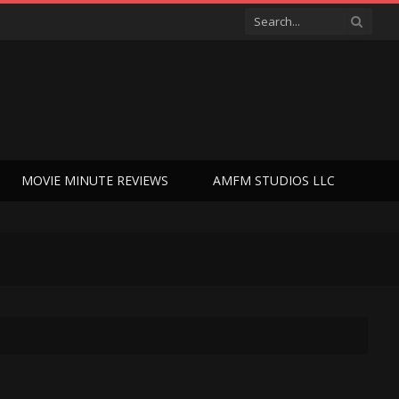
MOVIE MINUTE REVIEWS
AMFM STUDIOS LLC