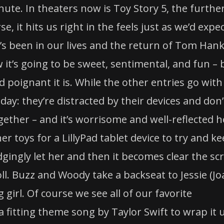
nute. In theaters now is
Toy
Story
5, the furthe
e, it hits us right in the feels just as we’d expec
t’s been in our lives and the return of Tom Han
it’s going to be sweet, sentimental, and fun – 
 poignant it is. While the other entries go with
oday: they’re distracted by their devices and don’
gether – and it’s worrisome and well-reflected h
 her
toys
for a LillyPad tablet device to try and k
gingly let her and then it becomes clear the sc
toll. Buzz and Woody take a backseat to Jessie (J
girl. Of course we see all of our favorite
a fitting theme song by Taylor Swift to wrap it 