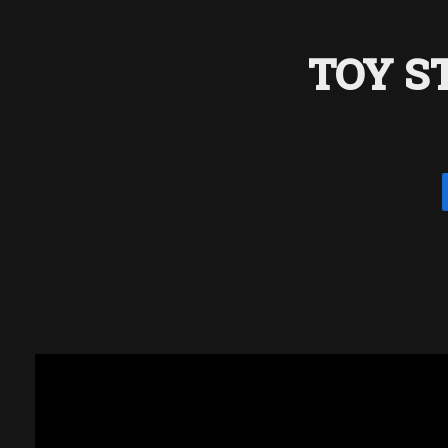
TOY S