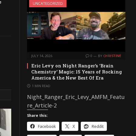
e
UNCATEGORIZED
JULY 14, 2026
0
BY
CHRISTINE
Eric Levy on Night Ranger’s ‘Brain
Chemistry’ Magic: 15 Years of Rocking
America & the New Best Of Era
1 MIN READ
Night_Ranger_Eric_Levy_AMFM_Featu
re_Article-2
Share this:
Facebook
X
Reddit