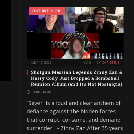
FEATURED MUSIC
JULY 17, 2026
0
BY
CHRISTINE
Shotgun Messiah Legends Zinny Zan &
Harry Cody Just Dropped a Bombshell
Reunion Album (and It’s Not Nostalgia)
5 MINS READ
“Sever” is a loud and clear anthem of
defiance against the hidden forces
that corrupt, consume, and demand
surrender." - Zinny Zan After 35 years