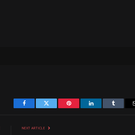
Facebook
Twitter
Pinterest
LinkedIn
Tumblr
E
NEXT ARTICLE