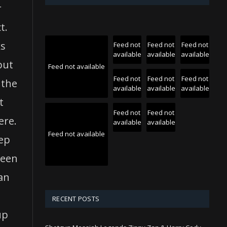
r
t.
ks
Feed not
Feed not
Feed not
available
available
available
but
Feed not available
Feed not
Feed not
Feed not
 the
available
available
available
t
Feed not
Feed not
ere.
available
available
Feed not available
eep
reen
oan
RECENT POSTS
up