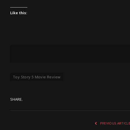
Like this:
Toy Story 5 Movie Review
SHARE.
PREVIOUS ARTICL